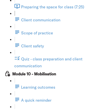
Preparing the space for class (7:25)
Client communication
Scope of practice
Client safety
Quiz - class preparation and client
communication
Module 10 - Mobilisation
Learning outcomes
A quick reminder