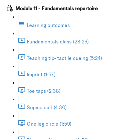
Module 11 - Fundamentals repertoire
Learning outcomes
Fundamentals class (28:29)
Teaching tip- tactile cueing (5:24)
Imprint (1:57)
Toe taps (2:38)
Supine curl (4:30)
One leg circle (1:59)