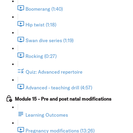
Boomerang (1:40)
Hip twist (1:18)
Swan dive series (1:19)
Rocking (0:27)
Quiz: Advanced repertoire
Advanced - teaching drill (4:57)
Module 15 - Pre and post natal modifications
Learning Outcomes
Pregnancy modifications (13:26)