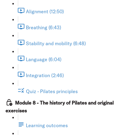
Alignment (12:50)
Breathing (6:43)
Stability and mobility (6:48)
Language (6:04)
Integration (2:46)
Quiz - Pilates principles
Module 8 - The history of Pilates and original
exercises
Learning outcomes