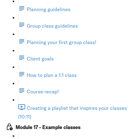
Planning guidelines
Group class guidelines
Planning your first group class!
Client goals
How to plan a 1:1 class
Course recap!
Creating a playlist that inspires your classes
(10:11)
Module 17 - Example classes