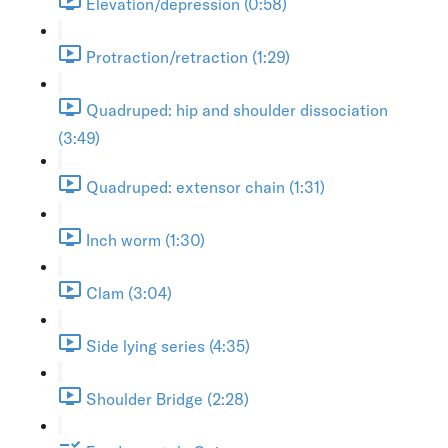
Elevation/depression (0:58)
Protraction/retraction (1:29)
Quadruped: hip and shoulder dissociation
(3:49)
Quadruped: extensor chain (1:31)
Inch worm (1:30)
Clam (3:04)
Side lying series (4:35)
Shoulder Bridge (2:28)