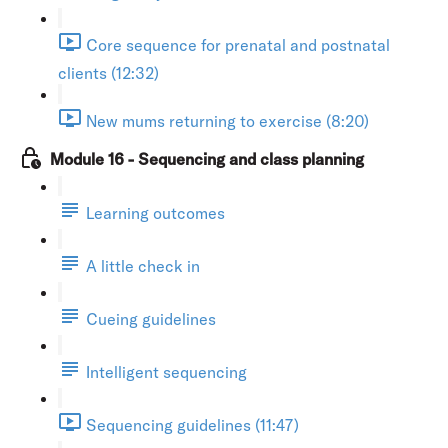
Core sequence for prenatal and postnatal
clients (12:32)
New mums returning to exercise (8:20)
Module 16 - Sequencing and class planning
Learning outcomes
A little check in
Cueing guidelines
Intelligent sequencing
Sequencing guidelines (11:47)