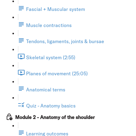
Fascial + Muscular system
Muscle contractions
Tendons, ligaments, joints & bursae
Skeletal system (2:55)
Planes of movement (25:05)
Anatomical terms
Quiz - Anatomy basics
Module 2 - Anatomy of the shoulder
Learning outcomes