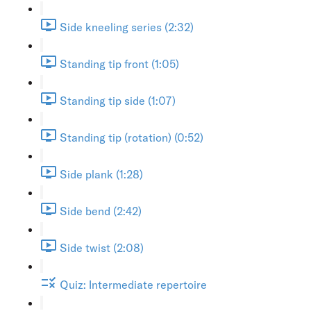
Side kneeling series (2:32)
Standing tip front (1:05)
Standing tip side (1:07)
Standing tip (rotation) (0:52)
Side plank (1:28)
Side bend (2:42)
Side twist (2:08)
Quiz: Intermediate repertoire