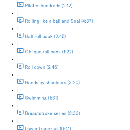
Pilates hundreds (2:12)
Rolling like a ball and Seal (4:37)
Half roll back (2:45)
Oblique roll back (1:22)
Roll down (2:46)
Hands by shoulders (3:20)
Swimming (1:31)
Breaststroke series (2:33)
Lower trapezius (0:41)