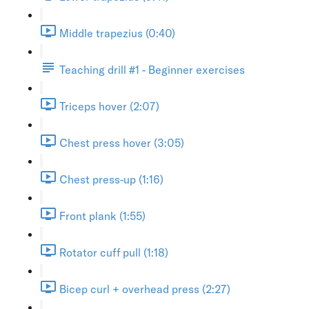
Middle trapezius (0:40)
Teaching drill #1 - Beginner exercises
Triceps hover (2:07)
Chest press hover (3:05)
Chest press-up (1:16)
Front plank (1:55)
Rotator cuff pull (1:18)
Bicep curl + overhead press (2:27)