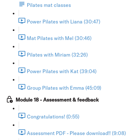
Pilates mat classes
Power Pilates with Liana (30:47)
Mat Pilates with Mel (30:46)
Pilates with Miriam (32:26)
Power Pilates with Kat (39:04)
Group Pilates with Emma (45:09)
Module 18 - Assessment & feedback
Congratulations! (0:55)
Assessment PDF - Please download!! (9:08)