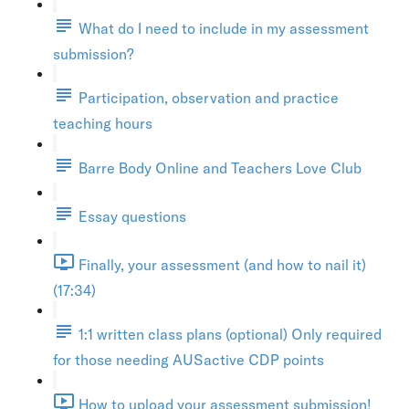
What do I need to include in my assessment
submission?
Participation, observation and practice
teaching hours
Barre Body Online and Teachers Love Club
Essay questions
Finally, your assessment (and how to nail it)
(17:34)
1:1 written class plans (optional) Only required
for those needing AUSactive CDP points
How to upload your assessment submission!