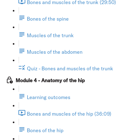
Bones and muscles of the trunk (29:50)
Bones of the spine
Muscles of the trunk
Muscles of the abdomen
Quiz - Bones and muscles of the trunk
Module 4 - Anatomy of the hip
Learning outcomes
Bones and muscles of the hip (36:09)
Bones of the hip