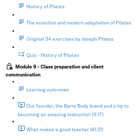
History of Pilates
The evolution and modern adaptation of Pilates
Original 34 exercises by Joseph Pilates
Quiz - History of Pilates
Module 9 - Class preparation and client
communication
Learning outcomes
Our founder, the Barre Body brand and a tip to
becoming an amazing instructor! (9:17)
What makes a good teacher (41:21)