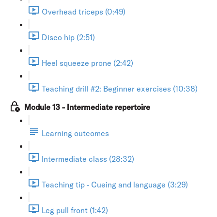
Overhead triceps (0:49)
Disco hip (2:51)
Heel squeeze prone (2:42)
Teaching drill #2: Beginner exercises (10:38)
Module 13 - Intermediate repertoire
Learning outcomes
Intermediate class (28:32)
Teaching tip - Cueing and language (3:29)
Leg pull front (1:42)