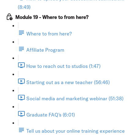
(8:49)
Module 19 - Where to from here?
Where to from here?
Affiliate Program
How to reach out to studios (1:47)
Starting out as a new teacher (56:46)
Social media and marketing webinar (51:38)
Graduate FAQ's (6:01)
Tell us about your online training experience