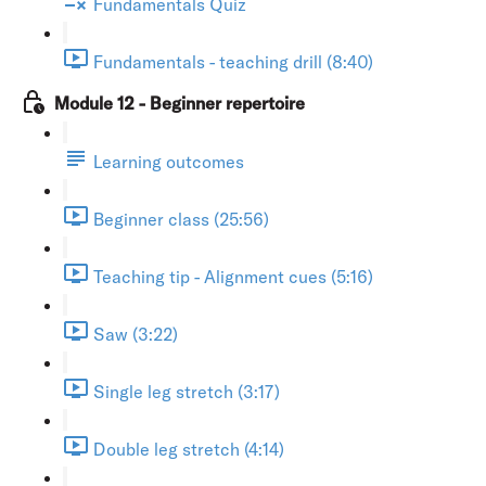
Fundamentals Quiz
Fundamentals - teaching drill (8:40)
Module 12 - Beginner repertoire
Learning outcomes
Beginner class (25:56)
Teaching tip - Alignment cues (5:16)
Saw (3:22)
Single leg stretch (3:17)
Double leg stretch (4:14)