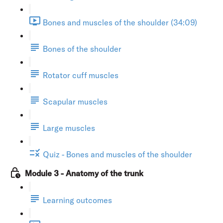
Bones and muscles of the shoulder (34:09)
Bones of the shoulder
Rotator cuff muscles
Scapular muscles
Large muscles
Quiz - Bones and muscles of the shoulder
Module 3 - Anatomy of the trunk
Learning outcomes