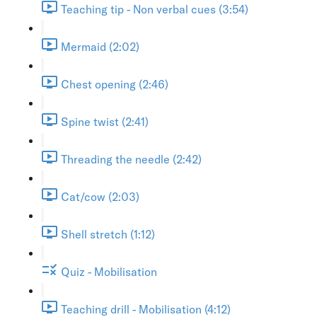
Teaching tip - Non verbal cues (3:54)
Mermaid (2:02)
Chest opening (2:46)
Spine twist (2:41)
Threading the needle (2:42)
Cat/cow (2:03)
Shell stretch (1:12)
Quiz - Mobilisation
Teaching drill - Mobilisation (4:12)