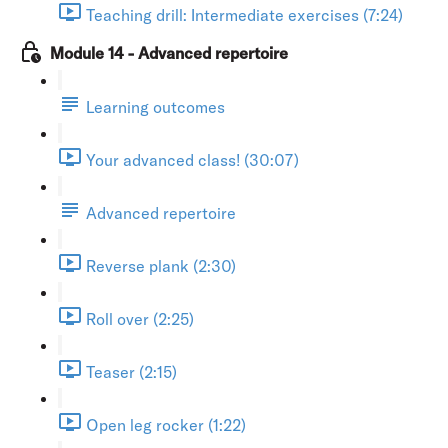
Teaching drill: Intermediate exercises (7:24)
Module 14 - Advanced repertoire
Learning outcomes
Your advanced class! (30:07)
Advanced repertoire
Reverse plank (2:30)
Roll over (2:25)
Teaser (2:15)
Open leg rocker (1:22)