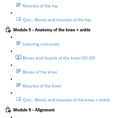
Muscles of the hip
Quiz - Bones and muscles of the hip
Module 5 - Anatomy of the knee + ankle
Learning outcomes
Bones and muscle of the knee (30:28)
Bones of the knee
Muscles of the knee
Quiz - Bones and muscles of the knee + ankle
Module 6 - Alignment