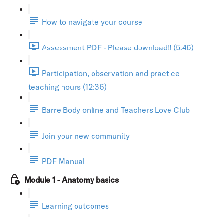
How to navigate your course
Assessment PDF - Please download!! (5:46)
Participation, observation and practice
teaching hours (12:36)
Barre Body online and Teachers Love Club
Join your new community
PDF Manual
Module 1 - Anatomy basics
Learning outcomes