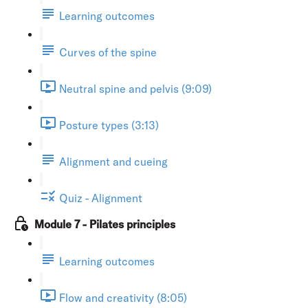
Learning outcomes
Curves of the spine
Neutral spine and pelvis (9:09)
Posture types (3:13)
Alignment and cueing
Quiz - Alignment
Module 7 - Pilates principles
Learning outcomes
Flow and creativity (8:05)