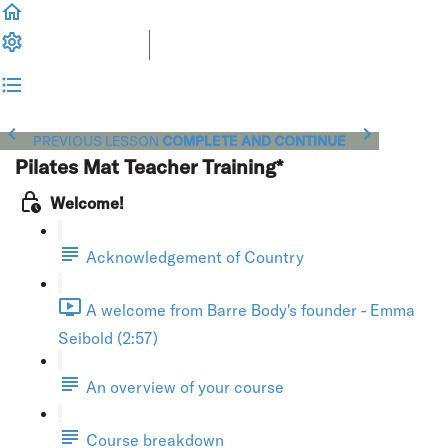
PREVIOUS LESSON
COMPLETE AND CONTINUE
Pilates Mat Teacher Training*
Welcome!
Acknowledgement of Country
A welcome from Barre Body's founder - Emma
Seibold (2:57)
An overview of your course
Course breakdown