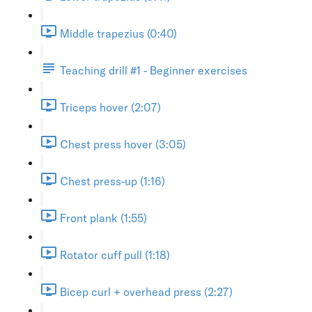
Middle trapezius (0:40)
Teaching drill #1 - Beginner exercises
Triceps hover (2:07)
Chest press hover (3:05)
Chest press-up (1:16)
Front plank (1:55)
Rotator cuff pull (1:18)
Bicep curl + overhead press (2:27)