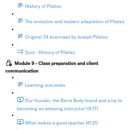
History of Pilates
The evolution and modern adaptation of Pilates
Original 34 exercises by Joseph Pilates
Quiz - History of Pilates
Module 9 - Class preparation and client
communication
Learning outcomes
Our founder, the Barre Body brand and a tip to
becoming an amazing instructor! (9:17)
What makes a good teacher (41:21)