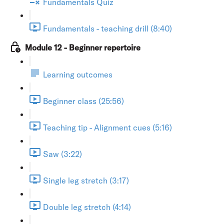
Fundamentals Quiz
Fundamentals - teaching drill (8:40)
Module 12 - Beginner repertoire
Learning outcomes
Beginner class (25:56)
Teaching tip - Alignment cues (5:16)
Saw (3:22)
Single leg stretch (3:17)
Double leg stretch (4:14)