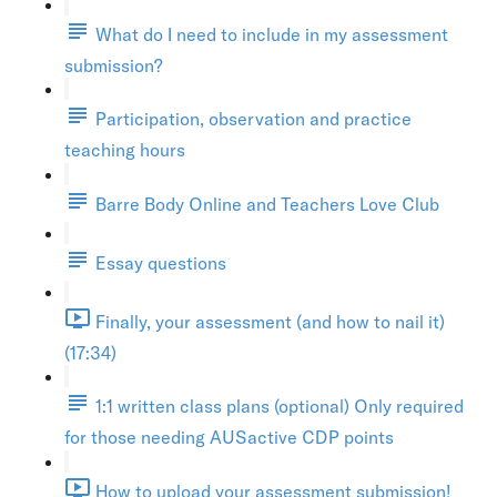
What do I need to include in my assessment
submission?
Participation, observation and practice
teaching hours
Barre Body Online and Teachers Love Club
Essay questions
Finally, your assessment (and how to nail it)
(17:34)
1:1 written class plans (optional) Only required
for those needing AUSactive CDP points
How to upload your assessment submission!