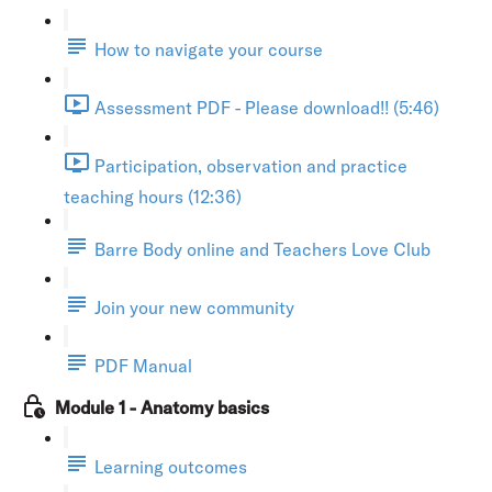
How to navigate your course
Assessment PDF - Please download!! (5:46)
Participation, observation and practice
teaching hours (12:36)
Barre Body online and Teachers Love Club
Join your new community
PDF Manual
Module 1 - Anatomy basics
Learning outcomes