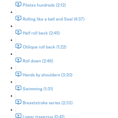
Pilates hundreds (2:12)
Rolling like a ball and Seal (4:37)
Half roll back (2:45)
Oblique roll back (1:22)
Roll down (2:46)
Hands by shoulders (3:20)
Swimming (1:31)
Breaststroke series (2:33)
Lower trapezius (0:41)