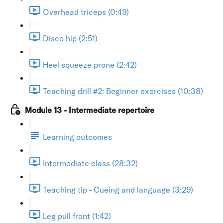
Overhead triceps (0:49)
Disco hip (2:51)
Heel squeeze prone (2:42)
Teaching drill #2: Beginner exercises (10:38)
Module 13 - Intermediate repertoire
Learning outcomes
Intermediate class (28:32)
Teaching tip - Cueing and language (3:29)
Leg pull front (1:42)