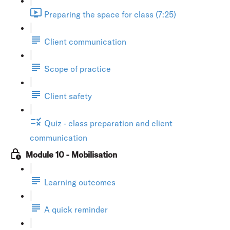
Preparing the space for class (7:25)
Client communication
Scope of practice
Client safety
Quiz - class preparation and client
communication
Module 10 - Mobilisation
Learning outcomes
A quick reminder