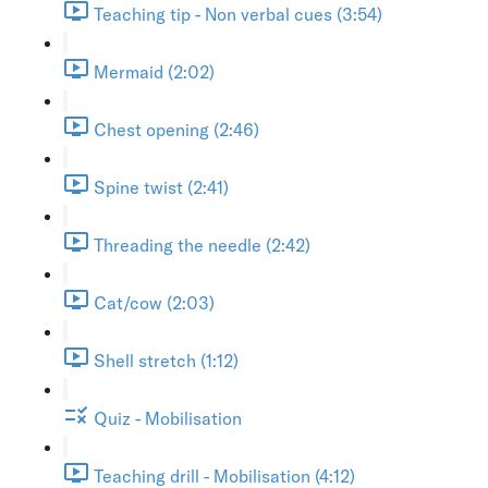
Teaching tip - Non verbal cues (3:54)
Mermaid (2:02)
Chest opening (2:46)
Spine twist (2:41)
Threading the needle (2:42)
Cat/cow (2:03)
Shell stretch (1:12)
Quiz - Mobilisation
Teaching drill - Mobilisation (4:12)