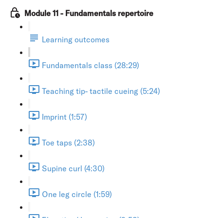
Module 11 - Fundamentals repertoire
Learning outcomes
Fundamentals class (28:29)
Teaching tip- tactile cueing (5:24)
Imprint (1:57)
Toe taps (2:38)
Supine curl (4:30)
One leg circle (1:59)