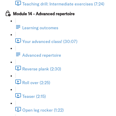
Teaching drill: Intermediate exercises (7:24)
Module 14 - Advanced repertoire
Learning outcomes
Your advanced class! (30:07)
Advanced repertoire
Reverse plank (2:30)
Roll over (2:25)
Teaser (2:15)
Open leg rocker (1:22)