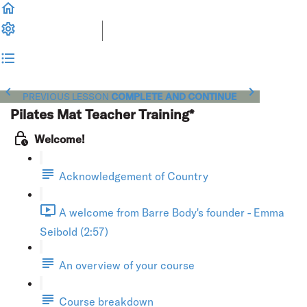
PREVIOUS LESSON
COMPLETE AND CONTINUE
Pilates Mat Teacher Training*
Welcome!
Acknowledgement of Country
A welcome from Barre Body's founder - Emma
Seibold (2:57)
An overview of your course
Course breakdown