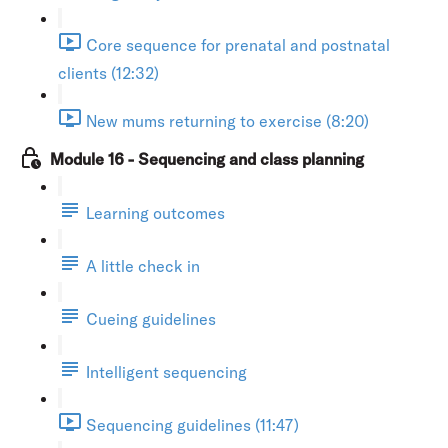
Core sequence for prenatal and postnatal
clients (12:32)
New mums returning to exercise (8:20)
Module 16 - Sequencing and class planning
Learning outcomes
A little check in
Cueing guidelines
Intelligent sequencing
Sequencing guidelines (11:47)