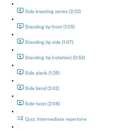
Side kneeling series (2:32)
Standing tip front (1:05)
Standing tip side (1:07)
Standing tip (rotation) (0:52)
Side plank (1:28)
Side bend (2:42)
Side twist (2:08)
Quiz: Intermediate repertoire