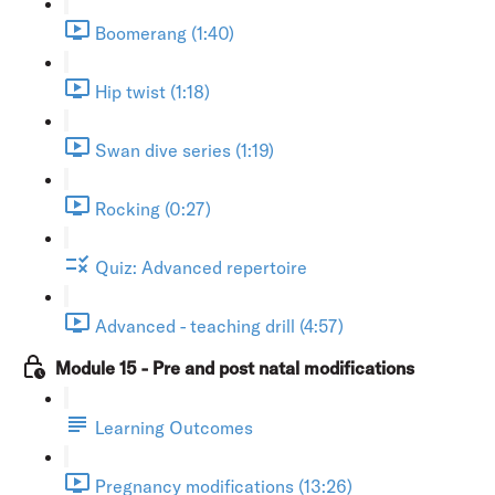
Boomerang (1:40)
Hip twist (1:18)
Swan dive series (1:19)
Rocking (0:27)
Quiz: Advanced repertoire
Advanced - teaching drill (4:57)
Module 15 - Pre and post natal modifications
Learning Outcomes
Pregnancy modifications (13:26)