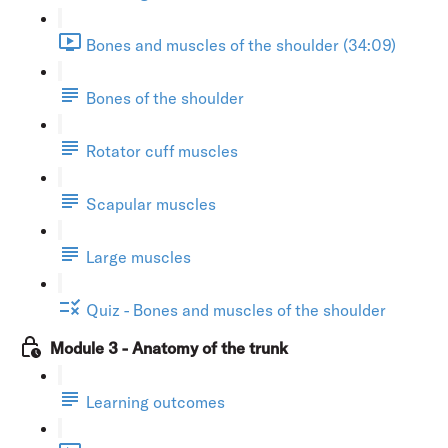
Bones and muscles of the shoulder (34:09)
Bones of the shoulder
Rotator cuff muscles
Scapular muscles
Large muscles
Quiz - Bones and muscles of the shoulder
Module 3 - Anatomy of the trunk
Learning outcomes