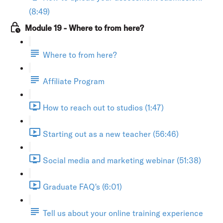
(8:49)
Module 19 - Where to from here?
Where to from here?
Affiliate Program
How to reach out to studios (1:47)
Starting out as a new teacher (56:46)
Social media and marketing webinar (51:38)
Graduate FAQ's (6:01)
Tell us about your online training experience