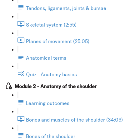
Tendons, ligaments, joints & bursae
Skeletal system (2:55)
Planes of movement (25:05)
Anatomical terms
Quiz - Anatomy basics
Module 2 - Anatomy of the shoulder
Learning outcomes
Bones and muscles of the shoulder (34:09)
Bones of the shoulder