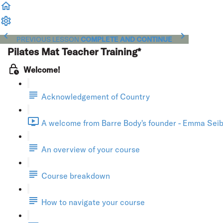
PREVIOUS LESSON
COMPLETE AND CONTINUE
Pilates Mat Teacher Training*
Welcome!
Acknowledgement of Country
A welcome from Barre Body's founder - Emma Seibo
An overview of your course
Course breakdown
How to navigate your course