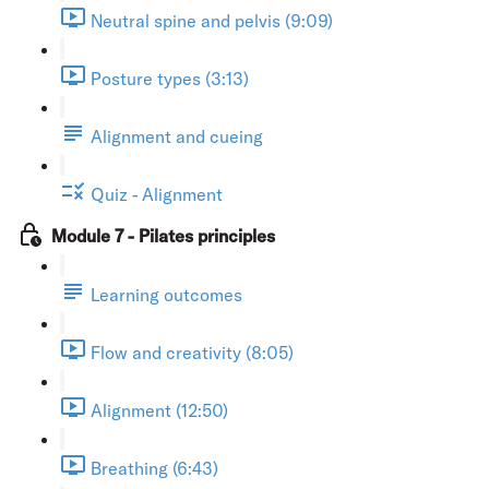
Neutral spine and pelvis (9:09)
Posture types (3:13)
Alignment and cueing
Quiz - Alignment
Module 7 - Pilates principles
Learning outcomes
Flow and creativity (8:05)
Alignment (12:50)
Breathing (6:43)