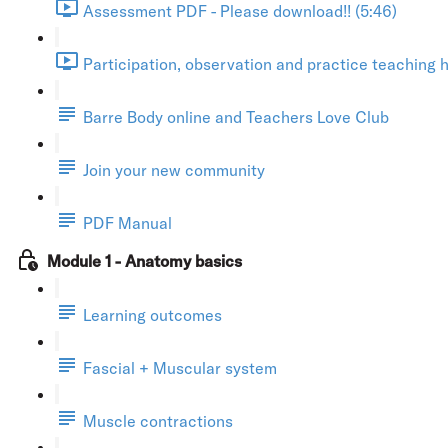
Assessment PDF - Please download!! (5:46)
Participation, observation and practice teaching h
Barre Body online and Teachers Love Club
Join your new community
PDF Manual
Module 1 - Anatomy basics
Learning outcomes
Fascial + Muscular system
Muscle contractions