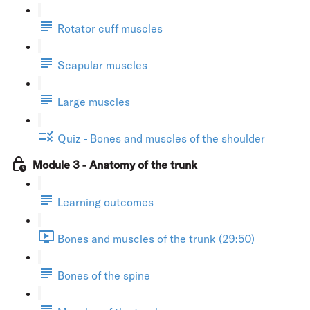
Rotator cuff muscles
Scapular muscles
Large muscles
Quiz - Bones and muscles of the shoulder
Module 3 - Anatomy of the trunk
Learning outcomes
Bones and muscles of the trunk (29:50)
Bones of the spine