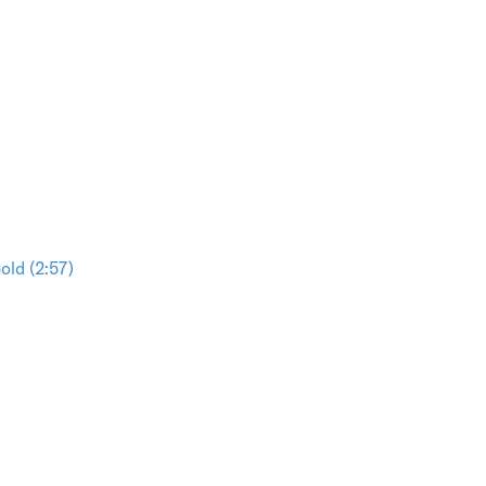
ld (2:57)