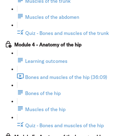
Muscles of the trunk
Muscles of the abdomen
Quiz - Bones and muscles of the trunk
Module 4 - Anatomy of the hip
Learning outcomes
Bones and muscles of the hip (36:09)
Bones of the hip
Muscles of the hip
Quiz - Bones and muscles of the hip