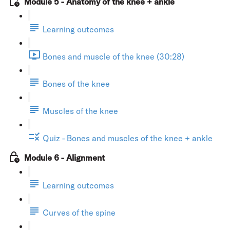
Module 5 - Anatomy of the knee + ankle
Learning outcomes
Bones and muscle of the knee (30:28)
Bones of the knee
Muscles of the knee
Quiz - Bones and muscles of the knee + ankle
Module 6 - Alignment
Learning outcomes
Curves of the spine