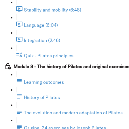
Stability and mobility (6:48)
Language (6:04)
Integration (2:46)
Quiz - Pilates principles
Module 8 - The history of Pilates and original exercise
Learning outcomes
History of Pilates
The evolution and modern adaptation of Pilates
Original 34 exercises by Joseph Pilates