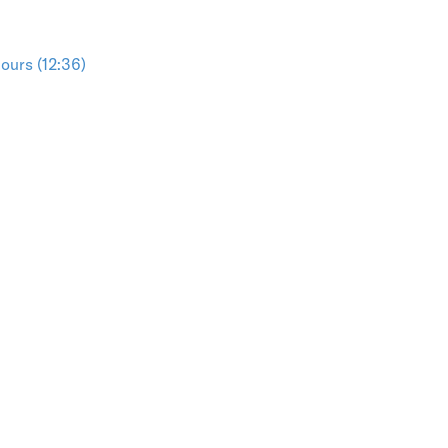
ours (12:36)