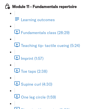
Module 11 - Fundamentals repertoire
Learning outcomes
Fundamentals class (28:29)
Teaching tip- tactile cueing (5:24)
Imprint (1:57)
Toe taps (2:38)
Supine curl (4:30)
One leg circle (1:59)