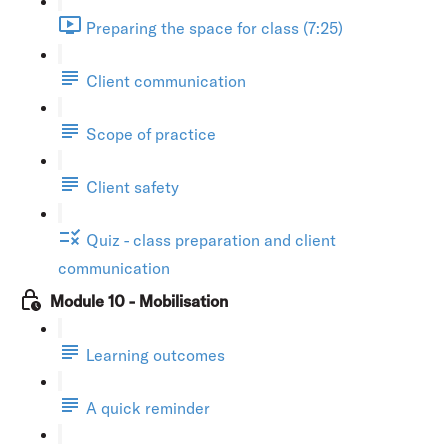
Preparing the space for class (7:25)
Client communication
Scope of practice
Client safety
Quiz - class preparation and client
communication
Module 10 - Mobilisation
Learning outcomes
A quick reminder