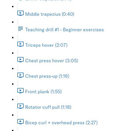
Middle trapezius (0:40)
Teaching drill #1 - Beginner exercises
Triceps hover (2:07)
Chest press hover (3:05)
Chest press-up (1:16)
Front plank (1:55)
Rotator cuff pull (1:18)
Bicep curl + overhead press (2:27)