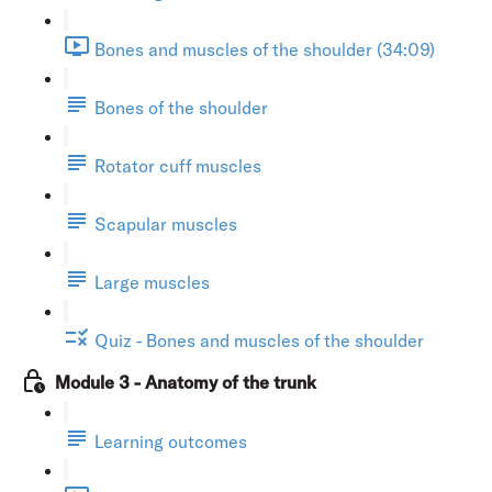
Bones and muscles of the shoulder (34:09)
Bones of the shoulder
Rotator cuff muscles
Scapular muscles
Large muscles
Quiz - Bones and muscles of the shoulder
Module 3 - Anatomy of the trunk
Learning outcomes