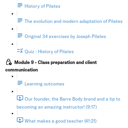
History of Pilates
The evolution and modern adaptation of Pilates
Original 34 exercises by Joseph Pilates
Quiz - History of Pilates
Module 9 - Class preparation and client
communication
Learning outcomes
Our founder, the Barre Body brand and a tip to
becoming an amazing instructor! (9:17)
What makes a good teacher (41:21)