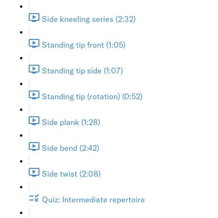
Side kneeling series (2:32)
Standing tip front (1:05)
Standing tip side (1:07)
Standing tip (rotation) (0:52)
Side plank (1:28)
Side bend (2:42)
Side twist (2:08)
Quiz: Intermediate repertoire