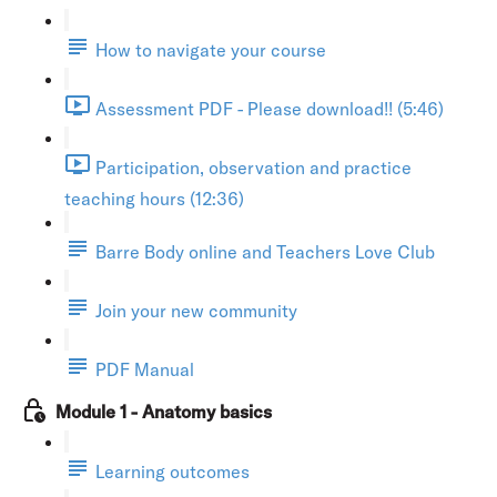
How to navigate your course
Assessment PDF - Please download!! (5:46)
Participation, observation and practice
teaching hours (12:36)
Barre Body online and Teachers Love Club
Join your new community
PDF Manual
Module 1 - Anatomy basics
Learning outcomes