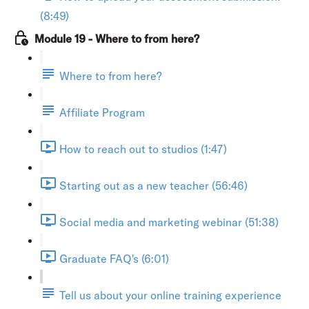
(8:49)
Module 19 - Where to from here?
Where to from here?
Affiliate Program
How to reach out to studios (1:47)
Starting out as a new teacher (56:46)
Social media and marketing webinar (51:38)
Graduate FAQ's (6:01)
Tell us about your online training experience