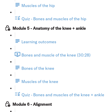
Muscles of the hip
Quiz - Bones and muscles of the hip
Module 5 - Anatomy of the knee + ankle
Learning outcomes
Bones and muscle of the knee (30:28)
Bones of the knee
Muscles of the knee
Quiz - Bones and muscles of the knee + ankle
Module 6 - Alignment