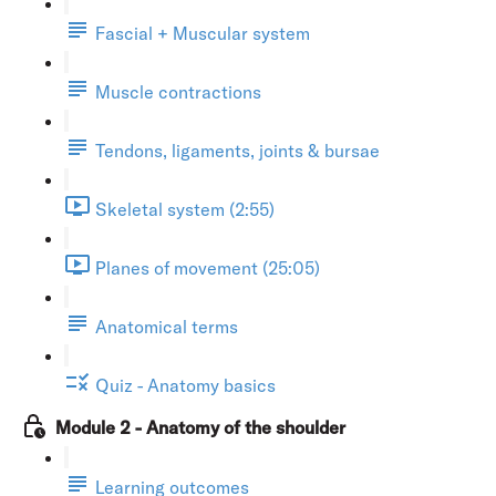
Fascial + Muscular system
Muscle contractions
Tendons, ligaments, joints & bursae
Skeletal system (2:55)
Planes of movement (25:05)
Anatomical terms
Quiz - Anatomy basics
Module 2 - Anatomy of the shoulder
Learning outcomes