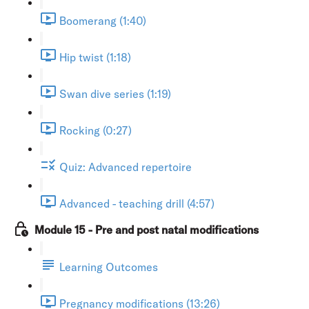
Boomerang (1:40)
Hip twist (1:18)
Swan dive series (1:19)
Rocking (0:27)
Quiz: Advanced repertoire
Advanced - teaching drill (4:57)
Module 15 - Pre and post natal modifications
Learning Outcomes
Pregnancy modifications (13:26)