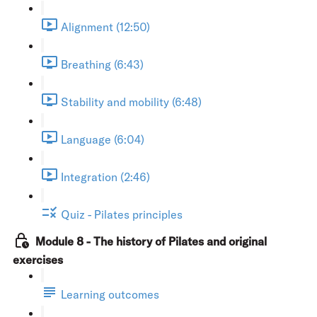
Alignment (12:50)
Breathing (6:43)
Stability and mobility (6:48)
Language (6:04)
Integration (2:46)
Quiz - Pilates principles
Module 8 - The history of Pilates and original
exercises
Learning outcomes