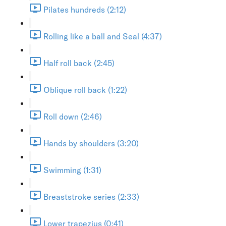
Pilates hundreds (2:12)
Rolling like a ball and Seal (4:37)
Half roll back (2:45)
Oblique roll back (1:22)
Roll down (2:46)
Hands by shoulders (3:20)
Swimming (1:31)
Breaststroke series (2:33)
Lower trapezius (0:41)