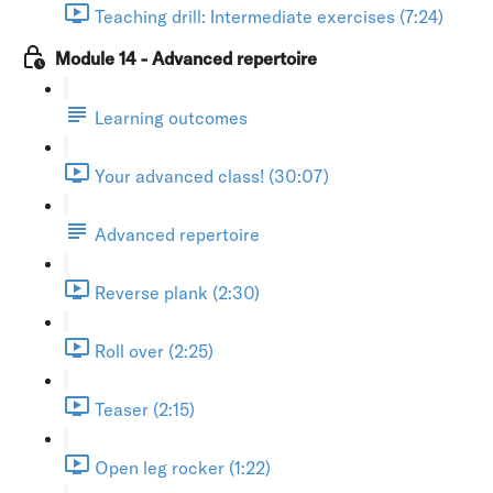
Teaching drill: Intermediate exercises (7:24)
Module 14 - Advanced repertoire
Learning outcomes
Your advanced class! (30:07)
Advanced repertoire
Reverse plank (2:30)
Roll over (2:25)
Teaser (2:15)
Open leg rocker (1:22)