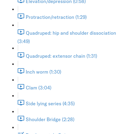
Elevation/depression (0:58)
Protraction/retraction (1:29)
Quadruped: hip and shoulder dissociation
(3:49)
Quadruped: extensor chain (1:31)
Inch worm (1:30)
Clam (3:04)
Side lying series (4:35)
Shoulder Bridge (2:28)