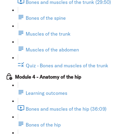
Bones and muscles of the trunk (29:50)
Bones of the spine
Muscles of the trunk
Muscles of the abdomen
Quiz - Bones and muscles of the trunk
Module 4 - Anatomy of the hip
Learning outcomes
Bones and muscles of the hip (36:09)
Bones of the hip