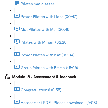
Pilates mat classes
Power Pilates with Liana (30:47)
Mat Pilates with Mel (30:46)
Pilates with Miriam (32:26)
Power Pilates with Kat (39:04)
Group Pilates with Emma (45:09)
Module 18 - Assessment & feedback
Congratulations! (0:55)
Assessment PDF - Please download!! (9:08)