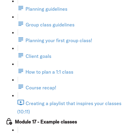
Planning guidelines
Group class guidelines
Planning your first group class!
Client goals
How to plan a 1:1 class
Course recap!
Creating a playlist that inspires your classes
(10:11)
Module 17 - Example classes