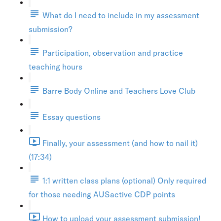
What do I need to include in my assessment
submission?
Participation, observation and practice
teaching hours
Barre Body Online and Teachers Love Club
Essay questions
Finally, your assessment (and how to nail it)
(17:34)
1:1 written class plans (optional) Only required
for those needing AUSactive CDP points
How to upload your assessment submission!