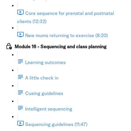
Core sequence for prenatal and postnatal
clients (12:32)
New mums returning to exercise (8:20)
Module 16 - Sequencing and class planning
Learning outcomes
A little check in
Cueing guidelines
Intelligent sequencing
Sequencing guidelines (11:47)