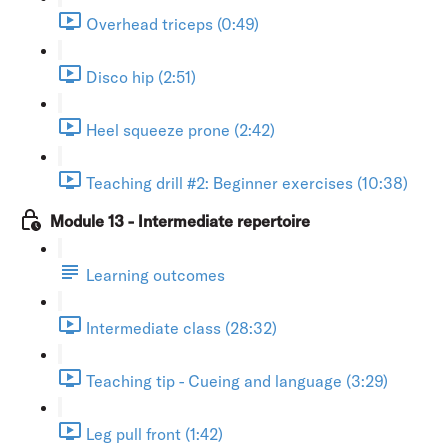
Overhead triceps (0:49)
Disco hip (2:51)
Heel squeeze prone (2:42)
Teaching drill #2: Beginner exercises (10:38)
Module 13 - Intermediate repertoire
Learning outcomes
Intermediate class (28:32)
Teaching tip - Cueing and language (3:29)
Leg pull front (1:42)