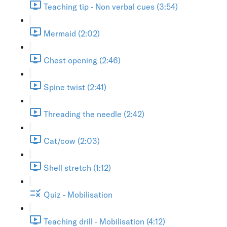
Teaching tip - Non verbal cues (3:54)
Mermaid (2:02)
Chest opening (2:46)
Spine twist (2:41)
Threading the needle (2:42)
Cat/cow (2:03)
Shell stretch (1:12)
Quiz - Mobilisation
Teaching drill - Mobilisation (4:12)