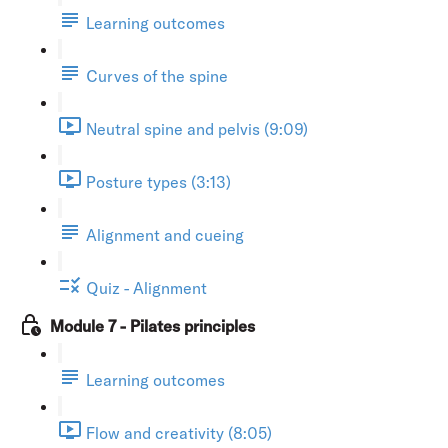
Learning outcomes
Curves of the spine
Neutral spine and pelvis (9:09)
Posture types (3:13)
Alignment and cueing
Quiz - Alignment
Module 7 - Pilates principles
Learning outcomes
Flow and creativity (8:05)