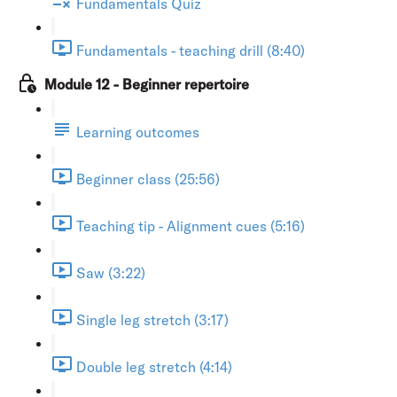
Fundamentals Quiz
Fundamentals - teaching drill (8:40)
Module 12 - Beginner repertoire
Learning outcomes
Beginner class (25:56)
Teaching tip - Alignment cues (5:16)
Saw (3:22)
Single leg stretch (3:17)
Double leg stretch (4:14)