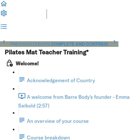
PREVIOUS LESSON
COMPLETE AND CONTINUE
Pilates Mat Teacher Training*
Welcome!
Acknowledgement of Country
A welcome from Barre Body's founder - Emma
Seibold (2:57)
An overview of your course
Course breakdown