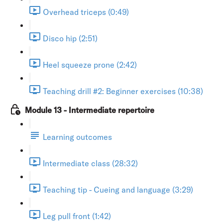
Overhead triceps (0:49)
Disco hip (2:51)
Heel squeeze prone (2:42)
Teaching drill #2: Beginner exercises (10:38)
Module 13 - Intermediate repertoire
Learning outcomes
Intermediate class (28:32)
Teaching tip - Cueing and language (3:29)
Leg pull front (1:42)