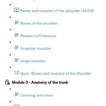
Bones and muscles of the shoulder (34:09)
Bones of the shoulder
Rotator cuff muscles
Scapular muscles
Large muscles
Quiz - Bones and muscles of the shoulder
Module 3 - Anatomy of the trunk
Learning outcomes