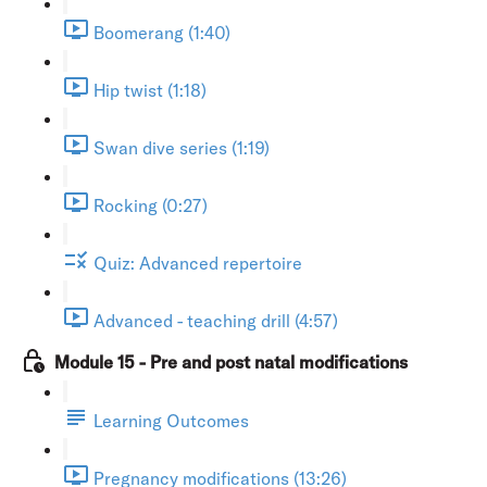
Boomerang (1:40)
Hip twist (1:18)
Swan dive series (1:19)
Rocking (0:27)
Quiz: Advanced repertoire
Advanced - teaching drill (4:57)
Module 15 - Pre and post natal modifications
Learning Outcomes
Pregnancy modifications (13:26)