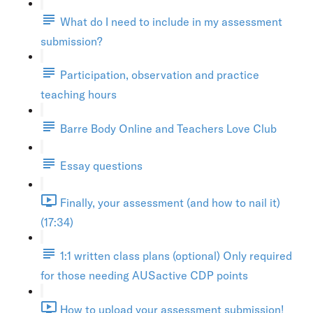
What do I need to include in my assessment
submission?
Participation, observation and practice
teaching hours
Barre Body Online and Teachers Love Club
Essay questions
Finally, your assessment (and how to nail it)
(17:34)
1:1 written class plans (optional) Only required
for those needing AUSactive CDP points
How to upload your assessment submission!