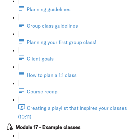
Planning guidelines
Group class guidelines
Planning your first group class!
Client goals
How to plan a 1:1 class
Course recap!
Creating a playlist that inspires your classes
(10:11)
Module 17 - Example classes