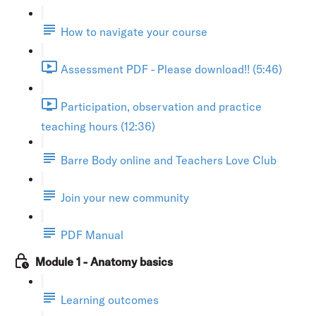
How to navigate your course
Assessment PDF - Please download!! (5:46)
Participation, observation and practice
teaching hours (12:36)
Barre Body online and Teachers Love Club
Join your new community
PDF Manual
Module 1 - Anatomy basics
Learning outcomes