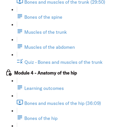
Bones and muscles of the trunk (29:50)
Bones of the spine
Muscles of the trunk
Muscles of the abdomen
Quiz - Bones and muscles of the trunk
Module 4 - Anatomy of the hip
Learning outcomes
Bones and muscles of the hip (36:09)
Bones of the hip