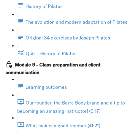
History of Pilates
The evolution and modern adaptation of Pilates
Original 34 exercises by Joseph Pilates
Quiz - History of Pilates
Module 9 - Class preparation and client
communication
Learning outcomes
Our founder, the Barre Body brand and a tip to
becoming an amazing instructor! (9:17)
What makes a good teacher (41:21)