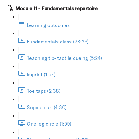
Module 11 - Fundamentals repertoire
Learning outcomes
Fundamentals class (28:29)
Teaching tip- tactile cueing (5:24)
Imprint (1:57)
Toe taps (2:38)
Supine curl (4:30)
One leg circle (1:59)