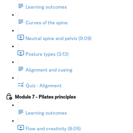
Learning outcomes
Curves of the spine
Neutral spine and pelvis (9:09)
Posture types (3:13)
Alignment and cueing
Quiz - Alignment
Module 7 - Pilates principles
Learning outcomes
Flow and creativity (8:05)