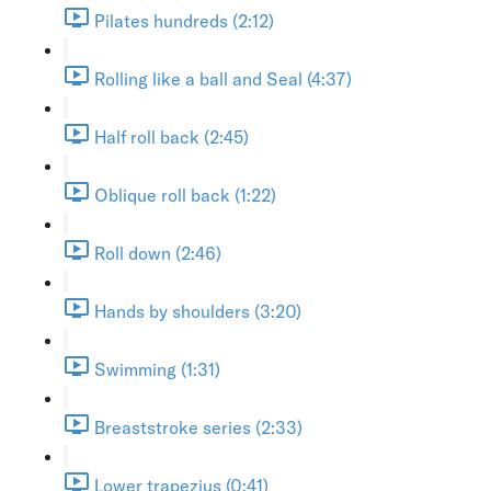
Pilates hundreds (2:12)
Rolling like a ball and Seal (4:37)
Half roll back (2:45)
Oblique roll back (1:22)
Roll down (2:46)
Hands by shoulders (3:20)
Swimming (1:31)
Breaststroke series (2:33)
Lower trapezius (0:41)