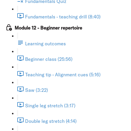
Fundamentals Quiz
Fundamentals - teaching drill (8:40)
Module 12 - Beginner repertoire
Learning outcomes
Beginner class (25:56)
Teaching tip - Alignment cues (5:16)
Saw (3:22)
Single leg stretch (3:17)
Double leg stretch (4:14)