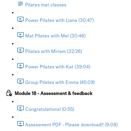
Pilates mat classes
Power Pilates with Liana (30:47)
Mat Pilates with Mel (30:46)
Pilates with Miriam (32:26)
Power Pilates with Kat (39:04)
Group Pilates with Emma (45:09)
Module 18 - Assessment & feedback
Congratulations! (0:55)
Assessment PDF - Please download!! (9:08)