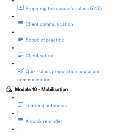
Preparing the space for class (7:25)
Client communication
Scope of practice
Client safety
Quiz - class preparation and client
communication
Module 10 - Mobilisation
Learning outcomes
A quick reminder