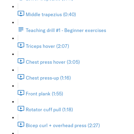
Middle trapezius (0:40)
Teaching drill #1 - Beginner exercises
Triceps hover (2:07)
Chest press hover (3:05)
Chest press-up (1:16)
Front plank (1:55)
Rotator cuff pull (1:18)
Bicep curl + overhead press (2:27)