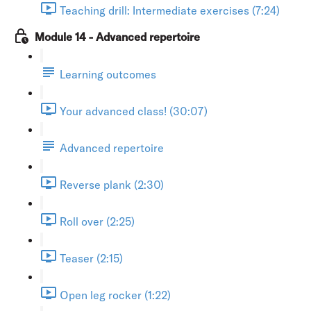
Teaching drill: Intermediate exercises (7:24)
Module 14 - Advanced repertoire
Learning outcomes
Your advanced class! (30:07)
Advanced repertoire
Reverse plank (2:30)
Roll over (2:25)
Teaser (2:15)
Open leg rocker (1:22)