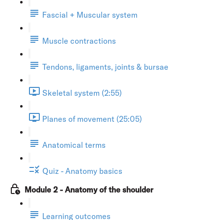
Fascial + Muscular system
Muscle contractions
Tendons, ligaments, joints & bursae
Skeletal system (2:55)
Planes of movement (25:05)
Anatomical terms
Quiz - Anatomy basics
Module 2 - Anatomy of the shoulder
Learning outcomes