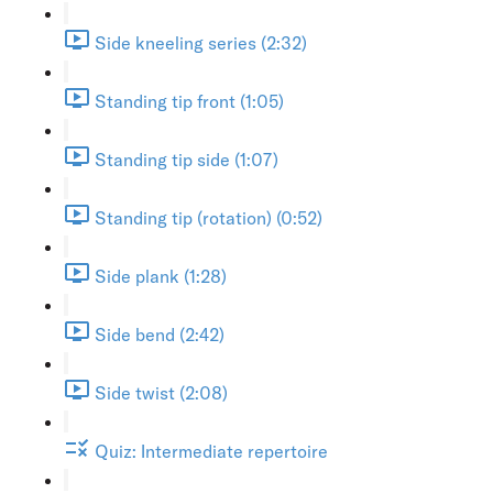
Side kneeling series (2:32)
Standing tip front (1:05)
Standing tip side (1:07)
Standing tip (rotation) (0:52)
Side plank (1:28)
Side bend (2:42)
Side twist (2:08)
Quiz: Intermediate repertoire