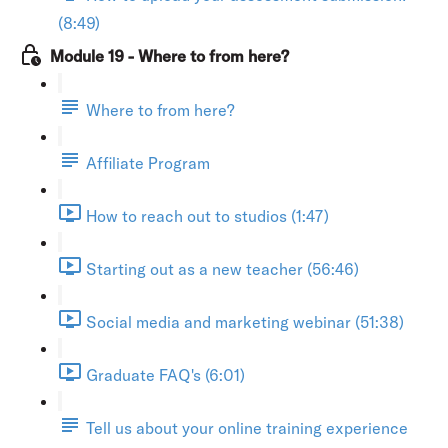
(8:49)
Module 19 - Where to from here?
Where to from here?
Affiliate Program
How to reach out to studios (1:47)
Starting out as a new teacher (56:46)
Social media and marketing webinar (51:38)
Graduate FAQ's (6:01)
Tell us about your online training experience