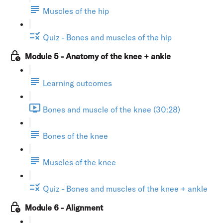
Muscles of the hip
Quiz - Bones and muscles of the hip
Module 5 - Anatomy of the knee + ankle
Learning outcomes
Bones and muscle of the knee (30:28)
Bones of the knee
Muscles of the knee
Quiz - Bones and muscles of the knee + ankle
Module 6 - Alignment