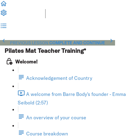
PREVIOUS LESSON
COMPLETE AND CONTINUE
Pilates Mat Teacher Training*
Welcome!
Acknowledgement of Country
A welcome from Barre Body's founder - Emma
Seibold (2:57)
An overview of your course
Course breakdown