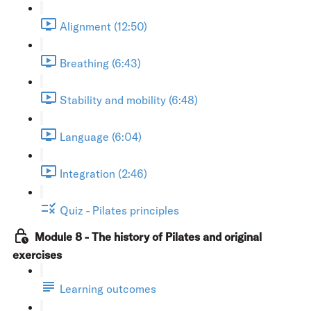
Alignment (12:50)
Breathing (6:43)
Stability and mobility (6:48)
Language (6:04)
Integration (2:46)
Quiz - Pilates principles
Module 8 - The history of Pilates and original
exercises
Learning outcomes