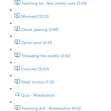
Teaching tip - Non verbal cues (3:54)
Mermaid (2:02)
Chest opening (2:46)
Spine twist (2:41)
Threading the needle (2:42)
Cat/cow (2:03)
Shell stretch (1:12)
Quiz - Mobilisation
Teaching drill - Mobilisation (4:12)