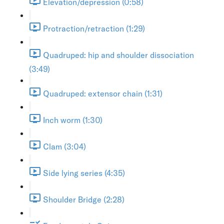
Elevation/depression (0:58)
Protraction/retraction (1:29)
Quadruped: hip and shoulder dissociation
(3:49)
Quadruped: extensor chain (1:31)
Inch worm (1:30)
Clam (3:04)
Side lying series (4:35)
Shoulder Bridge (2:28)