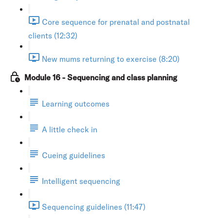
Core sequence for prenatal and postnatal
clients (12:32)
New mums returning to exercise (8:20)
Module 16 - Sequencing and class planning
Learning outcomes
A little check in
Cueing guidelines
Intelligent sequencing
Sequencing guidelines (11:47)