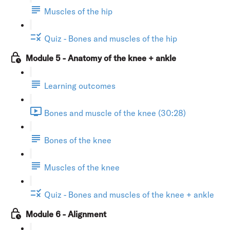
Muscles of the hip
Quiz - Bones and muscles of the hip
Module 5 - Anatomy of the knee + ankle
Learning outcomes
Bones and muscle of the knee (30:28)
Bones of the knee
Muscles of the knee
Quiz - Bones and muscles of the knee + ankle
Module 6 - Alignment