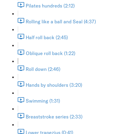
Pilates hundreds (2:12)
Rolling like a ball and Seal (4:37)
Half roll back (2:45)
Oblique roll back (1:22)
Roll down (2:46)
Hands by shoulders (3:20)
Swimming (1:31)
Breaststroke series (2:33)
Lower trapezius (0:41)