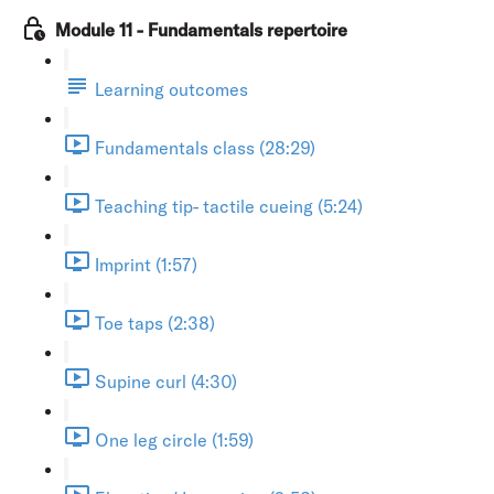
Module 11 - Fundamentals repertoire
Learning outcomes
Fundamentals class (28:29)
Teaching tip- tactile cueing (5:24)
Imprint (1:57)
Toe taps (2:38)
Supine curl (4:30)
One leg circle (1:59)