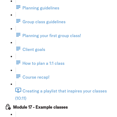
Planning guidelines
Group class guidelines
Planning your first group class!
Client goals
How to plan a 1:1 class
Course recap!
Creating a playlist that inspires your classes
(10:11)
Module 17 - Example classes