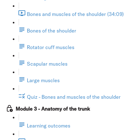
Bones and muscles of the shoulder (34:09)
Bones of the shoulder
Rotator cuff muscles
Scapular muscles
Large muscles
Quiz - Bones and muscles of the shoulder
Module 3 - Anatomy of the trunk
Learning outcomes