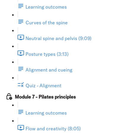
Learning outcomes
Curves of the spine
Neutral spine and pelvis (9:09)
Posture types (3:13)
Alignment and cueing
Quiz - Alignment
Module 7 - Pilates principles
Learning outcomes
Flow and creativity (8:05)