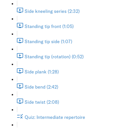
Side kneeling series (2:32)
Standing tip front (1:05)
Standing tip side (1:07)
Standing tip (rotation) (0:52)
Side plank (1:28)
Side bend (2:42)
Side twist (2:08)
Quiz: Intermediate repertoire