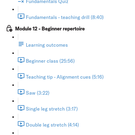
Fundamentals Quiz
Fundamentals - teaching drill (8:40)
Module 12 - Beginner repertoire
Learning outcomes
Beginner class (25:56)
Teaching tip - Alignment cues (5:16)
Saw (3:22)
Single leg stretch (3:17)
Double leg stretch (4:14)