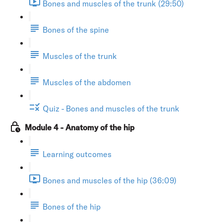
Bones and muscles of the trunk (29:50)
Bones of the spine
Muscles of the trunk
Muscles of the abdomen
Quiz - Bones and muscles of the trunk
Module 4 - Anatomy of the hip
Learning outcomes
Bones and muscles of the hip (36:09)
Bones of the hip