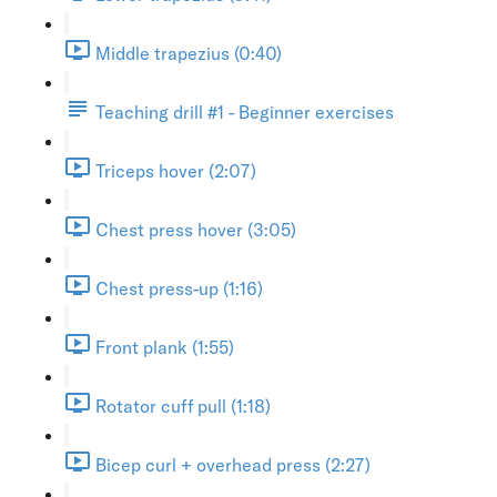
Middle trapezius (0:40)
Teaching drill #1 - Beginner exercises
Triceps hover (2:07)
Chest press hover (3:05)
Chest press-up (1:16)
Front plank (1:55)
Rotator cuff pull (1:18)
Bicep curl + overhead press (2:27)