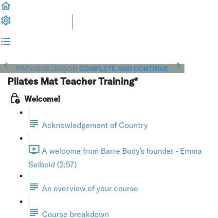
PREVIOUS LESSON
COMPLETE AND CONTINUE
Pilates Mat Teacher Training*
Welcome!
Acknowledgement of Country
A welcome from Barre Body's founder - Emma
Seibold (2:57)
An overview of your course
Course breakdown