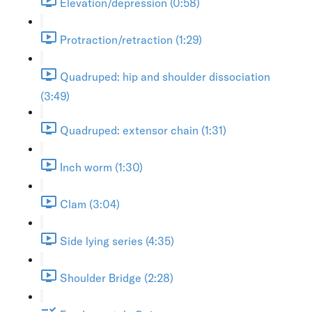
Elevation/depression (0:58)
Protraction/retraction (1:29)
Quadruped: hip and shoulder dissociation
(3:49)
Quadruped: extensor chain (1:31)
Inch worm (1:30)
Clam (3:04)
Side lying series (4:35)
Shoulder Bridge (2:28)