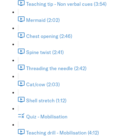
Teaching tip - Non verbal cues (3:54)
Mermaid (2:02)
Chest opening (2:46)
Spine twist (2:41)
Threading the needle (2:42)
Cat/cow (2:03)
Shell stretch (1:12)
Quiz - Mobilisation
Teaching drill - Mobilisation (4:12)