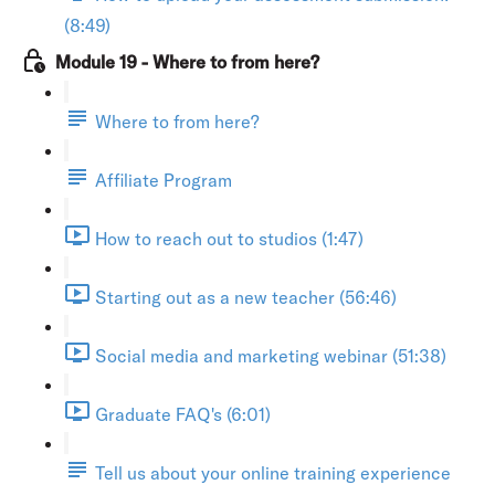
(8:49)
Module 19 - Where to from here?
Where to from here?
Affiliate Program
How to reach out to studios (1:47)
Starting out as a new teacher (56:46)
Social media and marketing webinar (51:38)
Graduate FAQ's (6:01)
Tell us about your online training experience