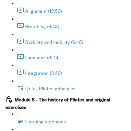
Alignment (12:50)
Breathing (6:43)
Stability and mobility (6:48)
Language (6:04)
Integration (2:46)
Quiz - Pilates principles
Module 8 - The history of Pilates and original
exercises
Learning outcomes