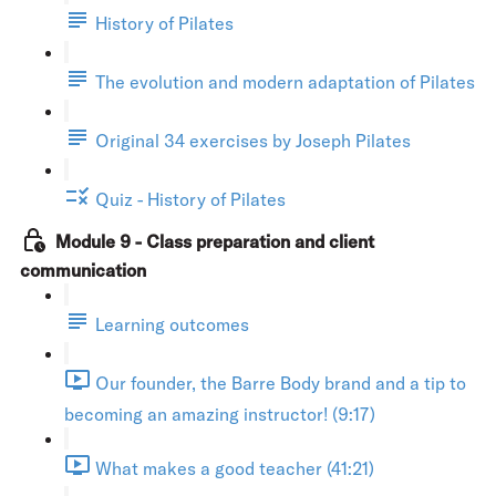
History of Pilates
The evolution and modern adaptation of Pilates
Original 34 exercises by Joseph Pilates
Quiz - History of Pilates
Module 9 - Class preparation and client
communication
Learning outcomes
Our founder, the Barre Body brand and a tip to
becoming an amazing instructor! (9:17)
What makes a good teacher (41:21)