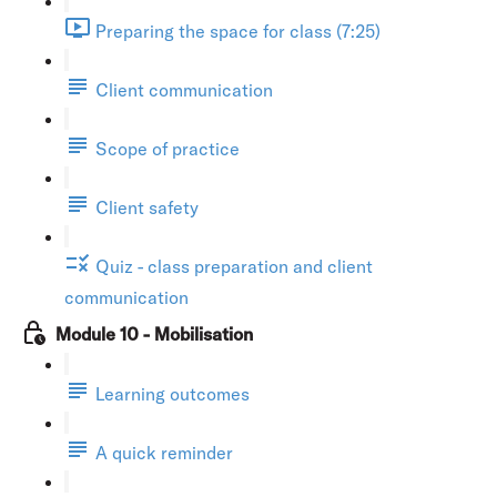
Preparing the space for class (7:25)
Client communication
Scope of practice
Client safety
Quiz - class preparation and client
communication
Module 10 - Mobilisation
Learning outcomes
A quick reminder