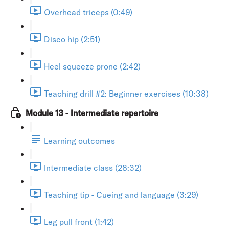
Overhead triceps (0:49)
Disco hip (2:51)
Heel squeeze prone (2:42)
Teaching drill #2: Beginner exercises (10:38)
Module 13 - Intermediate repertoire
Learning outcomes
Intermediate class (28:32)
Teaching tip - Cueing and language (3:29)
Leg pull front (1:42)