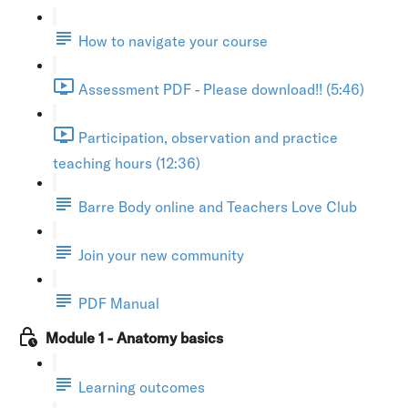
How to navigate your course
Assessment PDF - Please download!! (5:46)
Participation, observation and practice
teaching hours (12:36)
Barre Body online and Teachers Love Club
Join your new community
PDF Manual
Module 1 - Anatomy basics
Learning outcomes