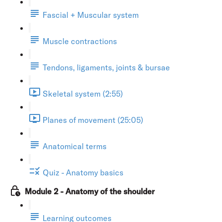
Fascial + Muscular system
Muscle contractions
Tendons, ligaments, joints & bursae
Skeletal system (2:55)
Planes of movement (25:05)
Anatomical terms
Quiz - Anatomy basics
Module 2 - Anatomy of the shoulder
Learning outcomes