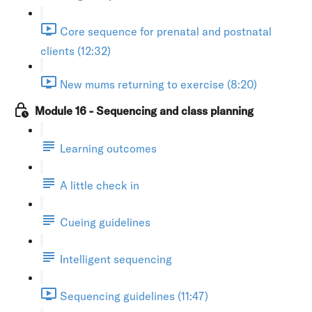
Core sequence for prenatal and postnatal
clients (12:32)
New mums returning to exercise (8:20)
Module 16 - Sequencing and class planning
Learning outcomes
A little check in
Cueing guidelines
Intelligent sequencing
Sequencing guidelines (11:47)