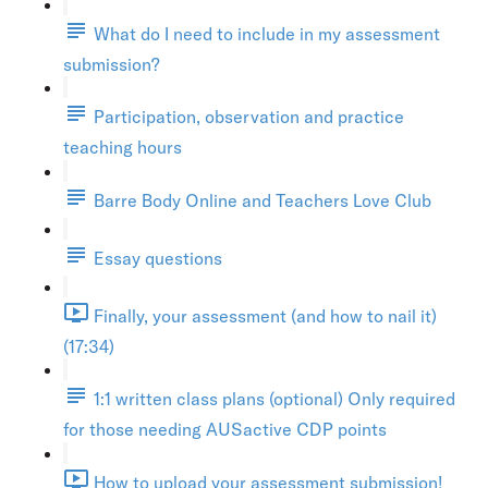
What do I need to include in my assessment
submission?
Participation, observation and practice
teaching hours
Barre Body Online and Teachers Love Club
Essay questions
Finally, your assessment (and how to nail it)
(17:34)
1:1 written class plans (optional) Only required
for those needing AUSactive CDP points
How to upload your assessment submission!