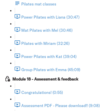
Pilates mat classes
Power Pilates with Liana (30:47)
Mat Pilates with Mel (30:46)
Pilates with Miriam (32:26)
Power Pilates with Kat (39:04)
Group Pilates with Emma (45:09)
Module 18 - Assessment & feedback
Congratulations! (0:55)
Assessment PDF - Please download!! (9:08)