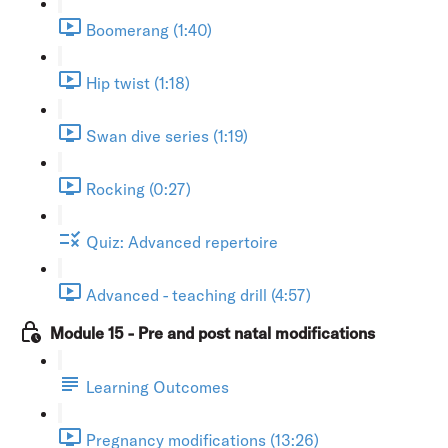
Boomerang (1:40)
Hip twist (1:18)
Swan dive series (1:19)
Rocking (0:27)
Quiz: Advanced repertoire
Advanced - teaching drill (4:57)
Module 15 - Pre and post natal modifications
Learning Outcomes
Pregnancy modifications (13:26)