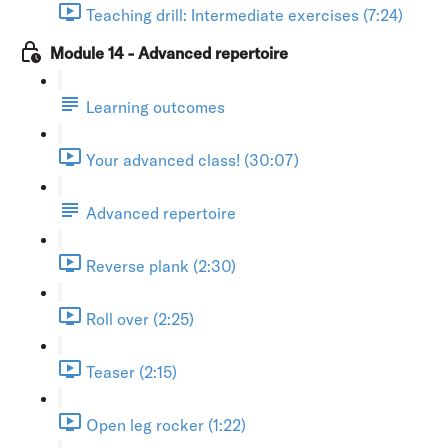
Teaching drill: Intermediate exercises (7:24)
Module 14 - Advanced repertoire
Learning outcomes
Your advanced class! (30:07)
Advanced repertoire
Reverse plank (2:30)
Roll over (2:25)
Teaser (2:15)
Open leg rocker (1:22)