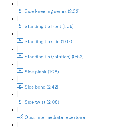
Side kneeling series (2:32)
Standing tip front (1:05)
Standing tip side (1:07)
Standing tip (rotation) (0:52)
Side plank (1:28)
Side bend (2:42)
Side twist (2:08)
Quiz: Intermediate repertoire