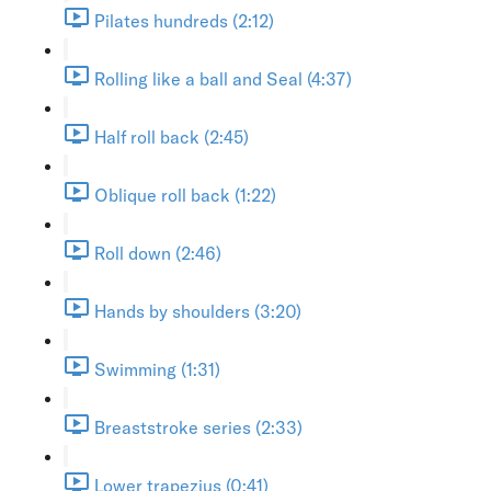
Pilates hundreds (2:12)
Rolling like a ball and Seal (4:37)
Half roll back (2:45)
Oblique roll back (1:22)
Roll down (2:46)
Hands by shoulders (3:20)
Swimming (1:31)
Breaststroke series (2:33)
Lower trapezius (0:41)