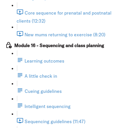
Core sequence for prenatal and postnatal
clients (12:32)
New mums returning to exercise (8:20)
Module 16 - Sequencing and class planning
Learning outcomes
A little check in
Cueing guidelines
Intelligent sequencing
Sequencing guidelines (11:47)