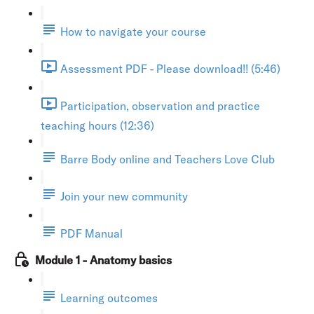
How to navigate your course
Assessment PDF - Please download!! (5:46)
Participation, observation and practice
teaching hours (12:36)
Barre Body online and Teachers Love Club
Join your new community
PDF Manual
Module 1 - Anatomy basics
Learning outcomes