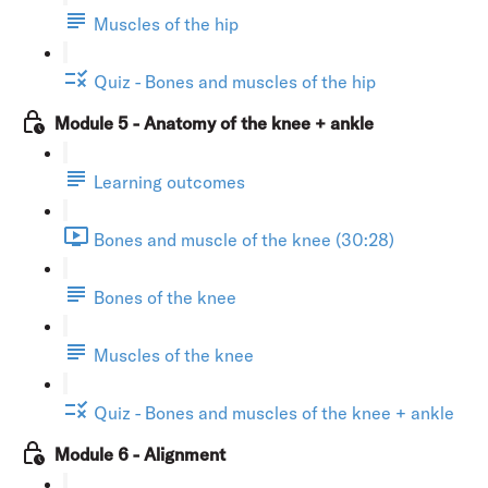
Muscles of the hip
Quiz - Bones and muscles of the hip
Module 5 - Anatomy of the knee + ankle
Learning outcomes
Bones and muscle of the knee (30:28)
Bones of the knee
Muscles of the knee
Quiz - Bones and muscles of the knee + ankle
Module 6 - Alignment