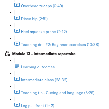
Overhead triceps (0:49)
Disco hip (2:51)
Heel squeeze prone (2:42)
Teaching drill #2: Beginner exercises (10:38)
Module 13 - Intermediate repertoire
Learning outcomes
Intermediate class (28:32)
Teaching tip - Cueing and language (3:29)
Leg pull front (1:42)