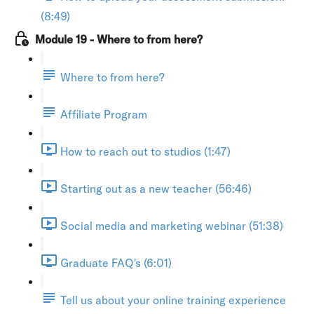
(8:49)
Module 19 - Where to from here?
Where to from here?
Affiliate Program
How to reach out to studios (1:47)
Starting out as a new teacher (56:46)
Social media and marketing webinar (51:38)
Graduate FAQ's (6:01)
Tell us about your online training experience