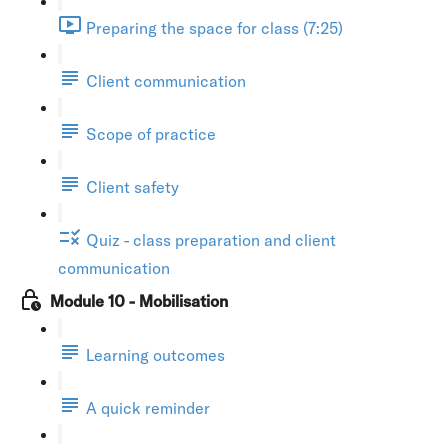
Preparing the space for class (7:25)
Client communication
Scope of practice
Client safety
Quiz - class preparation and client
communication
Module 10 - Mobilisation
Learning outcomes
A quick reminder