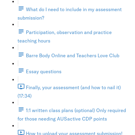
What do I need to include in my assessment
submission?
Participation, observation and practice
teaching hours
Barre Body Online and Teachers Love Club
Essay questions
Finally, your assessment (and how to nail it)
(17:34)
1:1 written class plans (optional) Only required
for those needing AUSactive CDP points
How to upload your assessment submission!