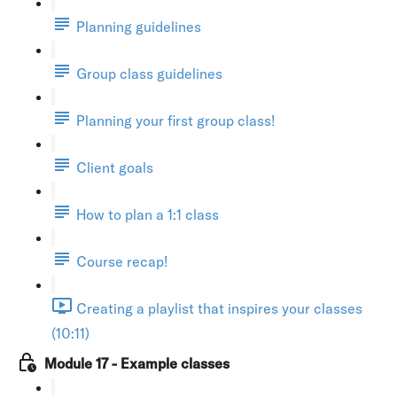
Planning guidelines
Group class guidelines
Planning your first group class!
Client goals
How to plan a 1:1 class
Course recap!
Creating a playlist that inspires your classes
(10:11)
Module 17 - Example classes