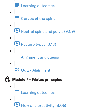
Learning outcomes
Curves of the spine
Neutral spine and pelvis (9:09)
Posture types (3:13)
Alignment and cueing
Quiz - Alignment
Module 7 - Pilates principles
Learning outcomes
Flow and creativity (8:05)