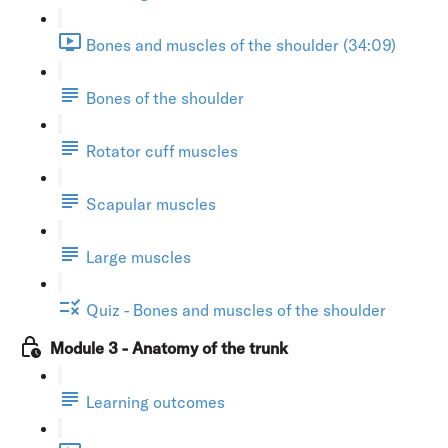
Bones and muscles of the shoulder (34:09)
Bones of the shoulder
Rotator cuff muscles
Scapular muscles
Large muscles
Quiz - Bones and muscles of the shoulder
Module 3 - Anatomy of the trunk
Learning outcomes