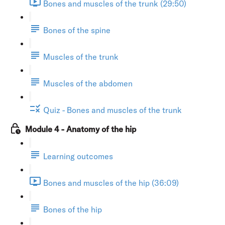
Bones and muscles of the trunk (29:50)
Bones of the spine
Muscles of the trunk
Muscles of the abdomen
Quiz - Bones and muscles of the trunk
Module 4 - Anatomy of the hip
Learning outcomes
Bones and muscles of the hip (36:09)
Bones of the hip