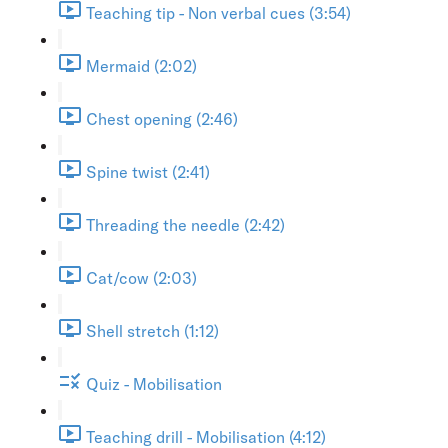
Teaching tip - Non verbal cues (3:54)
Mermaid (2:02)
Chest opening (2:46)
Spine twist (2:41)
Threading the needle (2:42)
Cat/cow (2:03)
Shell stretch (1:12)
Quiz - Mobilisation
Teaching drill - Mobilisation (4:12)