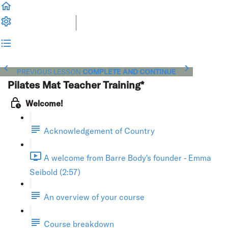
PREVIOUS LESSON
COMPLETE AND CONTINUE
Pilates Mat Teacher Training*
Welcome!
Acknowledgement of Country
A welcome from Barre Body's founder - Emma
Seibold (2:57)
An overview of your course
Course breakdown