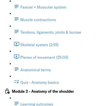
Fascial + Muscular system
Muscle contractions
Tendons, ligaments, joints & bursae
Skeletal system (2:55)
Planes of movement (25:05)
Anatomical terms
Quiz - Anatomy basics
Module 2 - Anatomy of the shoulder
Learning outcomes