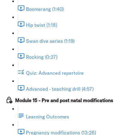
Boomerang (1:40)
Hip twist (1:18)
Swan dive series (1:19)
Rocking (0:27)
Quiz: Advanced repertoire
Advanced - teaching drill (4:57)
Module 15 - Pre and post natal modifications
Learning Outcomes
Pregnancy modifications (13:26)