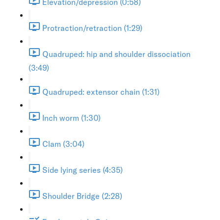
Elevation/depression (0:58)
Protraction/retraction (1:29)
Quadruped: hip and shoulder dissociation
(3:49)
Quadruped: extensor chain (1:31)
Inch worm (1:30)
Clam (3:04)
Side lying series (4:35)
Shoulder Bridge (2:28)