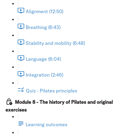
Alignment (12:50)
Breathing (6:43)
Stability and mobility (6:48)
Language (6:04)
Integration (2:46)
Quiz - Pilates principles
Module 8 - The history of Pilates and original
exercises
Learning outcomes