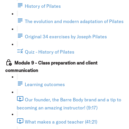
History of Pilates
The evolution and modern adaptation of Pilates
Original 34 exercises by Joseph Pilates
Quiz - History of Pilates
Module 9 - Class preparation and client
communication
Learning outcomes
Our founder, the Barre Body brand and a tip to
becoming an amazing instructor! (9:17)
What makes a good teacher (41:21)