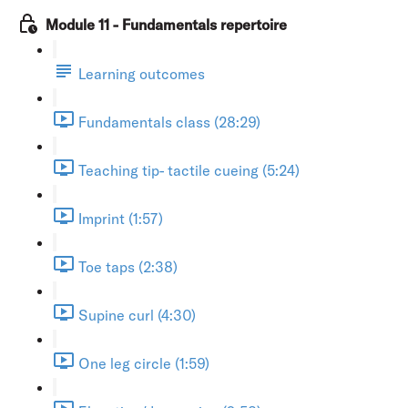
Module 11 - Fundamentals repertoire
Learning outcomes
Fundamentals class (28:29)
Teaching tip- tactile cueing (5:24)
Imprint (1:57)
Toe taps (2:38)
Supine curl (4:30)
One leg circle (1:59)