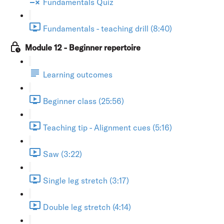
Fundamentals Quiz
Fundamentals - teaching drill (8:40)
Module 12 - Beginner repertoire
Learning outcomes
Beginner class (25:56)
Teaching tip - Alignment cues (5:16)
Saw (3:22)
Single leg stretch (3:17)
Double leg stretch (4:14)