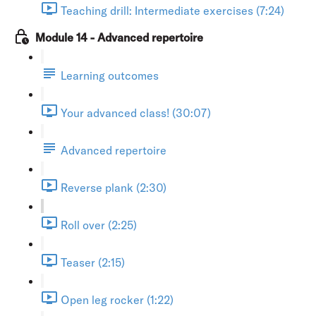
Teaching drill: Intermediate exercises (7:24)
Module 14 - Advanced repertoire
Learning outcomes
Your advanced class! (30:07)
Advanced repertoire
Reverse plank (2:30)
Roll over (2:25)
Teaser (2:15)
Open leg rocker (1:22)