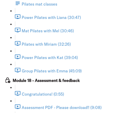
Pilates mat classes
Power Pilates with Liana (30:47)
Mat Pilates with Mel (30:46)
Pilates with Miriam (32:26)
Power Pilates with Kat (39:04)
Group Pilates with Emma (45:09)
Module 18 - Assessment & feedback
Congratulations! (0:55)
Assessment PDF - Please download!! (9:08)