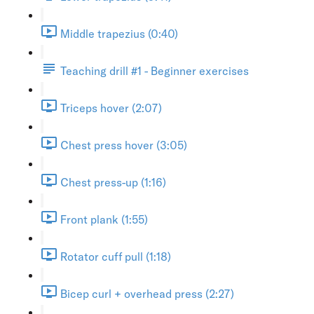
Middle trapezius (0:40)
Teaching drill #1 - Beginner exercises
Triceps hover (2:07)
Chest press hover (3:05)
Chest press-up (1:16)
Front plank (1:55)
Rotator cuff pull (1:18)
Bicep curl + overhead press (2:27)