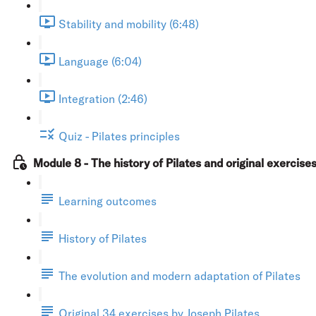
Stability and mobility (6:48)
Language (6:04)
Integration (2:46)
Quiz - Pilates principles
Module 8 - The history of Pilates and original exercise
Learning outcomes
History of Pilates
The evolution and modern adaptation of Pilates
Original 34 exercises by Joseph Pilates