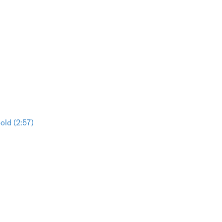
ld (2:57)