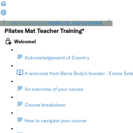
PREVIOUS LESSON
COMPLETE AND CONTINUE
Pilates Mat Teacher Training*
Welcome!
Acknowledgement of Country
A welcome from Barre Body's founder - Emma Seibo
An overview of your course
Course breakdown
How to navigate your course