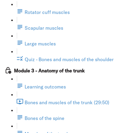
Rotator cuff muscles
Scapular muscles
Large muscles
Quiz - Bones and muscles of the shoulder
Module 3 - Anatomy of the trunk
Learning outcomes
Bones and muscles of the trunk (29:50)
Bones of the spine