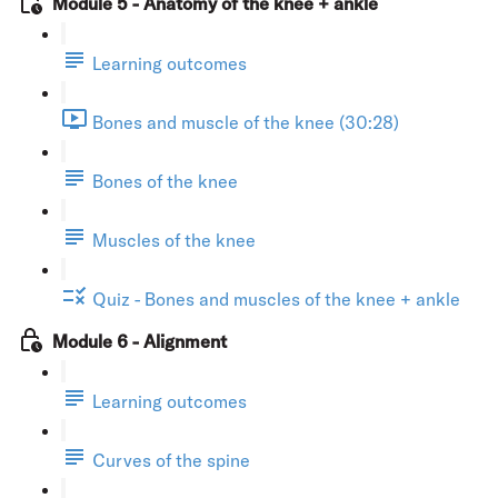
Module 5 - Anatomy of the knee + ankle
Learning outcomes
Bones and muscle of the knee (30:28)
Bones of the knee
Muscles of the knee
Quiz - Bones and muscles of the knee + ankle
Module 6 - Alignment
Learning outcomes
Curves of the spine