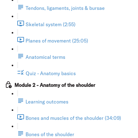
Tendons, ligaments, joints & bursae
Skeletal system (2:55)
Planes of movement (25:05)
Anatomical terms
Quiz - Anatomy basics
Module 2 - Anatomy of the shoulder
Learning outcomes
Bones and muscles of the shoulder (34:09)
Bones of the shoulder