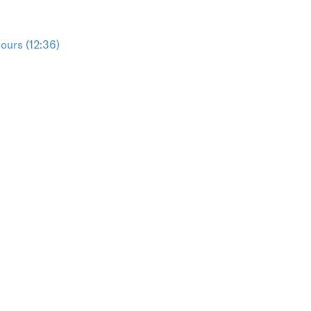
ours (12:36)