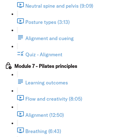
Neutral spine and pelvis (9:09)
Posture types (3:13)
Alignment and cueing
Quiz - Alignment
Module 7 - Pilates principles
Learning outcomes
Flow and creativity (8:05)
Alignment (12:50)
Breathing (6:43)