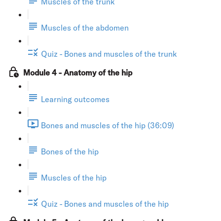
Muscles of the trunk
Muscles of the abdomen
Quiz - Bones and muscles of the trunk
Module 4 - Anatomy of the hip
Learning outcomes
Bones and muscles of the hip (36:09)
Bones of the hip
Muscles of the hip
Quiz - Bones and muscles of the hip