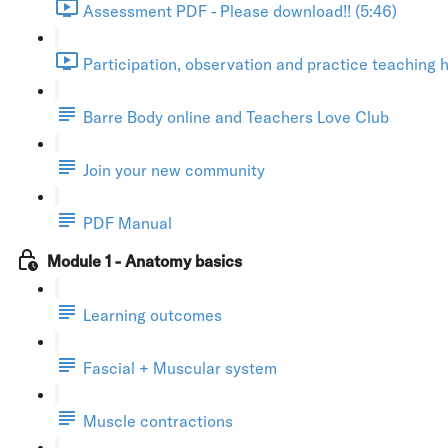
Assessment PDF - Please download!! (5:46)
Participation, observation and practice teaching h
Barre Body online and Teachers Love Club
Join your new community
PDF Manual
Module 1 - Anatomy basics
Learning outcomes
Fascial + Muscular system
Muscle contractions