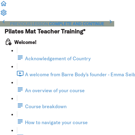
PREVIOUS LESSON
COMPLETE AND CONTINUE
Pilates Mat Teacher Training*
Welcome!
Acknowledgement of Country
A welcome from Barre Body's founder - Emma Seibo
An overview of your course
Course breakdown
How to navigate your course