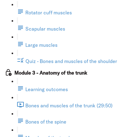
Rotator cuff muscles
Scapular muscles
Large muscles
Quiz - Bones and muscles of the shoulder
Module 3 - Anatomy of the trunk
Learning outcomes
Bones and muscles of the trunk (29:50)
Bones of the spine