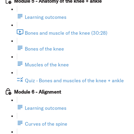
Module 5 - Anatomy of the knee + ankle
Learning outcomes
Bones and muscle of the knee (30:28)
Bones of the knee
Muscles of the knee
Quiz - Bones and muscles of the knee + ankle
Module 6 - Alignment
Learning outcomes
Curves of the spine