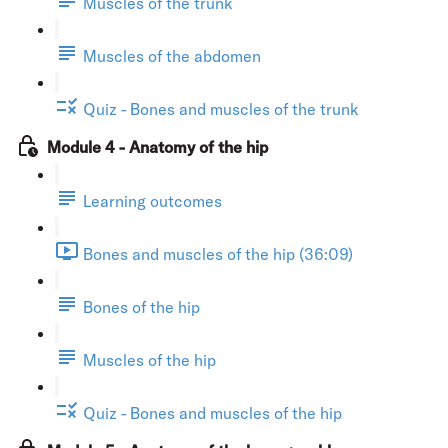
Muscles of the trunk
Muscles of the abdomen
Quiz - Bones and muscles of the trunk
Module 4 - Anatomy of the hip
Learning outcomes
Bones and muscles of the hip (36:09)
Bones of the hip
Muscles of the hip
Quiz - Bones and muscles of the hip