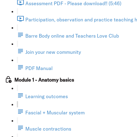
Assessment PDF - Please download!! (5:46)
Participation, observation and practice teaching h
Barre Body online and Teachers Love Club
Join your new community
PDF Manual
Module 1 - Anatomy basics
Learning outcomes
Fascial + Muscular system
Muscle contractions