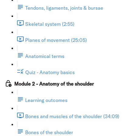
Tendons, ligaments, joints & bursae
Skeletal system (2:55)
Planes of movement (25:05)
Anatomical terms
Quiz - Anatomy basics
Module 2 - Anatomy of the shoulder
Learning outcomes
Bones and muscles of the shoulder (34:09)
Bones of the shoulder