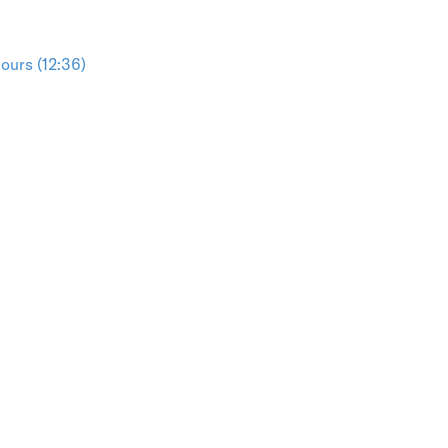
ours (12:36)