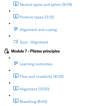
Neutral spine and pelvis (9:09)
Posture types (3:13)
Alignment and cueing
Quiz - Alignment
Module 7 - Pilates principles
Learning outcomes
Flow and creativity (8:05)
Alignment (12:50)
Breathing (6:43)