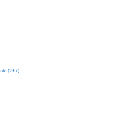
ld (2:57)