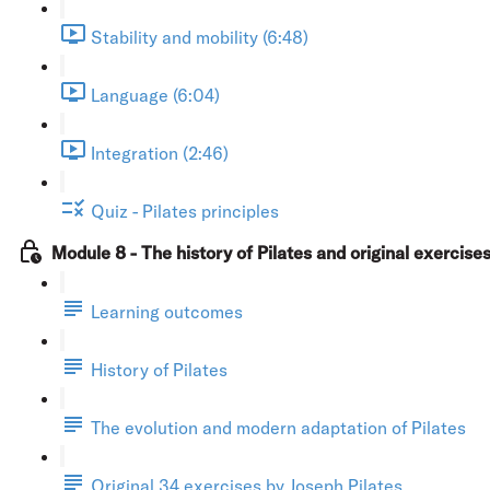
Stability and mobility (6:48)
Language (6:04)
Integration (2:46)
Quiz - Pilates principles
Module 8 - The history of Pilates and original exercise
Learning outcomes
History of Pilates
The evolution and modern adaptation of Pilates
Original 34 exercises by Joseph Pilates