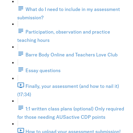
What do I need to include in my assessment
submission?
Participation, observation and practice
teaching hours
Barre Body Online and Teachers Love Club
Essay questions
Finally, your assessment (and how to nail it)
(17:34)
1:1 written class plans (optional) Only required
for those needing AUSactive CDP points
How to upload your assessment submission!