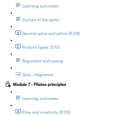
Learning outcomes
Curves of the spine
Neutral spine and pelvis (9:09)
Posture types (3:13)
Alignment and cueing
Quiz - Alignment
Module 7 - Pilates principles
Learning outcomes
Flow and creativity (8:05)