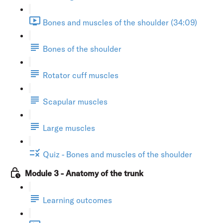
Bones and muscles of the shoulder (34:09)
Bones of the shoulder
Rotator cuff muscles
Scapular muscles
Large muscles
Quiz - Bones and muscles of the shoulder
Module 3 - Anatomy of the trunk
Learning outcomes