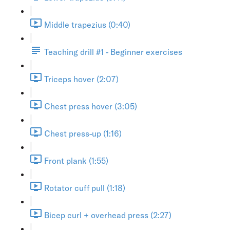
Middle trapezius (0:40)
Teaching drill #1 - Beginner exercises
Triceps hover (2:07)
Chest press hover (3:05)
Chest press-up (1:16)
Front plank (1:55)
Rotator cuff pull (1:18)
Bicep curl + overhead press (2:27)