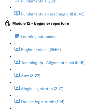
Fundamentals Quiz
Fundamentals - teaching drill (8:40)
Module 12 - Beginner repertoire
Learning outcomes
Beginner class (25:56)
Teaching tip - Alignment cues (5:16)
Saw (3:22)
Single leg stretch (3:17)
Double leg stretch (4:14)