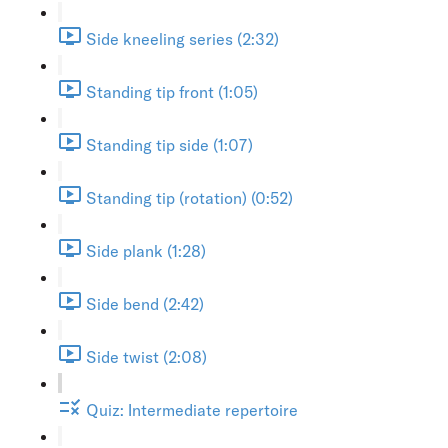
Side kneeling series (2:32)
Standing tip front (1:05)
Standing tip side (1:07)
Standing tip (rotation) (0:52)
Side plank (1:28)
Side bend (2:42)
Side twist (2:08)
Quiz: Intermediate repertoire