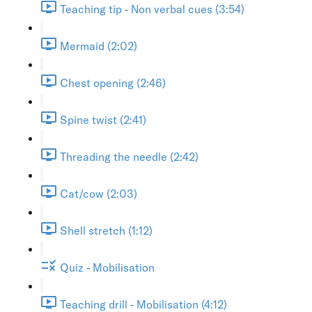
Teaching tip - Non verbal cues (3:54)
Mermaid (2:02)
Chest opening (2:46)
Spine twist (2:41)
Threading the needle (2:42)
Cat/cow (2:03)
Shell stretch (1:12)
Quiz - Mobilisation
Teaching drill - Mobilisation (4:12)