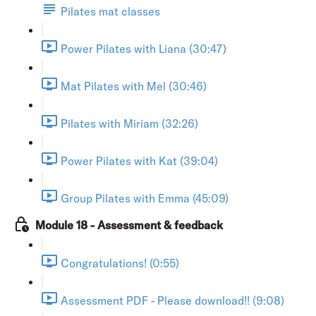
Pilates mat classes
Power Pilates with Liana (30:47)
Mat Pilates with Mel (30:46)
Pilates with Miriam (32:26)
Power Pilates with Kat (39:04)
Group Pilates with Emma (45:09)
Module 18 - Assessment & feedback
Congratulations! (0:55)
Assessment PDF - Please download!! (9:08)