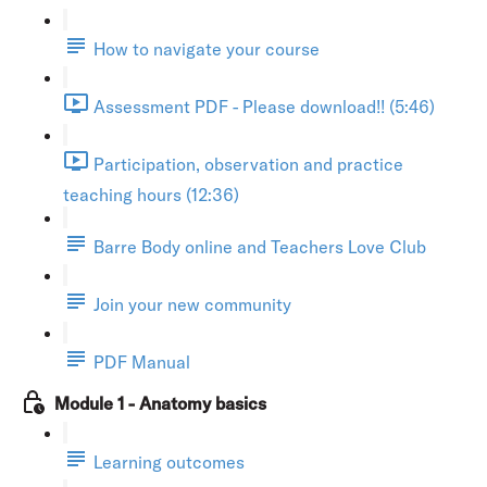
How to navigate your course
Assessment PDF - Please download!! (5:46)
Participation, observation and practice
teaching hours (12:36)
Barre Body online and Teachers Love Club
Join your new community
PDF Manual
Module 1 - Anatomy basics
Learning outcomes