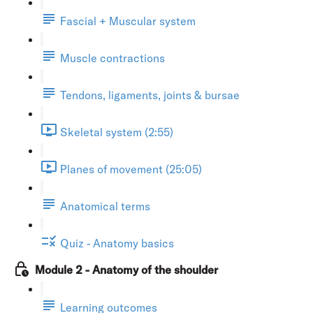
Fascial + Muscular system
Muscle contractions
Tendons, ligaments, joints & bursae
Skeletal system (2:55)
Planes of movement (25:05)
Anatomical terms
Quiz - Anatomy basics
Module 2 - Anatomy of the shoulder
Learning outcomes