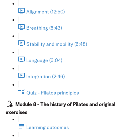
Alignment (12:50)
Breathing (6:43)
Stability and mobility (6:48)
Language (6:04)
Integration (2:46)
Quiz - Pilates principles
Module 8 - The history of Pilates and original
exercises
Learning outcomes