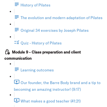
History of Pilates
The evolution and modern adaptation of Pilates
Original 34 exercises by Joseph Pilates
Quiz - History of Pilates
Module 9 - Class preparation and client
communication
Learning outcomes
Our founder, the Barre Body brand and a tip to
becoming an amazing instructor! (9:17)
What makes a good teacher (41:21)