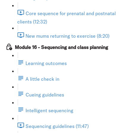
Core sequence for prenatal and postnatal
clients (12:32)
New mums returning to exercise (8:20)
Module 16 - Sequencing and class planning
Learning outcomes
A little check in
Cueing guidelines
Intelligent sequencing
Sequencing guidelines (11:47)