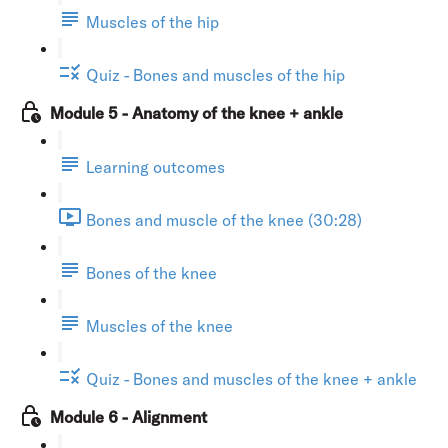
Muscles of the hip
Quiz - Bones and muscles of the hip
Module 5 - Anatomy of the knee + ankle
Learning outcomes
Bones and muscle of the knee (30:28)
Bones of the knee
Muscles of the knee
Quiz - Bones and muscles of the knee + ankle
Module 6 - Alignment