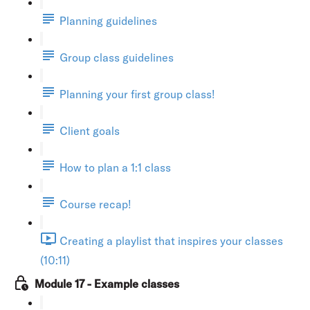
Planning guidelines
Group class guidelines
Planning your first group class!
Client goals
How to plan a 1:1 class
Course recap!
Creating a playlist that inspires your classes
(10:11)
Module 17 - Example classes