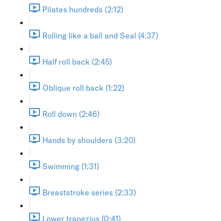
Pilates hundreds (2:12)
Rolling like a ball and Seal (4:37)
Half roll back (2:45)
Oblique roll back (1:22)
Roll down (2:46)
Hands by shoulders (3:20)
Swimming (1:31)
Breaststroke series (2:33)
Lower trapezius (0:41)