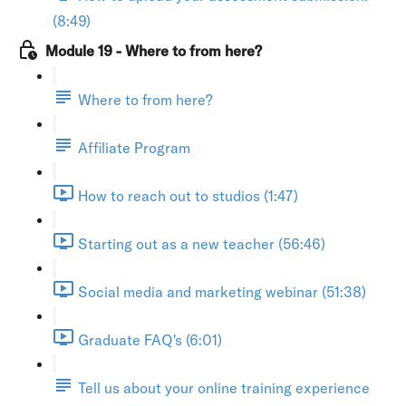
(8:49)
Module 19 - Where to from here?
Where to from here?
Affiliate Program
How to reach out to studios (1:47)
Starting out as a new teacher (56:46)
Social media and marketing webinar (51:38)
Graduate FAQ's (6:01)
Tell us about your online training experience