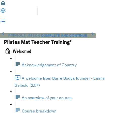
PREVIOUS LESSON
COMPLETE AND CONTINUE
Pilates Mat Teacher Training*
Welcome!
Acknowledgement of Country
A welcome from Barre Body's founder - Emma
Seibold (2:57)
An overview of your course
Course breakdown