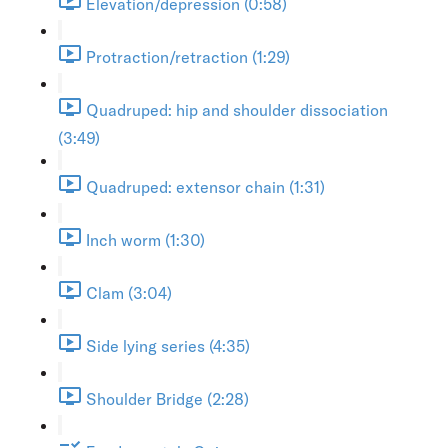
Elevation/depression (0:58)
Protraction/retraction (1:29)
Quadruped: hip and shoulder dissociation
(3:49)
Quadruped: extensor chain (1:31)
Inch worm (1:30)
Clam (3:04)
Side lying series (4:35)
Shoulder Bridge (2:28)