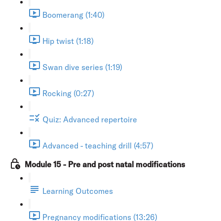
Boomerang (1:40)
Hip twist (1:18)
Swan dive series (1:19)
Rocking (0:27)
Quiz: Advanced repertoire
Advanced - teaching drill (4:57)
Module 15 - Pre and post natal modifications
Learning Outcomes
Pregnancy modifications (13:26)