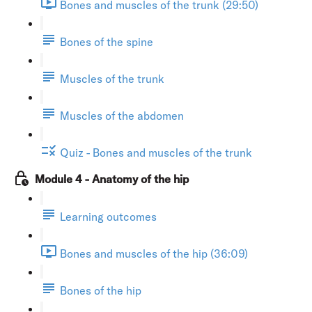
Bones and muscles of the trunk (29:50)
Bones of the spine
Muscles of the trunk
Muscles of the abdomen
Quiz - Bones and muscles of the trunk
Module 4 - Anatomy of the hip
Learning outcomes
Bones and muscles of the hip (36:09)
Bones of the hip