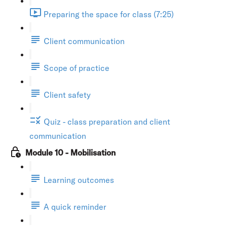
Preparing the space for class (7:25)
Client communication
Scope of practice
Client safety
Quiz - class preparation and client
communication
Module 10 - Mobilisation
Learning outcomes
A quick reminder