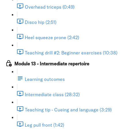
Overhead triceps (0:49)
Disco hip (2:51)
Heel squeeze prone (2:42)
Teaching drill #2: Beginner exercises (10:38)
Module 13 - Intermediate repertoire
Learning outcomes
Intermediate class (28:32)
Teaching tip - Cueing and language (3:29)
Leg pull front (1:42)