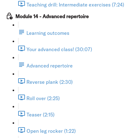
Teaching drill: Intermediate exercises (7:24)
Module 14 - Advanced repertoire
Learning outcomes
Your advanced class! (30:07)
Advanced repertoire
Reverse plank (2:30)
Roll over (2:25)
Teaser (2:15)
Open leg rocker (1:22)