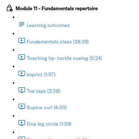
Module 11 - Fundamentals repertoire
Learning outcomes
Fundamentals class (28:29)
Teaching tip- tactile cueing (5:24)
Imprint (1:57)
Toe taps (2:38)
Supine curl (4:30)
One leg circle (1:59)