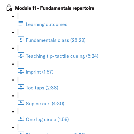
Module 11 - Fundamentals repertoire
Learning outcomes
Fundamentals class (28:29)
Teaching tip- tactile cueing (5:24)
Imprint (1:57)
Toe taps (2:38)
Supine curl (4:30)
One leg circle (1:59)