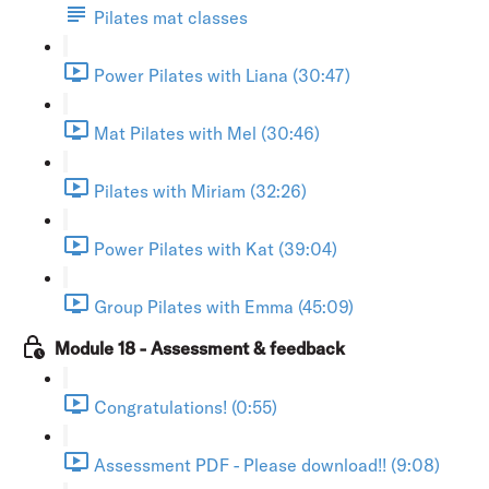
Pilates mat classes
Power Pilates with Liana (30:47)
Mat Pilates with Mel (30:46)
Pilates with Miriam (32:26)
Power Pilates with Kat (39:04)
Group Pilates with Emma (45:09)
Module 18 - Assessment & feedback
Congratulations! (0:55)
Assessment PDF - Please download!! (9:08)