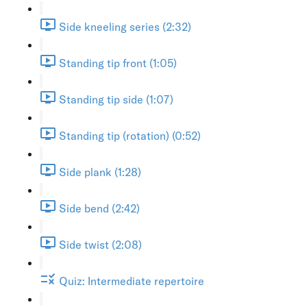
Side kneeling series (2:32)
Standing tip front (1:05)
Standing tip side (1:07)
Standing tip (rotation) (0:52)
Side plank (1:28)
Side bend (2:42)
Side twist (2:08)
Quiz: Intermediate repertoire