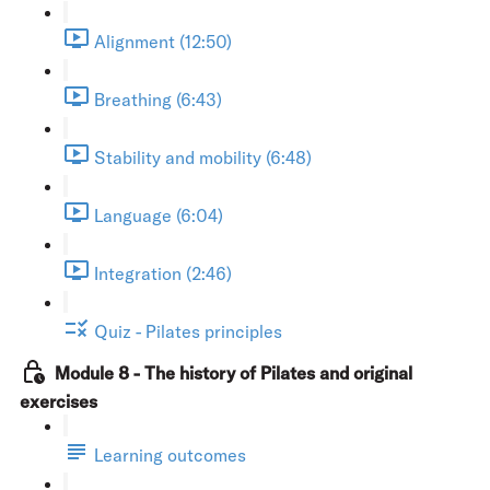
Alignment (12:50)
Breathing (6:43)
Stability and mobility (6:48)
Language (6:04)
Integration (2:46)
Quiz - Pilates principles
Module 8 - The history of Pilates and original
exercises
Learning outcomes