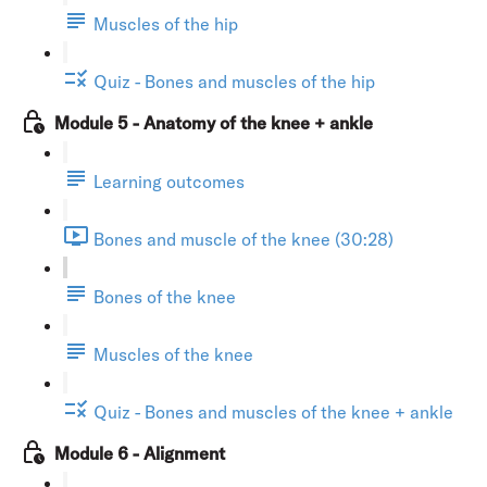
Muscles of the hip
Quiz - Bones and muscles of the hip
Module 5 - Anatomy of the knee + ankle
Learning outcomes
Bones and muscle of the knee (30:28)
Bones of the knee
Muscles of the knee
Quiz - Bones and muscles of the knee + ankle
Module 6 - Alignment