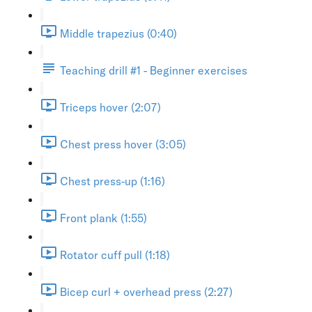
Middle trapezius (0:40)
Teaching drill #1 - Beginner exercises
Triceps hover (2:07)
Chest press hover (3:05)
Chest press-up (1:16)
Front plank (1:55)
Rotator cuff pull (1:18)
Bicep curl + overhead press (2:27)