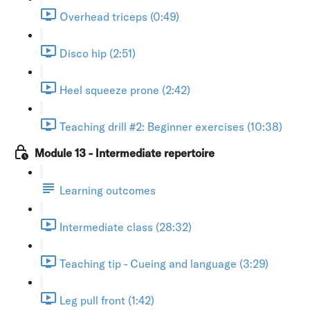
Overhead triceps (0:49)
Disco hip (2:51)
Heel squeeze prone (2:42)
Teaching drill #2: Beginner exercises (10:38)
Module 13 - Intermediate repertoire
Learning outcomes
Intermediate class (28:32)
Teaching tip - Cueing and language (3:29)
Leg pull front (1:42)