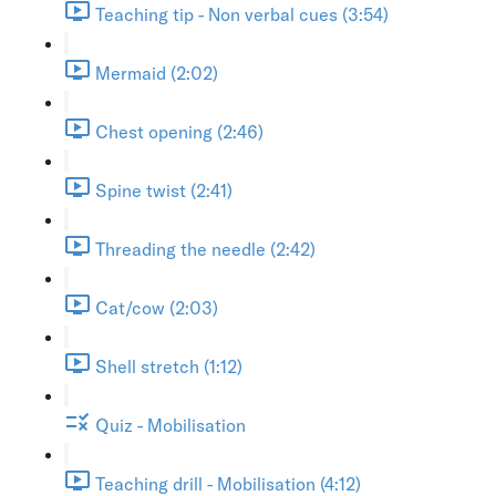
Teaching tip - Non verbal cues (3:54)
Mermaid (2:02)
Chest opening (2:46)
Spine twist (2:41)
Threading the needle (2:42)
Cat/cow (2:03)
Shell stretch (1:12)
Quiz - Mobilisation
Teaching drill - Mobilisation (4:12)