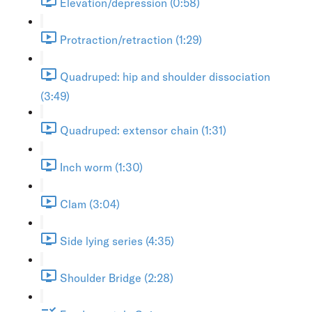
Elevation/depression (0:58)
Protraction/retraction (1:29)
Quadruped: hip and shoulder dissociation
(3:49)
Quadruped: extensor chain (1:31)
Inch worm (1:30)
Clam (3:04)
Side lying series (4:35)
Shoulder Bridge (2:28)