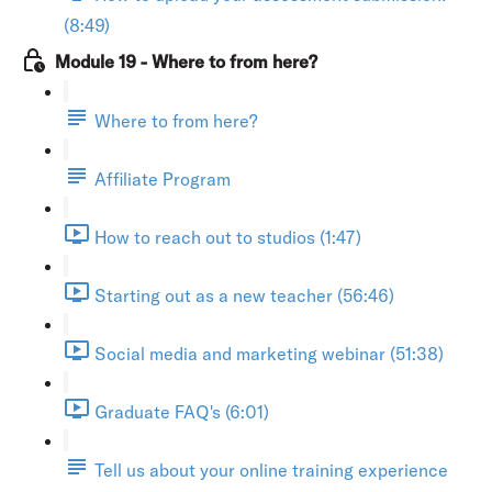
(8:49)
Module 19 - Where to from here?
Where to from here?
Affiliate Program
How to reach out to studios (1:47)
Starting out as a new teacher (56:46)
Social media and marketing webinar (51:38)
Graduate FAQ's (6:01)
Tell us about your online training experience