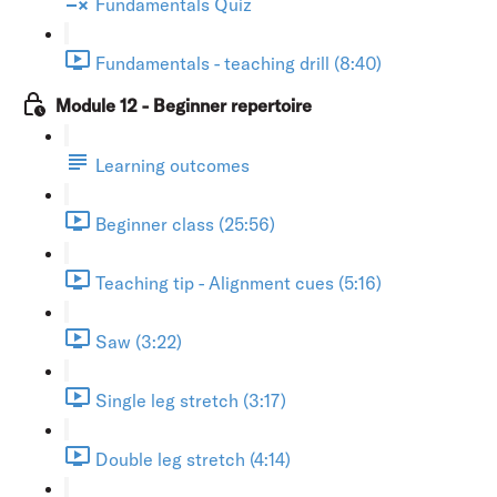
Fundamentals Quiz
Fundamentals - teaching drill (8:40)
Module 12 - Beginner repertoire
Learning outcomes
Beginner class (25:56)
Teaching tip - Alignment cues (5:16)
Saw (3:22)
Single leg stretch (3:17)
Double leg stretch (4:14)