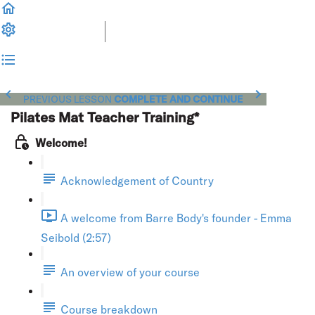
PREVIOUS LESSON
COMPLETE AND CONTINUE
Pilates Mat Teacher Training*
Welcome!
Acknowledgement of Country
A welcome from Barre Body's founder - Emma
Seibold (2:57)
An overview of your course
Course breakdown