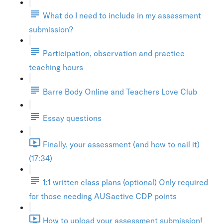
What do I need to include in my assessment
submission?
Participation, observation and practice
teaching hours
Barre Body Online and Teachers Love Club
Essay questions
Finally, your assessment (and how to nail it)
(17:34)
1:1 written class plans (optional) Only required
for those needing AUSactive CDP points
How to upload your assessment submission!