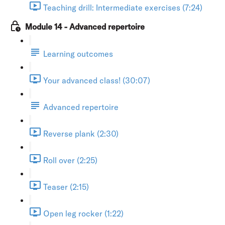
Teaching drill: Intermediate exercises (7:24)
Module 14 - Advanced repertoire
Learning outcomes
Your advanced class! (30:07)
Advanced repertoire
Reverse plank (2:30)
Roll over (2:25)
Teaser (2:15)
Open leg rocker (1:22)