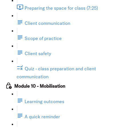
Preparing the space for class (7:25)
Client communication
Scope of practice
Client safety
Quiz - class preparation and client
communication
Module 10 - Mobilisation
Learning outcomes
A quick reminder