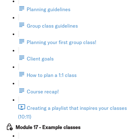
Planning guidelines
Group class guidelines
Planning your first group class!
Client goals
How to plan a 1:1 class
Course recap!
Creating a playlist that inspires your classes
(10:11)
Module 17 - Example classes