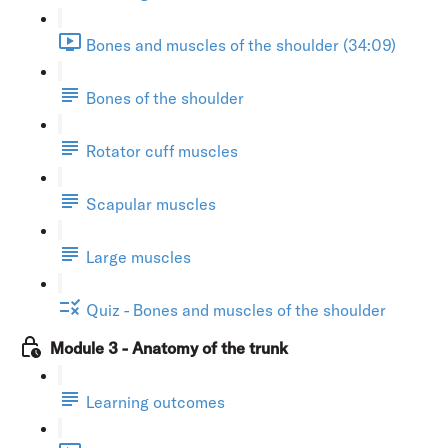
Bones and muscles of the shoulder (34:09)
Bones of the shoulder
Rotator cuff muscles
Scapular muscles
Large muscles
Quiz - Bones and muscles of the shoulder
Module 3 - Anatomy of the trunk
Learning outcomes