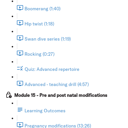
Boomerang (1:40)
Hip twist (1:18)
Swan dive series (1:19)
Rocking (0:27)
Quiz: Advanced repertoire
Advanced - teaching drill (4:57)
Module 15 - Pre and post natal modifications
Learning Outcomes
Pregnancy modifications (13:26)