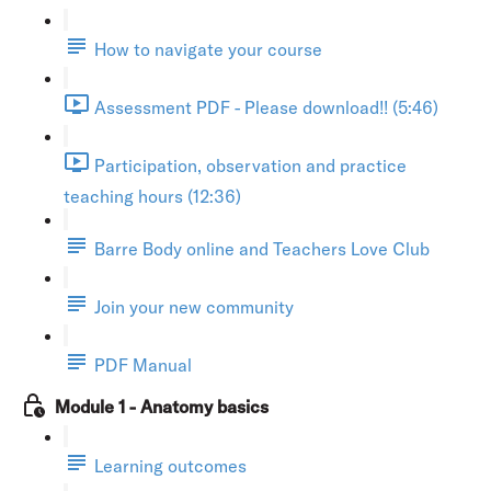
How to navigate your course
Assessment PDF - Please download!! (5:46)
Participation, observation and practice
teaching hours (12:36)
Barre Body online and Teachers Love Club
Join your new community
PDF Manual
Module 1 - Anatomy basics
Learning outcomes