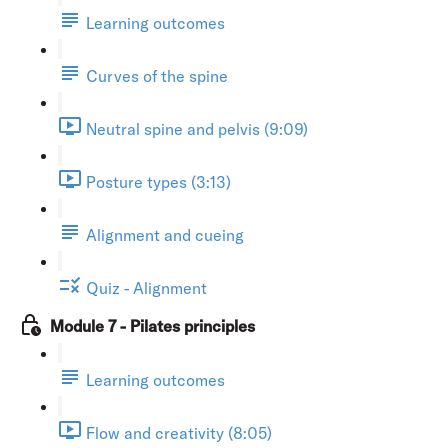
Learning outcomes
Curves of the spine
Neutral spine and pelvis (9:09)
Posture types (3:13)
Alignment and cueing
Quiz - Alignment
Module 7 - Pilates principles
Learning outcomes
Flow and creativity (8:05)