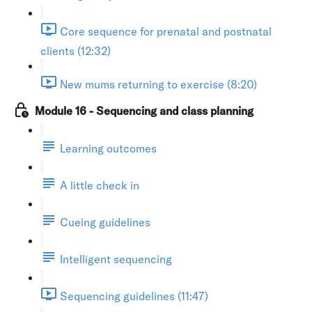
Core sequence for prenatal and postnatal
clients (12:32)
New mums returning to exercise (8:20)
Module 16 - Sequencing and class planning
Learning outcomes
A little check in
Cueing guidelines
Intelligent sequencing
Sequencing guidelines (11:47)