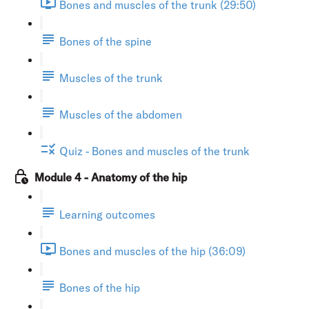
Bones and muscles of the trunk (29:50)
Bones of the spine
Muscles of the trunk
Muscles of the abdomen
Quiz - Bones and muscles of the trunk
Module 4 - Anatomy of the hip
Learning outcomes
Bones and muscles of the hip (36:09)
Bones of the hip