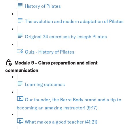
History of Pilates
The evolution and modern adaptation of Pilates
Original 34 exercises by Joseph Pilates
Quiz - History of Pilates
Module 9 - Class preparation and client
communication
Learning outcomes
Our founder, the Barre Body brand and a tip to
becoming an amazing instructor! (9:17)
What makes a good teacher (41:21)