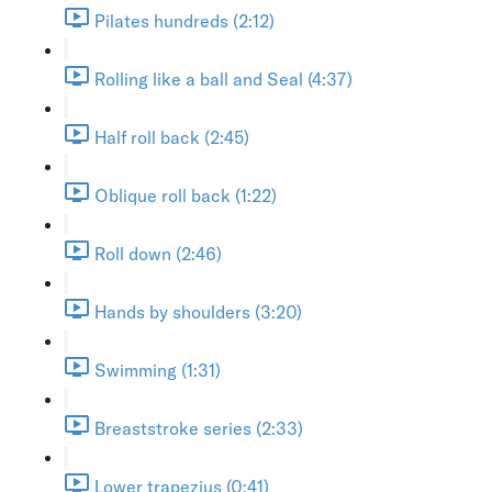
Pilates hundreds (2:12)
Rolling like a ball and Seal (4:37)
Half roll back (2:45)
Oblique roll back (1:22)
Roll down (2:46)
Hands by shoulders (3:20)
Swimming (1:31)
Breaststroke series (2:33)
Lower trapezius (0:41)