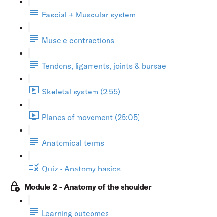
Fascial + Muscular system
Muscle contractions
Tendons, ligaments, joints & bursae
Skeletal system (2:55)
Planes of movement (25:05)
Anatomical terms
Quiz - Anatomy basics
Module 2 - Anatomy of the shoulder
Learning outcomes