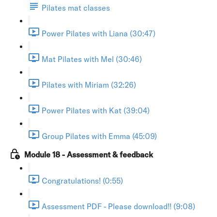
Pilates mat classes
Power Pilates with Liana (30:47)
Mat Pilates with Mel (30:46)
Pilates with Miriam (32:26)
Power Pilates with Kat (39:04)
Group Pilates with Emma (45:09)
Module 18 - Assessment & feedback
Congratulations! (0:55)
Assessment PDF - Please download!! (9:08)