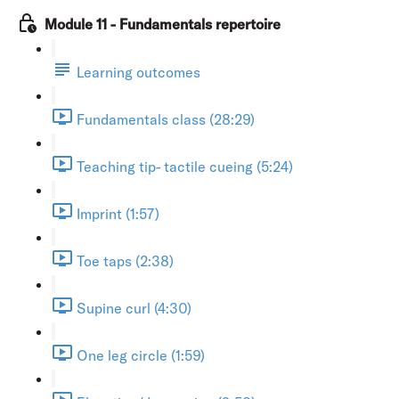
Module 11 - Fundamentals repertoire
Learning outcomes
Fundamentals class (28:29)
Teaching tip- tactile cueing (5:24)
Imprint (1:57)
Toe taps (2:38)
Supine curl (4:30)
One leg circle (1:59)