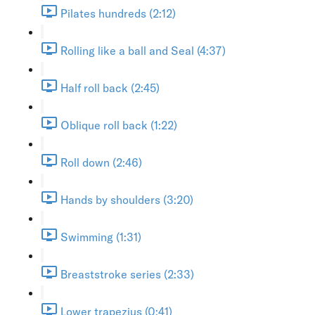
Pilates hundreds (2:12)
Rolling like a ball and Seal (4:37)
Half roll back (2:45)
Oblique roll back (1:22)
Roll down (2:46)
Hands by shoulders (3:20)
Swimming (1:31)
Breaststroke series (2:33)
Lower trapezius (0:41)