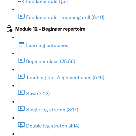
Fundamentals Quiz
Fundamentals - teaching drill (8:40)
Module 12 - Beginner repertoire
Learning outcomes
Beginner class (25:56)
Teaching tip - Alignment cues (5:16)
Saw (3:22)
Single leg stretch (3:17)
Double leg stretch (4:14)