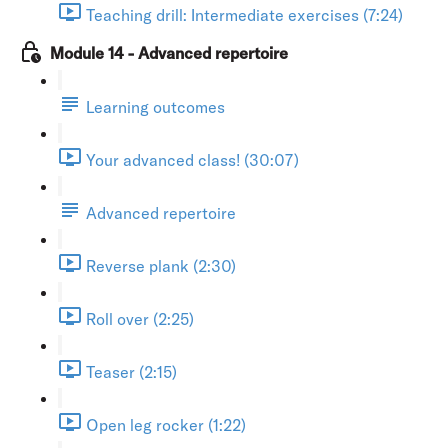
Teaching drill: Intermediate exercises (7:24)
Module 14 - Advanced repertoire
Learning outcomes
Your advanced class! (30:07)
Advanced repertoire
Reverse plank (2:30)
Roll over (2:25)
Teaser (2:15)
Open leg rocker (1:22)