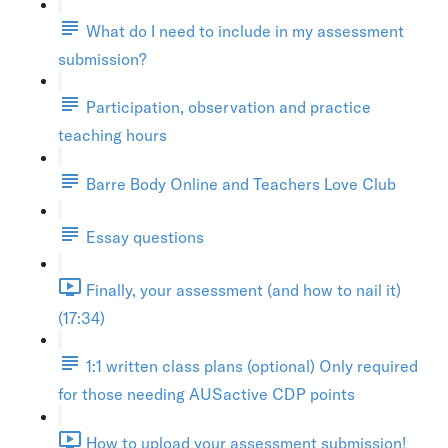
What do I need to include in my assessment
submission?
Participation, observation and practice
teaching hours
Barre Body Online and Teachers Love Club
Essay questions
Finally, your assessment (and how to nail it)
(17:34)
1:1 written class plans (optional) Only required
for those needing AUSactive CDP points
How to upload your assessment submission!