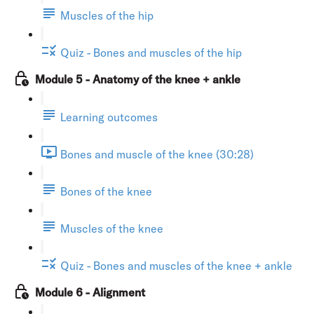
Muscles of the hip
Quiz - Bones and muscles of the hip
Module 5 - Anatomy of the knee + ankle
Learning outcomes
Bones and muscle of the knee (30:28)
Bones of the knee
Muscles of the knee
Quiz - Bones and muscles of the knee + ankle
Module 6 - Alignment