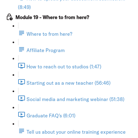
(8:49)
Module 19 - Where to from here?
Where to from here?
Affiliate Program
How to reach out to studios (1:47)
Starting out as a new teacher (56:46)
Social media and marketing webinar (51:38)
Graduate FAQ's (6:01)
Tell us about your online training experience