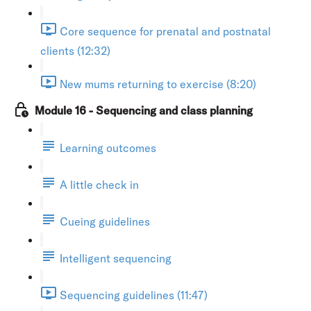
Core sequence for prenatal and postnatal
clients (12:32)
New mums returning to exercise (8:20)
Module 16 - Sequencing and class planning
Learning outcomes
A little check in
Cueing guidelines
Intelligent sequencing
Sequencing guidelines (11:47)