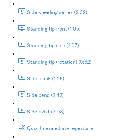
Side kneeling series (2:32)
Standing tip front (1:05)
Standing tip side (1:07)
Standing tip (rotation) (0:52)
Side plank (1:28)
Side bend (2:42)
Side twist (2:08)
Quiz: Intermediate repertoire