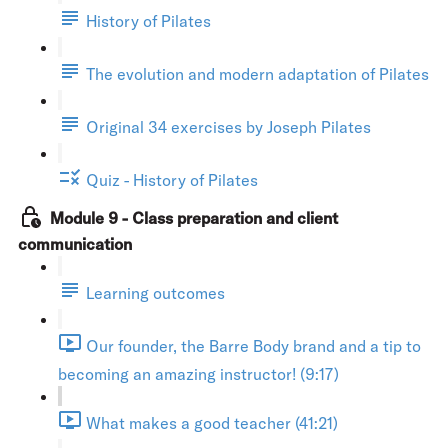
History of Pilates
The evolution and modern adaptation of Pilates
Original 34 exercises by Joseph Pilates
Quiz - History of Pilates
Module 9 - Class preparation and client
communication
Learning outcomes
Our founder, the Barre Body brand and a tip to
becoming an amazing instructor! (9:17)
What makes a good teacher (41:21)