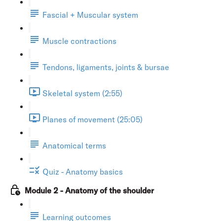
Fascial + Muscular system
Muscle contractions
Tendons, ligaments, joints & bursae
Skeletal system (2:55)
Planes of movement (25:05)
Anatomical terms
Quiz - Anatomy basics
Module 2 - Anatomy of the shoulder
Learning outcomes