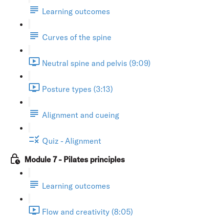
Learning outcomes
Curves of the spine
Neutral spine and pelvis (9:09)
Posture types (3:13)
Alignment and cueing
Quiz - Alignment
Module 7 - Pilates principles
Learning outcomes
Flow and creativity (8:05)