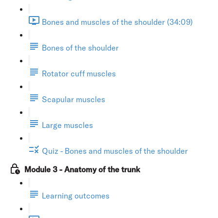
Bones and muscles of the shoulder (34:09)
Bones of the shoulder
Rotator cuff muscles
Scapular muscles
Large muscles
Quiz - Bones and muscles of the shoulder
Module 3 - Anatomy of the trunk
Learning outcomes