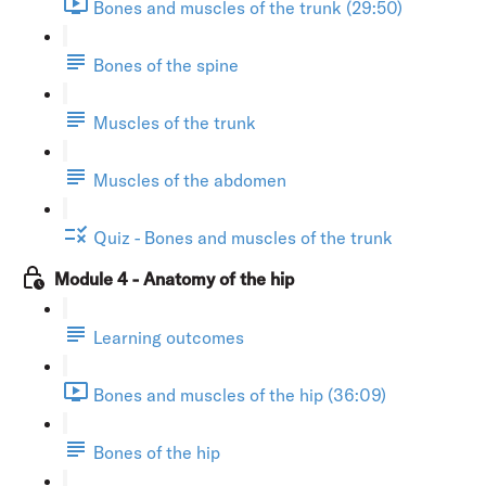
Bones and muscles of the trunk (29:50)
Bones of the spine
Muscles of the trunk
Muscles of the abdomen
Quiz - Bones and muscles of the trunk
Module 4 - Anatomy of the hip
Learning outcomes
Bones and muscles of the hip (36:09)
Bones of the hip