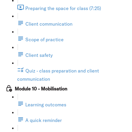
Preparing the space for class (7:25)
Client communication
Scope of practice
Client safety
Quiz - class preparation and client
communication
Module 10 - Mobilisation
Learning outcomes
A quick reminder