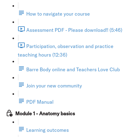
How to navigate your course
Assessment PDF - Please download!! (5:46)
Participation, observation and practice
teaching hours (12:36)
Barre Body online and Teachers Love Club
Join your new community
PDF Manual
Module 1 - Anatomy basics
Learning outcomes