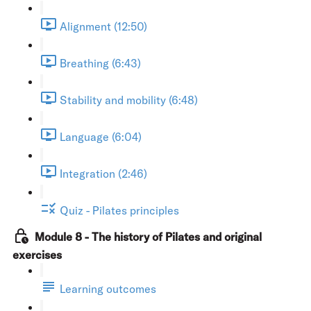
Alignment (12:50)
Breathing (6:43)
Stability and mobility (6:48)
Language (6:04)
Integration (2:46)
Quiz - Pilates principles
Module 8 - The history of Pilates and original
exercises
Learning outcomes