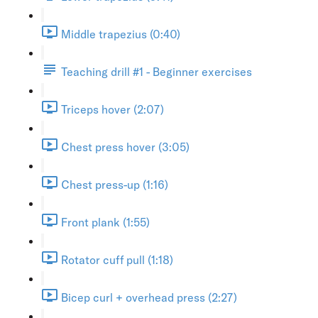
Middle trapezius (0:40)
Teaching drill #1 - Beginner exercises
Triceps hover (2:07)
Chest press hover (3:05)
Chest press-up (1:16)
Front plank (1:55)
Rotator cuff pull (1:18)
Bicep curl + overhead press (2:27)