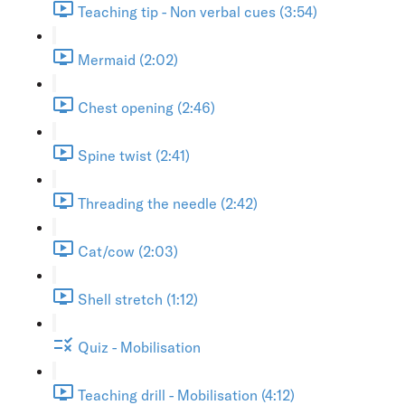
Teaching tip - Non verbal cues (3:54)
Mermaid (2:02)
Chest opening (2:46)
Spine twist (2:41)
Threading the needle (2:42)
Cat/cow (2:03)
Shell stretch (1:12)
Quiz - Mobilisation
Teaching drill - Mobilisation (4:12)