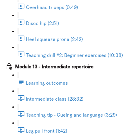
Overhead triceps (0:49)
Disco hip (2:51)
Heel squeeze prone (2:42)
Teaching drill #2: Beginner exercises (10:38)
Module 13 - Intermediate repertoire
Learning outcomes
Intermediate class (28:32)
Teaching tip - Cueing and language (3:29)
Leg pull front (1:42)