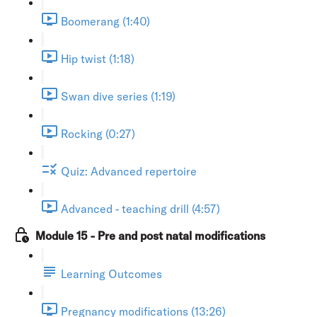
Boomerang (1:40)
Hip twist (1:18)
Swan dive series (1:19)
Rocking (0:27)
Quiz: Advanced repertoire
Advanced - teaching drill (4:57)
Module 15 - Pre and post natal modifications
Learning Outcomes
Pregnancy modifications (13:26)