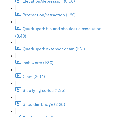
Elevation/depression (0:58)
Protraction/retraction (1:29)
Quadruped: hip and shoulder dissociation
(3:49)
Quadruped: extensor chain (1:31)
Inch worm (1:30)
Clam (3:04)
Side lying series (4:35)
Shoulder Bridge (2:28)