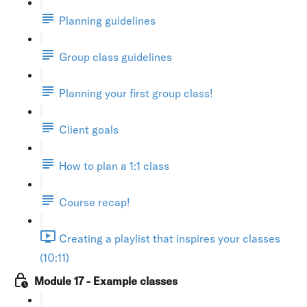
Planning guidelines
Group class guidelines
Planning your first group class!
Client goals
How to plan a 1:1 class
Course recap!
Creating a playlist that inspires your classes
(10:11)
Module 17 - Example classes