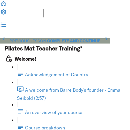
PREVIOUS LESSON
COMPLETE AND CONTINUE
Pilates Mat Teacher Training*
Welcome!
Acknowledgement of Country
A welcome from Barre Body's founder - Emma
Seibold (2:57)
An overview of your course
Course breakdown