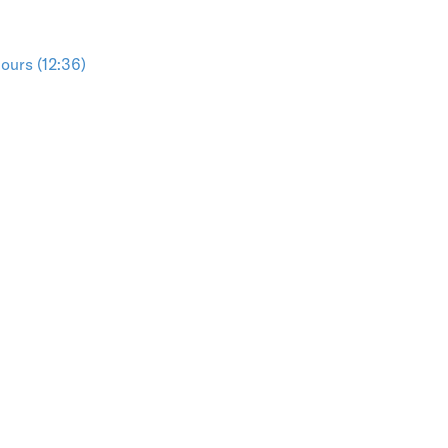
ours (12:36)