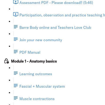
Assessment PDF - Please download!! (5:46)
Participation, observation and practice teaching h
Barre Body online and Teachers Love Club
Join your new community
PDF Manual
Module 1 - Anatomy basics
Learning outcomes
Fascial + Muscular system
Muscle contractions