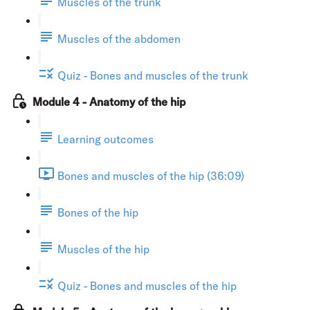
Muscles of the trunk
Muscles of the abdomen
Quiz - Bones and muscles of the trunk
Module 4 - Anatomy of the hip
Learning outcomes
Bones and muscles of the hip (36:09)
Bones of the hip
Muscles of the hip
Quiz - Bones and muscles of the hip