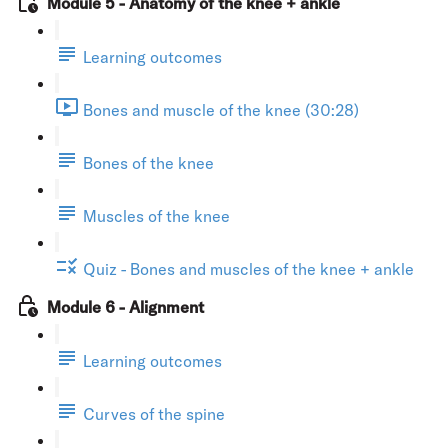
Module 5 - Anatomy of the knee + ankle
Learning outcomes
Bones and muscle of the knee (30:28)
Bones of the knee
Muscles of the knee
Quiz - Bones and muscles of the knee + ankle
Module 6 - Alignment
Learning outcomes
Curves of the spine