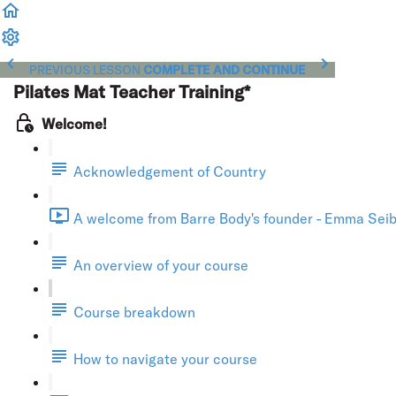
PREVIOUS LESSON
COMPLETE AND CONTINUE
Pilates Mat Teacher Training*
Welcome!
Acknowledgement of Country
A welcome from Barre Body's founder - Emma Seibo
An overview of your course
Course breakdown
How to navigate your course