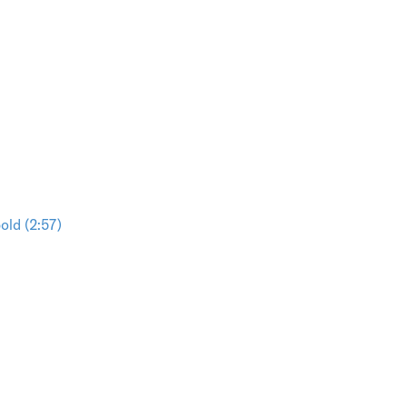
ld (2:57)