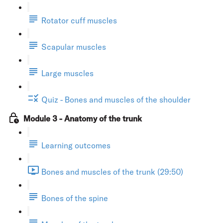
Rotator cuff muscles
Scapular muscles
Large muscles
Quiz - Bones and muscles of the shoulder
Module 3 - Anatomy of the trunk
Learning outcomes
Bones and muscles of the trunk (29:50)
Bones of the spine