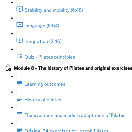
Stability and mobility (6:48)
Language (6:04)
Integration (2:46)
Quiz - Pilates principles
Module 8 - The history of Pilates and original exercise
Learning outcomes
History of Pilates
The evolution and modern adaptation of Pilates
Original 34 exercises by Joseph Pilates