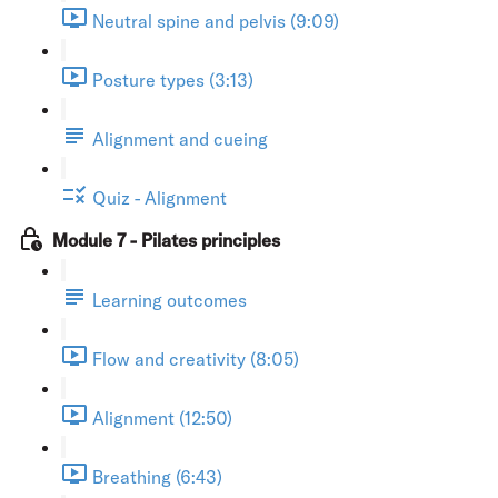
Neutral spine and pelvis (9:09)
Posture types (3:13)
Alignment and cueing
Quiz - Alignment
Module 7 - Pilates principles
Learning outcomes
Flow and creativity (8:05)
Alignment (12:50)
Breathing (6:43)