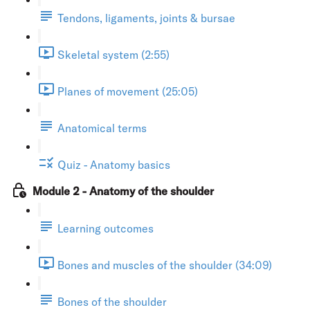
Tendons, ligaments, joints & bursae
Skeletal system (2:55)
Planes of movement (25:05)
Anatomical terms
Quiz - Anatomy basics
Module 2 - Anatomy of the shoulder
Learning outcomes
Bones and muscles of the shoulder (34:09)
Bones of the shoulder