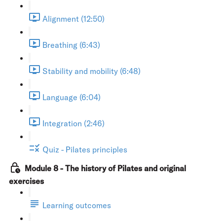
Alignment (12:50)
Breathing (6:43)
Stability and mobility (6:48)
Language (6:04)
Integration (2:46)
Quiz - Pilates principles
Module 8 - The history of Pilates and original
exercises
Learning outcomes