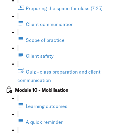
Preparing the space for class (7:25)
Client communication
Scope of practice
Client safety
Quiz - class preparation and client
communication
Module 10 - Mobilisation
Learning outcomes
A quick reminder