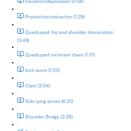
Elevation/depression (0:58)
Protraction/retraction (1:29)
Quadruped: hip and shoulder dissociation
(3:49)
Quadruped: extensor chain (1:31)
Inch worm (1:30)
Clam (3:04)
Side lying series (4:35)
Shoulder Bridge (2:28)