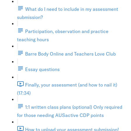
What do I need to include in my assessment
submission?
Participation, observation and practice
teaching hours
Barre Body Online and Teachers Love Club
Essay questions
Finally, your assessment (and how to nail it)
(17:34)
1:1 written class plans (optional) Only required
for those needing AUSactive CDP points
How to upload your assessment submission!