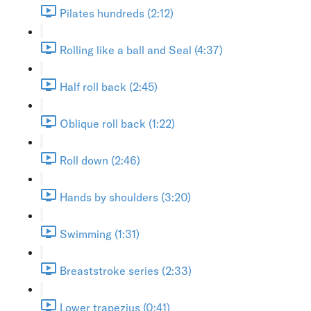
Pilates hundreds (2:12)
Rolling like a ball and Seal (4:37)
Half roll back (2:45)
Oblique roll back (1:22)
Roll down (2:46)
Hands by shoulders (3:20)
Swimming (1:31)
Breaststroke series (2:33)
Lower trapezius (0:41)