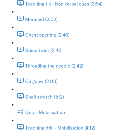
Teaching tip - Non verbal cues (3:54)
Mermaid (2:02)
Chest opening (2:46)
Spine twist (2:41)
Threading the needle (2:42)
Cat/cow (2:03)
Shell stretch (1:12)
Quiz - Mobilisation
Teaching drill - Mobilisation (4:12)