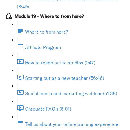
(8:49)
Module 19 - Where to from here?
Where to from here?
Affiliate Program
How to reach out to studios (1:47)
Starting out as a new teacher (56:46)
Social media and marketing webinar (51:38)
Graduate FAQ's (6:01)
Tell us about your online training experience