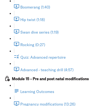
Boomerang (1:40)
Hip twist (1:18)
Swan dive series (1:19)
Rocking (0:27)
Quiz: Advanced repertoire
Advanced - teaching drill (4:57)
Module 15 - Pre and post natal modifications
Learning Outcomes
Pregnancy modifications (13:26)