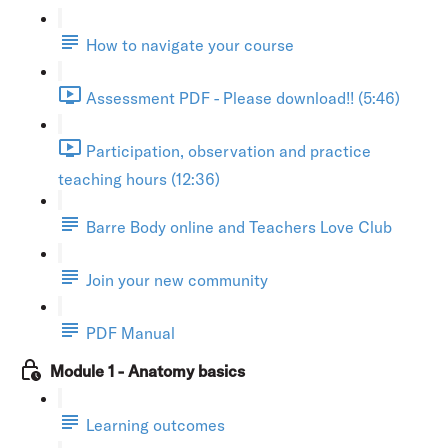
How to navigate your course
Assessment PDF - Please download!! (5:46)
Participation, observation and practice
teaching hours (12:36)
Barre Body online and Teachers Love Club
Join your new community
PDF Manual
Module 1 - Anatomy basics
Learning outcomes