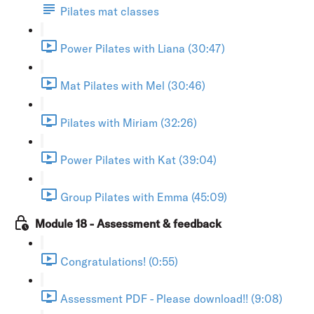
Pilates mat classes
Power Pilates with Liana (30:47)
Mat Pilates with Mel (30:46)
Pilates with Miriam (32:26)
Power Pilates with Kat (39:04)
Group Pilates with Emma (45:09)
Module 18 - Assessment & feedback
Congratulations! (0:55)
Assessment PDF - Please download!! (9:08)