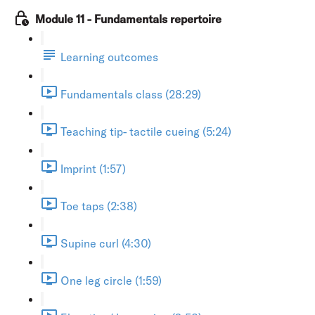
Module 11 - Fundamentals repertoire
Learning outcomes
Fundamentals class (28:29)
Teaching tip- tactile cueing (5:24)
Imprint (1:57)
Toe taps (2:38)
Supine curl (4:30)
One leg circle (1:59)