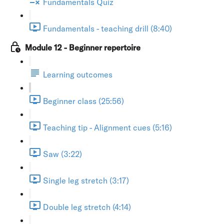
Fundamentals Quiz
Fundamentals - teaching drill (8:40)
Module 12 - Beginner repertoire
Learning outcomes
Beginner class (25:56)
Teaching tip - Alignment cues (5:16)
Saw (3:22)
Single leg stretch (3:17)
Double leg stretch (4:14)