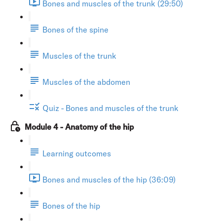
Bones and muscles of the trunk (29:50)
Bones of the spine
Muscles of the trunk
Muscles of the abdomen
Quiz - Bones and muscles of the trunk
Module 4 - Anatomy of the hip
Learning outcomes
Bones and muscles of the hip (36:09)
Bones of the hip