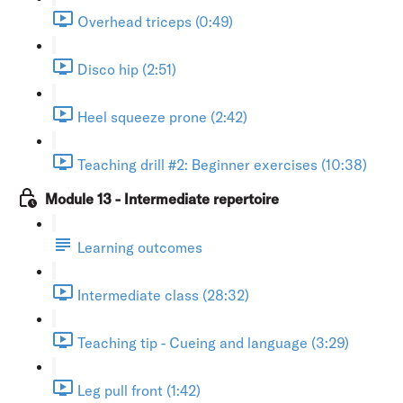
Overhead triceps (0:49)
Disco hip (2:51)
Heel squeeze prone (2:42)
Teaching drill #2: Beginner exercises (10:38)
Module 13 - Intermediate repertoire
Learning outcomes
Intermediate class (28:32)
Teaching tip - Cueing and language (3:29)
Leg pull front (1:42)