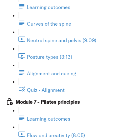
Learning outcomes
Curves of the spine
Neutral spine and pelvis (9:09)
Posture types (3:13)
Alignment and cueing
Quiz - Alignment
Module 7 - Pilates principles
Learning outcomes
Flow and creativity (8:05)