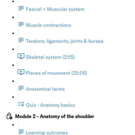
Fascial + Muscular system
Muscle contractions
Tendons, ligaments, joints & bursae
Skeletal system (2:55)
Planes of movement (25:05)
Anatomical terms
Quiz - Anatomy basics
Module 2 - Anatomy of the shoulder
Learning outcomes