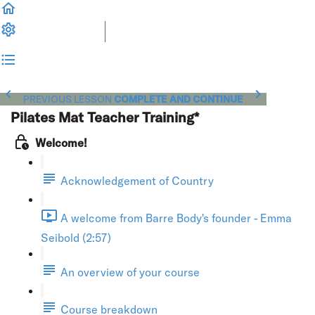
PREVIOUS LESSON
COMPLETE AND CONTINUE
Pilates Mat Teacher Training*
Welcome!
Acknowledgement of Country
A welcome from Barre Body's founder - Emma
Seibold (2:57)
An overview of your course
Course breakdown