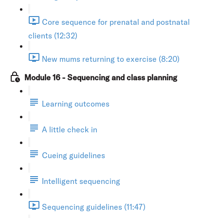
Core sequence for prenatal and postnatal
clients (12:32)
New mums returning to exercise (8:20)
Module 16 - Sequencing and class planning
Learning outcomes
A little check in
Cueing guidelines
Intelligent sequencing
Sequencing guidelines (11:47)