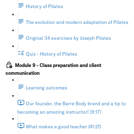
History of Pilates
The evolution and modern adaptation of Pilates
Original 34 exercises by Joseph Pilates
Quiz - History of Pilates
Module 9 - Class preparation and client
communication
Learning outcomes
Our founder, the Barre Body brand and a tip to
becoming an amazing instructor! (9:17)
What makes a good teacher (41:21)