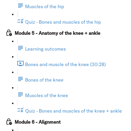
Muscles of the hip
Quiz - Bones and muscles of the hip
Module 5 - Anatomy of the knee + ankle
Learning outcomes
Bones and muscle of the knee (30:28)
Bones of the knee
Muscles of the knee
Quiz - Bones and muscles of the knee + ankle
Module 6 - Alignment