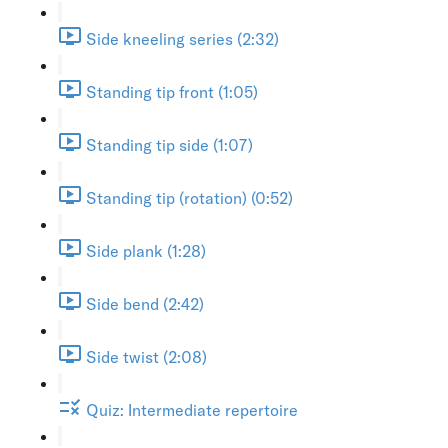
Side kneeling series (2:32)
Standing tip front (1:05)
Standing tip side (1:07)
Standing tip (rotation) (0:52)
Side plank (1:28)
Side bend (2:42)
Side twist (2:08)
Quiz: Intermediate repertoire