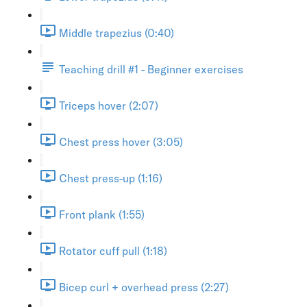
Middle trapezius (0:40)
Teaching drill #1 - Beginner exercises
Triceps hover (2:07)
Chest press hover (3:05)
Chest press-up (1:16)
Front plank (1:55)
Rotator cuff pull (1:18)
Bicep curl + overhead press (2:27)