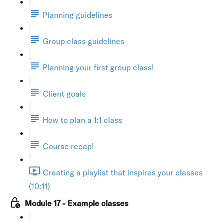
Planning guidelines
Group class guidelines
Planning your first group class!
Client goals
How to plan a 1:1 class
Course recap!
Creating a playlist that inspires your classes
(10:11)
Module 17 - Example classes