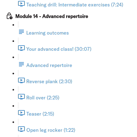
Teaching drill: Intermediate exercises (7:24)
Module 14 - Advanced repertoire
Learning outcomes
Your advanced class! (30:07)
Advanced repertoire
Reverse plank (2:30)
Roll over (2:25)
Teaser (2:15)
Open leg rocker (1:22)