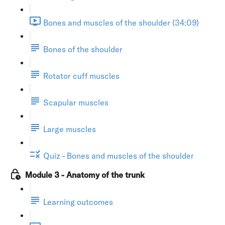
Bones and muscles of the shoulder (34:09)
Bones of the shoulder
Rotator cuff muscles
Scapular muscles
Large muscles
Quiz - Bones and muscles of the shoulder
Module 3 - Anatomy of the trunk
Learning outcomes