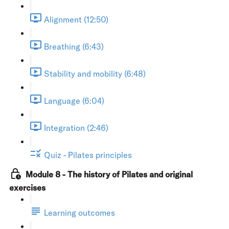
Alignment (12:50)
Breathing (6:43)
Stability and mobility (6:48)
Language (6:04)
Integration (2:46)
Quiz - Pilates principles
Module 8 - The history of Pilates and original
exercises
Learning outcomes