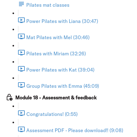
Pilates mat classes
Power Pilates with Liana (30:47)
Mat Pilates with Mel (30:46)
Pilates with Miriam (32:26)
Power Pilates with Kat (39:04)
Group Pilates with Emma (45:09)
Module 18 - Assessment & feedback
Congratulations! (0:55)
Assessment PDF - Please download!! (9:08)