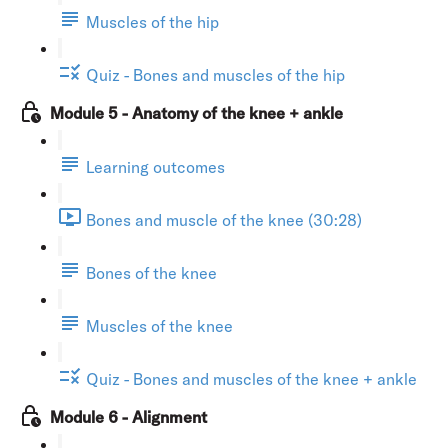
Muscles of the hip
Quiz - Bones and muscles of the hip
Module 5 - Anatomy of the knee + ankle
Learning outcomes
Bones and muscle of the knee (30:28)
Bones of the knee
Muscles of the knee
Quiz - Bones and muscles of the knee + ankle
Module 6 - Alignment