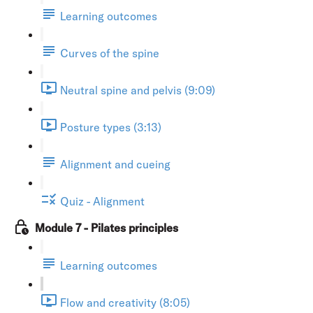
Learning outcomes
Curves of the spine
Neutral spine and pelvis (9:09)
Posture types (3:13)
Alignment and cueing
Quiz - Alignment
Module 7 - Pilates principles
Learning outcomes
Flow and creativity (8:05)