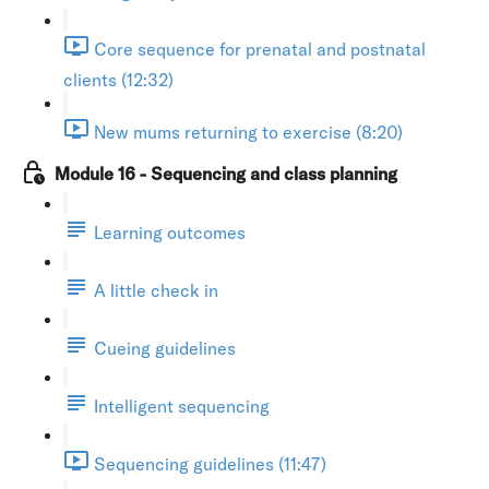
Core sequence for prenatal and postnatal
clients (12:32)
New mums returning to exercise (8:20)
Module 16 - Sequencing and class planning
Learning outcomes
A little check in
Cueing guidelines
Intelligent sequencing
Sequencing guidelines (11:47)