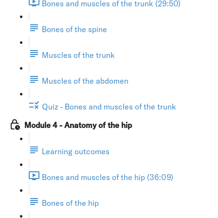
Bones and muscles of the trunk (29:50)
Bones of the spine
Muscles of the trunk
Muscles of the abdomen
Quiz - Bones and muscles of the trunk
Module 4 - Anatomy of the hip
Learning outcomes
Bones and muscles of the hip (36:09)
Bones of the hip