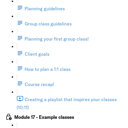
Planning guidelines
Group class guidelines
Planning your first group class!
Client goals
How to plan a 1:1 class
Course recap!
Creating a playlist that inspires your classes
(10:11)
Module 17 - Example classes