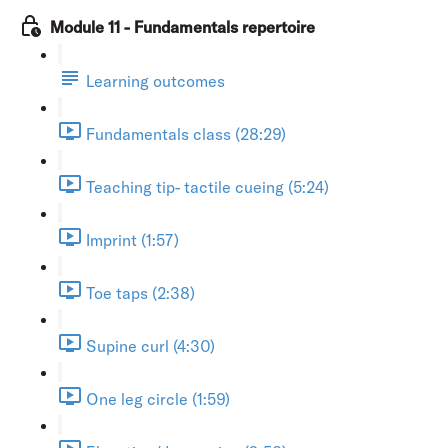
Module 11 - Fundamentals repertoire
Learning outcomes
Fundamentals class (28:29)
Teaching tip- tactile cueing (5:24)
Imprint (1:57)
Toe taps (2:38)
Supine curl (4:30)
One leg circle (1:59)