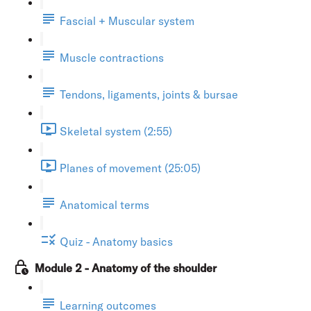
Fascial + Muscular system
Muscle contractions
Tendons, ligaments, joints & bursae
Skeletal system (2:55)
Planes of movement (25:05)
Anatomical terms
Quiz - Anatomy basics
Module 2 - Anatomy of the shoulder
Learning outcomes