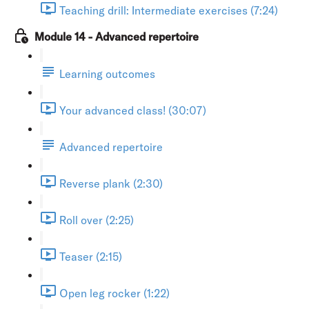
Teaching drill: Intermediate exercises (7:24)
Module 14 - Advanced repertoire
Learning outcomes
Your advanced class! (30:07)
Advanced repertoire
Reverse plank (2:30)
Roll over (2:25)
Teaser (2:15)
Open leg rocker (1:22)