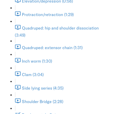
Elevation/depression (0:58)
Protraction/retraction (1:29)
Quadruped: hip and shoulder dissociation
(3:49)
Quadruped: extensor chain (1:31)
Inch worm (1:30)
Clam (3:04)
Side lying series (4:35)
Shoulder Bridge (2:28)