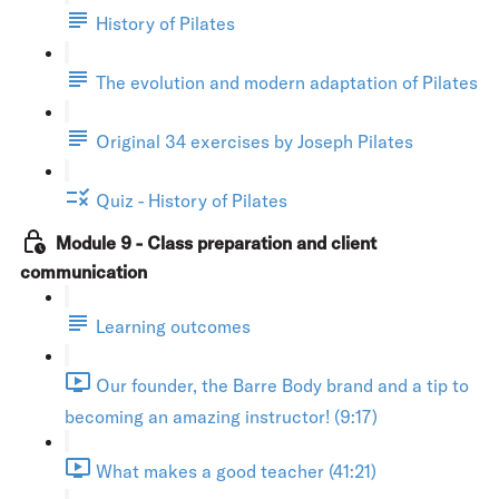
History of Pilates
The evolution and modern adaptation of Pilates
Original 34 exercises by Joseph Pilates
Quiz - History of Pilates
Module 9 - Class preparation and client
communication
Learning outcomes
Our founder, the Barre Body brand and a tip to
becoming an amazing instructor! (9:17)
What makes a good teacher (41:21)