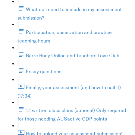
What do I need to include in my assessment
submission?
Participation, observation and practice
teaching hours
Barre Body Online and Teachers Love Club
Essay questions
Finally, your assessment (and how to nail it)
(17:34)
1:1 written class plans (optional) Only required
for those needing AUSactive CDP points
How to upload your assessment submission!