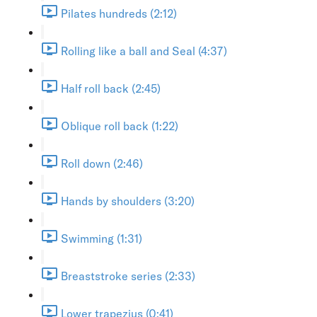
Pilates hundreds (2:12)
Rolling like a ball and Seal (4:37)
Half roll back (2:45)
Oblique roll back (1:22)
Roll down (2:46)
Hands by shoulders (3:20)
Swimming (1:31)
Breaststroke series (2:33)
Lower trapezius (0:41)