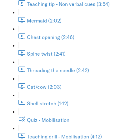
Teaching tip - Non verbal cues (3:54)
Mermaid (2:02)
Chest opening (2:46)
Spine twist (2:41)
Threading the needle (2:42)
Cat/cow (2:03)
Shell stretch (1:12)
Quiz - Mobilisation
Teaching drill - Mobilisation (4:12)