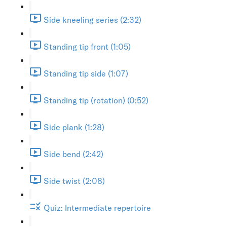
Side kneeling series (2:32)
Standing tip front (1:05)
Standing tip side (1:07)
Standing tip (rotation) (0:52)
Side plank (1:28)
Side bend (2:42)
Side twist (2:08)
Quiz: Intermediate repertoire