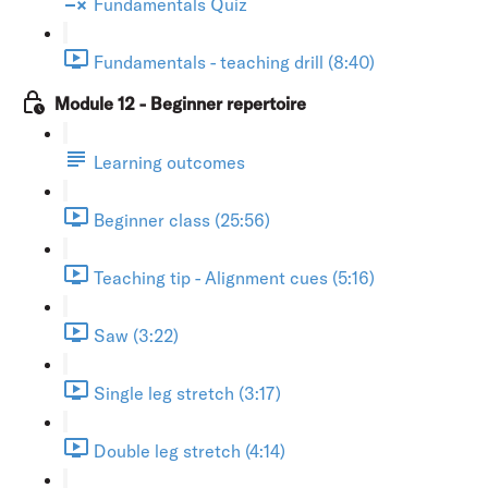
Fundamentals Quiz
Fundamentals - teaching drill (8:40)
Module 12 - Beginner repertoire
Learning outcomes
Beginner class (25:56)
Teaching tip - Alignment cues (5:16)
Saw (3:22)
Single leg stretch (3:17)
Double leg stretch (4:14)