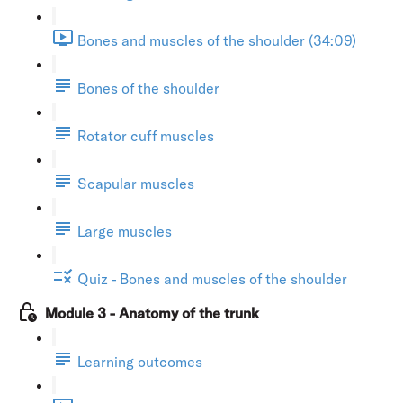
Bones and muscles of the shoulder (34:09)
Bones of the shoulder
Rotator cuff muscles
Scapular muscles
Large muscles
Quiz - Bones and muscles of the shoulder
Module 3 - Anatomy of the trunk
Learning outcomes