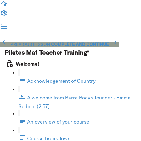
PREVIOUS LESSON
COMPLETE AND CONTINUE
Pilates Mat Teacher Training*
Welcome!
Acknowledgement of Country
A welcome from Barre Body's founder - Emma
Seibold (2:57)
An overview of your course
Course breakdown