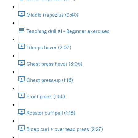
Middle trapezius (0:40)
Teaching drill #1 - Beginner exercises
Triceps hover (2:07)
Chest press hover (3:05)
Chest press-up (1:16)
Front plank (1:55)
Rotator cuff pull (1:18)
Bicep curl + overhead press (2:27)