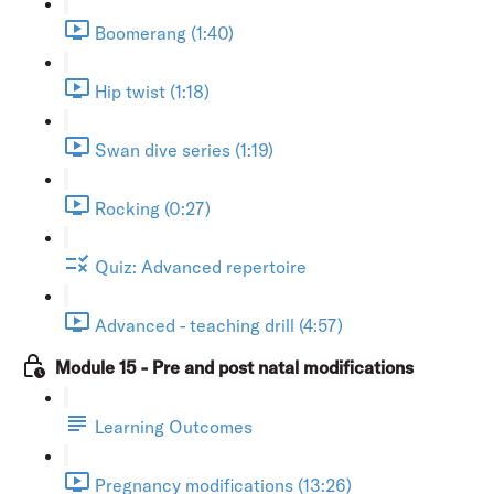
Boomerang (1:40)
Hip twist (1:18)
Swan dive series (1:19)
Rocking (0:27)
Quiz: Advanced repertoire
Advanced - teaching drill (4:57)
Module 15 - Pre and post natal modifications
Learning Outcomes
Pregnancy modifications (13:26)