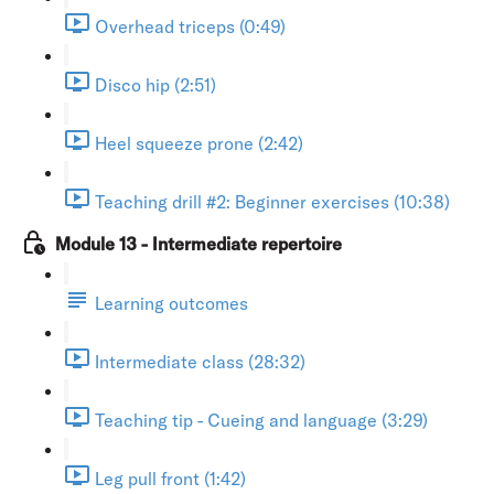
Overhead triceps (0:49)
Disco hip (2:51)
Heel squeeze prone (2:42)
Teaching drill #2: Beginner exercises (10:38)
Module 13 - Intermediate repertoire
Learning outcomes
Intermediate class (28:32)
Teaching tip - Cueing and language (3:29)
Leg pull front (1:42)