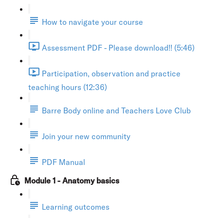
How to navigate your course
Assessment PDF - Please download!! (5:46)
Participation, observation and practice
teaching hours (12:36)
Barre Body online and Teachers Love Club
Join your new community
PDF Manual
Module 1 - Anatomy basics
Learning outcomes