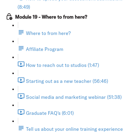
(8:49)
Module 19 - Where to from here?
Where to from here?
Affiliate Program
How to reach out to studios (1:47)
Starting out as a new teacher (56:46)
Social media and marketing webinar (51:38)
Graduate FAQ's (6:01)
Tell us about your online training experience