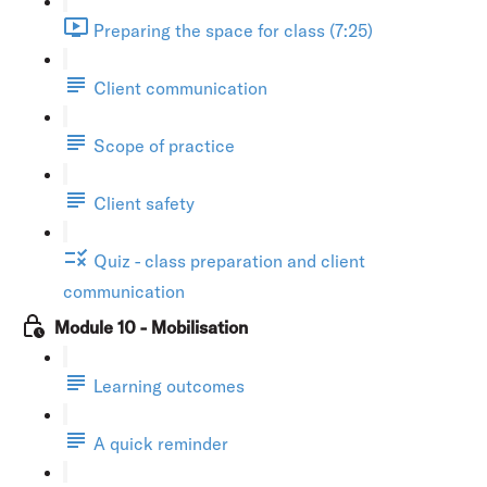
Preparing the space for class (7:25)
Client communication
Scope of practice
Client safety
Quiz - class preparation and client
communication
Module 10 - Mobilisation
Learning outcomes
A quick reminder