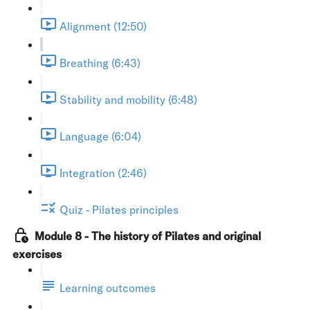
Alignment (12:50)
Breathing (6:43)
Stability and mobility (6:48)
Language (6:04)
Integration (2:46)
Quiz - Pilates principles
Module 8 - The history of Pilates and original
exercises
Learning outcomes