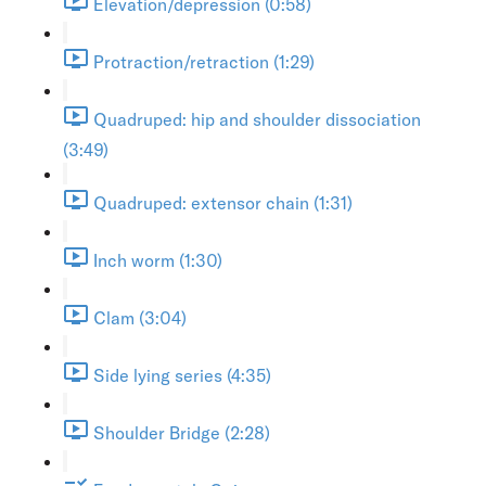
Elevation/depression (0:58)
Protraction/retraction (1:29)
Quadruped: hip and shoulder dissociation
(3:49)
Quadruped: extensor chain (1:31)
Inch worm (1:30)
Clam (3:04)
Side lying series (4:35)
Shoulder Bridge (2:28)