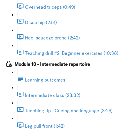
Overhead triceps (0:49)
Disco hip (2:51)
Heel squeeze prone (2:42)
Teaching drill #2: Beginner exercises (10:38)
Module 13 - Intermediate repertoire
Learning outcomes
Intermediate class (28:32)
Teaching tip - Cueing and language (3:29)
Leg pull front (1:42)