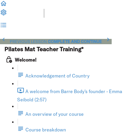
PREVIOUS LESSON
COMPLETE AND CONTINUE
Pilates Mat Teacher Training*
Welcome!
Acknowledgement of Country
A welcome from Barre Body's founder - Emma
Seibold (2:57)
An overview of your course
Course breakdown