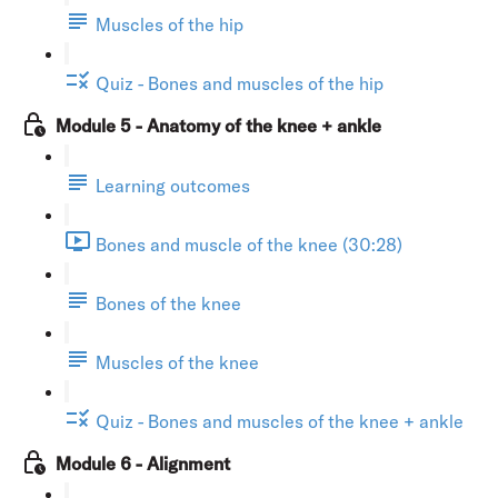
Muscles of the hip
Quiz - Bones and muscles of the hip
Module 5 - Anatomy of the knee + ankle
Learning outcomes
Bones and muscle of the knee (30:28)
Bones of the knee
Muscles of the knee
Quiz - Bones and muscles of the knee + ankle
Module 6 - Alignment