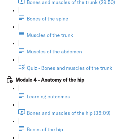
Bones and muscles of the trunk (29:50)
Bones of the spine
Muscles of the trunk
Muscles of the abdomen
Quiz - Bones and muscles of the trunk
Module 4 - Anatomy of the hip
Learning outcomes
Bones and muscles of the hip (36:09)
Bones of the hip