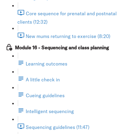
Core sequence for prenatal and postnatal
clients (12:32)
New mums returning to exercise (8:20)
Module 16 - Sequencing and class planning
Learning outcomes
A little check in
Cueing guidelines
Intelligent sequencing
Sequencing guidelines (11:47)