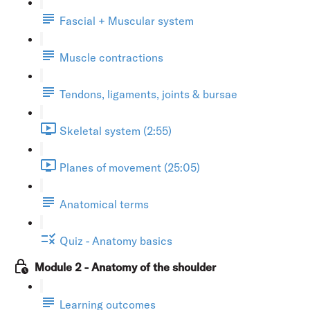
Fascial + Muscular system
Muscle contractions
Tendons, ligaments, joints & bursae
Skeletal system (2:55)
Planes of movement (25:05)
Anatomical terms
Quiz - Anatomy basics
Module 2 - Anatomy of the shoulder
Learning outcomes