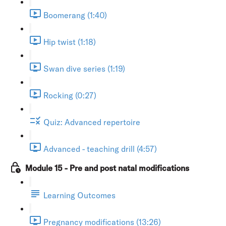
Boomerang (1:40)
Hip twist (1:18)
Swan dive series (1:19)
Rocking (0:27)
Quiz: Advanced repertoire
Advanced - teaching drill (4:57)
Module 15 - Pre and post natal modifications
Learning Outcomes
Pregnancy modifications (13:26)