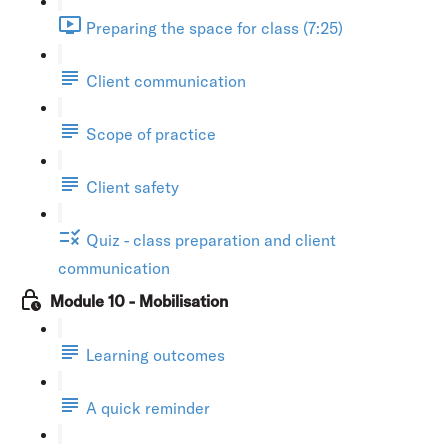
Preparing the space for class (7:25)
Client communication
Scope of practice
Client safety
Quiz - class preparation and client
communication
Module 10 - Mobilisation
Learning outcomes
A quick reminder