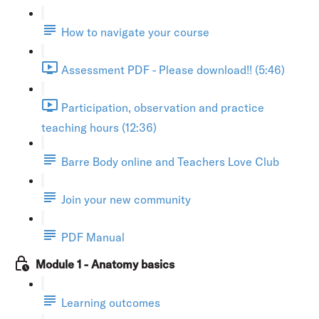
How to navigate your course
Assessment PDF - Please download!! (5:46)
Participation, observation and practice
teaching hours (12:36)
Barre Body online and Teachers Love Club
Join your new community
PDF Manual
Module 1 - Anatomy basics
Learning outcomes