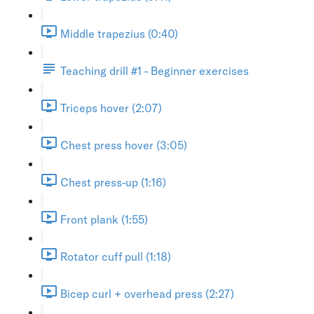
Middle trapezius (0:40)
Teaching drill #1 - Beginner exercises
Triceps hover (2:07)
Chest press hover (3:05)
Chest press-up (1:16)
Front plank (1:55)
Rotator cuff pull (1:18)
Bicep curl + overhead press (2:27)