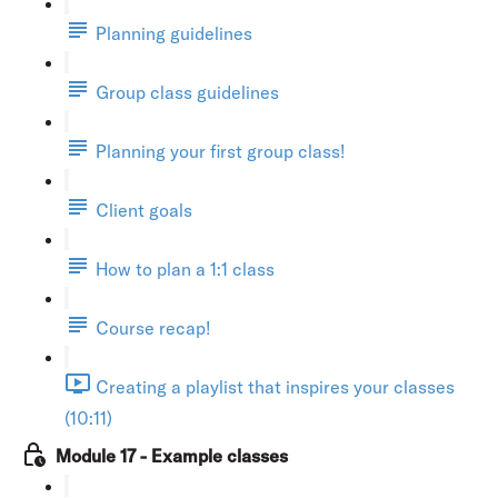
Planning guidelines
Group class guidelines
Planning your first group class!
Client goals
How to plan a 1:1 class
Course recap!
Creating a playlist that inspires your classes
(10:11)
Module 17 - Example classes