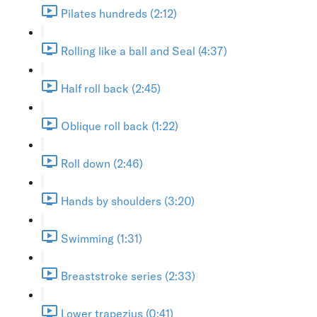
Pilates hundreds (2:12)
Rolling like a ball and Seal (4:37)
Half roll back (2:45)
Oblique roll back (1:22)
Roll down (2:46)
Hands by shoulders (3:20)
Swimming (1:31)
Breaststroke series (2:33)
Lower trapezius (0:41)