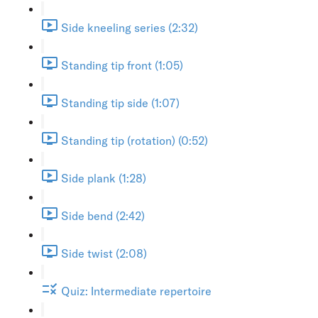
Side kneeling series (2:32)
Standing tip front (1:05)
Standing tip side (1:07)
Standing tip (rotation) (0:52)
Side plank (1:28)
Side bend (2:42)
Side twist (2:08)
Quiz: Intermediate repertoire