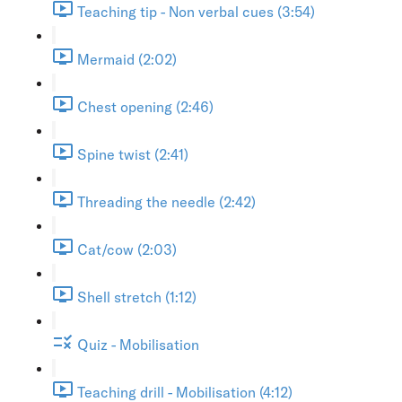
Teaching tip - Non verbal cues (3:54)
Mermaid (2:02)
Chest opening (2:46)
Spine twist (2:41)
Threading the needle (2:42)
Cat/cow (2:03)
Shell stretch (1:12)
Quiz - Mobilisation
Teaching drill - Mobilisation (4:12)