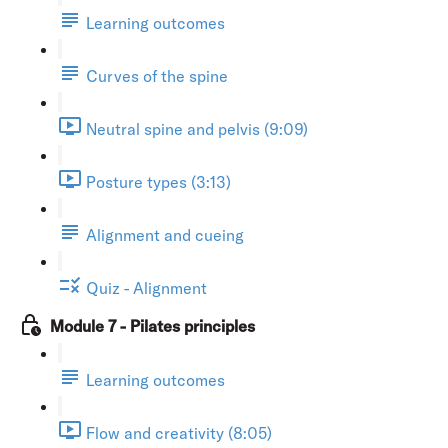
Learning outcomes
Curves of the spine
Neutral spine and pelvis (9:09)
Posture types (3:13)
Alignment and cueing
Quiz - Alignment
Module 7 - Pilates principles
Learning outcomes
Flow and creativity (8:05)