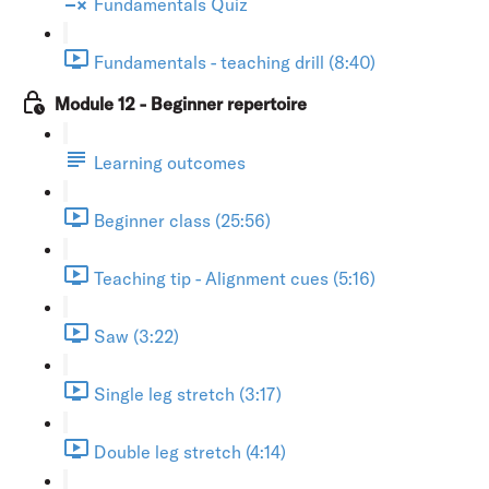
Fundamentals Quiz
Fundamentals - teaching drill (8:40)
Module 12 - Beginner repertoire
Learning outcomes
Beginner class (25:56)
Teaching tip - Alignment cues (5:16)
Saw (3:22)
Single leg stretch (3:17)
Double leg stretch (4:14)