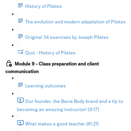
History of Pilates
The evolution and modern adaptation of Pilates
Original 34 exercises by Joseph Pilates
Quiz - History of Pilates
Module 9 - Class preparation and client
communication
Learning outcomes
Our founder, the Barre Body brand and a tip to
becoming an amazing instructor! (9:17)
What makes a good teacher (41:21)