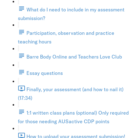
What do I need to include in my assessment
submission?
Participation, observation and practice
teaching hours
Barre Body Online and Teachers Love Club
Essay questions
Finally, your assessment (and how to nail it)
(17:34)
1:1 written class plans (optional) Only required
for those needing AUSactive CDP points
How to upload your assessment submission!