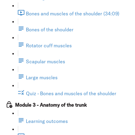
Bones and muscles of the shoulder (34:09)
Bones of the shoulder
Rotator cuff muscles
Scapular muscles
Large muscles
Quiz - Bones and muscles of the shoulder
Module 3 - Anatomy of the trunk
Learning outcomes