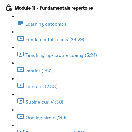
Module 11 - Fundamentals repertoire
Learning outcomes
Fundamentals class (28:29)
Teaching tip- tactile cueing (5:24)
Imprint (1:57)
Toe taps (2:38)
Supine curl (4:30)
One leg circle (1:59)