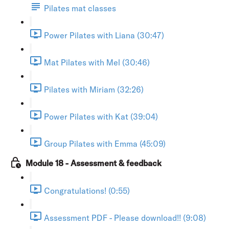
Pilates mat classes
Power Pilates with Liana (30:47)
Mat Pilates with Mel (30:46)
Pilates with Miriam (32:26)
Power Pilates with Kat (39:04)
Group Pilates with Emma (45:09)
Module 18 - Assessment & feedback
Congratulations! (0:55)
Assessment PDF - Please download!! (9:08)