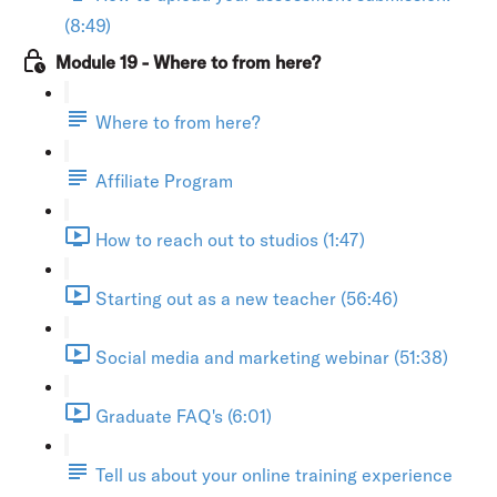
(8:49)
Module 19 - Where to from here?
Where to from here?
Affiliate Program
How to reach out to studios (1:47)
Starting out as a new teacher (56:46)
Social media and marketing webinar (51:38)
Graduate FAQ's (6:01)
Tell us about your online training experience