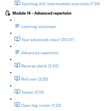
Teaching drill: Intermediate exercises (7:24)
Module 14 - Advanced repertoire
Learning outcomes
Your advanced class! (30:07)
Advanced repertoire
Reverse plank (2:30)
Roll over (2:25)
Teaser (2:15)
Open leg rocker (1:22)