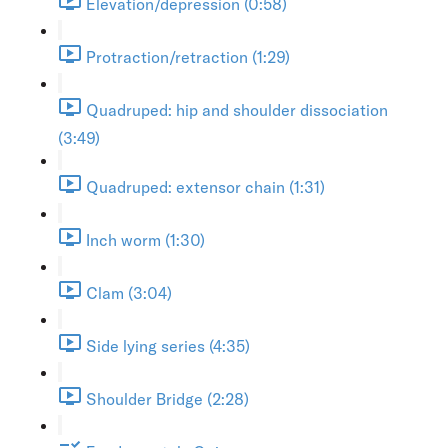
Elevation/depression (0:58)
Protraction/retraction (1:29)
Quadruped: hip and shoulder dissociation
(3:49)
Quadruped: extensor chain (1:31)
Inch worm (1:30)
Clam (3:04)
Side lying series (4:35)
Shoulder Bridge (2:28)