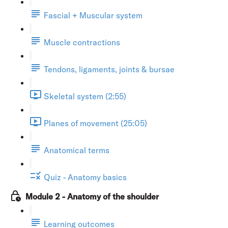
Fascial + Muscular system
Muscle contractions
Tendons, ligaments, joints & bursae
Skeletal system (2:55)
Planes of movement (25:05)
Anatomical terms
Quiz - Anatomy basics
Module 2 - Anatomy of the shoulder
Learning outcomes