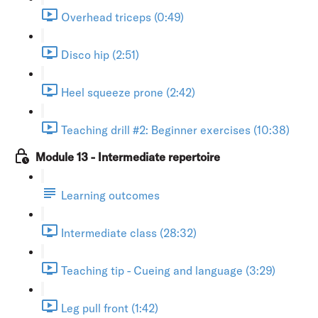
Overhead triceps (0:49)
Disco hip (2:51)
Heel squeeze prone (2:42)
Teaching drill #2: Beginner exercises (10:38)
Module 13 - Intermediate repertoire
Learning outcomes
Intermediate class (28:32)
Teaching tip - Cueing and language (3:29)
Leg pull front (1:42)