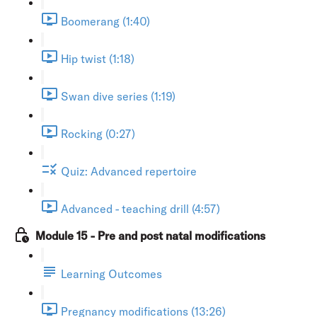
Boomerang (1:40)
Hip twist (1:18)
Swan dive series (1:19)
Rocking (0:27)
Quiz: Advanced repertoire
Advanced - teaching drill (4:57)
Module 15 - Pre and post natal modifications
Learning Outcomes
Pregnancy modifications (13:26)