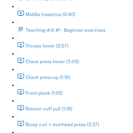
Middle trapezius (0:40)
Teaching drill #1 - Beginner exercises
Triceps hover (2:07)
Chest press hover (3:05)
Chest press-up (1:16)
Front plank (1:55)
Rotator cuff pull (1:18)
Bicep curl + overhead press (2:27)