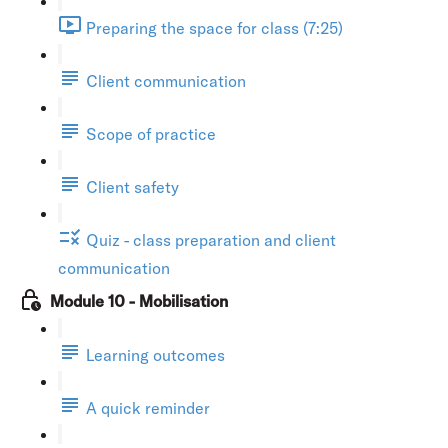
Preparing the space for class (7:25)
Client communication
Scope of practice
Client safety
Quiz - class preparation and client
communication
Module 10 - Mobilisation
Learning outcomes
A quick reminder