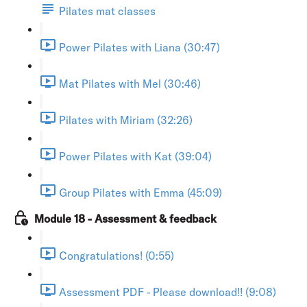
Pilates mat classes
Power Pilates with Liana (30:47)
Mat Pilates with Mel (30:46)
Pilates with Miriam (32:26)
Power Pilates with Kat (39:04)
Group Pilates with Emma (45:09)
Module 18 - Assessment & feedback
Congratulations! (0:55)
Assessment PDF - Please download!! (9:08)