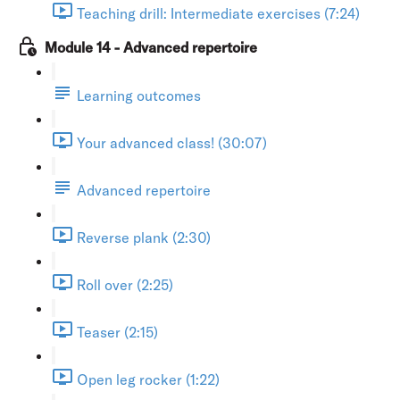
Teaching drill: Intermediate exercises (7:24)
Module 14 - Advanced repertoire
Learning outcomes
Your advanced class! (30:07)
Advanced repertoire
Reverse plank (2:30)
Roll over (2:25)
Teaser (2:15)
Open leg rocker (1:22)