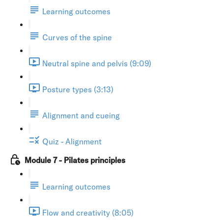
Learning outcomes
Curves of the spine
Neutral spine and pelvis (9:09)
Posture types (3:13)
Alignment and cueing
Quiz - Alignment
Module 7 - Pilates principles
Learning outcomes
Flow and creativity (8:05)