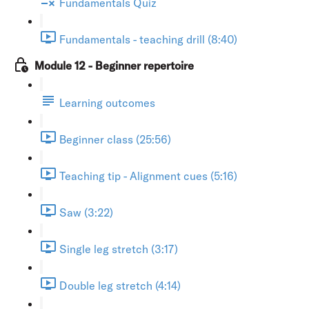
Fundamentals Quiz
Fundamentals - teaching drill (8:40)
Module 12 - Beginner repertoire
Learning outcomes
Beginner class (25:56)
Teaching tip - Alignment cues (5:16)
Saw (3:22)
Single leg stretch (3:17)
Double leg stretch (4:14)