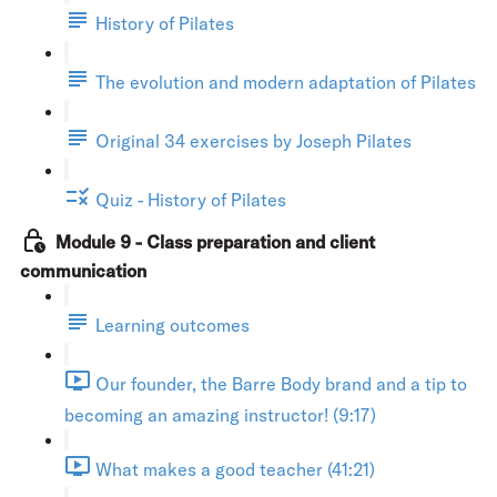
History of Pilates
The evolution and modern adaptation of Pilates
Original 34 exercises by Joseph Pilates
Quiz - History of Pilates
Module 9 - Class preparation and client
communication
Learning outcomes
Our founder, the Barre Body brand and a tip to
becoming an amazing instructor! (9:17)
What makes a good teacher (41:21)