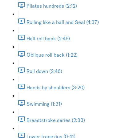
Pilates hundreds (2:12)
Rolling like a ball and Seal (4:37)
Half roll back (2:45)
Oblique roll back (1:22)
Roll down (2:46)
Hands by shoulders (3:20)
Swimming (1:31)
Breaststroke series (2:33)
Lower trapezius (0:41)