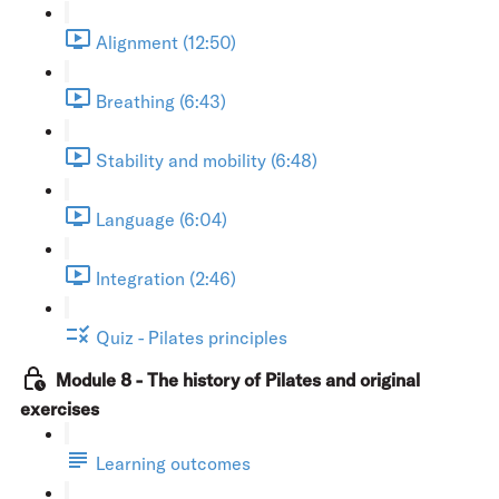
Alignment (12:50)
Breathing (6:43)
Stability and mobility (6:48)
Language (6:04)
Integration (2:46)
Quiz - Pilates principles
Module 8 - The history of Pilates and original
exercises
Learning outcomes