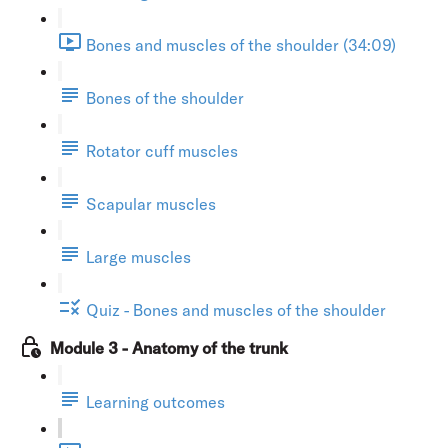
Bones and muscles of the shoulder (34:09)
Bones of the shoulder
Rotator cuff muscles
Scapular muscles
Large muscles
Quiz - Bones and muscles of the shoulder
Module 3 - Anatomy of the trunk
Learning outcomes