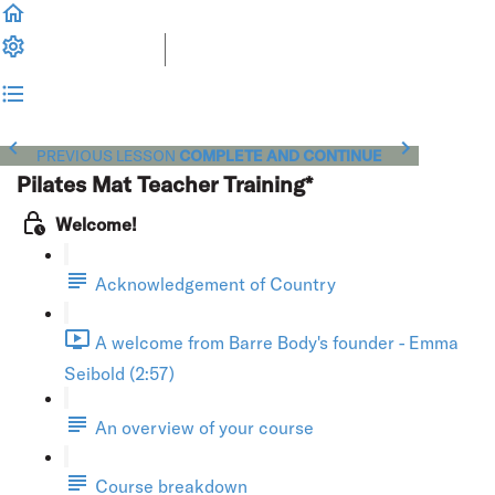
PREVIOUS LESSON
COMPLETE AND CONTINUE
Pilates Mat Teacher Training*
Welcome!
Acknowledgement of Country
A welcome from Barre Body's founder - Emma
Seibold (2:57)
An overview of your course
Course breakdown