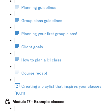
Planning guidelines
Group class guidelines
Planning your first group class!
Client goals
How to plan a 1:1 class
Course recap!
Creating a playlist that inspires your classes
(10:11)
Module 17 - Example classes