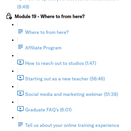
(8:49)
Module 19 - Where to from here?
Where to from here?
Affiliate Program
How to reach out to studios (1:47)
Starting out as a new teacher (56:46)
Social media and marketing webinar (51:38)
Graduate FAQ's (6:01)
Tell us about your online training experience