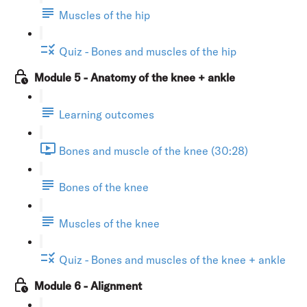
Muscles of the hip
Quiz - Bones and muscles of the hip
Module 5 - Anatomy of the knee + ankle
Learning outcomes
Bones and muscle of the knee (30:28)
Bones of the knee
Muscles of the knee
Quiz - Bones and muscles of the knee + ankle
Module 6 - Alignment