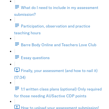
What do I need to include in my assessment
submission?
Participation, observation and practice
teaching hours
Barre Body Online and Teachers Love Club
Essay questions
Finally, your assessment (and how to nail it)
(17:34)
1:1 written class plans (optional) Only required
for those needing AUSactive CDP points
How to upload your assessment submission!