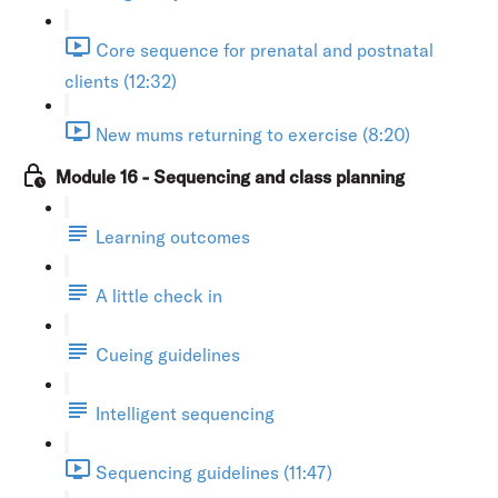
Core sequence for prenatal and postnatal
clients (12:32)
New mums returning to exercise (8:20)
Module 16 - Sequencing and class planning
Learning outcomes
A little check in
Cueing guidelines
Intelligent sequencing
Sequencing guidelines (11:47)