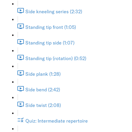
Side kneeling series (2:32)
Standing tip front (1:05)
Standing tip side (1:07)
Standing tip (rotation) (0:52)
Side plank (1:28)
Side bend (2:42)
Side twist (2:08)
Quiz: Intermediate repertoire