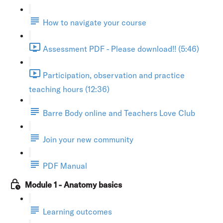
How to navigate your course
Assessment PDF - Please download!! (5:46)
Participation, observation and practice
teaching hours (12:36)
Barre Body online and Teachers Love Club
Join your new community
PDF Manual
Module 1 - Anatomy basics
Learning outcomes