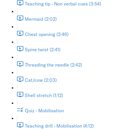
Teaching tip - Non verbal cues (3:54)
Mermaid (2:02)
Chest opening (2:46)
Spine twist (2:41)
Threading the needle (2:42)
Cat/cow (2:03)
Shell stretch (1:12)
Quiz - Mobilisation
Teaching drill - Mobilisation (4:12)