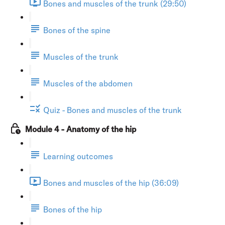
Bones and muscles of the trunk (29:50)
Bones of the spine
Muscles of the trunk
Muscles of the abdomen
Quiz - Bones and muscles of the trunk
Module 4 - Anatomy of the hip
Learning outcomes
Bones and muscles of the hip (36:09)
Bones of the hip