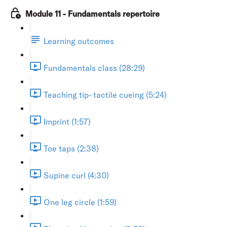
Module 11 - Fundamentals repertoire
Learning outcomes
Fundamentals class (28:29)
Teaching tip- tactile cueing (5:24)
Imprint (1:57)
Toe taps (2:38)
Supine curl (4:30)
One leg circle (1:59)