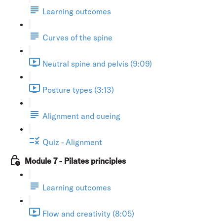
Learning outcomes
Curves of the spine
Neutral spine and pelvis (9:09)
Posture types (3:13)
Alignment and cueing
Quiz - Alignment
Module 7 - Pilates principles
Learning outcomes
Flow and creativity (8:05)