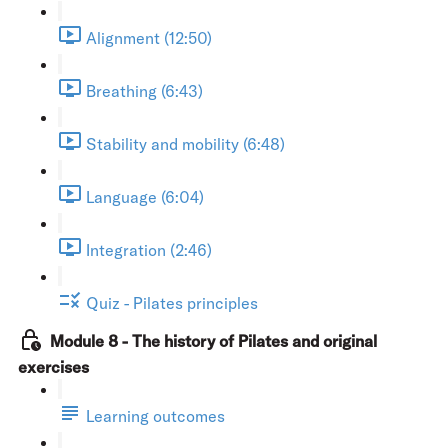
Alignment (12:50)
Breathing (6:43)
Stability and mobility (6:48)
Language (6:04)
Integration (2:46)
Quiz - Pilates principles
Module 8 - The history of Pilates and original
exercises
Learning outcomes