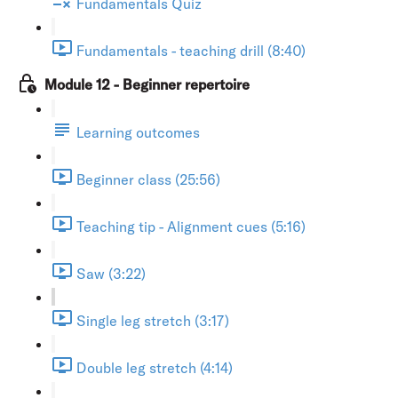
Fundamentals Quiz
Fundamentals - teaching drill (8:40)
Module 12 - Beginner repertoire
Learning outcomes
Beginner class (25:56)
Teaching tip - Alignment cues (5:16)
Saw (3:22)
Single leg stretch (3:17)
Double leg stretch (4:14)