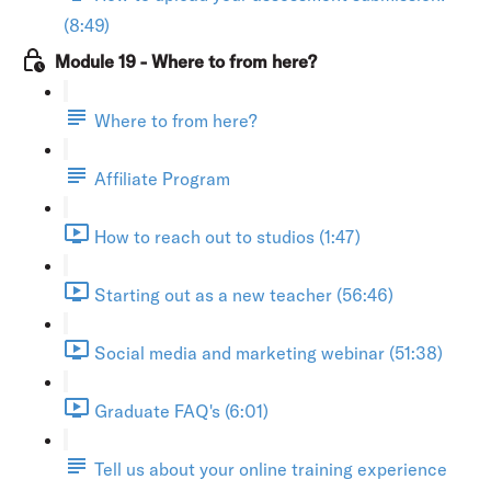
(8:49)
Module 19 - Where to from here?
Where to from here?
Affiliate Program
How to reach out to studios (1:47)
Starting out as a new teacher (56:46)
Social media and marketing webinar (51:38)
Graduate FAQ's (6:01)
Tell us about your online training experience