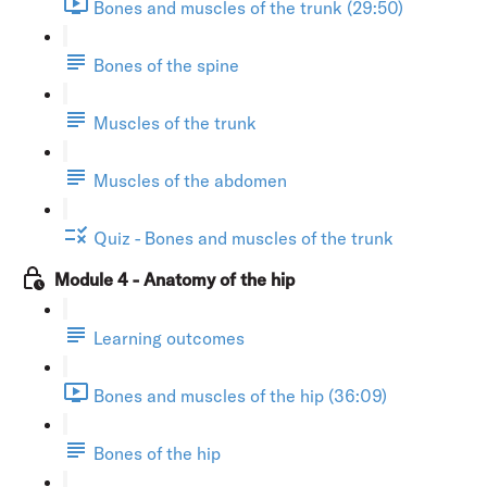
Bones and muscles of the trunk (29:50)
Bones of the spine
Muscles of the trunk
Muscles of the abdomen
Quiz - Bones and muscles of the trunk
Module 4 - Anatomy of the hip
Learning outcomes
Bones and muscles of the hip (36:09)
Bones of the hip