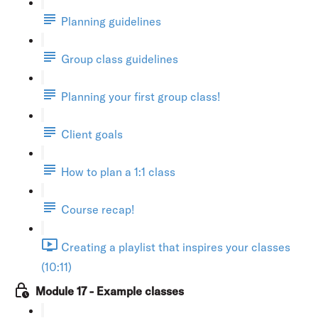
Planning guidelines
Group class guidelines
Planning your first group class!
Client goals
How to plan a 1:1 class
Course recap!
Creating a playlist that inspires your classes
(10:11)
Module 17 - Example classes