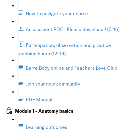
How to navigate your course
Assessment PDF - Please download!! (5:46)
Participation, observation and practice
teaching hours (12:36)
Barre Body online and Teachers Love Club
Join your new community
PDF Manual
Module 1 - Anatomy basics
Learning outcomes