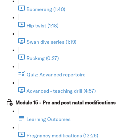
Boomerang (1:40)
Hip twist (1:18)
Swan dive series (1:19)
Rocking (0:27)
Quiz: Advanced repertoire
Advanced - teaching drill (4:57)
Module 15 - Pre and post natal modifications
Learning Outcomes
Pregnancy modifications (13:26)