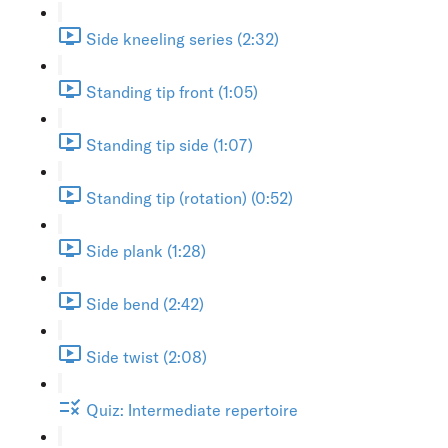
Side kneeling series (2:32)
Standing tip front (1:05)
Standing tip side (1:07)
Standing tip (rotation) (0:52)
Side plank (1:28)
Side bend (2:42)
Side twist (2:08)
Quiz: Intermediate repertoire