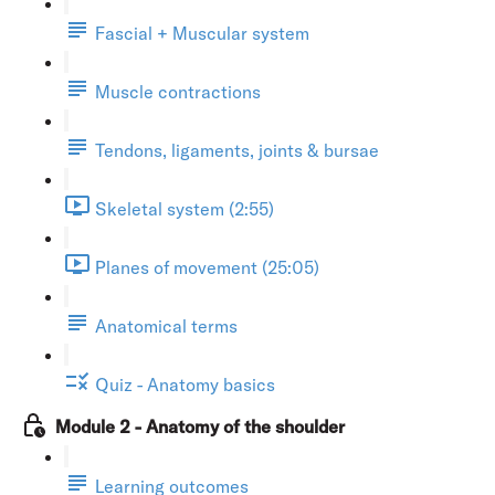
Fascial + Muscular system
Muscle contractions
Tendons, ligaments, joints & bursae
Skeletal system (2:55)
Planes of movement (25:05)
Anatomical terms
Quiz - Anatomy basics
Module 2 - Anatomy of the shoulder
Learning outcomes