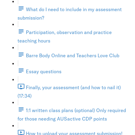
What do I need to include in my assessment
submission?
Participation, observation and practice
teaching hours
Barre Body Online and Teachers Love Club
Essay questions
Finally, your assessment (and how to nail it)
(17:34)
1:1 written class plans (optional) Only required
for those needing AUSactive CDP points
How to upload your assessment submission!