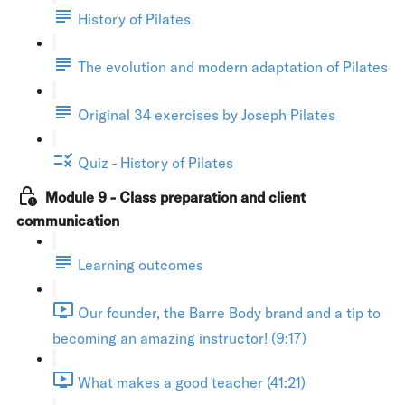
History of Pilates
The evolution and modern adaptation of Pilates
Original 34 exercises by Joseph Pilates
Quiz - History of Pilates
Module 9 - Class preparation and client
communication
Learning outcomes
Our founder, the Barre Body brand and a tip to
becoming an amazing instructor! (9:17)
What makes a good teacher (41:21)