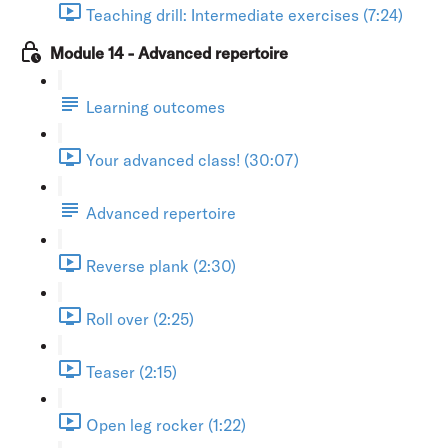
Teaching drill: Intermediate exercises (7:24)
Module 14 - Advanced repertoire
Learning outcomes
Your advanced class! (30:07)
Advanced repertoire
Reverse plank (2:30)
Roll over (2:25)
Teaser (2:15)
Open leg rocker (1:22)