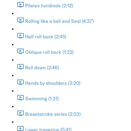
Pilates hundreds (2:12)
Rolling like a ball and Seal (4:37)
Half roll back (2:45)
Oblique roll back (1:22)
Roll down (2:46)
Hands by shoulders (3:20)
Swimming (1:31)
Breaststroke series (2:33)
Lower trapezius (0:41)