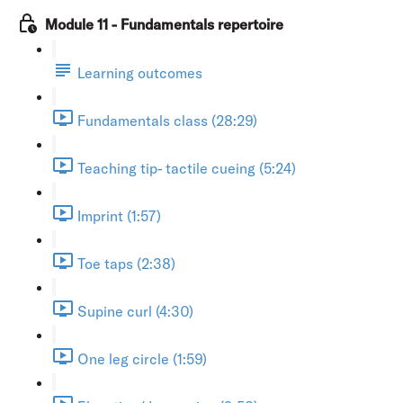
Module 11 - Fundamentals repertoire
Learning outcomes
Fundamentals class (28:29)
Teaching tip- tactile cueing (5:24)
Imprint (1:57)
Toe taps (2:38)
Supine curl (4:30)
One leg circle (1:59)