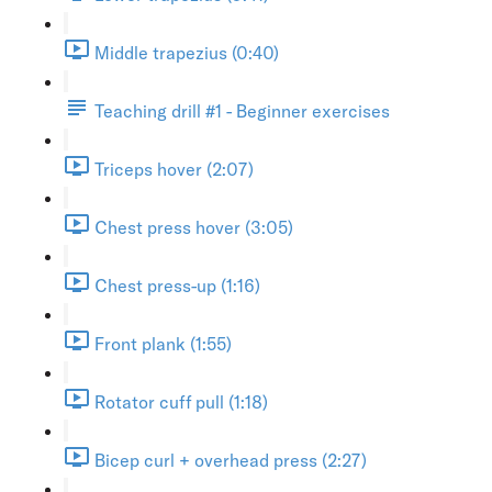
Middle trapezius (0:40)
Teaching drill #1 - Beginner exercises
Triceps hover (2:07)
Chest press hover (3:05)
Chest press-up (1:16)
Front plank (1:55)
Rotator cuff pull (1:18)
Bicep curl + overhead press (2:27)