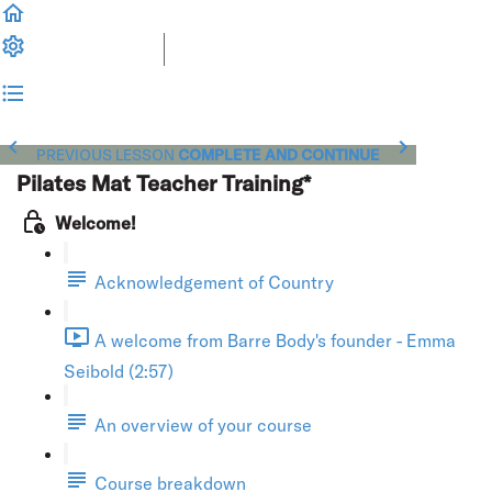
PREVIOUS LESSON
COMPLETE AND CONTINUE
Pilates Mat Teacher Training*
Welcome!
Acknowledgement of Country
A welcome from Barre Body's founder - Emma
Seibold (2:57)
An overview of your course
Course breakdown