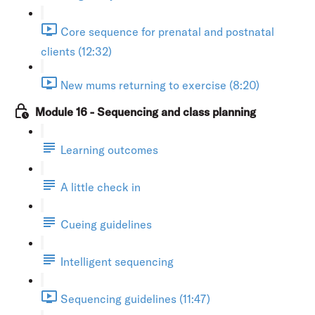
Core sequence for prenatal and postnatal
clients (12:32)
New mums returning to exercise (8:20)
Module 16 - Sequencing and class planning
Learning outcomes
A little check in
Cueing guidelines
Intelligent sequencing
Sequencing guidelines (11:47)