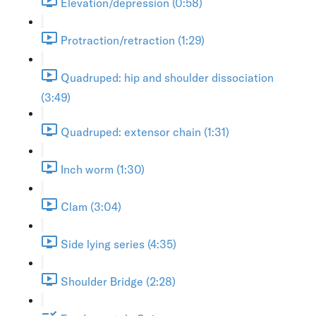
Elevation/depression (0:58)
Protraction/retraction (1:29)
Quadruped: hip and shoulder dissociation
(3:49)
Quadruped: extensor chain (1:31)
Inch worm (1:30)
Clam (3:04)
Side lying series (4:35)
Shoulder Bridge (2:28)