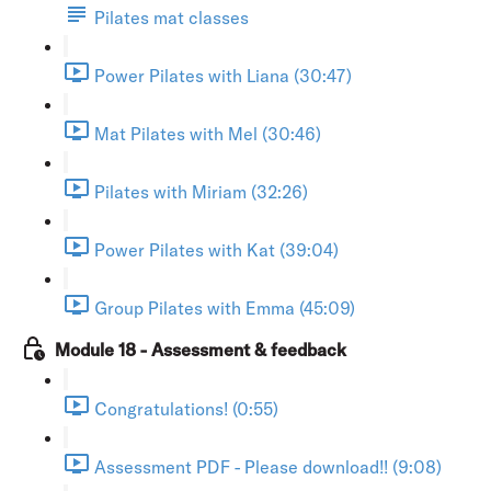
Pilates mat classes
Power Pilates with Liana (30:47)
Mat Pilates with Mel (30:46)
Pilates with Miriam (32:26)
Power Pilates with Kat (39:04)
Group Pilates with Emma (45:09)
Module 18 - Assessment & feedback
Congratulations! (0:55)
Assessment PDF - Please download!! (9:08)