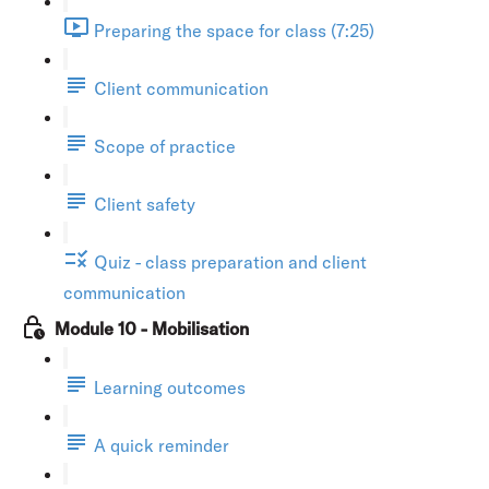
Preparing the space for class (7:25)
Client communication
Scope of practice
Client safety
Quiz - class preparation and client
communication
Module 10 - Mobilisation
Learning outcomes
A quick reminder