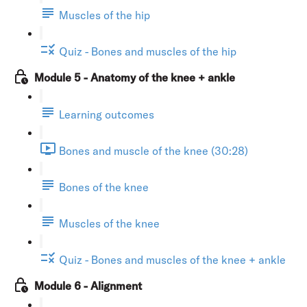
Muscles of the hip
Quiz - Bones and muscles of the hip
Module 5 - Anatomy of the knee + ankle
Learning outcomes
Bones and muscle of the knee (30:28)
Bones of the knee
Muscles of the knee
Quiz - Bones and muscles of the knee + ankle
Module 6 - Alignment