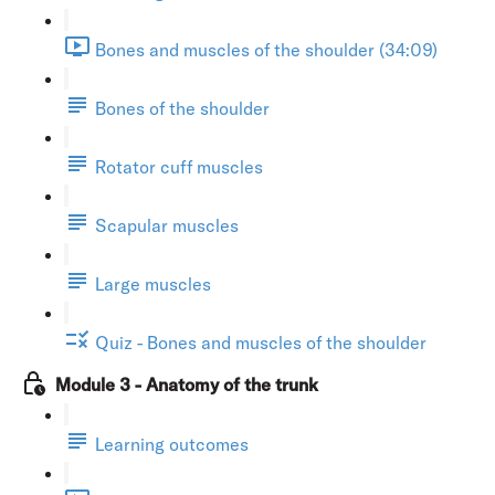
Bones and muscles of the shoulder (34:09)
Bones of the shoulder
Rotator cuff muscles
Scapular muscles
Large muscles
Quiz - Bones and muscles of the shoulder
Module 3 - Anatomy of the trunk
Learning outcomes