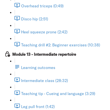
Overhead triceps (0:49)
Disco hip (2:51)
Heel squeeze prone (2:42)
Teaching drill #2: Beginner exercises (10:38)
Module 13 - Intermediate repertoire
Learning outcomes
Intermediate class (28:32)
Teaching tip - Cueing and language (3:29)
Leg pull front (1:42)