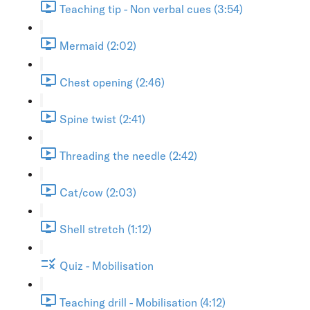
Teaching tip - Non verbal cues (3:54)
Mermaid (2:02)
Chest opening (2:46)
Spine twist (2:41)
Threading the needle (2:42)
Cat/cow (2:03)
Shell stretch (1:12)
Quiz - Mobilisation
Teaching drill - Mobilisation (4:12)