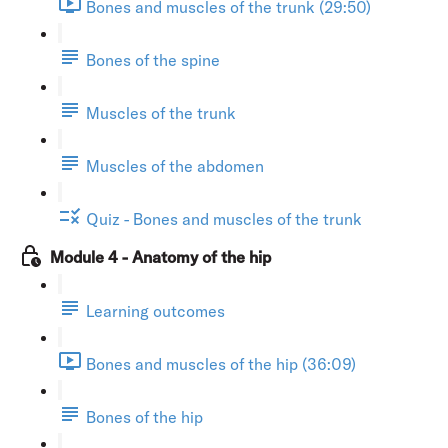
Bones and muscles of the trunk (29:50)
Bones of the spine
Muscles of the trunk
Muscles of the abdomen
Quiz - Bones and muscles of the trunk
Module 4 - Anatomy of the hip
Learning outcomes
Bones and muscles of the hip (36:09)
Bones of the hip