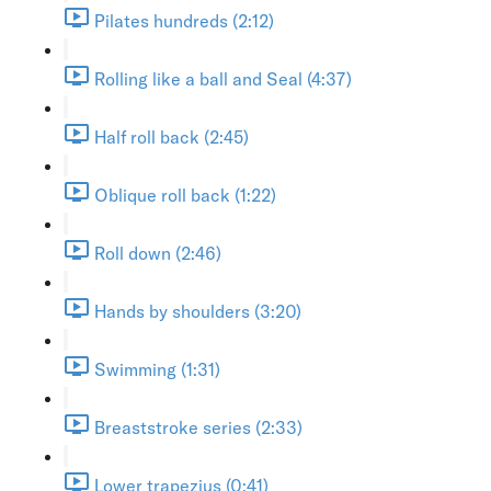
Pilates hundreds (2:12)
Rolling like a ball and Seal (4:37)
Half roll back (2:45)
Oblique roll back (1:22)
Roll down (2:46)
Hands by shoulders (3:20)
Swimming (1:31)
Breaststroke series (2:33)
Lower trapezius (0:41)