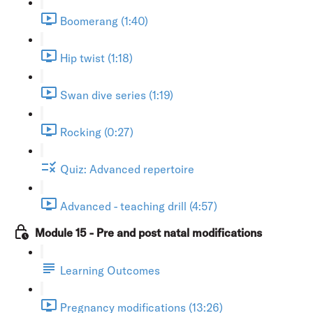
Boomerang (1:40)
Hip twist (1:18)
Swan dive series (1:19)
Rocking (0:27)
Quiz: Advanced repertoire
Advanced - teaching drill (4:57)
Module 15 - Pre and post natal modifications
Learning Outcomes
Pregnancy modifications (13:26)