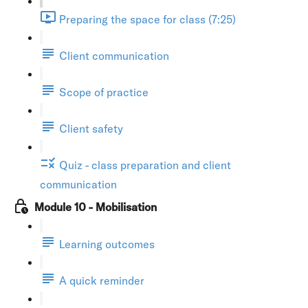
Preparing the space for class (7:25)
Client communication
Scope of practice
Client safety
Quiz - class preparation and client
communication
Module 10 - Mobilisation
Learning outcomes
A quick reminder