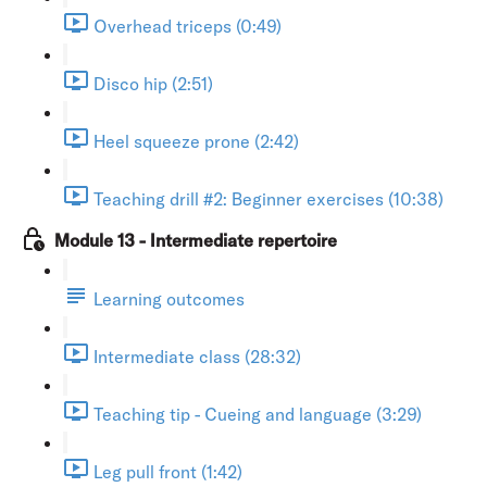
Overhead triceps (0:49)
Disco hip (2:51)
Heel squeeze prone (2:42)
Teaching drill #2: Beginner exercises (10:38)
Module 13 - Intermediate repertoire
Learning outcomes
Intermediate class (28:32)
Teaching tip - Cueing and language (3:29)
Leg pull front (1:42)