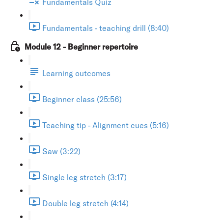
Fundamentals Quiz
Fundamentals - teaching drill (8:40)
Module 12 - Beginner repertoire
Learning outcomes
Beginner class (25:56)
Teaching tip - Alignment cues (5:16)
Saw (3:22)
Single leg stretch (3:17)
Double leg stretch (4:14)