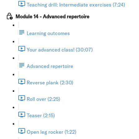
Teaching drill: Intermediate exercises (7:24)
Module 14 - Advanced repertoire
Learning outcomes
Your advanced class! (30:07)
Advanced repertoire
Reverse plank (2:30)
Roll over (2:25)
Teaser (2:15)
Open leg rocker (1:22)