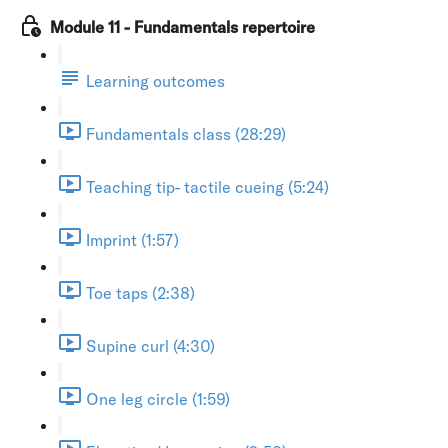
Module 11 - Fundamentals repertoire
Learning outcomes
Fundamentals class (28:29)
Teaching tip- tactile cueing (5:24)
Imprint (1:57)
Toe taps (2:38)
Supine curl (4:30)
One leg circle (1:59)