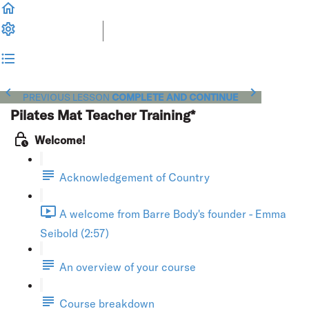
PREVIOUS LESSON
COMPLETE AND CONTINUE
Pilates Mat Teacher Training*
Welcome!
Acknowledgement of Country
A welcome from Barre Body's founder - Emma
Seibold (2:57)
An overview of your course
Course breakdown