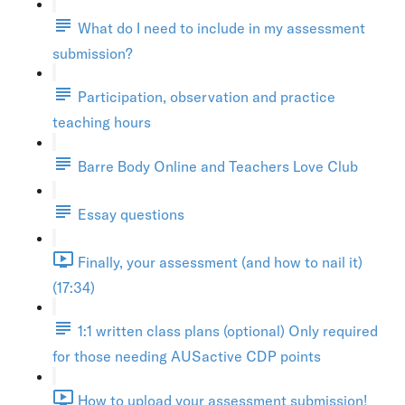
What do I need to include in my assessment
submission?
Participation, observation and practice
teaching hours
Barre Body Online and Teachers Love Club
Essay questions
Finally, your assessment (and how to nail it)
(17:34)
1:1 written class plans (optional) Only required
for those needing AUSactive CDP points
How to upload your assessment submission!