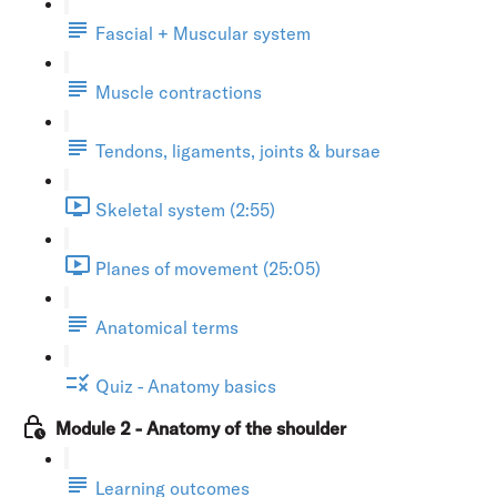
Fascial + Muscular system
Muscle contractions
Tendons, ligaments, joints & bursae
Skeletal system (2:55)
Planes of movement (25:05)
Anatomical terms
Quiz - Anatomy basics
Module 2 - Anatomy of the shoulder
Learning outcomes