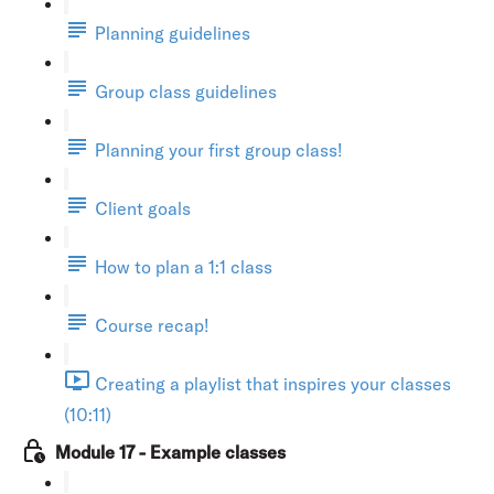
Planning guidelines
Group class guidelines
Planning your first group class!
Client goals
How to plan a 1:1 class
Course recap!
Creating a playlist that inspires your classes
(10:11)
Module 17 - Example classes