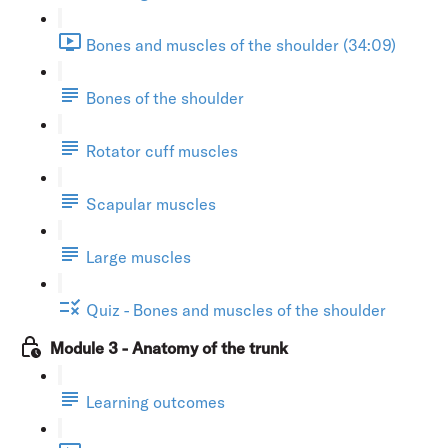
Bones and muscles of the shoulder (34:09)
Bones of the shoulder
Rotator cuff muscles
Scapular muscles
Large muscles
Quiz - Bones and muscles of the shoulder
Module 3 - Anatomy of the trunk
Learning outcomes