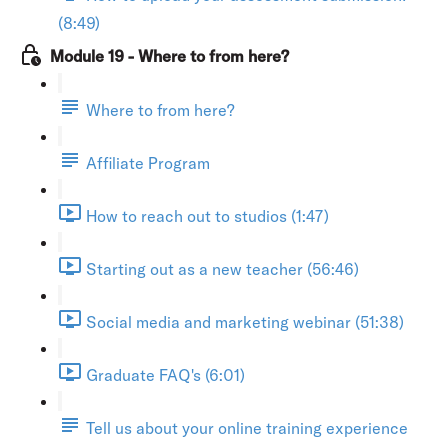
(8:49)
Module 19 - Where to from here?
Where to from here?
Affiliate Program
How to reach out to studios (1:47)
Starting out as a new teacher (56:46)
Social media and marketing webinar (51:38)
Graduate FAQ's (6:01)
Tell us about your online training experience