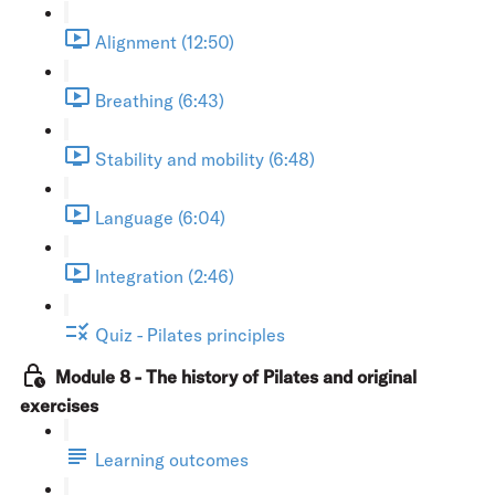
Alignment (12:50)
Breathing (6:43)
Stability and mobility (6:48)
Language (6:04)
Integration (2:46)
Quiz - Pilates principles
Module 8 - The history of Pilates and original
exercises
Learning outcomes