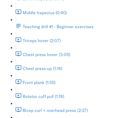
Middle trapezius (0:40)
Teaching drill #1 - Beginner exercises
Triceps hover (2:07)
Chest press hover (3:05)
Chest press-up (1:16)
Front plank (1:55)
Rotator cuff pull (1:18)
Bicep curl + overhead press (2:27)