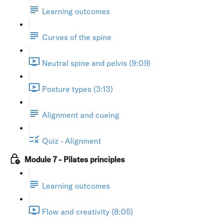
Learning outcomes
Curves of the spine
Neutral spine and pelvis (9:09)
Posture types (3:13)
Alignment and cueing
Quiz - Alignment
Module 7 - Pilates principles
Learning outcomes
Flow and creativity (8:05)