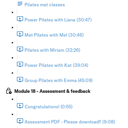
Pilates mat classes
Power Pilates with Liana (30:47)
Mat Pilates with Mel (30:46)
Pilates with Miriam (32:26)
Power Pilates with Kat (39:04)
Group Pilates with Emma (45:09)
Module 18 - Assessment & feedback
Congratulations! (0:55)
Assessment PDF - Please download!! (9:08)