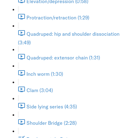
Elevation/depression (0:58)
Protraction/retraction (1:29)
Quadruped: hip and shoulder dissociation
(3:49)
Quadruped: extensor chain (1:31)
Inch worm (1:30)
Clam (3:04)
Side lying series (4:35)
Shoulder Bridge (2:28)