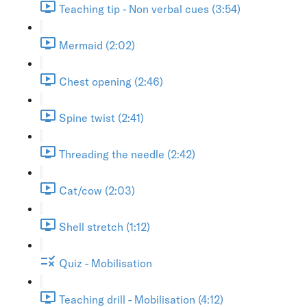
Teaching tip - Non verbal cues (3:54)
Mermaid (2:02)
Chest opening (2:46)
Spine twist (2:41)
Threading the needle (2:42)
Cat/cow (2:03)
Shell stretch (1:12)
Quiz - Mobilisation
Teaching drill - Mobilisation (4:12)