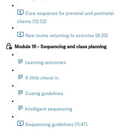
Core sequence for prenatal and postnatal
clients (12:32)
New mums returning to exercise (8:20)
Module 16 - Sequencing and class planning
Learning outcomes
A little check in
Cueing guidelines
Intelligent sequencing
Sequencing guidelines (11:47)