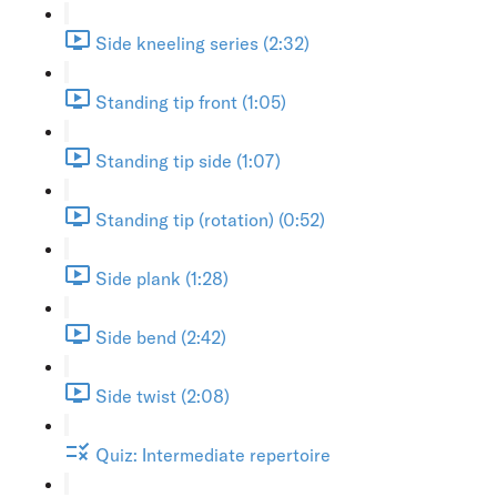
Side kneeling series (2:32)
Standing tip front (1:05)
Standing tip side (1:07)
Standing tip (rotation) (0:52)
Side plank (1:28)
Side bend (2:42)
Side twist (2:08)
Quiz: Intermediate repertoire