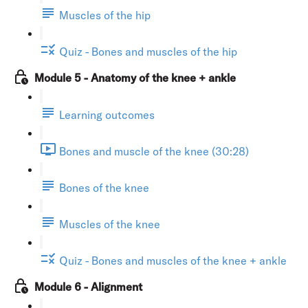
Muscles of the hip
Quiz - Bones and muscles of the hip
Module 5 - Anatomy of the knee + ankle
Learning outcomes
Bones and muscle of the knee (30:28)
Bones of the knee
Muscles of the knee
Quiz - Bones and muscles of the knee + ankle
Module 6 - Alignment