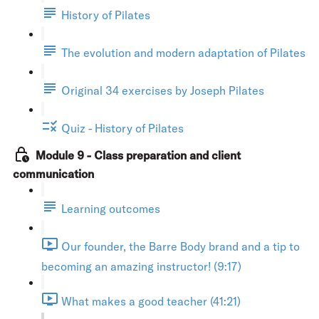
History of Pilates
The evolution and modern adaptation of Pilates
Original 34 exercises by Joseph Pilates
Quiz - History of Pilates
Module 9 - Class preparation and client
communication
Learning outcomes
Our founder, the Barre Body brand and a tip to
becoming an amazing instructor! (9:17)
What makes a good teacher (41:21)