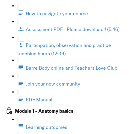
How to navigate your course
Assessment PDF - Please download!! (5:46)
Participation, observation and practice
teaching hours (12:36)
Barre Body online and Teachers Love Club
Join your new community
PDF Manual
Module 1 - Anatomy basics
Learning outcomes