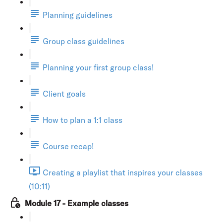
Planning guidelines
Group class guidelines
Planning your first group class!
Client goals
How to plan a 1:1 class
Course recap!
Creating a playlist that inspires your classes
(10:11)
Module 17 - Example classes