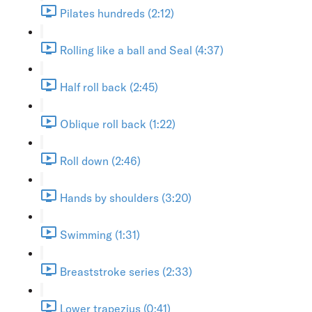
Pilates hundreds (2:12)
Rolling like a ball and Seal (4:37)
Half roll back (2:45)
Oblique roll back (1:22)
Roll down (2:46)
Hands by shoulders (3:20)
Swimming (1:31)
Breaststroke series (2:33)
Lower trapezius (0:41)