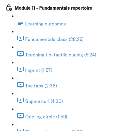
Module 11 - Fundamentals repertoire
Learning outcomes
Fundamentals class (28:29)
Teaching tip- tactile cueing (5:24)
Imprint (1:57)
Toe taps (2:38)
Supine curl (4:30)
One leg circle (1:59)