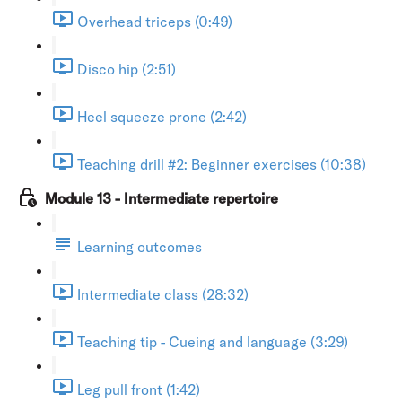
Overhead triceps (0:49)
Disco hip (2:51)
Heel squeeze prone (2:42)
Teaching drill #2: Beginner exercises (10:38)
Module 13 - Intermediate repertoire
Learning outcomes
Intermediate class (28:32)
Teaching tip - Cueing and language (3:29)
Leg pull front (1:42)