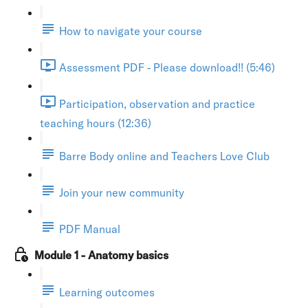
How to navigate your course
Assessment PDF - Please download!! (5:46)
Participation, observation and practice
teaching hours (12:36)
Barre Body online and Teachers Love Club
Join your new community
PDF Manual
Module 1 - Anatomy basics
Learning outcomes