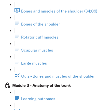
Bones and muscles of the shoulder (34:09)
Bones of the shoulder
Rotator cuff muscles
Scapular muscles
Large muscles
Quiz - Bones and muscles of the shoulder
Module 3 - Anatomy of the trunk
Learning outcomes