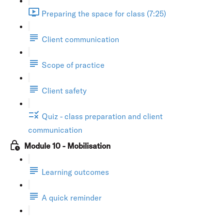
Preparing the space for class (7:25)
Client communication
Scope of practice
Client safety
Quiz - class preparation and client
communication
Module 10 - Mobilisation
Learning outcomes
A quick reminder