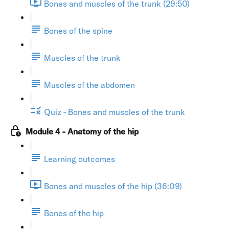
Bones and muscles of the trunk (29:50)
Bones of the spine
Muscles of the trunk
Muscles of the abdomen
Quiz - Bones and muscles of the trunk
Module 4 - Anatomy of the hip
Learning outcomes
Bones and muscles of the hip (36:09)
Bones of the hip