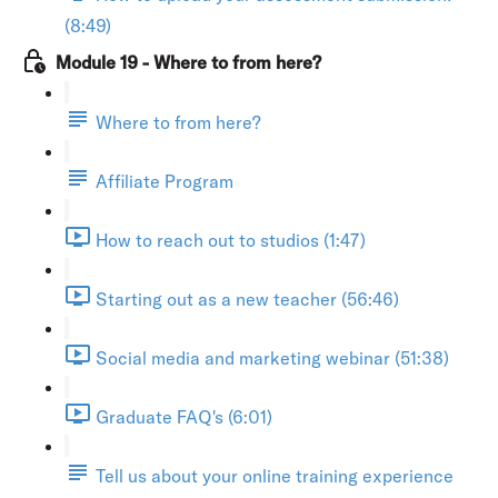
(8:49)
Module 19 - Where to from here?
Where to from here?
Affiliate Program
How to reach out to studios (1:47)
Starting out as a new teacher (56:46)
Social media and marketing webinar (51:38)
Graduate FAQ's (6:01)
Tell us about your online training experience