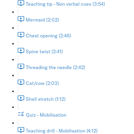
Teaching tip - Non verbal cues (3:54)
Mermaid (2:02)
Chest opening (2:46)
Spine twist (2:41)
Threading the needle (2:42)
Cat/cow (2:03)
Shell stretch (1:12)
Quiz - Mobilisation
Teaching drill - Mobilisation (4:12)