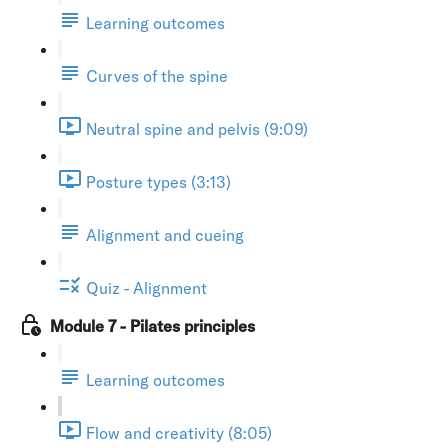
Learning outcomes
Curves of the spine
Neutral spine and pelvis (9:09)
Posture types (3:13)
Alignment and cueing
Quiz - Alignment
Module 7 - Pilates principles
Learning outcomes
Flow and creativity (8:05)