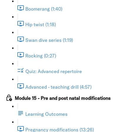
Boomerang (1:40)
Hip twist (1:18)
Swan dive series (1:19)
Rocking (0:27)
Quiz: Advanced repertoire
Advanced - teaching drill (4:57)
Module 15 - Pre and post natal modifications
Learning Outcomes
Pregnancy modifications (13:26)