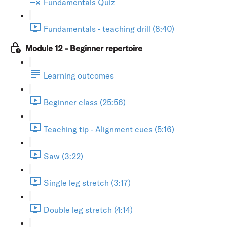
Fundamentals Quiz
Fundamentals - teaching drill (8:40)
Module 12 - Beginner repertoire
Learning outcomes
Beginner class (25:56)
Teaching tip - Alignment cues (5:16)
Saw (3:22)
Single leg stretch (3:17)
Double leg stretch (4:14)