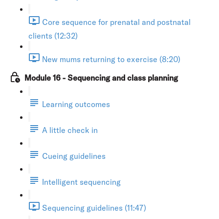
Core sequence for prenatal and postnatal
clients (12:32)
New mums returning to exercise (8:20)
Module 16 - Sequencing and class planning
Learning outcomes
A little check in
Cueing guidelines
Intelligent sequencing
Sequencing guidelines (11:47)