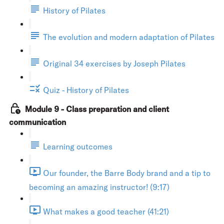
History of Pilates
The evolution and modern adaptation of Pilates
Original 34 exercises by Joseph Pilates
Quiz - History of Pilates
Module 9 - Class preparation and client
communication
Learning outcomes
Our founder, the Barre Body brand and a tip to
becoming an amazing instructor! (9:17)
What makes a good teacher (41:21)