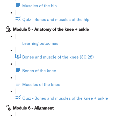
Muscles of the hip
Quiz - Bones and muscles of the hip
Module 5 - Anatomy of the knee + ankle
Learning outcomes
Bones and muscle of the knee (30:28)
Bones of the knee
Muscles of the knee
Quiz - Bones and muscles of the knee + ankle
Module 6 - Alignment