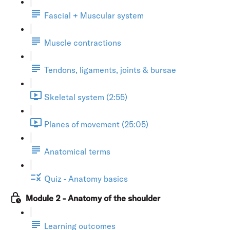
Fascial + Muscular system
Muscle contractions
Tendons, ligaments, joints & bursae
Skeletal system (2:55)
Planes of movement (25:05)
Anatomical terms
Quiz - Anatomy basics
Module 2 - Anatomy of the shoulder
Learning outcomes