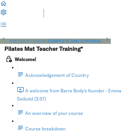
PREVIOUS LESSON
COMPLETE AND CONTINUE
Pilates Mat Teacher Training*
Welcome!
Acknowledgement of Country
A welcome from Barre Body's founder - Emma
Seibold (2:57)
An overview of your course
Course breakdown