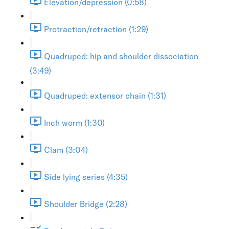
Elevation/depression (0:58)
Protraction/retraction (1:29)
Quadruped: hip and shoulder dissociation
(3:49)
Quadruped: extensor chain (1:31)
Inch worm (1:30)
Clam (3:04)
Side lying series (4:35)
Shoulder Bridge (2:28)