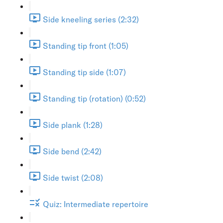
Side kneeling series (2:32)
Standing tip front (1:05)
Standing tip side (1:07)
Standing tip (rotation) (0:52)
Side plank (1:28)
Side bend (2:42)
Side twist (2:08)
Quiz: Intermediate repertoire