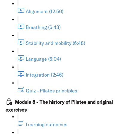
Alignment (12:50)
Breathing (6:43)
Stability and mobility (6:48)
Language (6:04)
Integration (2:46)
Quiz - Pilates principles
Module 8 - The history of Pilates and original
exercises
Learning outcomes