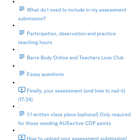
What do I need to include in my assessment
submission?
Participation, observation and practice
teaching hours
Barre Body Online and Teachers Love Club
Essay questions
Finally, your assessment (and how to nail it)
(17:34)
1:1 written class plans (optional) Only required
for those needing AUSactive CDP points
How to upload your assessment submission!