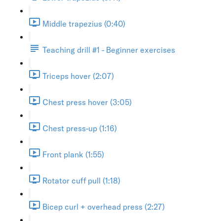
Middle trapezius (0:40)
Teaching drill #1 - Beginner exercises
Triceps hover (2:07)
Chest press hover (3:05)
Chest press-up (1:16)
Front plank (1:55)
Rotator cuff pull (1:18)
Bicep curl + overhead press (2:27)