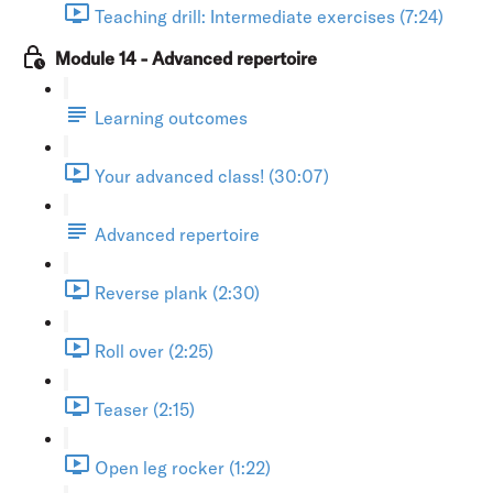
Teaching drill: Intermediate exercises (7:24)
Module 14 - Advanced repertoire
Learning outcomes
Your advanced class! (30:07)
Advanced repertoire
Reverse plank (2:30)
Roll over (2:25)
Teaser (2:15)
Open leg rocker (1:22)