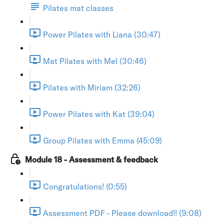
Pilates mat classes
Power Pilates with Liana (30:47)
Mat Pilates with Mel (30:46)
Pilates with Miriam (32:26)
Power Pilates with Kat (39:04)
Group Pilates with Emma (45:09)
Module 18 - Assessment & feedback
Congratulations! (0:55)
Assessment PDF - Please download!! (9:08)