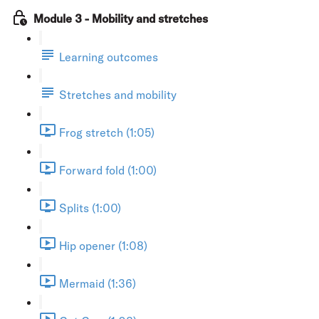
Module 3 - Mobility and stretches
Learning outcomes
Stretches and mobility
Frog stretch (1:05)
Forward fold (1:00)
Splits (1:00)
Hip opener (1:08)
Mermaid (1:36)