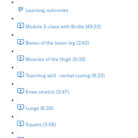
Learning outcomes
Module 5 class with Bridie (49:32)
Bones of the lower leg (2:43)
Muscles of the thigh (9:35)
Teaching skill - verbal cueing (8:23)
Knee stretch (3:47)
Lunge (6:38)
Squats (3:58)