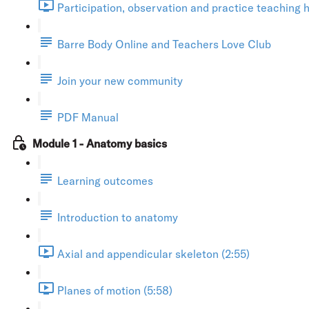
Participation, observation and practice teaching h
Barre Body Online and Teachers Love Club
Join your new community
PDF Manual
Module 1 - Anatomy basics
Learning outcomes
Introduction to anatomy
Axial and appendicular skeleton (2:55)
Planes of motion (5:58)