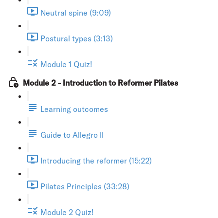
Neutral spine (9:09)
Postural types (3:13)
Module 1 Quiz!
Module 2 - Introduction to Reformer Pilates
Learning outcomes
Guide to Allegro II
Introducing the reformer (15:22)
Pilates Principles (33:28)
Module 2 Quiz!