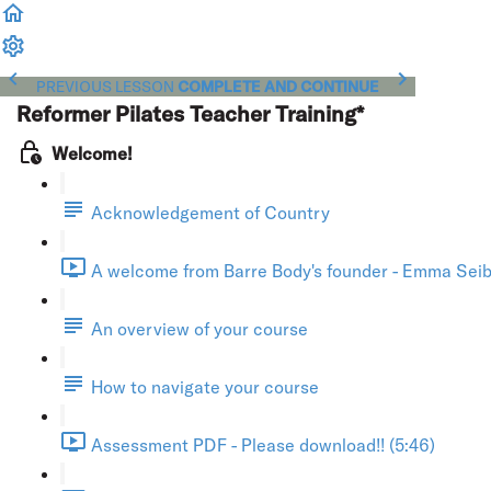
PREVIOUS LESSON
COMPLETE AND CONTINUE
Reformer Pilates Teacher Training*
Welcome!
Acknowledgement of Country
A welcome from Barre Body's founder - Emma Seibo
An overview of your course
How to navigate your course
Assessment PDF - Please download!! (5:46)