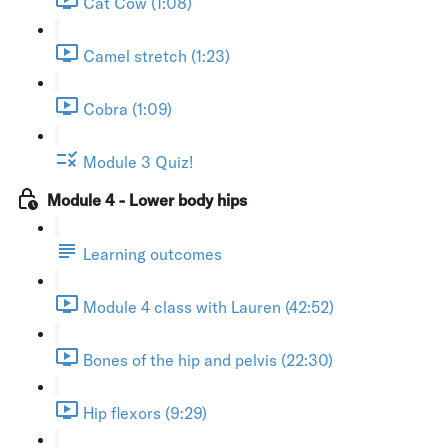
Cat Cow (1:08)
Camel stretch (1:23)
Cobra (1:09)
Module 3 Quiz!
Module 4 - Lower body hips
Learning outcomes
Module 4 class with Lauren (42:52)
Bones of the hip and pelvis (22:30)
Hip flexors (9:29)