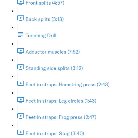
Front splits (4:57)
Back splits (3:13)
Teaching Drill
Adductor muscles (7:52)
Standing side splits (3:12)
Feet in straps: Hamstring press (2:43)
Feet in straps: Leg circles (1:43)
Feet in straps: Frog press (2:47)
Feet in straps: Stag (3:40)