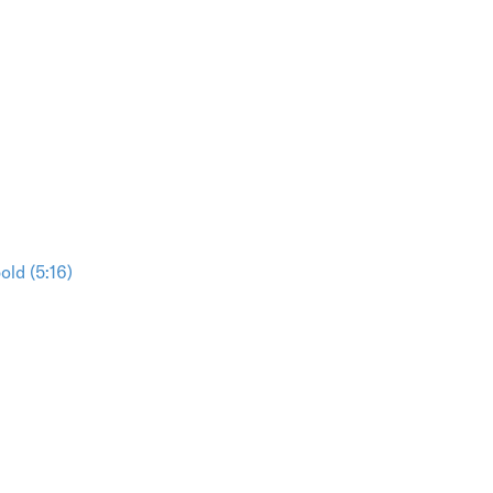
ld (5:16)