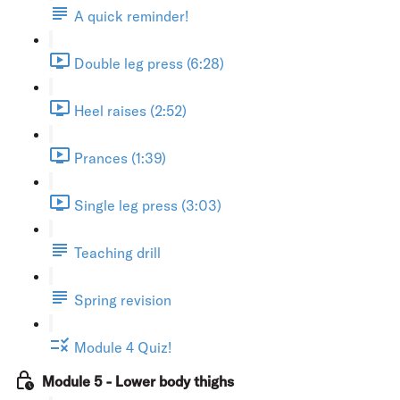
A quick reminder!
Double leg press (6:28)
Heel raises (2:52)
Prances (1:39)
Single leg press (3:03)
Teaching drill
Spring revision
Module 4 Quiz!
Module 5 - Lower body thighs