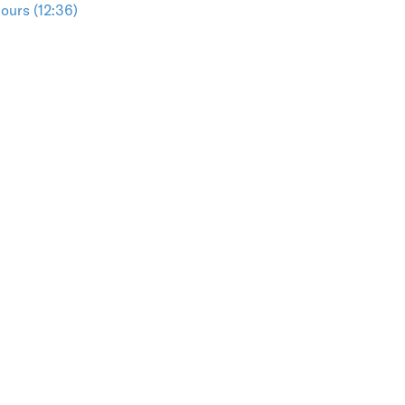
ours (12:36)