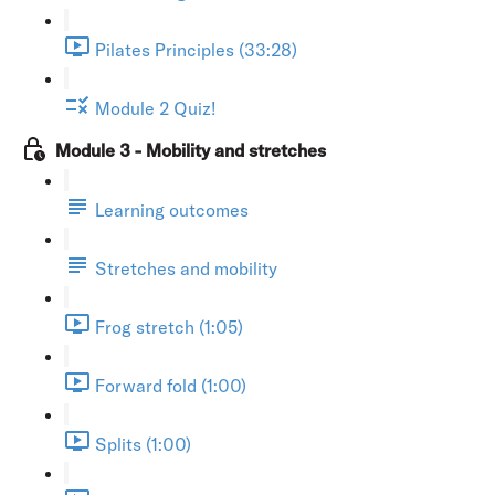
Pilates Principles (33:28)
Module 2 Quiz!
Module 3 - Mobility and stretches
Learning outcomes
Stretches and mobility
Frog stretch (1:05)
Forward fold (1:00)
Splits (1:00)