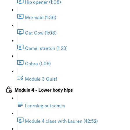
Hip opener (1:08)
Mermaid (1:36)
Cat Cow (1:08)
Camel stretch (1:23)
Cobra (1:09)
Module 3 Quiz!
Module 4 - Lower body hips
Learning outcomes
Module 4 class with Lauren (42:52)