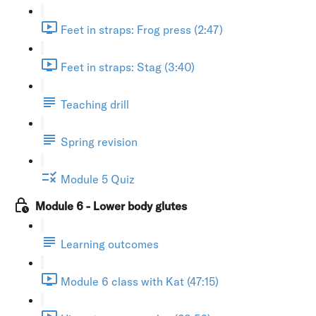
Feet in straps: Frog press (2:47)
Feet in straps: Stag (3:40)
Teaching drill
Spring revision
Module 5 Quiz
Module 6 - Lower body glutes
Learning outcomes
Module 6 class with Kat (47:15)