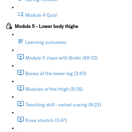
Module 4 Quiz!
Module 5 - Lower body thighs
Learning outcomes
Module 5 class with Bridie (49:32)
Bones of the lower leg (2:43)
Muscles of the thigh (9:35)
Teaching skill - verbal cueing (8:23)
Knee stretch (3:47)