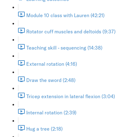
Module 10 class with Lauren (42:21)
Rotator cuff muscles and deltoids (9:37)
Teaching skill - sequencing (14:38)
External rotation (4:16)
Draw the sword (2:48)
Tricep extension in lateral flexion (3:04)
Internal rotation (2:39)
Hug a tree (2:18)