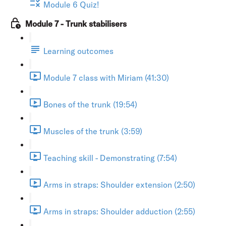
Module 6 Quiz!
Module 7 - Trunk stabilisers
Learning outcomes
Module 7 class with Miriam (41:30)
Bones of the trunk (19:54)
Muscles of the trunk (3:59)
Teaching skill - Demonstrating (7:54)
Arms in straps: Shoulder extension (2:50)
Arms in straps: Shoulder adduction (2:55)