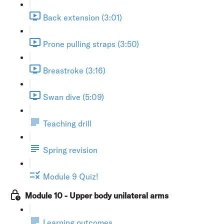
Back extension (3:01)
Prone pulling straps (3:50)
Breastroke (3:16)
Swan dive (5:09)
Teaching drill
Spring revision
Module 9 Quiz!
Module 10 - Upper body unilateral arms
Learning outcomes