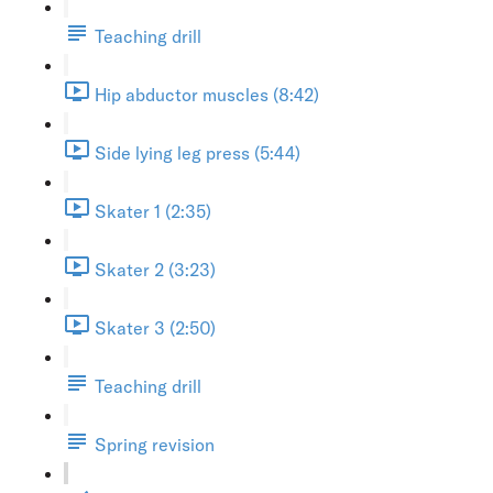
Teaching drill
Hip abductor muscles (8:42)
Side lying leg press (5:44)
Skater 1 (2:35)
Skater 2 (3:23)
Skater 3 (2:50)
Teaching drill
Spring revision