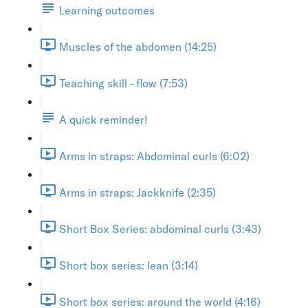
Learning outcomes
Muscles of the abdomen (14:25)
Teaching skill - flow (7:53)
A quick reminder!
Arms in straps: Abdominal curls (6:02)
Arms in straps: Jackknife (2:35)
Short Box Series: abdominal curls (3:43)
Short box series: lean (3:14)
Short box series: around the world (4:16)