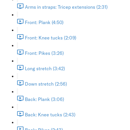
Arms in straps: Tricep extensions (2:31)
Front: Plank (4:50)
Front: Knee tucks (2:09)
Front: Pikes (3:26)
Long stretch (3:42)
Down stretch (2:56)
Back: Plank (3:06)
Back: Knee tucks (2:43)
Back: Pikes (2:43)