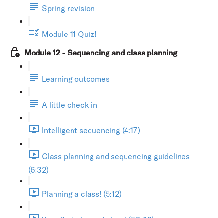
Spring revision
Module 11 Quiz!
Module 12 - Sequencing and class planning
Learning outcomes
A little check in
Intelligent sequencing (4:17)
Class planning and sequencing guidelines
(6:32)
Planning a class! (5:12)