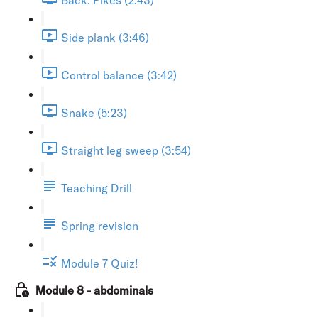
Side plank (3:46)
Control balance (3:42)
Snake (5:23)
Straight leg sweep (3:54)
Teaching Drill
Spring revision
Module 7 Quiz!
Module 8 - abdominals