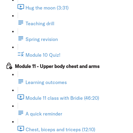
Hug the moon (3:31)
Teaching drill
Spring revision
Module 10 Quiz!
Module 11 - Upper body chest and arms
Learning outcomes
Module 11 class with Bridie (46:20)
A quick reminder
Chest, biceps and triceps (12:10)