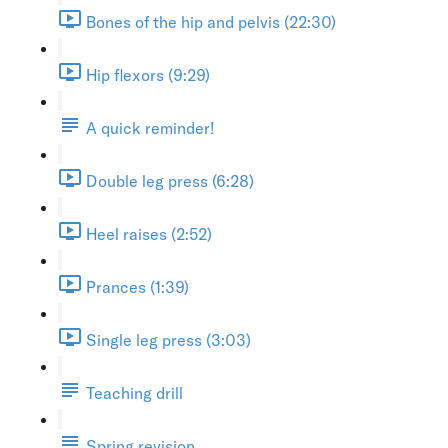
Bones of the hip and pelvis (22:30)
Hip flexors (9:29)
A quick reminder!
Double leg press (6:28)
Heel raises (2:52)
Prances (1:39)
Single leg press (3:03)
Teaching drill
Spring revision