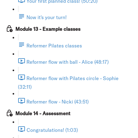
Your first planned class! (50:20)
Now it's your turn!
Module 13 - Example classes
Reformer Pilates classes
Reformer flow with ball - Alice (48:17)
Reformer flow with Pilates circle - Sophie
(32:11)
Reformer flow - Nicki (43:51)
Module 14 - Assessment
Congratulations! (1:03)