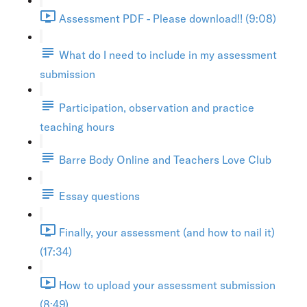
Assessment PDF - Please download!! (9:08)
What do I need to include in my assessment
submission
Participation, observation and practice
teaching hours
Barre Body Online and Teachers Love Club
Essay questions
Finally, your assessment (and how to nail it)
(17:34)
How to upload your assessment submission
(8:49)