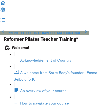
PREVIOUS LESSON
COMPLETE AND CONTINUE
Reformer Pilates Teacher Training*
Welcome!
Acknowledgement of Country
A welcome from Barre Body's founder - Emma
Seibold (5:16)
An overview of your course
How to navigate your course