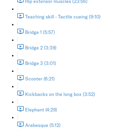
Hip extensor muscles (23:56)
Teaching skill - Tactile cueing (9:10)
Bridge 1 (5:57)
Bridge 2 (3:39)
Bridge 3 (3:01)
Scooter (6:21)
Kickbacks on the long box (3:52)
Elephant (4:29)
Arabesque (5:12)