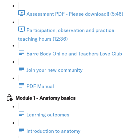
Assessment PDF - Please download!! (5:46)
Participation, observation and practice
teaching hours (12:36)
Barre Body Online and Teachers Love Club
Join your new community
PDF Manual
Module 1 - Anatomy basics
Learning outcomes
Introduction to anatomy