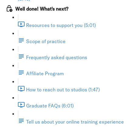
Well done! What's next?
Resources to support you (5:01)
Scope of practice
Frequently asked questions
Affiliate Program
How to reach out to studios (1:47)
Graduate FAQs (6:01)
Tell us about your online training experience