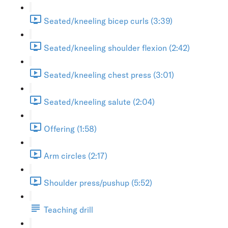
Seated/kneeling bicep curls (3:39)
Seated/kneeling shoulder flexion (2:42)
Seated/kneeling chest press (3:01)
Seated/kneeling salute (2:04)
Offering (1:58)
Arm circles (2:17)
Shoulder press/pushup (5:52)
Teaching drill