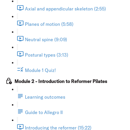
Axial and appendicular skeleton (2:55)
Planes of motion (5:58)
Neutral spine (9:09)
Postural types (3:13)
Module 1 Quiz!
Module 2 - Introduction to Reformer Pilates
Learning outcomes
Guide to Allegro II
Introducing the reformer (15:22)