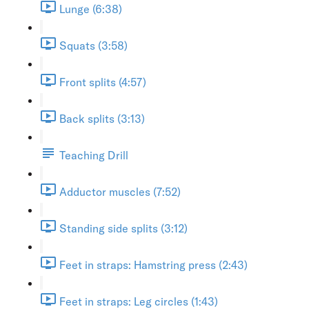
Lunge (6:38)
Squats (3:58)
Front splits (4:57)
Back splits (3:13)
Teaching Drill
Adductor muscles (7:52)
Standing side splits (3:12)
Feet in straps: Hamstring press (2:43)
Feet in straps: Leg circles (1:43)