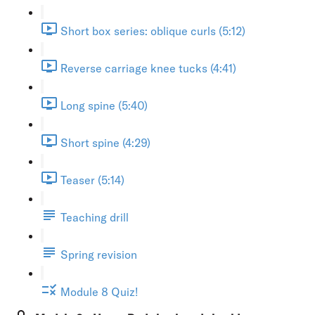
Short box series: oblique curls (5:12)
Reverse carriage knee tucks (4:41)
Long spine (5:40)
Short spine (4:29)
Teaser (5:14)
Teaching drill
Spring revision
Module 8 Quiz!