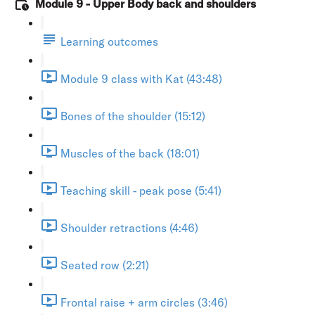
Module 9 - Upper Body back and shoulders
Learning outcomes
Module 9 class with Kat (43:48)
Bones of the shoulder (15:12)
Muscles of the back (18:01)
Teaching skill - peak pose (5:41)
Shoulder retractions (4:46)
Seated row (2:21)
Frontal raise + arm circles (3:46)