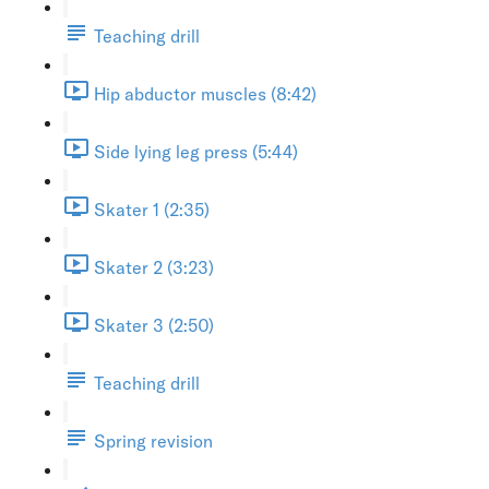
Teaching drill
Hip abductor muscles (8:42)
Side lying leg press (5:44)
Skater 1 (2:35)
Skater 2 (3:23)
Skater 3 (2:50)
Teaching drill
Spring revision