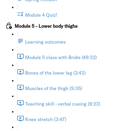
Module 4 Quiz!
Module 5 - Lower body thighs
Learning outcomes
Module 5 class with Bridie (49:32)
Bones of the lower leg (2:43)
Muscles of the thigh (9:35)
Teaching skill - verbal cueing (8:23)
Knee stretch (3:47)