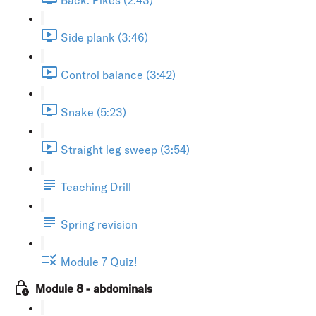
Side plank (3:46)
Control balance (3:42)
Snake (5:23)
Straight leg sweep (3:54)
Teaching Drill
Spring revision
Module 7 Quiz!
Module 8 - abdominals