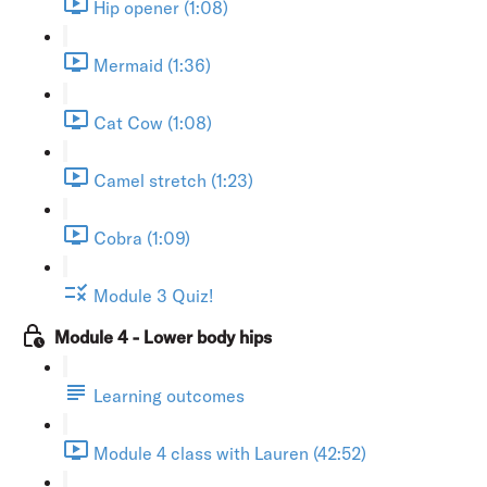
Hip opener (1:08)
Mermaid (1:36)
Cat Cow (1:08)
Camel stretch (1:23)
Cobra (1:09)
Module 3 Quiz!
Module 4 - Lower body hips
Learning outcomes
Module 4 class with Lauren (42:52)