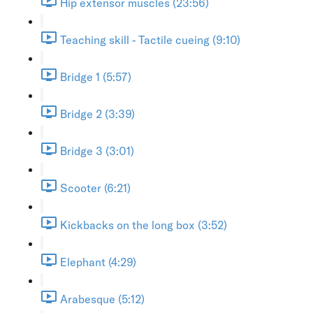
Hip extensor muscles (23:56)
Teaching skill - Tactile cueing (9:10)
Bridge 1 (5:57)
Bridge 2 (3:39)
Bridge 3 (3:01)
Scooter (6:21)
Kickbacks on the long box (3:52)
Elephant (4:29)
Arabesque (5:12)