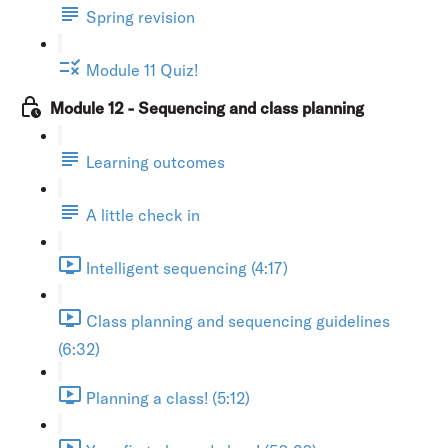
Spring revision
Module 11 Quiz!
Module 12 - Sequencing and class planning
Learning outcomes
A little check in
Intelligent sequencing (4:17)
Class planning and sequencing guidelines
(6:32)
Planning a class! (5:12)