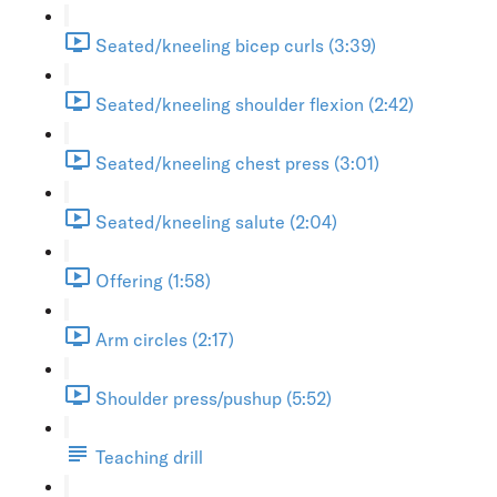
Seated/kneeling bicep curls (3:39)
Seated/kneeling shoulder flexion (2:42)
Seated/kneeling chest press (3:01)
Seated/kneeling salute (2:04)
Offering (1:58)
Arm circles (2:17)
Shoulder press/pushup (5:52)
Teaching drill