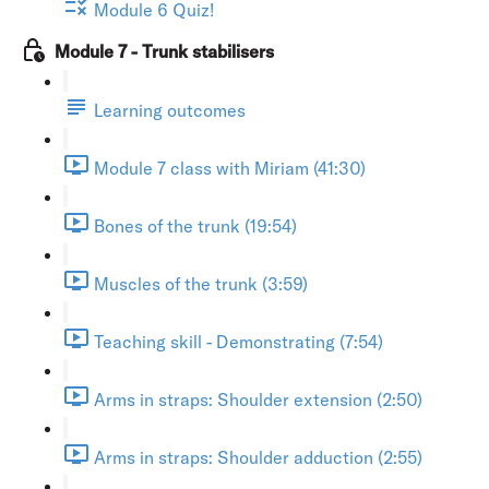
Module 6 Quiz!
Module 7 - Trunk stabilisers
Learning outcomes
Module 7 class with Miriam (41:30)
Bones of the trunk (19:54)
Muscles of the trunk (3:59)
Teaching skill - Demonstrating (7:54)
Arms in straps: Shoulder extension (2:50)
Arms in straps: Shoulder adduction (2:55)