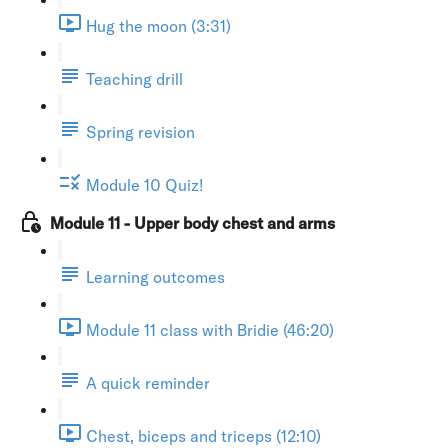
Hug the moon (3:31)
Teaching drill
Spring revision
Module 10 Quiz!
Module 11 - Upper body chest and arms
Learning outcomes
Module 11 class with Bridie (46:20)
A quick reminder
Chest, biceps and triceps (12:10)