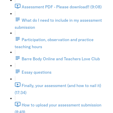
Assessment PDF - Please download!! (9:08)
What do I need to include in my assessment
submission
Participation, observation and practice
teaching hours
Barre Body Online and Teachers Love Club
Essay questions
Finally, your assessment (and how to nail it)
(17:34)
How to upload your assessment submission
(8:49)