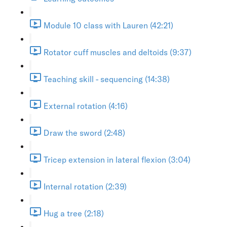
Module 10 class with Lauren (42:21)
Rotator cuff muscles and deltoids (9:37)
Teaching skill - sequencing (14:38)
External rotation (4:16)
Draw the sword (2:48)
Tricep extension in lateral flexion (3:04)
Internal rotation (2:39)
Hug a tree (2:18)