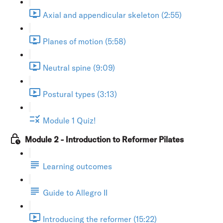
Axial and appendicular skeleton (2:55)
Planes of motion (5:58)
Neutral spine (9:09)
Postural types (3:13)
Module 1 Quiz!
Module 2 - Introduction to Reformer Pilates
Learning outcomes
Guide to Allegro II
Introducing the reformer (15:22)