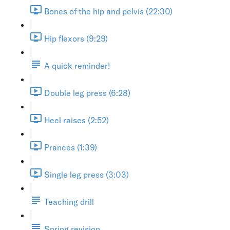
Bones of the hip and pelvis (22:30)
Hip flexors (9:29)
A quick reminder!
Double leg press (6:28)
Heel raises (2:52)
Prances (1:39)
Single leg press (3:03)
Teaching drill
Spring revision