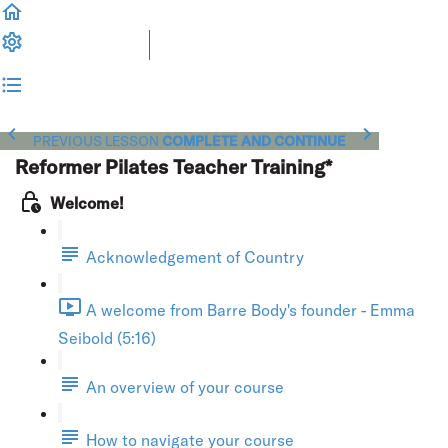
PREVIOUS LESSON
COMPLETE AND CONTINUE
Reformer Pilates Teacher Training*
Welcome!
Acknowledgement of Country
A welcome from Barre Body's founder - Emma
Seibold (5:16)
An overview of your course
How to navigate your course