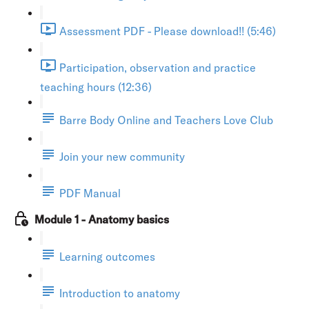
Assessment PDF - Please download!! (5:46)
Participation, observation and practice
teaching hours (12:36)
Barre Body Online and Teachers Love Club
Join your new community
PDF Manual
Module 1 - Anatomy basics
Learning outcomes
Introduction to anatomy