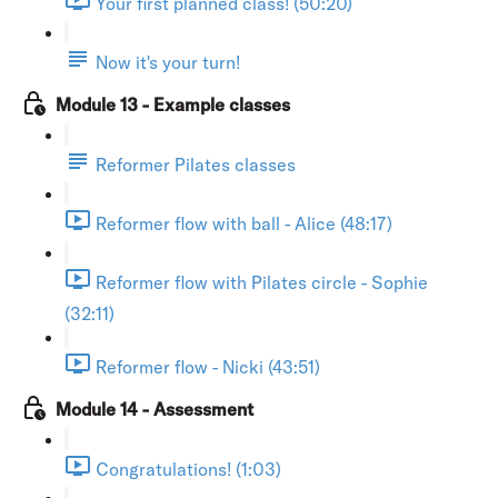
Your first planned class! (50:20)
Now it's your turn!
Module 13 - Example classes
Reformer Pilates classes
Reformer flow with ball - Alice (48:17)
Reformer flow with Pilates circle - Sophie
(32:11)
Reformer flow - Nicki (43:51)
Module 14 - Assessment
Congratulations! (1:03)