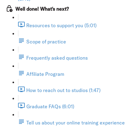
Well done! What's next?
Resources to support you (5:01)
Scope of practice
Frequently asked questions
Affiliate Program
How to reach out to studios (1:47)
Graduate FAQs (6:01)
Tell us about your online training experience