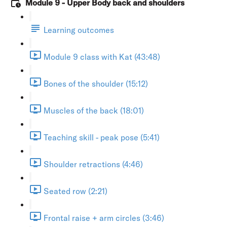
Module 9 - Upper Body back and shoulders
Learning outcomes
Module 9 class with Kat (43:48)
Bones of the shoulder (15:12)
Muscles of the back (18:01)
Teaching skill - peak pose (5:41)
Shoulder retractions (4:46)
Seated row (2:21)
Frontal raise + arm circles (3:46)