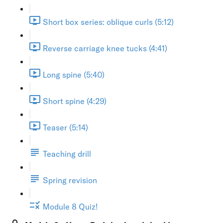
Short box series: oblique curls (5:12)
Reverse carriage knee tucks (4:41)
Long spine (5:40)
Short spine (4:29)
Teaser (5:14)
Teaching drill
Spring revision
Module 8 Quiz!