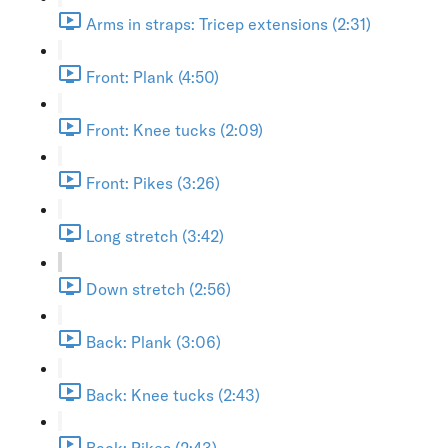
Arms in straps: Tricep extensions (2:31)
Front: Plank (4:50)
Front: Knee tucks (2:09)
Front: Pikes (3:26)
Long stretch (3:42)
Down stretch (2:56)
Back: Plank (3:06)
Back: Knee tucks (2:43)
Back: Pikes (2:43)