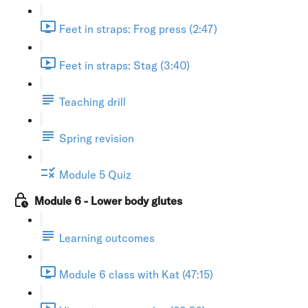
Feet in straps: Frog press (2:47)
Feet in straps: Stag (3:40)
Teaching drill
Spring revision
Module 5 Quiz
Module 6 - Lower body glutes
Learning outcomes
Module 6 class with Kat (47:15)