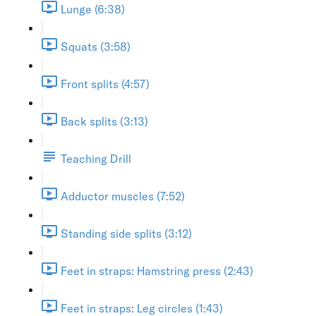
Lunge (6:38)
Squats (3:58)
Front splits (4:57)
Back splits (3:13)
Teaching Drill
Adductor muscles (7:52)
Standing side splits (3:12)
Feet in straps: Hamstring press (2:43)
Feet in straps: Leg circles (1:43)