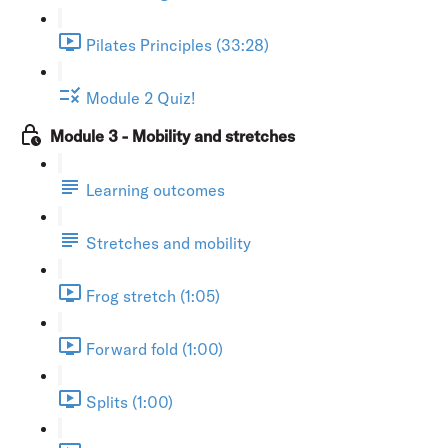
Pilates Principles (33:28)
Module 2 Quiz!
Module 3 - Mobility and stretches
Learning outcomes
Stretches and mobility
Frog stretch (1:05)
Forward fold (1:00)
Splits (1:00)