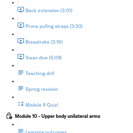
Back extension (3:01)
Prone pulling straps (3:50)
Breastroke (3:16)
Swan dive (5:09)
Teaching drill
Spring revision
Module 9 Quiz!
Module 10 - Upper body unilateral arms
Learning outcomes