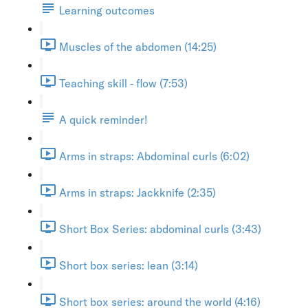
Learning outcomes
Muscles of the abdomen (14:25)
Teaching skill - flow (7:53)
A quick reminder!
Arms in straps: Abdominal curls (6:02)
Arms in straps: Jackknife (2:35)
Short Box Series: abdominal curls (3:43)
Short box series: lean (3:14)
Short box series: around the world (4:16)