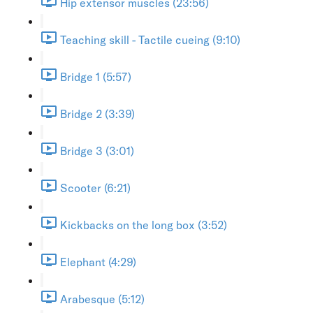
Hip extensor muscles (23:56)
Teaching skill - Tactile cueing (9:10)
Bridge 1 (5:57)
Bridge 2 (3:39)
Bridge 3 (3:01)
Scooter (6:21)
Kickbacks on the long box (3:52)
Elephant (4:29)
Arabesque (5:12)