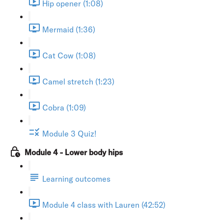
Hip opener (1:08)
Mermaid (1:36)
Cat Cow (1:08)
Camel stretch (1:23)
Cobra (1:09)
Module 3 Quiz!
Module 4 - Lower body hips
Learning outcomes
Module 4 class with Lauren (42:52)