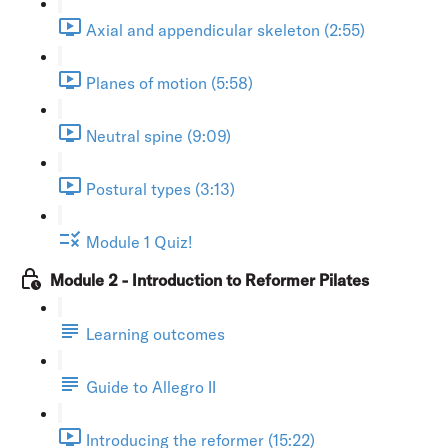
Axial and appendicular skeleton (2:55)
Planes of motion (5:58)
Neutral spine (9:09)
Postural types (3:13)
Module 1 Quiz!
Module 2 - Introduction to Reformer Pilates
Learning outcomes
Guide to Allegro II
Introducing the reformer (15:22)