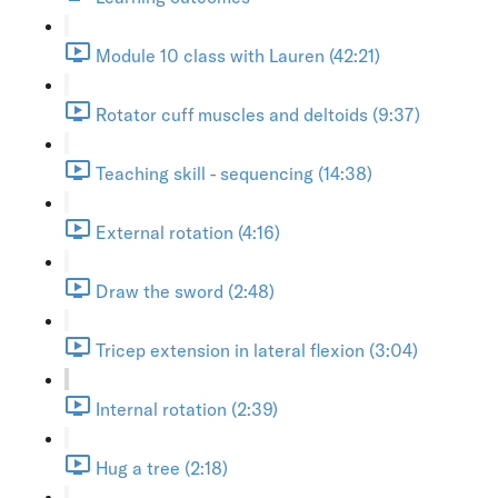
Module 10 class with Lauren (42:21)
Rotator cuff muscles and deltoids (9:37)
Teaching skill - sequencing (14:38)
External rotation (4:16)
Draw the sword (2:48)
Tricep extension in lateral flexion (3:04)
Internal rotation (2:39)
Hug a tree (2:18)