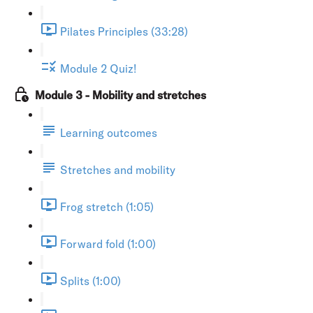
Pilates Principles (33:28)
Module 2 Quiz!
Module 3 - Mobility and stretches
Learning outcomes
Stretches and mobility
Frog stretch (1:05)
Forward fold (1:00)
Splits (1:00)