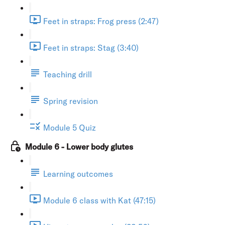
Feet in straps: Frog press (2:47)
Feet in straps: Stag (3:40)
Teaching drill
Spring revision
Module 5 Quiz
Module 6 - Lower body glutes
Learning outcomes
Module 6 class with Kat (47:15)