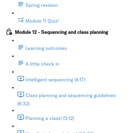
Spring revision
Module 11 Quiz!
Module 12 - Sequencing and class planning
Learning outcomes
A little check in
Intelligent sequencing (4:17)
Class planning and sequencing guidelines
(6:32)
Planning a class! (5:12)