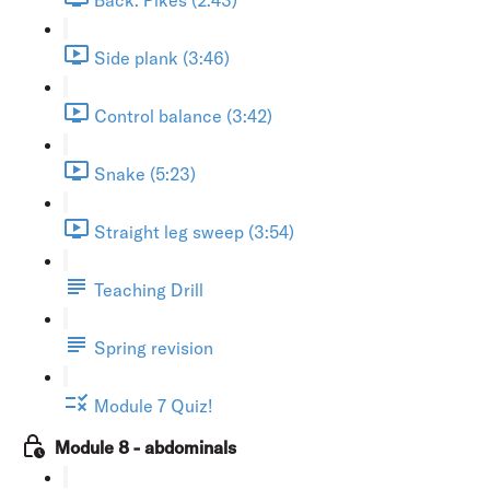
Side plank (3:46)
Control balance (3:42)
Snake (5:23)
Straight leg sweep (3:54)
Teaching Drill
Spring revision
Module 7 Quiz!
Module 8 - abdominals