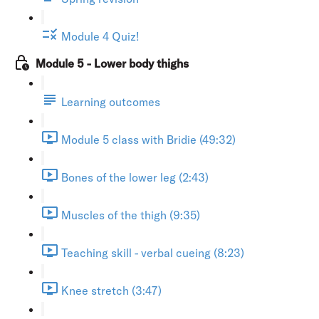
Module 4 Quiz!
Module 5 - Lower body thighs
Learning outcomes
Module 5 class with Bridie (49:32)
Bones of the lower leg (2:43)
Muscles of the thigh (9:35)
Teaching skill - verbal cueing (8:23)
Knee stretch (3:47)