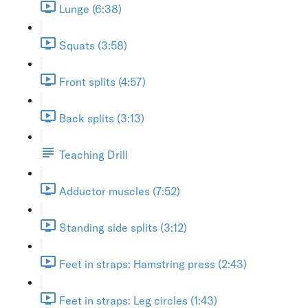
Lunge (6:38)
Squats (3:58)
Front splits (4:57)
Back splits (3:13)
Teaching Drill
Adductor muscles (7:52)
Standing side splits (3:12)
Feet in straps: Hamstring press (2:43)
Feet in straps: Leg circles (1:43)