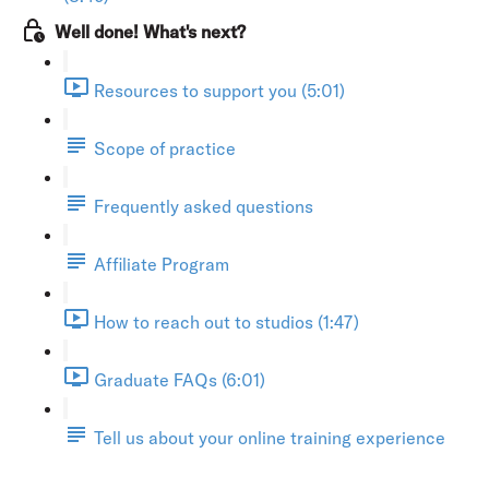
Well done! What's next?
Resources to support you (5:01)
Scope of practice
Frequently asked questions
Affiliate Program
How to reach out to studios (1:47)
Graduate FAQs (6:01)
Tell us about your online training experience