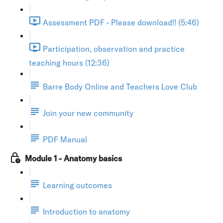
Assessment PDF - Please download!! (5:46)
Participation, observation and practice
teaching hours (12:36)
Barre Body Online and Teachers Love Club
Join your new community
PDF Manual
Module 1 - Anatomy basics
Learning outcomes
Introduction to anatomy