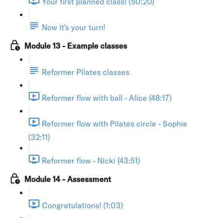
Your first planned class! (50:20)
Now it's your turn!
Module 13 - Example classes
Reformer Pilates classes
Reformer flow with ball - Alice (48:17)
Reformer flow with Pilates circle - Sophie
(32:11)
Reformer flow - Nicki (43:51)
Module 14 - Assessment
Congratulations! (1:03)