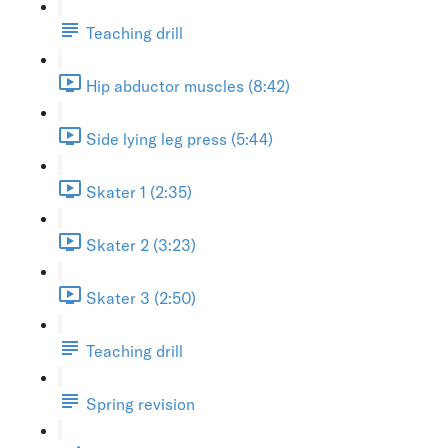
Teaching drill
Hip abductor muscles (8:42)
Side lying leg press (5:44)
Skater 1 (2:35)
Skater 2 (3:23)
Skater 3 (2:50)
Teaching drill
Spring revision