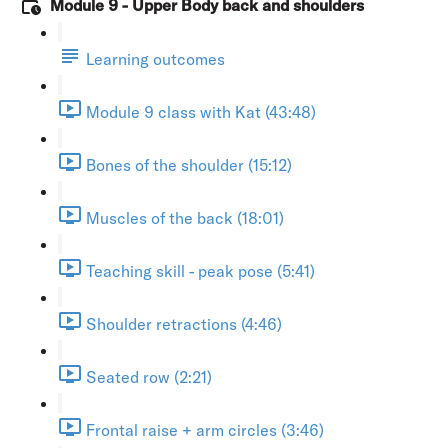
Module 9 - Upper Body back and shoulders
Learning outcomes
Module 9 class with Kat (43:48)
Bones of the shoulder (15:12)
Muscles of the back (18:01)
Teaching skill - peak pose (5:41)
Shoulder retractions (4:46)
Seated row (2:21)
Frontal raise + arm circles (3:46)