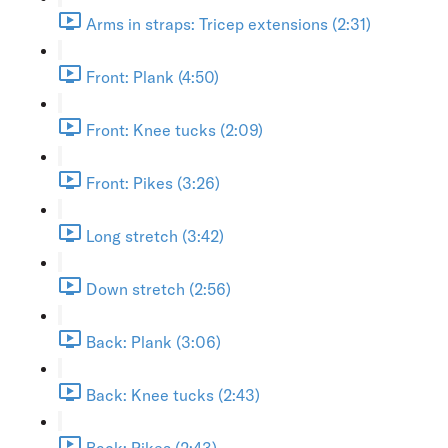
Arms in straps: Tricep extensions (2:31)
Front: Plank (4:50)
Front: Knee tucks (2:09)
Front: Pikes (3:26)
Long stretch (3:42)
Down stretch (2:56)
Back: Plank (3:06)
Back: Knee tucks (2:43)
Back: Pikes (2:43)