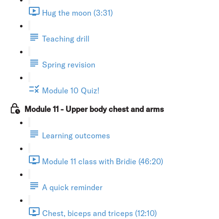
Hug the moon (3:31)
Teaching drill
Spring revision
Module 10 Quiz!
Module 11 - Upper body chest and arms
Learning outcomes
Module 11 class with Bridie (46:20)
A quick reminder
Chest, biceps and triceps (12:10)