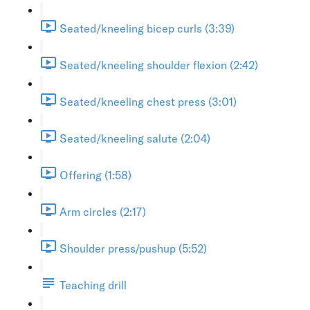
Seated/kneeling bicep curls (3:39)
Seated/kneeling shoulder flexion (2:42)
Seated/kneeling chest press (3:01)
Seated/kneeling salute (2:04)
Offering (1:58)
Arm circles (2:17)
Shoulder press/pushup (5:52)
Teaching drill