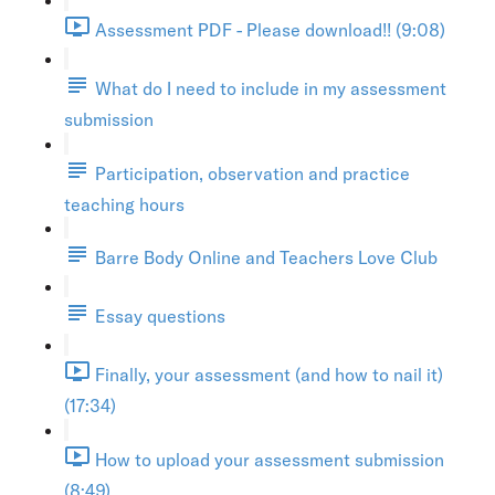
Assessment PDF - Please download!! (9:08)
What do I need to include in my assessment
submission
Participation, observation and practice
teaching hours
Barre Body Online and Teachers Love Club
Essay questions
Finally, your assessment (and how to nail it)
(17:34)
How to upload your assessment submission
(8:49)