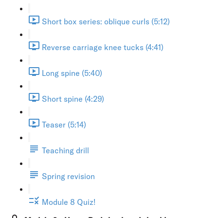
Short box series: oblique curls (5:12)
Reverse carriage knee tucks (4:41)
Long spine (5:40)
Short spine (4:29)
Teaser (5:14)
Teaching drill
Spring revision
Module 8 Quiz!