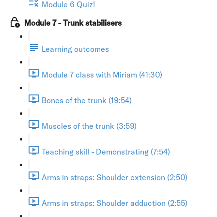
Module 6 Quiz!
Module 7 - Trunk stabilisers
Learning outcomes
Module 7 class with Miriam (41:30)
Bones of the trunk (19:54)
Muscles of the trunk (3:59)
Teaching skill - Demonstrating (7:54)
Arms in straps: Shoulder extension (2:50)
Arms in straps: Shoulder adduction (2:55)