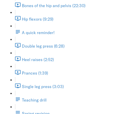
Bones of the hip and pelvis (22:30)
Hip flexors (9:29)
A quick reminder!
Double leg press (6:28)
Heel raises (2:52)
Prances (1:39)
Single leg press (3:03)
Teaching drill
Spring revision