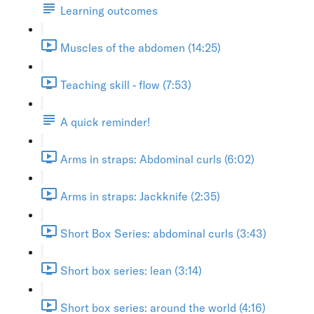
Learning outcomes
Muscles of the abdomen (14:25)
Teaching skill - flow (7:53)
A quick reminder!
Arms in straps: Abdominal curls (6:02)
Arms in straps: Jackknife (2:35)
Short Box Series: abdominal curls (3:43)
Short box series: lean (3:14)
Short box series: around the world (4:16)