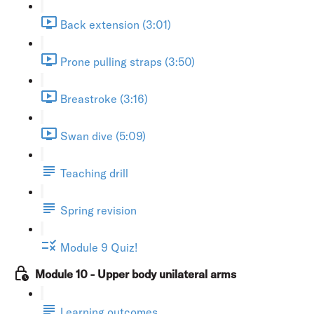
Back extension (3:01)
Prone pulling straps (3:50)
Breastroke (3:16)
Swan dive (5:09)
Teaching drill
Spring revision
Module 9 Quiz!
Module 10 - Upper body unilateral arms
Learning outcomes