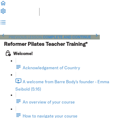
PREVIOUS LESSON
COMPLETE AND CONTINUE
Reformer Pilates Teacher Training*
Welcome!
Acknowledgement of Country
A welcome from Barre Body's founder - Emma
Seibold (5:16)
An overview of your course
How to navigate your course