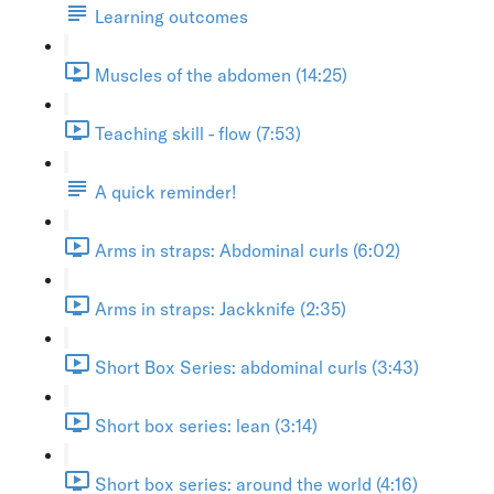
Learning outcomes
Muscles of the abdomen (14:25)
Teaching skill - flow (7:53)
A quick reminder!
Arms in straps: Abdominal curls (6:02)
Arms in straps: Jackknife (2:35)
Short Box Series: abdominal curls (3:43)
Short box series: lean (3:14)
Short box series: around the world (4:16)