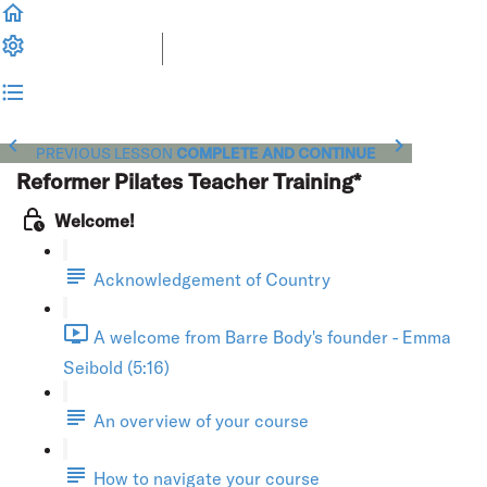
PREVIOUS LESSON
COMPLETE AND CONTINUE
Reformer Pilates Teacher Training*
Welcome!
Acknowledgement of Country
A welcome from Barre Body's founder - Emma
Seibold (5:16)
An overview of your course
How to navigate your course