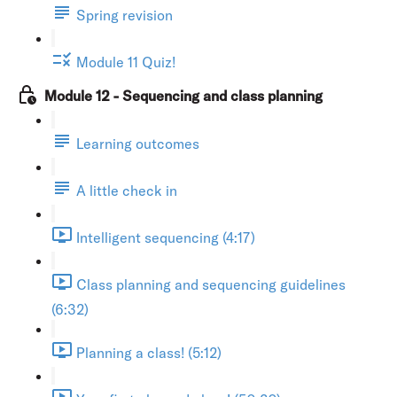
Spring revision
Module 11 Quiz!
Module 12 - Sequencing and class planning
Learning outcomes
A little check in
Intelligent sequencing (4:17)
Class planning and sequencing guidelines
(6:32)
Planning a class! (5:12)