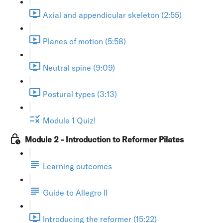
Axial and appendicular skeleton (2:55)
Planes of motion (5:58)
Neutral spine (9:09)
Postural types (3:13)
Module 1 Quiz!
Module 2 - Introduction to Reformer Pilates
Learning outcomes
Guide to Allegro II
Introducing the reformer (15:22)