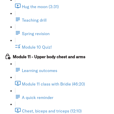
Hug the moon (3:31)
Teaching drill
Spring revision
Module 10 Quiz!
Module 11 - Upper body chest and arms
Learning outcomes
Module 11 class with Bridie (46:20)
A quick reminder
Chest, biceps and triceps (12:10)