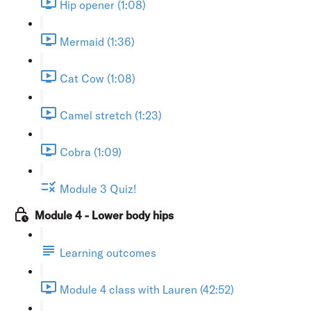
Hip opener (1:08)
Mermaid (1:36)
Cat Cow (1:08)
Camel stretch (1:23)
Cobra (1:09)
Module 3 Quiz!
Module 4 - Lower body hips
Learning outcomes
Module 4 class with Lauren (42:52)