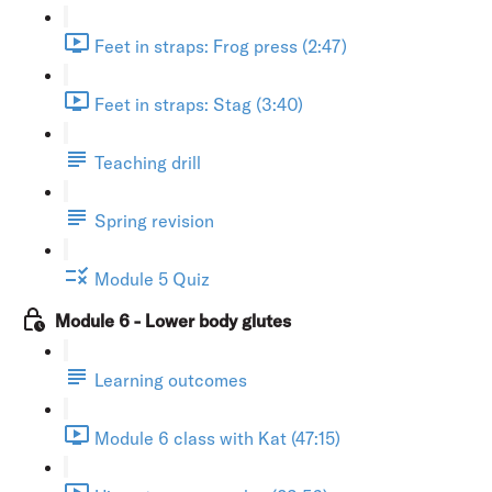
Feet in straps: Frog press (2:47)
Feet in straps: Stag (3:40)
Teaching drill
Spring revision
Module 5 Quiz
Module 6 - Lower body glutes
Learning outcomes
Module 6 class with Kat (47:15)