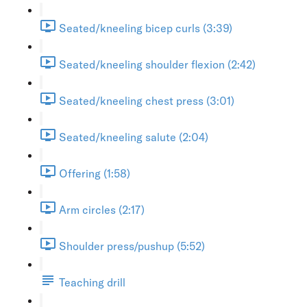
Seated/kneeling bicep curls (3:39)
Seated/kneeling shoulder flexion (2:42)
Seated/kneeling chest press (3:01)
Seated/kneeling salute (2:04)
Offering (1:58)
Arm circles (2:17)
Shoulder press/pushup (5:52)
Teaching drill