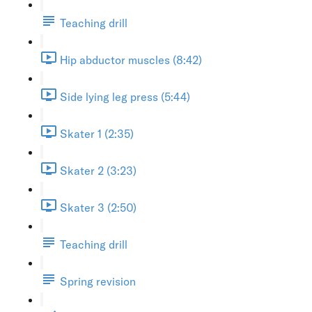
Teaching drill
Hip abductor muscles (8:42)
Side lying leg press (5:44)
Skater 1 (2:35)
Skater 2 (3:23)
Skater 3 (2:50)
Teaching drill
Spring revision