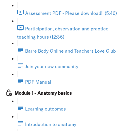
Assessment PDF - Please download!! (5:46)
Participation, observation and practice
teaching hours (12:36)
Barre Body Online and Teachers Love Club
Join your new community
PDF Manual
Module 1 - Anatomy basics
Learning outcomes
Introduction to anatomy