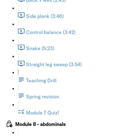
Side plank (3:46)
Control balance (3:42)
Snake (5:23)
Straight leg sweep (3:54)
Teaching Drill
Spring revision
Module 7 Quiz!
Module 8 - abdominals