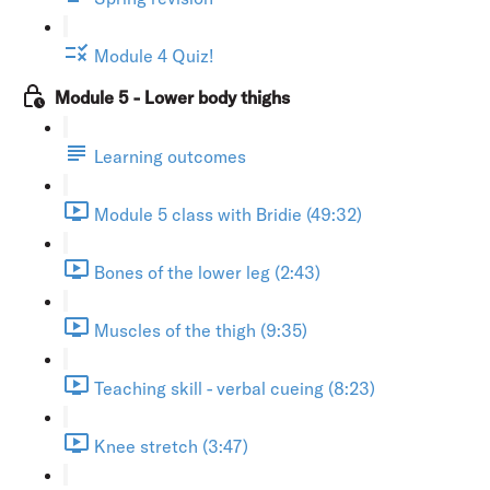
Module 4 Quiz!
Module 5 - Lower body thighs
Learning outcomes
Module 5 class with Bridie (49:32)
Bones of the lower leg (2:43)
Muscles of the thigh (9:35)
Teaching skill - verbal cueing (8:23)
Knee stretch (3:47)