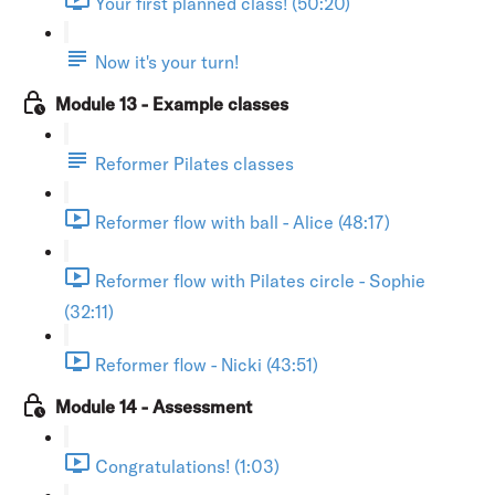
Your first planned class! (50:20)
Now it's your turn!
Module 13 - Example classes
Reformer Pilates classes
Reformer flow with ball - Alice (48:17)
Reformer flow with Pilates circle - Sophie
(32:11)
Reformer flow - Nicki (43:51)
Module 14 - Assessment
Congratulations! (1:03)