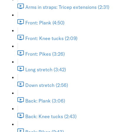
Arms in straps: Tricep extensions (2:31)
Front: Plank (4:50)
Front: Knee tucks (2:09)
Front: Pikes (3:26)
Long stretch (3:42)
Down stretch (2:56)
Back: Plank (3:06)
Back: Knee tucks (2:43)
Back: Pikes (2:43)