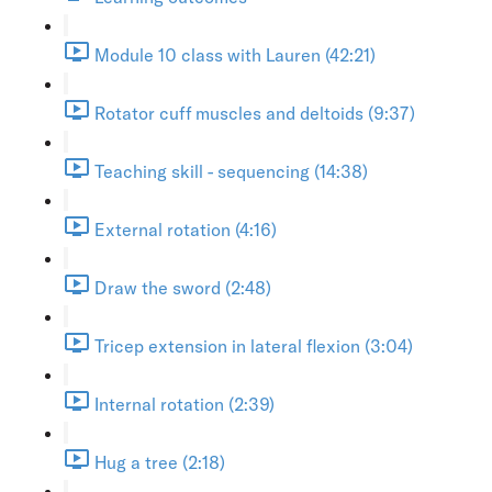
Module 10 class with Lauren (42:21)
Rotator cuff muscles and deltoids (9:37)
Teaching skill - sequencing (14:38)
External rotation (4:16)
Draw the sword (2:48)
Tricep extension in lateral flexion (3:04)
Internal rotation (2:39)
Hug a tree (2:18)