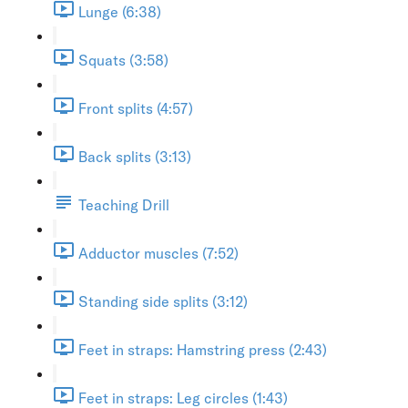
Lunge (6:38)
Squats (3:58)
Front splits (4:57)
Back splits (3:13)
Teaching Drill
Adductor muscles (7:52)
Standing side splits (3:12)
Feet in straps: Hamstring press (2:43)
Feet in straps: Leg circles (1:43)