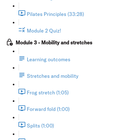
Pilates Principles (33:28)
Module 2 Quiz!
Module 3 - Mobility and stretches
Learning outcomes
Stretches and mobility
Frog stretch (1:05)
Forward fold (1:00)
Splits (1:00)