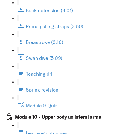
Back extension (3:01)
Prone pulling straps (3:50)
Breastroke (3:16)
Swan dive (5:09)
Teaching drill
Spring revision
Module 9 Quiz!
Module 10 - Upper body unilateral arms
Learning outcomes