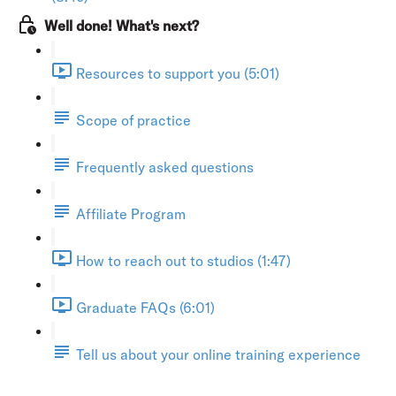
Well done! What's next?
Resources to support you (5:01)
Scope of practice
Frequently asked questions
Affiliate Program
How to reach out to studios (1:47)
Graduate FAQs (6:01)
Tell us about your online training experience