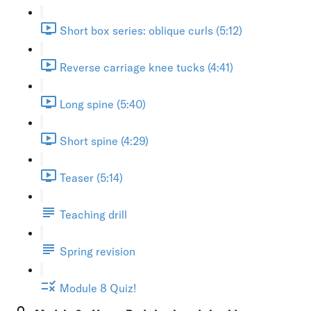
Short box series: oblique curls (5:12)
Reverse carriage knee tucks (4:41)
Long spine (5:40)
Short spine (4:29)
Teaser (5:14)
Teaching drill
Spring revision
Module 8 Quiz!