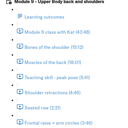
Module 9 - Upper Body back and shoulders
Learning outcomes
Module 9 class with Kat (43:48)
Bones of the shoulder (15:12)
Muscles of the back (18:01)
Teaching skill - peak pose (5:41)
Shoulder retractions (4:46)
Seated row (2:21)
Frontal raise + arm circles (3:46)