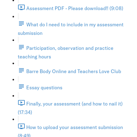
Assessment PDF - Please download!! (9:08)
What do I need to include in my assessment
submission
Participation, observation and practice
teaching hours
Barre Body Online and Teachers Love Club
Essay questions
Finally, your assessment (and how to nail it)
(17:34)
How to upload your assessment submission
(8:49)