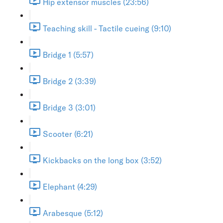
Hip extensor muscles (23:56)
Teaching skill - Tactile cueing (9:10)
Bridge 1 (5:57)
Bridge 2 (3:39)
Bridge 3 (3:01)
Scooter (6:21)
Kickbacks on the long box (3:52)
Elephant (4:29)
Arabesque (5:12)