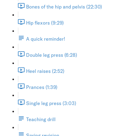
Bones of the hip and pelvis (22:30)
Hip flexors (9:29)
A quick reminder!
Double leg press (6:28)
Heel raises (2:52)
Prances (1:39)
Single leg press (3:03)
Teaching drill
Spring revision