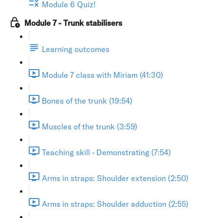
Module 6 Quiz!
Module 7 - Trunk stabilisers
Learning outcomes
Module 7 class with Miriam (41:30)
Bones of the trunk (19:54)
Muscles of the trunk (3:59)
Teaching skill - Demonstrating (7:54)
Arms in straps: Shoulder extension (2:50)
Arms in straps: Shoulder adduction (2:55)