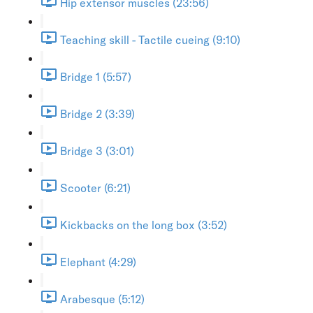
Hip extensor muscles (23:56)
Teaching skill - Tactile cueing (9:10)
Bridge 1 (5:57)
Bridge 2 (3:39)
Bridge 3 (3:01)
Scooter (6:21)
Kickbacks on the long box (3:52)
Elephant (4:29)
Arabesque (5:12)