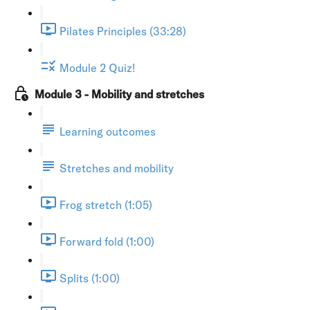
Pilates Principles (33:28)
Module 2 Quiz!
Module 3 - Mobility and stretches
Learning outcomes
Stretches and mobility
Frog stretch (1:05)
Forward fold (1:00)
Splits (1:00)