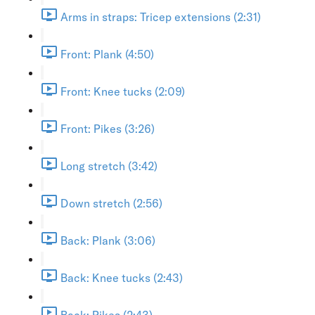
Arms in straps: Tricep extensions (2:31)
Front: Plank (4:50)
Front: Knee tucks (2:09)
Front: Pikes (3:26)
Long stretch (3:42)
Down stretch (2:56)
Back: Plank (3:06)
Back: Knee tucks (2:43)
Back: Pikes (2:43)