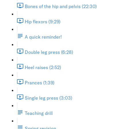
Bones of the hip and pelvis (22:30)
Hip flexors (9:29)
A quick reminder!
Double leg press (6:28)
Heel raises (2:52)
Prances (1:39)
Single leg press (3:03)
Teaching drill
Spring revision