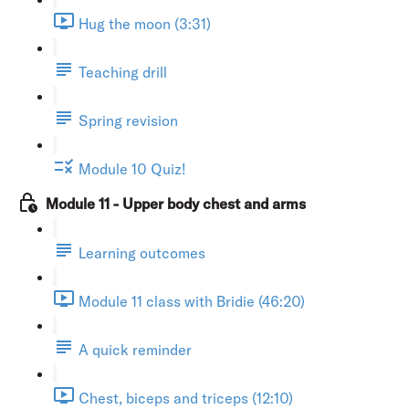
Hug the moon (3:31)
Teaching drill
Spring revision
Module 10 Quiz!
Module 11 - Upper body chest and arms
Learning outcomes
Module 11 class with Bridie (46:20)
A quick reminder
Chest, biceps and triceps (12:10)