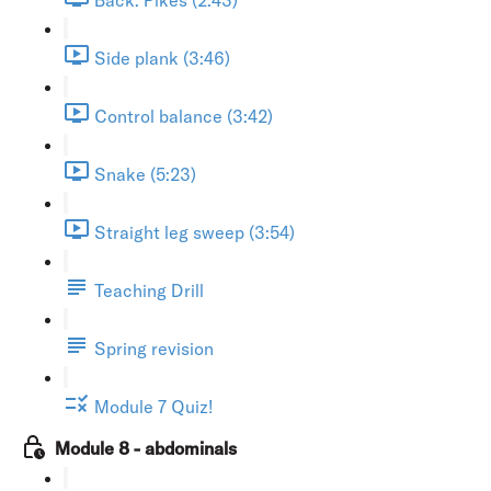
Side plank (3:46)
Control balance (3:42)
Snake (5:23)
Straight leg sweep (3:54)
Teaching Drill
Spring revision
Module 7 Quiz!
Module 8 - abdominals