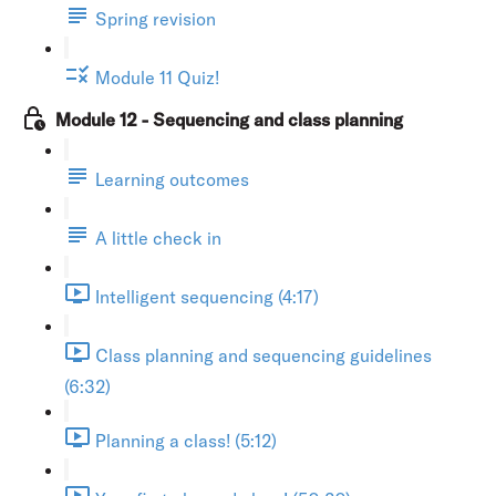
Spring revision
Module 11 Quiz!
Module 12 - Sequencing and class planning
Learning outcomes
A little check in
Intelligent sequencing (4:17)
Class planning and sequencing guidelines
(6:32)
Planning a class! (5:12)