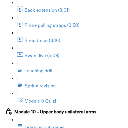
Back extension (3:01)
Prone pulling straps (3:50)
Breastroke (3:16)
Swan dive (5:09)
Teaching drill
Spring revision
Module 9 Quiz!
Module 10 - Upper body unilateral arms
Learning outcomes