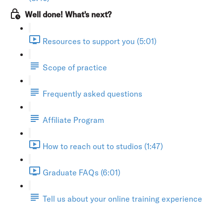
Well done! What's next?
Resources to support you (5:01)
Scope of practice
Frequently asked questions
Affiliate Program
How to reach out to studios (1:47)
Graduate FAQs (6:01)
Tell us about your online training experience