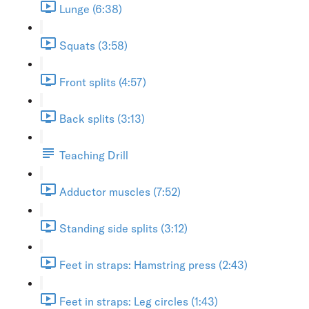
Lunge (6:38)
Squats (3:58)
Front splits (4:57)
Back splits (3:13)
Teaching Drill
Adductor muscles (7:52)
Standing side splits (3:12)
Feet in straps: Hamstring press (2:43)
Feet in straps: Leg circles (1:43)