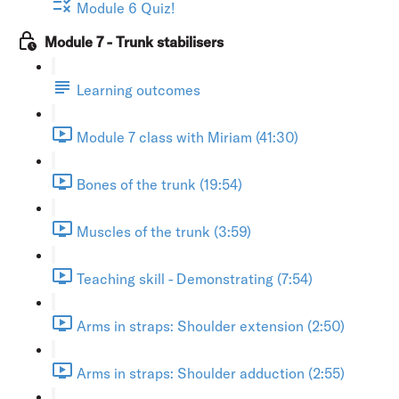
Module 6 Quiz!
Module 7 - Trunk stabilisers
Learning outcomes
Module 7 class with Miriam (41:30)
Bones of the trunk (19:54)
Muscles of the trunk (3:59)
Teaching skill - Demonstrating (7:54)
Arms in straps: Shoulder extension (2:50)
Arms in straps: Shoulder adduction (2:55)