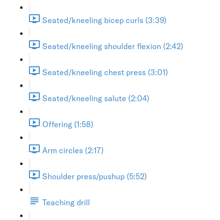
Seated/kneeling bicep curls (3:39)
Seated/kneeling shoulder flexion (2:42)
Seated/kneeling chest press (3:01)
Seated/kneeling salute (2:04)
Offering (1:58)
Arm circles (2:17)
Shoulder press/pushup (5:52)
Teaching drill