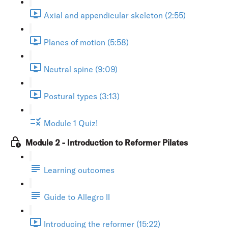
Axial and appendicular skeleton (2:55)
Planes of motion (5:58)
Neutral spine (9:09)
Postural types (3:13)
Module 1 Quiz!
Module 2 - Introduction to Reformer Pilates
Learning outcomes
Guide to Allegro II
Introducing the reformer (15:22)