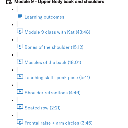
Module 9 - Upper Body back and shoulders
Learning outcomes
Module 9 class with Kat (43:48)
Bones of the shoulder (15:12)
Muscles of the back (18:01)
Teaching skill - peak pose (5:41)
Shoulder retractions (4:46)
Seated row (2:21)
Frontal raise + arm circles (3:46)