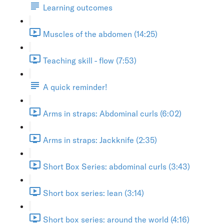
Learning outcomes
Muscles of the abdomen (14:25)
Teaching skill - flow (7:53)
A quick reminder!
Arms in straps: Abdominal curls (6:02)
Arms in straps: Jackknife (2:35)
Short Box Series: abdominal curls (3:43)
Short box series: lean (3:14)
Short box series: around the world (4:16)