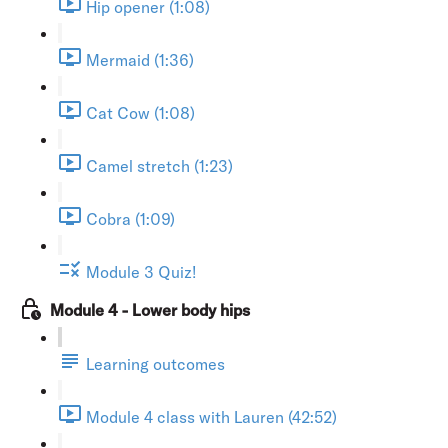
Hip opener (1:08)
Mermaid (1:36)
Cat Cow (1:08)
Camel stretch (1:23)
Cobra (1:09)
Module 3 Quiz!
Module 4 - Lower body hips
Learning outcomes
Module 4 class with Lauren (42:52)