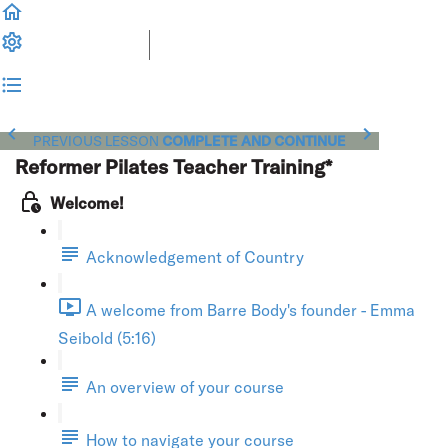
PREVIOUS LESSON
COMPLETE AND CONTINUE
Reformer Pilates Teacher Training*
Welcome!
Acknowledgement of Country
A welcome from Barre Body's founder - Emma
Seibold (5:16)
An overview of your course
How to navigate your course