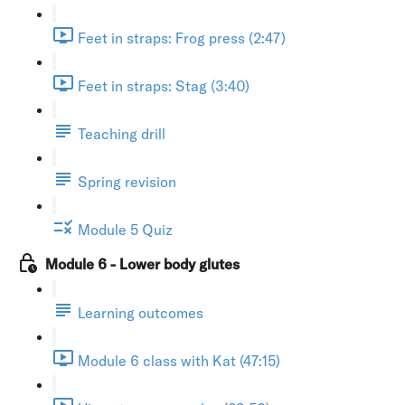
Feet in straps: Frog press (2:47)
Feet in straps: Stag (3:40)
Teaching drill
Spring revision
Module 5 Quiz
Module 6 - Lower body glutes
Learning outcomes
Module 6 class with Kat (47:15)