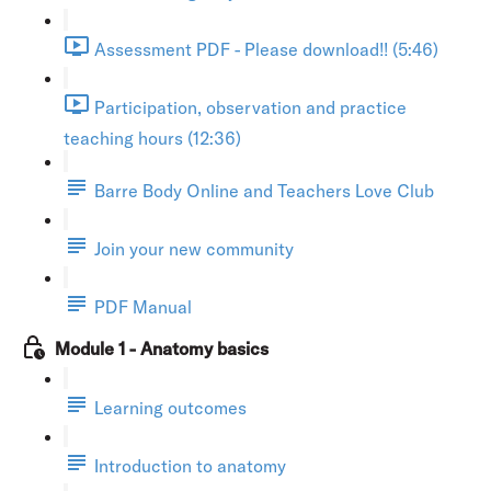
Assessment PDF - Please download!! (5:46)
Participation, observation and practice
teaching hours (12:36)
Barre Body Online and Teachers Love Club
Join your new community
PDF Manual
Module 1 - Anatomy basics
Learning outcomes
Introduction to anatomy