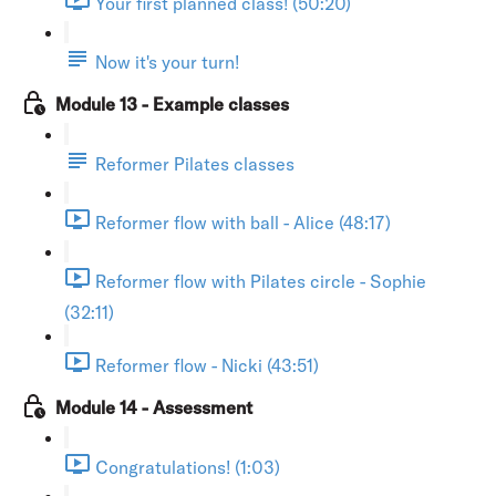
Your first planned class! (50:20)
Now it's your turn!
Module 13 - Example classes
Reformer Pilates classes
Reformer flow with ball - Alice (48:17)
Reformer flow with Pilates circle - Sophie
(32:11)
Reformer flow - Nicki (43:51)
Module 14 - Assessment
Congratulations! (1:03)