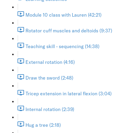
Module 10 class with Lauren (42:21)
Rotator cuff muscles and deltoids (9:37)
Teaching skill - sequencing (14:38)
External rotation (4:16)
Draw the sword (2:48)
Tricep extension in lateral flexion (3:04)
Internal rotation (2:39)
Hug a tree (2:18)