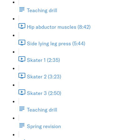
Teaching drill
Hip abductor muscles (8:42)
Side lying leg press (5:44)
Skater 1 (2:35)
Skater 2 (3:23)
Skater 3 (2:50)
Teaching drill
Spring revision