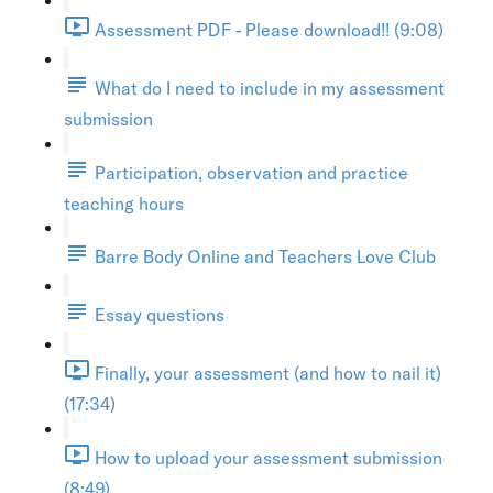
Assessment PDF - Please download!! (9:08)
What do I need to include in my assessment
submission
Participation, observation and practice
teaching hours
Barre Body Online and Teachers Love Club
Essay questions
Finally, your assessment (and how to nail it)
(17:34)
How to upload your assessment submission
(8:49)