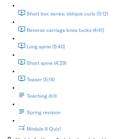
Short box series: oblique curls (5:12)
Reverse carriage knee tucks (4:41)
Long spine (5:40)
Short spine (4:29)
Teaser (5:14)
Teaching drill
Spring revision
Module 8 Quiz!