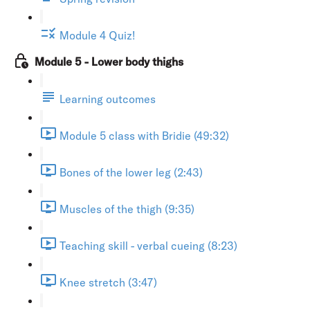
Module 4 Quiz!
Module 5 - Lower body thighs
Learning outcomes
Module 5 class with Bridie (49:32)
Bones of the lower leg (2:43)
Muscles of the thigh (9:35)
Teaching skill - verbal cueing (8:23)
Knee stretch (3:47)