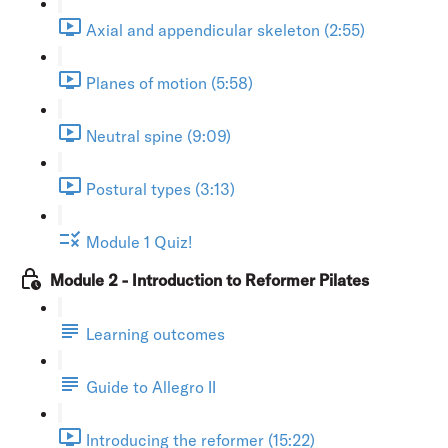
Axial and appendicular skeleton (2:55)
Planes of motion (5:58)
Neutral spine (9:09)
Postural types (3:13)
Module 1 Quiz!
Module 2 - Introduction to Reformer Pilates
Learning outcomes
Guide to Allegro II
Introducing the reformer (15:22)