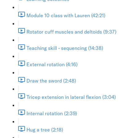
Module 10 class with Lauren (42:21)
Rotator cuff muscles and deltoids (9:37)
Teaching skill - sequencing (14:38)
External rotation (4:16)
Draw the sword (2:48)
Tricep extension in lateral flexion (3:04)
Internal rotation (2:39)
Hug a tree (2:18)