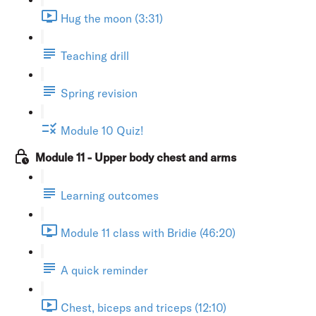
Hug the moon (3:31)
Teaching drill
Spring revision
Module 10 Quiz!
Module 11 - Upper body chest and arms
Learning outcomes
Module 11 class with Bridie (46:20)
A quick reminder
Chest, biceps and triceps (12:10)