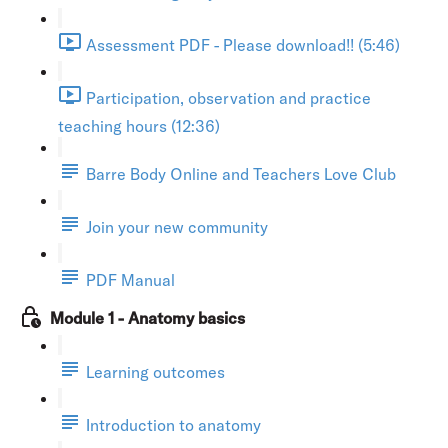
Assessment PDF - Please download!! (5:46)
Participation, observation and practice
teaching hours (12:36)
Barre Body Online and Teachers Love Club
Join your new community
PDF Manual
Module 1 - Anatomy basics
Learning outcomes
Introduction to anatomy