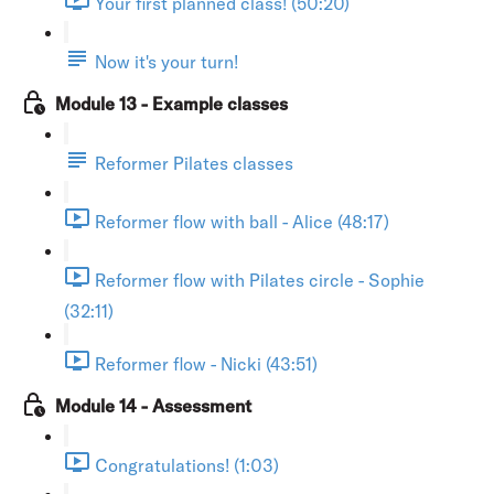
Your first planned class! (50:20)
Now it's your turn!
Module 13 - Example classes
Reformer Pilates classes
Reformer flow with ball - Alice (48:17)
Reformer flow with Pilates circle - Sophie
(32:11)
Reformer flow - Nicki (43:51)
Module 14 - Assessment
Congratulations! (1:03)