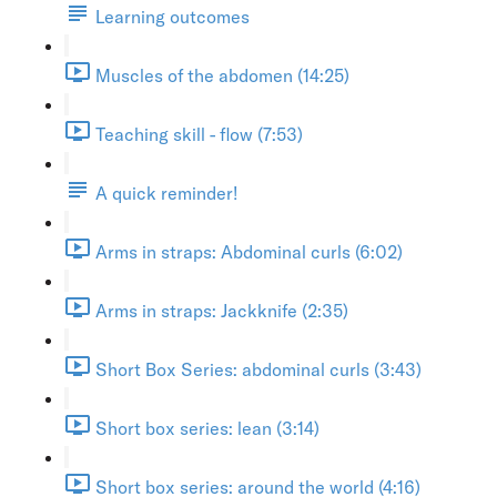
Learning outcomes
Muscles of the abdomen (14:25)
Teaching skill - flow (7:53)
A quick reminder!
Arms in straps: Abdominal curls (6:02)
Arms in straps: Jackknife (2:35)
Short Box Series: abdominal curls (3:43)
Short box series: lean (3:14)
Short box series: around the world (4:16)