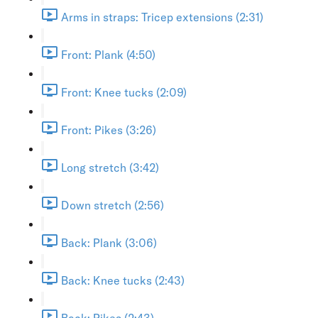
Arms in straps: Tricep extensions (2:31)
Front: Plank (4:50)
Front: Knee tucks (2:09)
Front: Pikes (3:26)
Long stretch (3:42)
Down stretch (2:56)
Back: Plank (3:06)
Back: Knee tucks (2:43)
Back: Pikes (2:43)