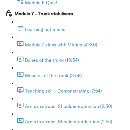
Module 6 Quiz!
Module 7 - Trunk stabilisers
Learning outcomes
Module 7 class with Miriam (41:30)
Bones of the trunk (19:54)
Muscles of the trunk (3:59)
Teaching skill - Demonstrating (7:54)
Arms in straps: Shoulder extension (2:50)
Arms in straps: Shoulder adduction (2:55)