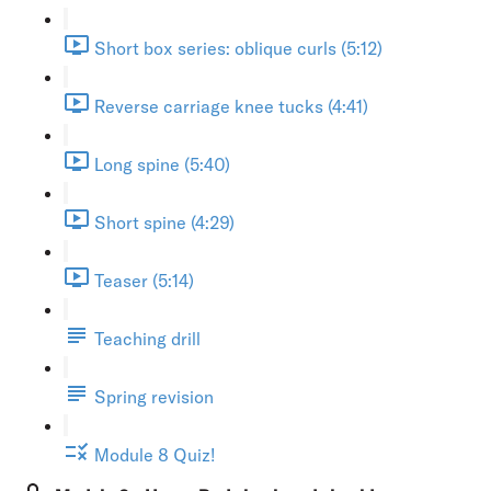
Short box series: oblique curls (5:12)
Reverse carriage knee tucks (4:41)
Long spine (5:40)
Short spine (4:29)
Teaser (5:14)
Teaching drill
Spring revision
Module 8 Quiz!