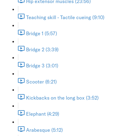
Hip extensor muscles (23:56)
Teaching skill - Tactile cueing (9:10)
Bridge 1 (5:57)
Bridge 2 (3:39)
Bridge 3 (3:01)
Scooter (6:21)
Kickbacks on the long box (3:52)
Elephant (4:29)
Arabesque (5:12)