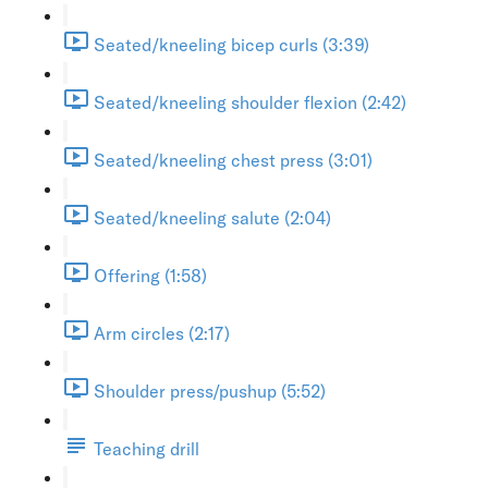
Seated/kneeling bicep curls (3:39)
Seated/kneeling shoulder flexion (2:42)
Seated/kneeling chest press (3:01)
Seated/kneeling salute (2:04)
Offering (1:58)
Arm circles (2:17)
Shoulder press/pushup (5:52)
Teaching drill