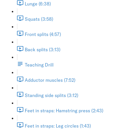
Lunge (6:38)
Squats (3:58)
Front splits (4:57)
Back splits (3:13)
Teaching Drill
Adductor muscles (7:52)
Standing side splits (3:12)
Feet in straps: Hamstring press (2:43)
Feet in straps: Leg circles (1:43)