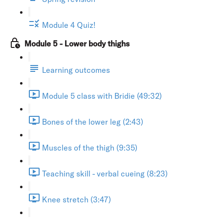
Module 4 Quiz!
Module 5 - Lower body thighs
Learning outcomes
Module 5 class with Bridie (49:32)
Bones of the lower leg (2:43)
Muscles of the thigh (9:35)
Teaching skill - verbal cueing (8:23)
Knee stretch (3:47)