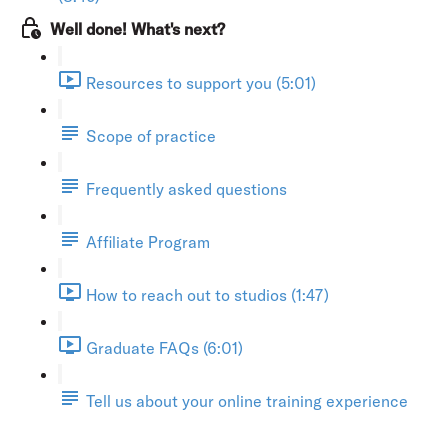
Well done! What's next?
Resources to support you (5:01)
Scope of practice
Frequently asked questions
Affiliate Program
How to reach out to studios (1:47)
Graduate FAQs (6:01)
Tell us about your online training experience