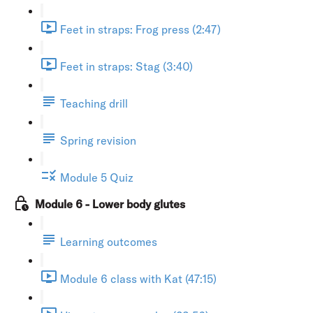
Feet in straps: Frog press (2:47)
Feet in straps: Stag (3:40)
Teaching drill
Spring revision
Module 5 Quiz
Module 6 - Lower body glutes
Learning outcomes
Module 6 class with Kat (47:15)