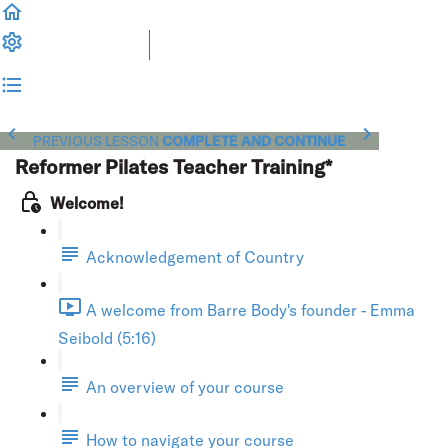
PREVIOUS LESSON
COMPLETE AND CONTINUE
Reformer Pilates Teacher Training*
Welcome!
Acknowledgement of Country
A welcome from Barre Body's founder - Emma
Seibold (5:16)
An overview of your course
How to navigate your course