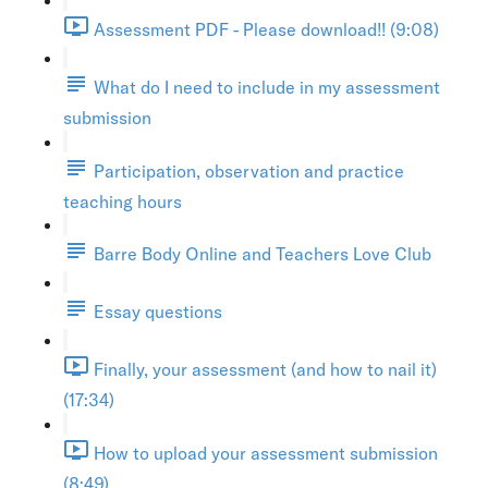
Assessment PDF - Please download!! (9:08)
What do I need to include in my assessment
submission
Participation, observation and practice
teaching hours
Barre Body Online and Teachers Love Club
Essay questions
Finally, your assessment (and how to nail it)
(17:34)
How to upload your assessment submission
(8:49)