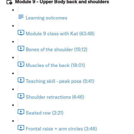
Module 9 - Upper Body back and shoulders
Learning outcomes
Module 9 class with Kat (43:48)
Bones of the shoulder (15:12)
Muscles of the back (18:01)
Teaching skill - peak pose (5:41)
Shoulder retractions (4:46)
Seated row (2:21)
Frontal raise + arm circles (3:46)