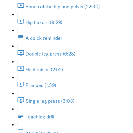
Bones of the hip and pelvis (22:30)
Hip flexors (9:29)
A quick reminder!
Double leg press (6:28)
Heel raises (2:52)
Prances (1:39)
Single leg press (3:03)
Teaching drill
Spring revision