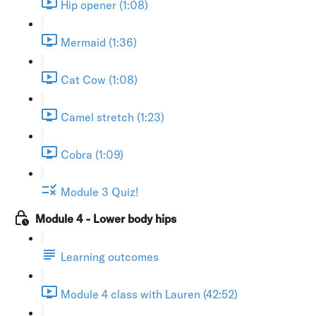
Hip opener (1:08)
Mermaid (1:36)
Cat Cow (1:08)
Camel stretch (1:23)
Cobra (1:09)
Module 3 Quiz!
Module 4 - Lower body hips
Learning outcomes
Module 4 class with Lauren (42:52)