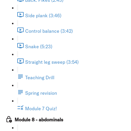
Side plank (3:46)
Control balance (3:42)
Snake (5:23)
Straight leg sweep (3:54)
Teaching Drill
Spring revision
Module 7 Quiz!
Module 8 - abdominals