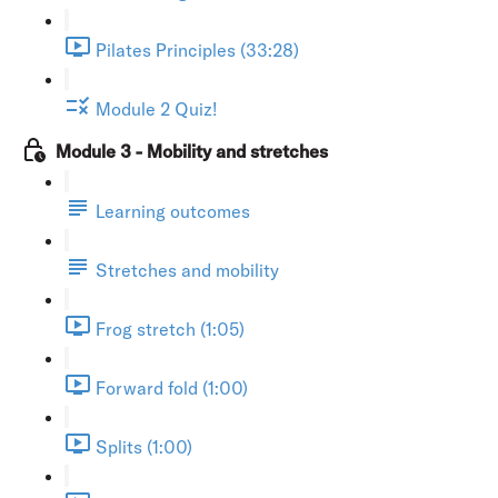
Pilates Principles (33:28)
Module 2 Quiz!
Module 3 - Mobility and stretches
Learning outcomes
Stretches and mobility
Frog stretch (1:05)
Forward fold (1:00)
Splits (1:00)