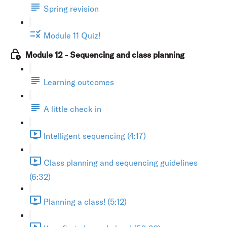
Spring revision
Module 11 Quiz!
Module 12 - Sequencing and class planning
Learning outcomes
A little check in
Intelligent sequencing (4:17)
Class planning and sequencing guidelines
(6:32)
Planning a class! (5:12)