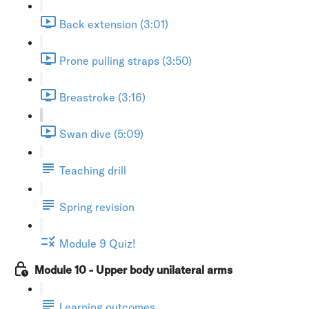
Back extension (3:01)
Prone pulling straps (3:50)
Breastroke (3:16)
Swan dive (5:09)
Teaching drill
Spring revision
Module 9 Quiz!
Module 10 - Upper body unilateral arms
Learning outcomes