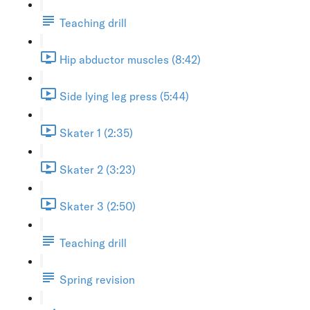
Teaching drill
Hip abductor muscles (8:42)
Side lying leg press (5:44)
Skater 1 (2:35)
Skater 2 (3:23)
Skater 3 (2:50)
Teaching drill
Spring revision