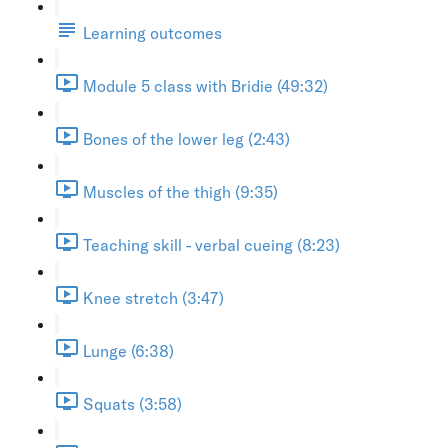
Learning outcomes
Module 5 class with Bridie (49:32)
Bones of the lower leg (2:43)
Muscles of the thigh (9:35)
Teaching skill - verbal cueing (8:23)
Knee stretch (3:47)
Lunge (6:38)
Squats (3:58)