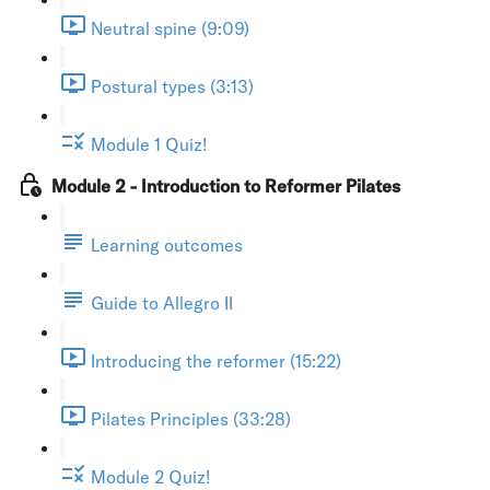
Neutral spine (9:09)
Postural types (3:13)
Module 1 Quiz!
Module 2 - Introduction to Reformer Pilates
Learning outcomes
Guide to Allegro II
Introducing the reformer (15:22)
Pilates Principles (33:28)
Module 2 Quiz!