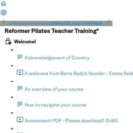
PREVIOUS LESSON
COMPLETE AND CONTINUE
Reformer Pilates Teacher Training*
Welcome!
Acknowledgement of Country
A welcome from Barre Body's founder - Emma Seibo
An overview of your course
How to navigate your course
Assessment PDF - Please download!! (5:46)