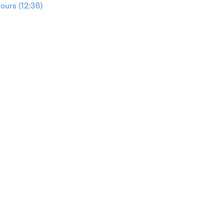
ours (12:36)