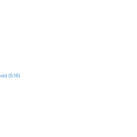
ld (5:16)