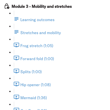
Module 3 - Mobility and stretches
Learning outcomes
Stretches and mobility
Frog stretch (1:05)
Forward fold (1:00)
Splits (1:00)
Hip opener (1:08)
Mermaid (1:36)