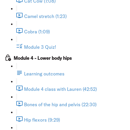
Cat Cow (1:08)
Camel stretch (1:23)
Cobra (1:09)
Module 3 Quiz!
Module 4 - Lower body hips
Learning outcomes
Module 4 class with Lauren (42:52)
Bones of the hip and pelvis (22:30)
Hip flexors (9:29)