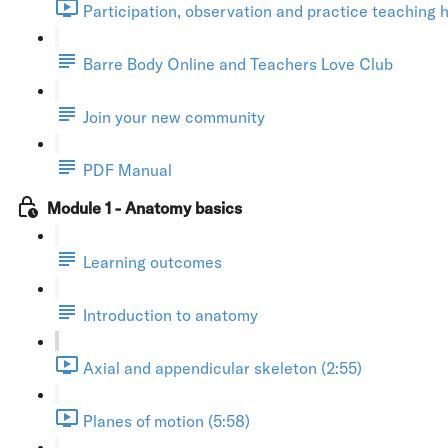
Participation, observation and practice teaching h
Barre Body Online and Teachers Love Club
Join your new community
PDF Manual
Module 1 - Anatomy basics
Learning outcomes
Introduction to anatomy
Axial and appendicular skeleton (2:55)
Planes of motion (5:58)