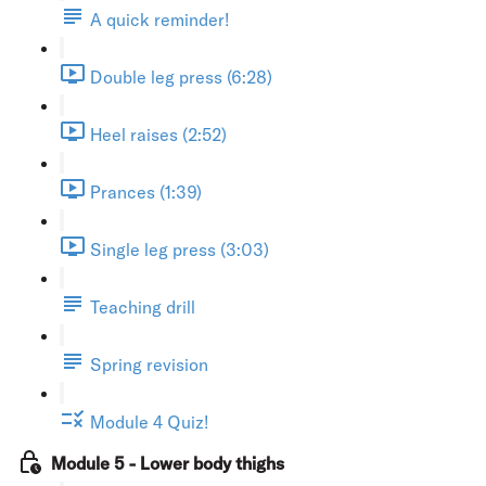
A quick reminder!
Double leg press (6:28)
Heel raises (2:52)
Prances (1:39)
Single leg press (3:03)
Teaching drill
Spring revision
Module 4 Quiz!
Module 5 - Lower body thighs