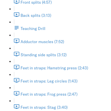
Front splits (4:57)
Back splits (3:13)
Teaching Drill
Adductor muscles (7:52)
Standing side splits (3:12)
Feet in straps: Hamstring press (2:43)
Feet in straps: Leg circles (1:43)
Feet in straps: Frog press (2:47)
Feet in straps: Stag (3:40)