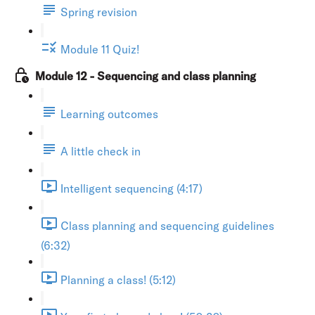
Spring revision
Module 11 Quiz!
Module 12 - Sequencing and class planning
Learning outcomes
A little check in
Intelligent sequencing (4:17)
Class planning and sequencing guidelines
(6:32)
Planning a class! (5:12)