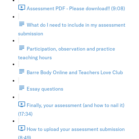
Assessment PDF - Please download!! (9:08)
What do I need to include in my assessment
submission
Participation, observation and practice
teaching hours
Barre Body Online and Teachers Love Club
Essay questions
Finally, your assessment (and how to nail it)
(17:34)
How to upload your assessment submission
(8:49)