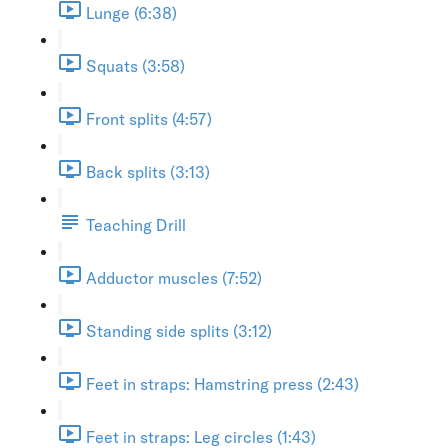
Lunge (6:38)
Squats (3:58)
Front splits (4:57)
Back splits (3:13)
Teaching Drill
Adductor muscles (7:52)
Standing side splits (3:12)
Feet in straps: Hamstring press (2:43)
Feet in straps: Leg circles (1:43)