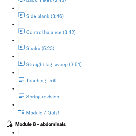
Side plank (3:46)
Control balance (3:42)
Snake (5:23)
Straight leg sweep (3:54)
Teaching Drill
Spring revision
Module 7 Quiz!
Module 8 - abdominals