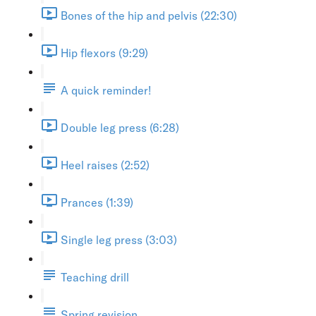
Bones of the hip and pelvis (22:30)
Hip flexors (9:29)
A quick reminder!
Double leg press (6:28)
Heel raises (2:52)
Prances (1:39)
Single leg press (3:03)
Teaching drill
Spring revision