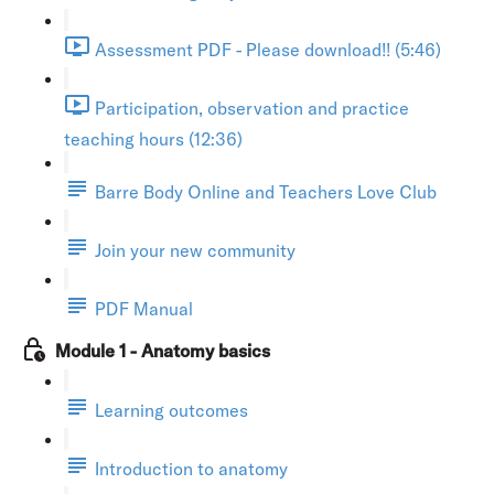
Assessment PDF - Please download!! (5:46)
Participation, observation and practice
teaching hours (12:36)
Barre Body Online and Teachers Love Club
Join your new community
PDF Manual
Module 1 - Anatomy basics
Learning outcomes
Introduction to anatomy