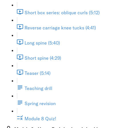
Short box series: oblique curls (5:12)
Reverse carriage knee tucks (4:41)
Long spine (5:40)
Short spine (4:29)
Teaser (5:14)
Teaching drill
Spring revision
Module 8 Quiz!