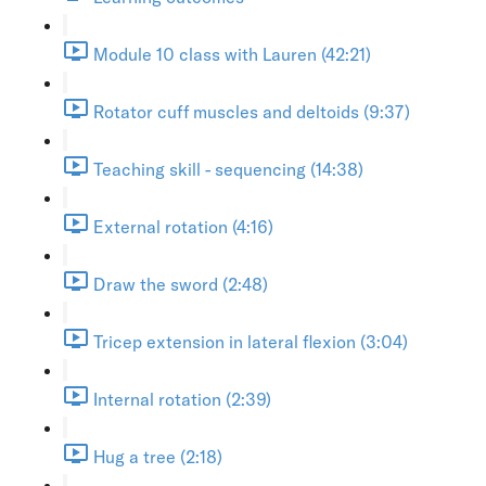
Module 10 class with Lauren (42:21)
Rotator cuff muscles and deltoids (9:37)
Teaching skill - sequencing (14:38)
External rotation (4:16)
Draw the sword (2:48)
Tricep extension in lateral flexion (3:04)
Internal rotation (2:39)
Hug a tree (2:18)