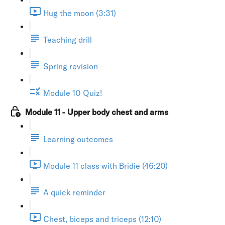
Hug the moon (3:31)
Teaching drill
Spring revision
Module 10 Quiz!
Module 11 - Upper body chest and arms
Learning outcomes
Module 11 class with Bridie (46:20)
A quick reminder
Chest, biceps and triceps (12:10)