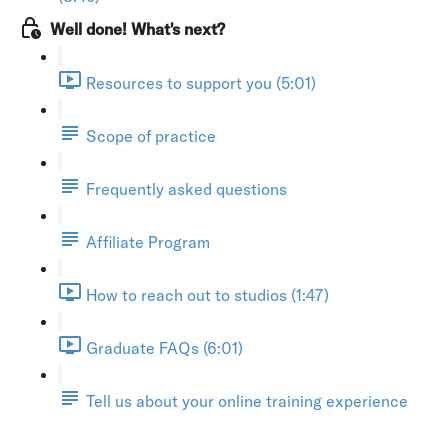
Well done! What's next?
Resources to support you (5:01)
Scope of practice
Frequently asked questions
Affiliate Program
How to reach out to studios (1:47)
Graduate FAQs (6:01)
Tell us about your online training experience