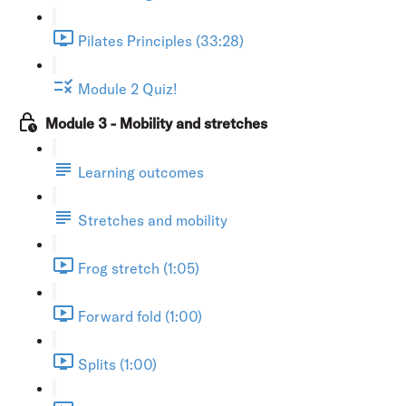
Pilates Principles (33:28)
Module 2 Quiz!
Module 3 - Mobility and stretches
Learning outcomes
Stretches and mobility
Frog stretch (1:05)
Forward fold (1:00)
Splits (1:00)