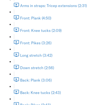
Arms in straps: Tricep extensions (2:31)
Front: Plank (4:50)
Front: Knee tucks (2:09)
Front: Pikes (3:26)
Long stretch (3:42)
Down stretch (2:56)
Back: Plank (3:06)
Back: Knee tucks (2:43)
Back: Pikes (2:43)