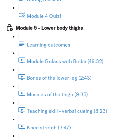
Module 4 Quiz!
Module 5 - Lower body thighs
Learning outcomes
Module 5 class with Bridie (49:32)
Bones of the lower leg (2:43)
Muscles of the thigh (9:35)
Teaching skill - verbal cueing (8:23)
Knee stretch (3:47)