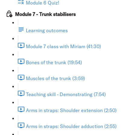
Module 6 Quiz!
Module 7 - Trunk stabilisers
Learning outcomes
Module 7 class with Miriam (41:30)
Bones of the trunk (19:54)
Muscles of the trunk (3:59)
Teaching skill - Demonstrating (7:54)
Arms in straps: Shoulder extension (2:50)
Arms in straps: Shoulder adduction (2:55)