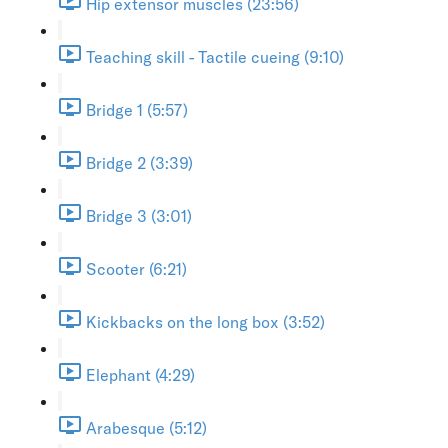
Hip extensor muscles (23:56)
Teaching skill - Tactile cueing (9:10)
Bridge 1 (5:57)
Bridge 2 (3:39)
Bridge 3 (3:01)
Scooter (6:21)
Kickbacks on the long box (3:52)
Elephant (4:29)
Arabesque (5:12)