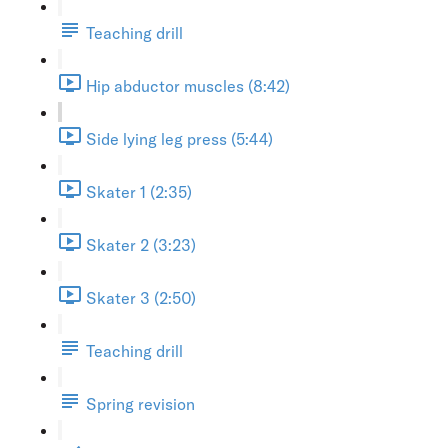
Teaching drill
Hip abductor muscles (8:42)
Side lying leg press (5:44)
Skater 1 (2:35)
Skater 2 (3:23)
Skater 3 (2:50)
Teaching drill
Spring revision