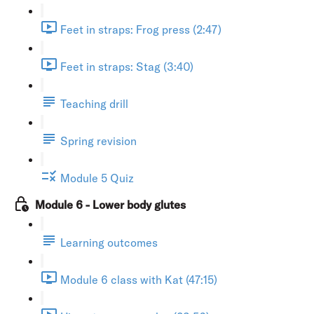
Feet in straps: Frog press (2:47)
Feet in straps: Stag (3:40)
Teaching drill
Spring revision
Module 5 Quiz
Module 6 - Lower body glutes
Learning outcomes
Module 6 class with Kat (47:15)