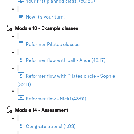
Your first planned class! (50:20)
Now it's your turn!
Module 13 - Example classes
Reformer Pilates classes
Reformer flow with ball - Alice (48:17)
Reformer flow with Pilates circle - Sophie
(32:11)
Reformer flow - Nicki (43:51)
Module 14 - Assessment
Congratulations! (1:03)