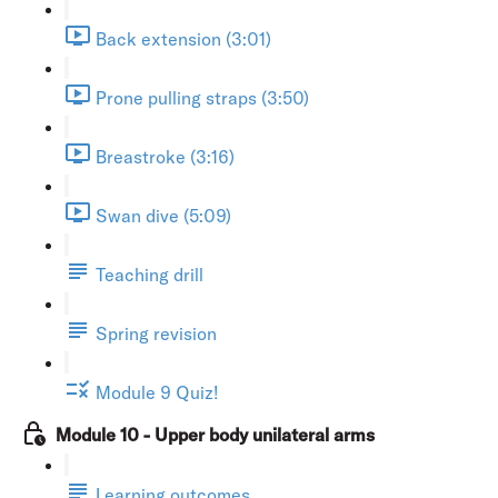
Back extension (3:01)
Prone pulling straps (3:50)
Breastroke (3:16)
Swan dive (5:09)
Teaching drill
Spring revision
Module 9 Quiz!
Module 10 - Upper body unilateral arms
Learning outcomes