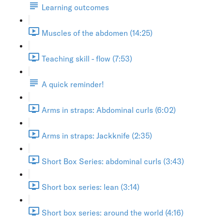
Learning outcomes
Muscles of the abdomen (14:25)
Teaching skill - flow (7:53)
A quick reminder!
Arms in straps: Abdominal curls (6:02)
Arms in straps: Jackknife (2:35)
Short Box Series: abdominal curls (3:43)
Short box series: lean (3:14)
Short box series: around the world (4:16)