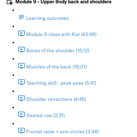
Module 9 - Upper Body back and shoulders
Learning outcomes
Module 9 class with Kat (43:48)
Bones of the shoulder (15:12)
Muscles of the back (18:01)
Teaching skill - peak pose (5:41)
Shoulder retractions (4:46)
Seated row (2:21)
Frontal raise + arm circles (3:46)