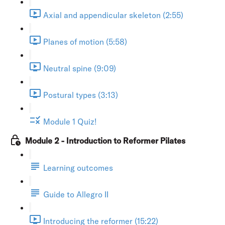
Axial and appendicular skeleton (2:55)
Planes of motion (5:58)
Neutral spine (9:09)
Postural types (3:13)
Module 1 Quiz!
Module 2 - Introduction to Reformer Pilates
Learning outcomes
Guide to Allegro II
Introducing the reformer (15:22)