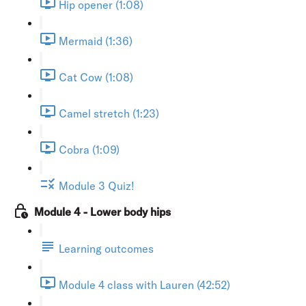
Hip opener (1:08)
Mermaid (1:36)
Cat Cow (1:08)
Camel stretch (1:23)
Cobra (1:09)
Module 3 Quiz!
Module 4 - Lower body hips
Learning outcomes
Module 4 class with Lauren (42:52)