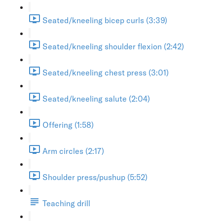
Seated/kneeling bicep curls (3:39)
Seated/kneeling shoulder flexion (2:42)
Seated/kneeling chest press (3:01)
Seated/kneeling salute (2:04)
Offering (1:58)
Arm circles (2:17)
Shoulder press/pushup (5:52)
Teaching drill