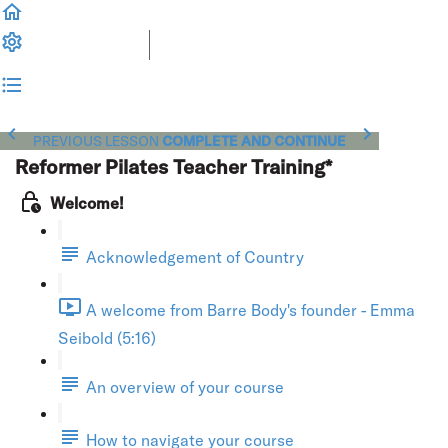
PREVIOUS LESSON
COMPLETE AND CONTINUE
Reformer Pilates Teacher Training*
Welcome!
Acknowledgement of Country
A welcome from Barre Body's founder - Emma
Seibold (5:16)
An overview of your course
How to navigate your course