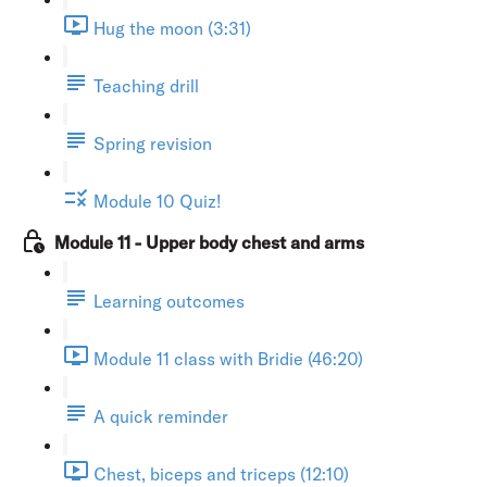
Hug the moon (3:31)
Teaching drill
Spring revision
Module 10 Quiz!
Module 11 - Upper body chest and arms
Learning outcomes
Module 11 class with Bridie (46:20)
A quick reminder
Chest, biceps and triceps (12:10)