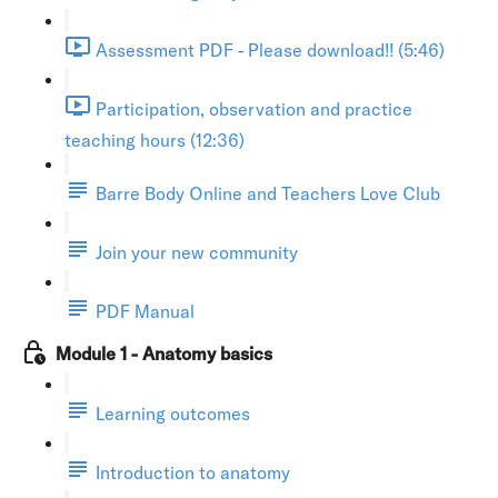
Assessment PDF - Please download!! (5:46)
Participation, observation and practice
teaching hours (12:36)
Barre Body Online and Teachers Love Club
Join your new community
PDF Manual
Module 1 - Anatomy basics
Learning outcomes
Introduction to anatomy