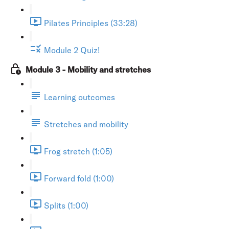
Pilates Principles (33:28)
Module 2 Quiz!
Module 3 - Mobility and stretches
Learning outcomes
Stretches and mobility
Frog stretch (1:05)
Forward fold (1:00)
Splits (1:00)