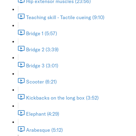
Hip extensor muscles (23:56)
Teaching skill - Tactile cueing (9:10)
Bridge 1 (5:57)
Bridge 2 (3:39)
Bridge 3 (3:01)
Scooter (6:21)
Kickbacks on the long box (3:52)
Elephant (4:29)
Arabesque (5:12)