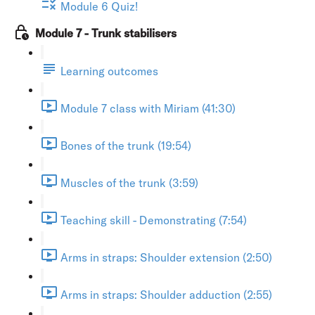
Module 6 Quiz!
Module 7 - Trunk stabilisers
Learning outcomes
Module 7 class with Miriam (41:30)
Bones of the trunk (19:54)
Muscles of the trunk (3:59)
Teaching skill - Demonstrating (7:54)
Arms in straps: Shoulder extension (2:50)
Arms in straps: Shoulder adduction (2:55)