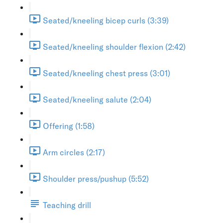
Seated/kneeling bicep curls (3:39)
Seated/kneeling shoulder flexion (2:42)
Seated/kneeling chest press (3:01)
Seated/kneeling salute (2:04)
Offering (1:58)
Arm circles (2:17)
Shoulder press/pushup (5:52)
Teaching drill