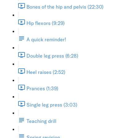
Bones of the hip and pelvis (22:30)
Hip flexors (9:29)
A quick reminder!
Double leg press (6:28)
Heel raises (2:52)
Prances (1:39)
Single leg press (3:03)
Teaching drill
Spring revision