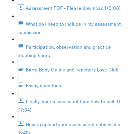
Assessment PDF - Please download!! (9:08)
What do I need to include in my assessment
submission
Participation, observation and practice
teaching hours
Barre Body Online and Teachers Love Club
Essay questions
Finally, your assessment (and how to nail it)
(17:34)
How to upload your assessment submission
(8:49)