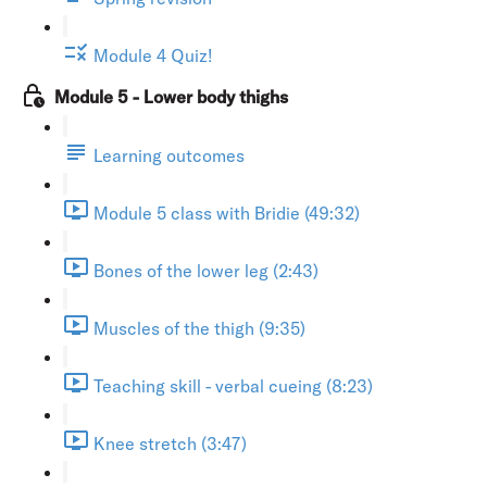
Module 4 Quiz!
Module 5 - Lower body thighs
Learning outcomes
Module 5 class with Bridie (49:32)
Bones of the lower leg (2:43)
Muscles of the thigh (9:35)
Teaching skill - verbal cueing (8:23)
Knee stretch (3:47)