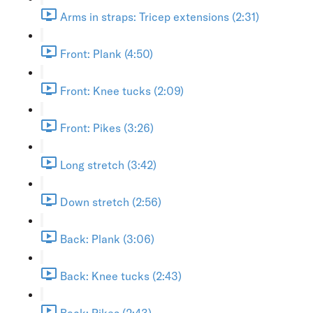
Arms in straps: Tricep extensions (2:31)
Front: Plank (4:50)
Front: Knee tucks (2:09)
Front: Pikes (3:26)
Long stretch (3:42)
Down stretch (2:56)
Back: Plank (3:06)
Back: Knee tucks (2:43)
Back: Pikes (2:43)