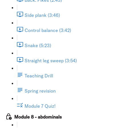
Side plank (3:46)
Control balance (3:42)
Snake (5:23)
Straight leg sweep (3:54)
Teaching Drill
Spring revision
Module 7 Quiz!
Module 8 - abdominals