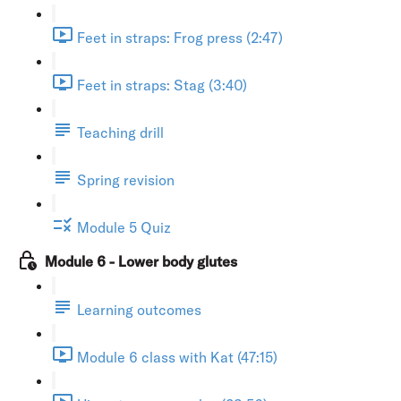
Feet in straps: Frog press (2:47)
Feet in straps: Stag (3:40)
Teaching drill
Spring revision
Module 5 Quiz
Module 6 - Lower body glutes
Learning outcomes
Module 6 class with Kat (47:15)