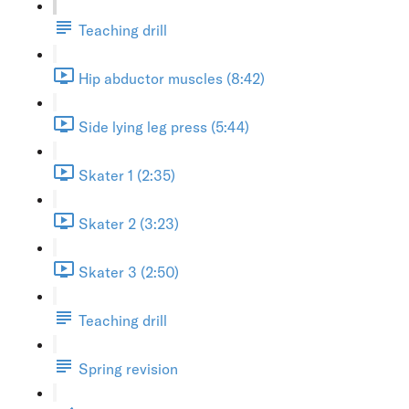
Teaching drill
Hip abductor muscles (8:42)
Side lying leg press (5:44)
Skater 1 (2:35)
Skater 2 (3:23)
Skater 3 (2:50)
Teaching drill
Spring revision