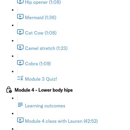
Hip opener (1:08)
Mermaid (1:36)
Cat Cow (1:08)
Camel stretch (1:23)
Cobra (1:09)
Module 3 Quiz!
Module 4 - Lower body hips
Learning outcomes
Module 4 class with Lauren (42:52)