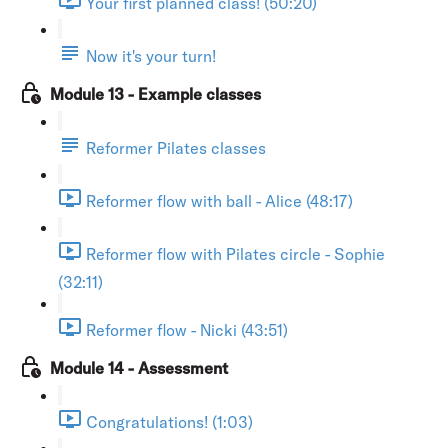
Your first planned class! (50:20)
Now it's your turn!
Module 13 - Example classes
Reformer Pilates classes
Reformer flow with ball - Alice (48:17)
Reformer flow with Pilates circle - Sophie
(32:11)
Reformer flow - Nicki (43:51)
Module 14 - Assessment
Congratulations! (1:03)