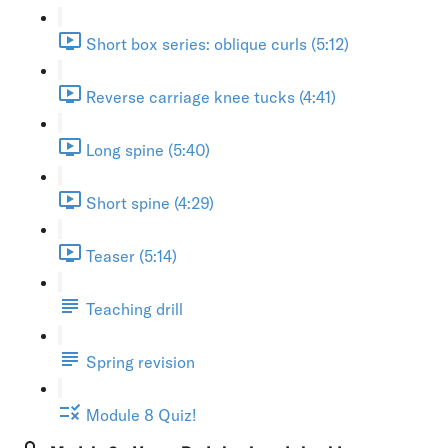
Short box series: oblique curls (5:12)
Reverse carriage knee tucks (4:41)
Long spine (5:40)
Short spine (4:29)
Teaser (5:14)
Teaching drill
Spring revision
Module 8 Quiz!