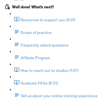
Well done! What's next?
Resources to support you (5:01)
Scope of practice
Frequently asked questions
Affiliate Program
How to reach out to studios (1:47)
Graduate FAQs (6:01)
Tell us about your online training experience