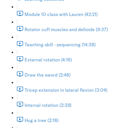
Module 10 class with Lauren (42:21)
Rotator cuff muscles and deltoids (9:37)
Teaching skill - sequencing (14:38)
External rotation (4:16)
Draw the sword (2:48)
Tricep extension in lateral flexion (3:04)
Internal rotation (2:39)
Hug a tree (2:18)