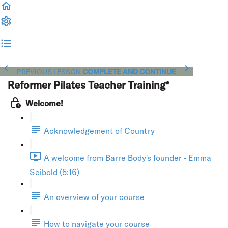
PREVIOUS LESSON
COMPLETE AND CONTINUE
Reformer Pilates Teacher Training*
Welcome!
Acknowledgement of Country
A welcome from Barre Body's founder - Emma
Seibold (5:16)
An overview of your course
How to navigate your course