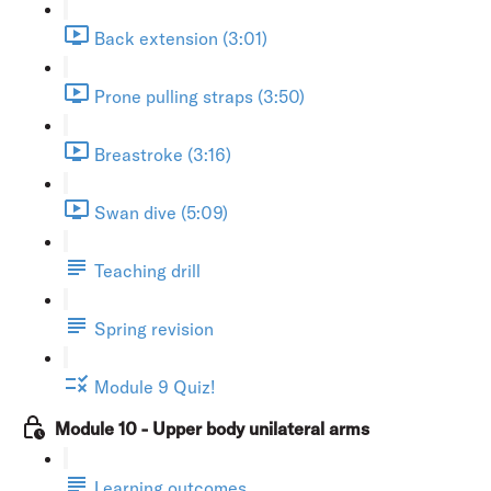
Back extension (3:01)
Prone pulling straps (3:50)
Breastroke (3:16)
Swan dive (5:09)
Teaching drill
Spring revision
Module 9 Quiz!
Module 10 - Upper body unilateral arms
Learning outcomes