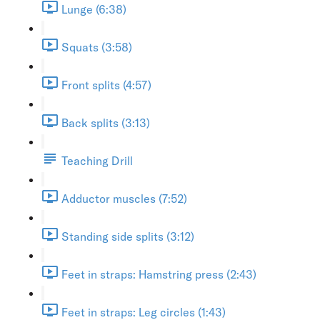
Lunge (6:38)
Squats (3:58)
Front splits (4:57)
Back splits (3:13)
Teaching Drill
Adductor muscles (7:52)
Standing side splits (3:12)
Feet in straps: Hamstring press (2:43)
Feet in straps: Leg circles (1:43)