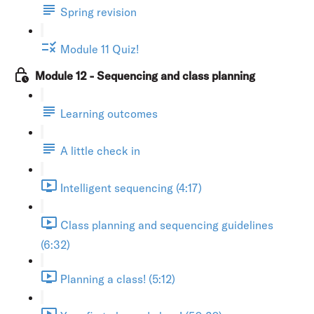
Spring revision
Module 11 Quiz!
Module 12 - Sequencing and class planning
Learning outcomes
A little check in
Intelligent sequencing (4:17)
Class planning and sequencing guidelines
(6:32)
Planning a class! (5:12)