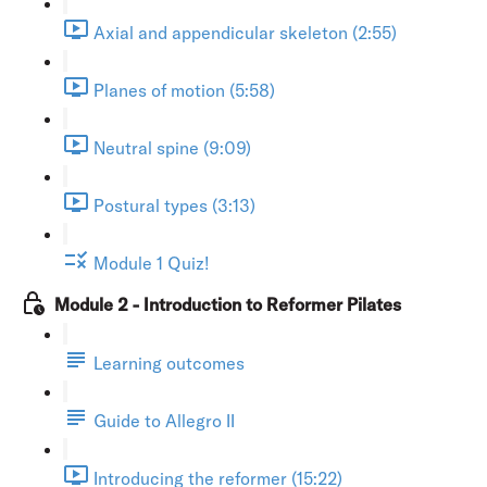
Axial and appendicular skeleton (2:55)
Planes of motion (5:58)
Neutral spine (9:09)
Postural types (3:13)
Module 1 Quiz!
Module 2 - Introduction to Reformer Pilates
Learning outcomes
Guide to Allegro II
Introducing the reformer (15:22)