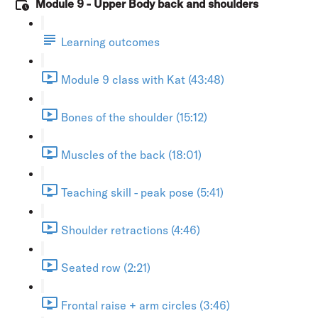
Module 9 - Upper Body back and shoulders
Learning outcomes
Module 9 class with Kat (43:48)
Bones of the shoulder (15:12)
Muscles of the back (18:01)
Teaching skill - peak pose (5:41)
Shoulder retractions (4:46)
Seated row (2:21)
Frontal raise + arm circles (3:46)