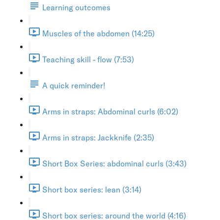
Learning outcomes
Muscles of the abdomen (14:25)
Teaching skill - flow (7:53)
A quick reminder!
Arms in straps: Abdominal curls (6:02)
Arms in straps: Jackknife (2:35)
Short Box Series: abdominal curls (3:43)
Short box series: lean (3:14)
Short box series: around the world (4:16)