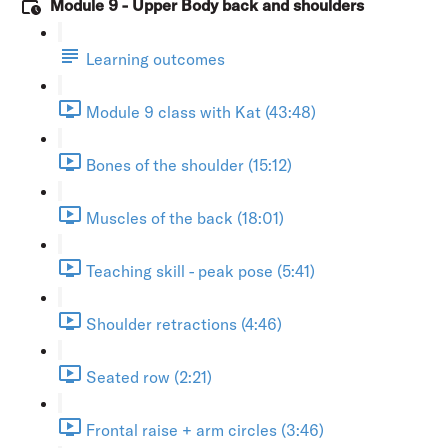
Module 9 - Upper Body back and shoulders
Learning outcomes
Module 9 class with Kat (43:48)
Bones of the shoulder (15:12)
Muscles of the back (18:01)
Teaching skill - peak pose (5:41)
Shoulder retractions (4:46)
Seated row (2:21)
Frontal raise + arm circles (3:46)