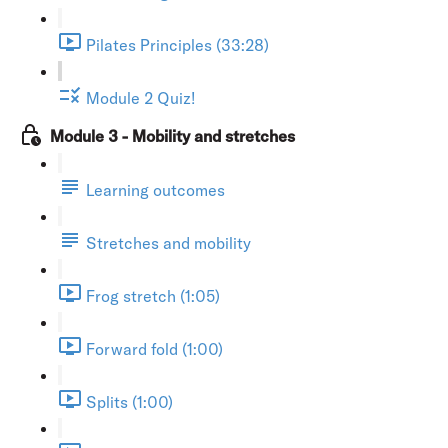
Pilates Principles (33:28)
Module 2 Quiz!
Module 3 - Mobility and stretches
Learning outcomes
Stretches and mobility
Frog stretch (1:05)
Forward fold (1:00)
Splits (1:00)