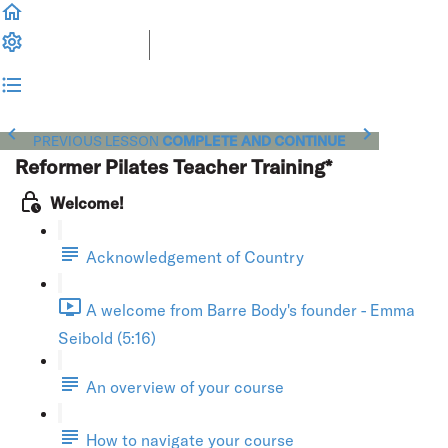
PREVIOUS LESSON
COMPLETE AND CONTINUE
Reformer Pilates Teacher Training*
Welcome!
Acknowledgement of Country
A welcome from Barre Body's founder - Emma
Seibold (5:16)
An overview of your course
How to navigate your course