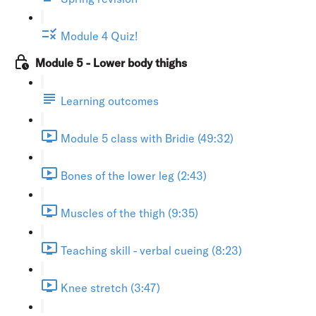
Module 4 Quiz!
Module 5 - Lower body thighs
Learning outcomes
Module 5 class with Bridie (49:32)
Bones of the lower leg (2:43)
Muscles of the thigh (9:35)
Teaching skill - verbal cueing (8:23)
Knee stretch (3:47)