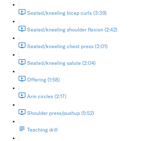
Seated/kneeling bicep curls (3:39)
Seated/kneeling shoulder flexion (2:42)
Seated/kneeling chest press (3:01)
Seated/kneeling salute (2:04)
Offering (1:58)
Arm circles (2:17)
Shoulder press/pushup (5:52)
Teaching drill