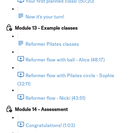
Your first planned class! (50:20)
Now it's your turn!
Module 13 - Example classes
Reformer Pilates classes
Reformer flow with ball - Alice (48:17)
Reformer flow with Pilates circle - Sophie
(32:11)
Reformer flow - Nicki (43:51)
Module 14 - Assessment
Congratulations! (1:03)