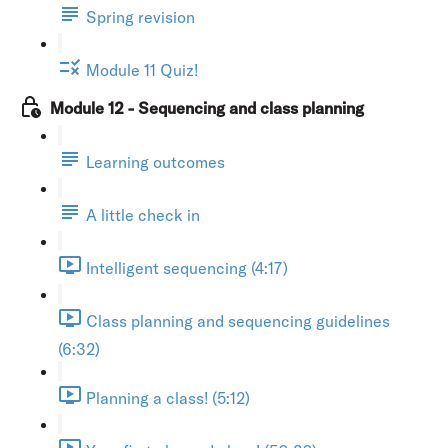
Spring revision
Module 11 Quiz!
Module 12 - Sequencing and class planning
Learning outcomes
A little check in
Intelligent sequencing (4:17)
Class planning and sequencing guidelines
(6:32)
Planning a class! (5:12)