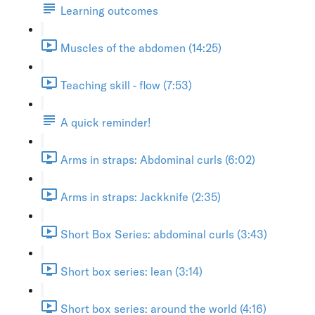
Learning outcomes
Muscles of the abdomen (14:25)
Teaching skill - flow (7:53)
A quick reminder!
Arms in straps: Abdominal curls (6:02)
Arms in straps: Jackknife (2:35)
Short Box Series: abdominal curls (3:43)
Short box series: lean (3:14)
Short box series: around the world (4:16)