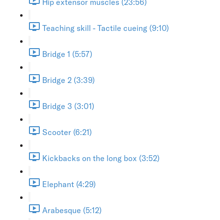
Hip extensor muscles (23:56)
Teaching skill - Tactile cueing (9:10)
Bridge 1 (5:57)
Bridge 2 (3:39)
Bridge 3 (3:01)
Scooter (6:21)
Kickbacks on the long box (3:52)
Elephant (4:29)
Arabesque (5:12)