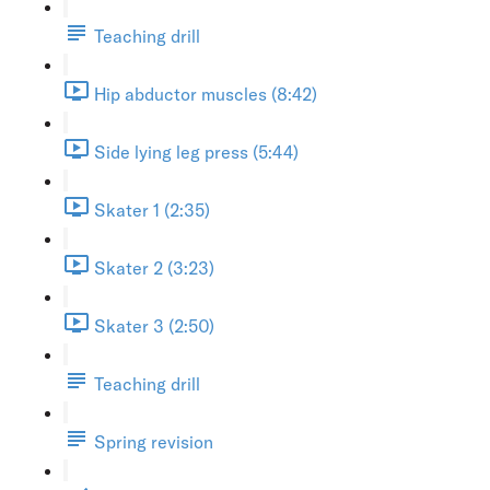
Teaching drill
Hip abductor muscles (8:42)
Side lying leg press (5:44)
Skater 1 (2:35)
Skater 2 (3:23)
Skater 3 (2:50)
Teaching drill
Spring revision