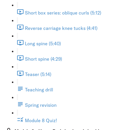
Short box series: oblique curls (5:12)
Reverse carriage knee tucks (4:41)
Long spine (5:40)
Short spine (4:29)
Teaser (5:14)
Teaching drill
Spring revision
Module 8 Quiz!