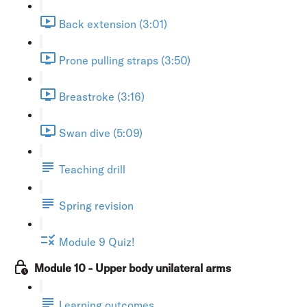
Back extension (3:01)
Prone pulling straps (3:50)
Breastroke (3:16)
Swan dive (5:09)
Teaching drill
Spring revision
Module 9 Quiz!
Module 10 - Upper body unilateral arms
Learning outcomes