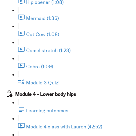
Hip opener (1:08)
Mermaid (1:36)
Cat Cow (1:08)
Camel stretch (1:23)
Cobra (1:09)
Module 3 Quiz!
Module 4 - Lower body hips
Learning outcomes
Module 4 class with Lauren (42:52)