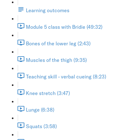
Learning outcomes
Module 5 class with Bridie (49:32)
Bones of the lower leg (2:43)
Muscles of the thigh (9:35)
Teaching skill - verbal cueing (8:23)
Knee stretch (3:47)
Lunge (6:38)
Squats (3:58)