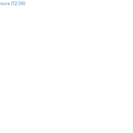
ours (12:36)