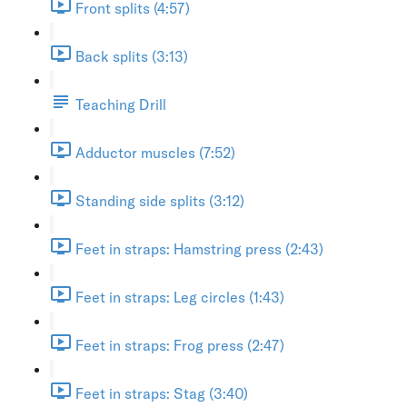
Front splits (4:57)
Back splits (3:13)
Teaching Drill
Adductor muscles (7:52)
Standing side splits (3:12)
Feet in straps: Hamstring press (2:43)
Feet in straps: Leg circles (1:43)
Feet in straps: Frog press (2:47)
Feet in straps: Stag (3:40)