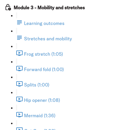
Module 3 - Mobility and stretches
Learning outcomes
Stretches and mobility
Frog stretch (1:05)
Forward fold (1:00)
Splits (1:00)
Hip opener (1:08)
Mermaid (1:36)