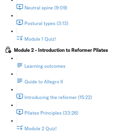
Neutral spine (9:09)
Postural types (3:13)
Module 1 Quiz!
Module 2 - Introduction to Reformer Pilates
Learning outcomes
Guide to Allegro II
Introducing the reformer (15:22)
Pilates Principles (33:28)
Module 2 Quiz!