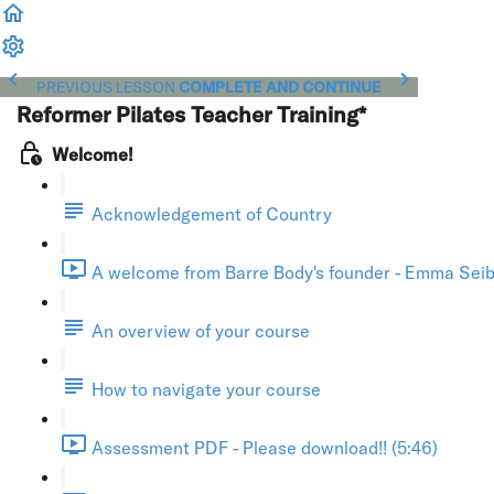
PREVIOUS LESSON
COMPLETE AND CONTINUE
Reformer Pilates Teacher Training*
Welcome!
Acknowledgement of Country
A welcome from Barre Body's founder - Emma Seibo
An overview of your course
How to navigate your course
Assessment PDF - Please download!! (5:46)