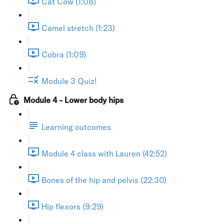
Cat Cow (1:08)
Camel stretch (1:23)
Cobra (1:09)
Module 3 Quiz!
Module 4 - Lower body hips
Learning outcomes
Module 4 class with Lauren (42:52)
Bones of the hip and pelvis (22:30)
Hip flexors (9:29)