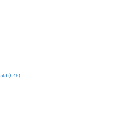
ld (5:16)