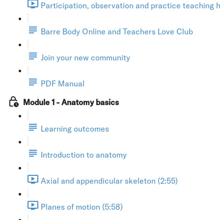
Participation, observation and practice teaching h
Barre Body Online and Teachers Love Club
Join your new community
PDF Manual
Module 1 - Anatomy basics
Learning outcomes
Introduction to anatomy
Axial and appendicular skeleton (2:55)
Planes of motion (5:58)