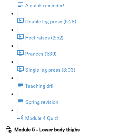
A quick reminder!
Double leg press (6:28)
Heel raises (2:52)
Prances (1:39)
Single leg press (3:03)
Teaching drill
Spring revision
Module 4 Quiz!
Module 5 - Lower body thighs