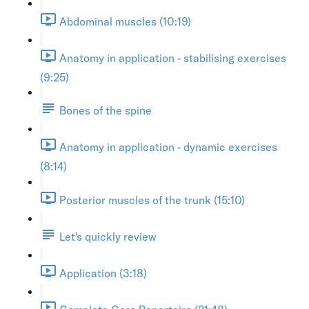
Abdominal muscles (10:19)
Anatomy in application - stabilising exercises
(9:25)
Bones of the spine
Anatomy in application - dynamic exercises
(8:14)
Posterior muscles of the trunk (15:10)
Let's quickly review
Application (3:18)