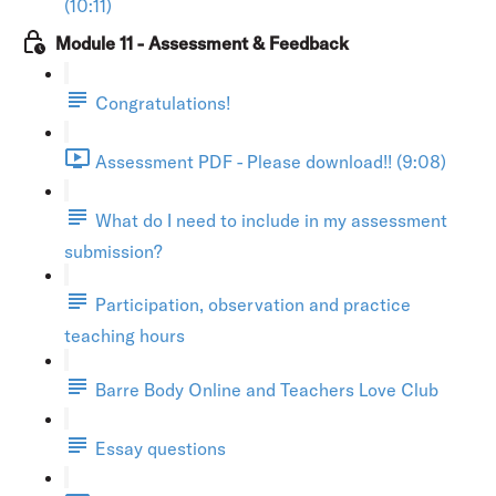
(10:11)
Module 11 - Assessment & Feedback
Congratulations!
Assessment PDF - Please download!! (9:08)
What do I need to include in my assessment
submission?
Participation, observation and practice
teaching hours
Barre Body Online and Teachers Love Club
Essay questions