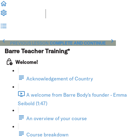
PREVIOUS LESSON
COMPLETE AND CONTINUE
Barre Teacher Training*
Welcome!
Acknowledgement of Country
A welcome from Barre Body's founder - Emma
Seibold (1:47)
An overview of your course
Course breakdown