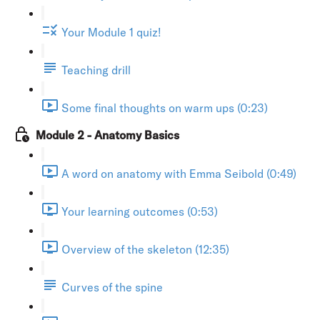
Your Module 1 quiz!
Teaching drill
Some final thoughts on warm ups (0:23)
Module 2 - Anatomy Basics
A word on anatomy with Emma Seibold (0:49)
Your learning outcomes (0:53)
Overview of the skeleton (12:35)
Curves of the spine