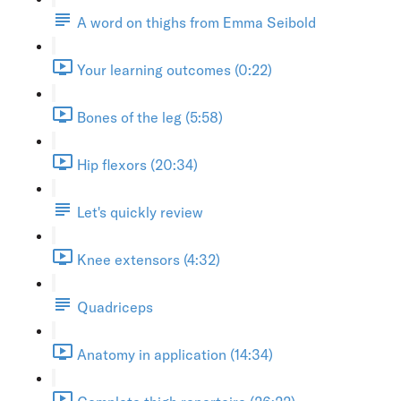
A word on thighs from Emma Seibold
Your learning outcomes (0:22)
Bones of the leg (5:58)
Hip flexors (20:34)
Let's quickly review
Knee extensors (4:32)
Quadriceps
Anatomy in application (14:34)