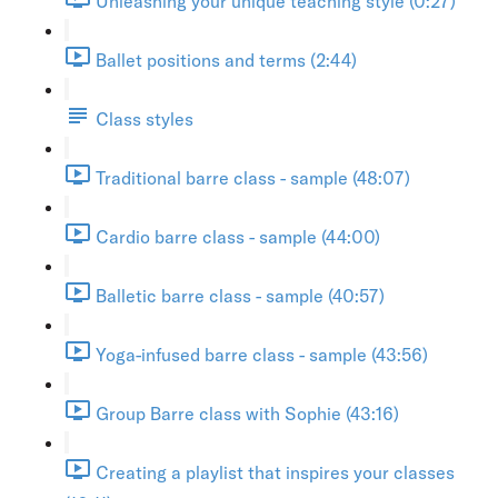
Unleashing your unique teaching style (0:27)
Ballet positions and terms (2:44)
Class styles
Traditional barre class - sample (48:07)
Cardio barre class - sample (44:00)
Balletic barre class - sample (40:57)
Yoga-infused barre class - sample (43:56)
Group Barre class with Sophie (43:16)
Creating a playlist that inspires your classes