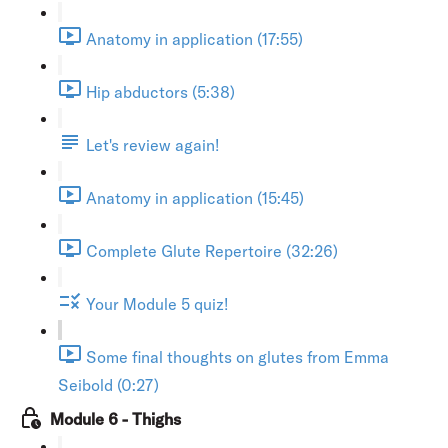
Anatomy in application (17:55)
Hip abductors (5:38)
Let's review again!
Anatomy in application (15:45)
Complete Glute Repertoire (32:26)
Your Module 5 quiz!
Some final thoughts on glutes from Emma
Seibold (0:27)
Module 6 - Thighs