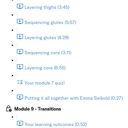
Layering thighs (3:45)
Sequencing glutes (5:57)
Layering glutes (4:29)
Sequencing core (3:11)
Layering core (6:55)
Your module 7 quiz!
Putting it all together with Emma Seibold (0:27)
Module 9 - Transitions
Your learning outcomes (0:52)