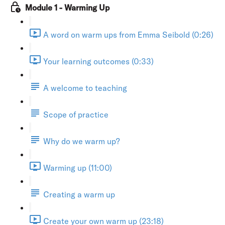
Module 1 - Warming Up
A word on warm ups from Emma Seibold (0:26)
Your learning outcomes (0:33)
A welcome to teaching
Scope of practice
Why do we warm up?
Warming up (11:00)
Creating a warm up
Create your own warm up (23:18)