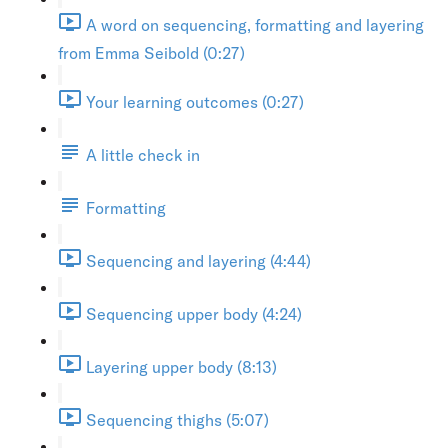
A word on sequencing, formatting and layering
from Emma Seibold (0:27)
Your learning outcomes (0:27)
A little check in
Formatting
Sequencing and layering (4:44)
Sequencing upper body (4:24)
Layering upper body (8:13)
Sequencing thighs (5:07)