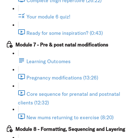
Complete thigh repertoire (26:22)
Your module 6 quiz!
Ready for some inspiration? (0:43)
Module 7 - Pre & post natal modifications
Learning Outcomes
Pregnancy modifications (13:26)
Core sequence for prenatal and postnatal
clients (12:32)
New mums returning to exercise (8:20)
Module 8 - Formatting, Sequencing and Layering