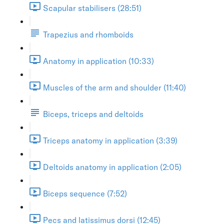
Scapular stabilisers (28:51)
Trapezius and rhomboids
Anatomy in application (10:33)
Muscles of the arm and shoulder (11:40)
Biceps, triceps and deltoids
Triceps anatomy in application (3:39)
Deltoids anatomy in application (2:05)
Biceps sequence (7:52)
Pecs and latissimus dorsi (12:45)