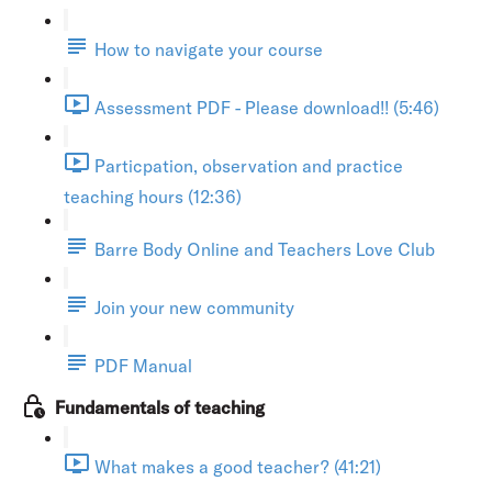
How to navigate your course
Assessment PDF - Please download!! (5:46)
Particpation, observation and practice
teaching hours (12:36)
Barre Body Online and Teachers Love Club
Join your new community
PDF Manual
Fundamentals of teaching
What makes a good teacher? (41:21)