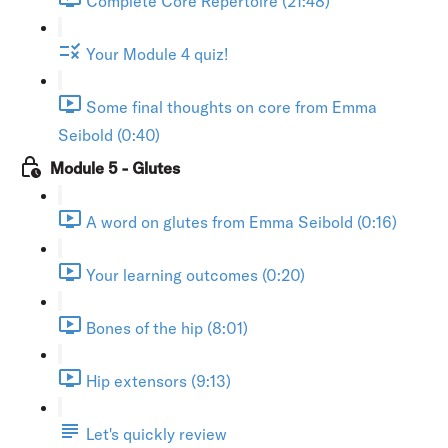
Complete Core Repertoire (21:48)
Your Module 4 quiz!
Some final thoughts on core from Emma
Seibold (0:40)
Module 5 - Glutes
A word on glutes from Emma Seibold (0:16)
Your learning outcomes (0:20)
Bones of the hip (8:01)
Hip extensors (9:13)
Let's quickly review