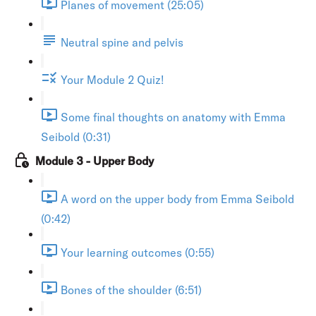
Planes of movement (25:05)
Neutral spine and pelvis
Your Module 2 Quiz!
Some final thoughts on anatomy with Emma
Seibold (0:31)
Module 3 - Upper Body
A word on the upper body from Emma Seibold
(0:42)
Your learning outcomes (0:55)
Bones of the shoulder (6:51)