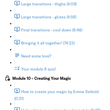
Large transitions - thighs (4:09)
Large transitions - glutes (4:56)
Final transitions - cool down (6:48)
Bringing it all together! (74:23)
Need some love?
Your module 8 quiz!
Module 10 - Creating Your Magic
How to create your magic by Emma Seibold
(0:21)