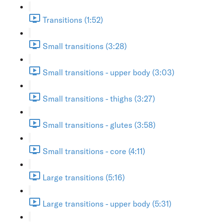
Transitions (1:52)
Small transitions (3:28)
Small transitions - upper body (3:03)
Small transitions - thighs (3:27)
Small transitions - glutes (3:58)
Small transitions - core (4:11)
Large transitions (5:16)
Large transitions - upper body (5:31)