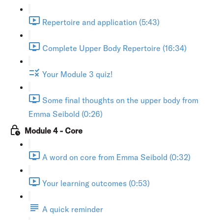
Repertoire and application (5:43)
Complete Upper Body Repertoire (16:34)
Your Module 3 quiz!
Some final thoughts on the upper body from
Emma Seibold (0:26)
Module 4 - Core
A word on core from Emma Seibold (0:32)
Your learning outcomes (0:53)
A quick reminder