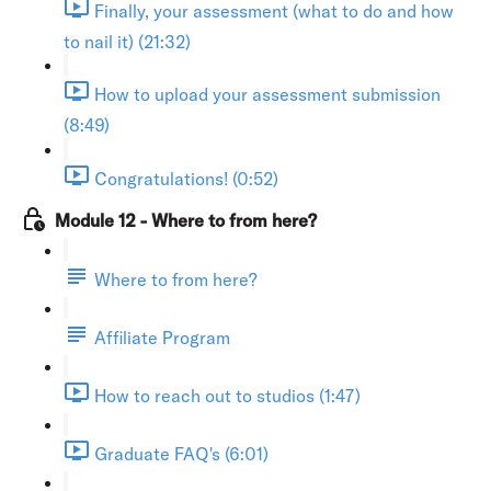
Finally, your assessment (what to do and how
to nail it) (21:32)
How to upload your assessment submission
(8:49)
Congratulations! (0:52)
Module 12 - Where to from here?
Where to from here?
Affiliate Program
How to reach out to studios (1:47)
Graduate FAQ's (6:01)