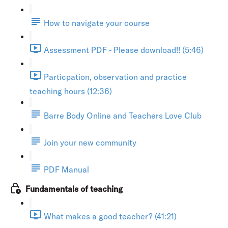
How to navigate your course
Assessment PDF - Please download!! (5:46)
Particpation, observation and practice
teaching hours (12:36)
Barre Body Online and Teachers Love Club
Join your new community
PDF Manual
Fundamentals of teaching
What makes a good teacher? (41:21)