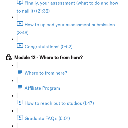
Finally, your assessment (what to do and how
to nail it) (21:32)
How to upload your assessment submission
(8:49)
Congratulations! (0:52)
Module 12 - Where to from here?
Where to from here?
Affiliate Program
How to reach out to studios (1:47)
Graduate FAQ's (6:01)