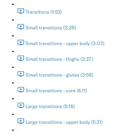
Transitions (1:52)
Small transitions (3:28)
Small transitions - upper body (3:03)
Small transitions - thighs (3:27)
Small transitions - glutes (3:58)
Small transitions - core (4:11)
Large transitions (5:16)
Large transitions - upper body (5:31)