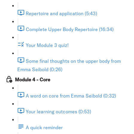
Repertoire and application (5:43)
Complete Upper Body Repertoire (16:34)
Your Module 3 quiz!
Some final thoughts on the upper body from
Emma Seibold (0:26)
Module 4 - Core
A word on core from Emma Seibold (0:32)
Your learning outcomes (0:53)
A quick reminder