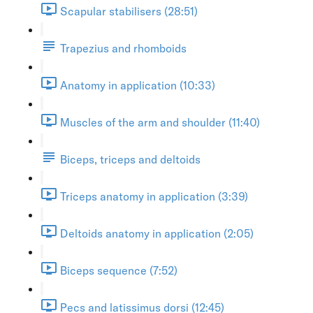
Scapular stabilisers (28:51)
Trapezius and rhomboids
Anatomy in application (10:33)
Muscles of the arm and shoulder (11:40)
Biceps, triceps and deltoids
Triceps anatomy in application (3:39)
Deltoids anatomy in application (2:05)
Biceps sequence (7:52)
Pecs and latissimus dorsi (12:45)