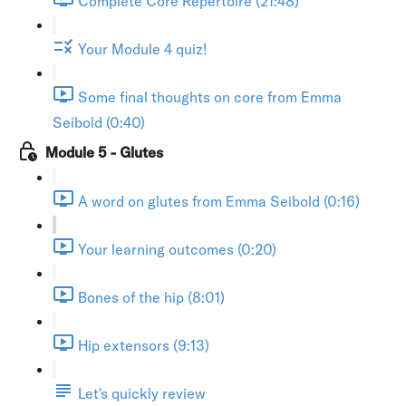
Complete Core Repertoire (21:48)
Your Module 4 quiz!
Some final thoughts on core from Emma
Seibold (0:40)
Module 5 - Glutes
A word on glutes from Emma Seibold (0:16)
Your learning outcomes (0:20)
Bones of the hip (8:01)
Hip extensors (9:13)
Let's quickly review