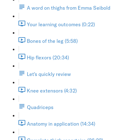
A word on thighs from Emma Seibold
Your learning outcomes (0:22)
Bones of the leg (5:58)
Hip flexors (20:34)
Let's quickly review
Knee extensors (4:32)
Quadriceps
Anatomy in application (14:34)