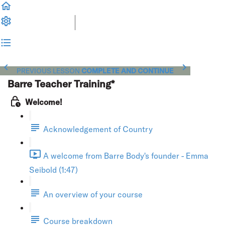
PREVIOUS LESSON
COMPLETE AND CONTINUE
Barre Teacher Training*
Welcome!
Acknowledgement of Country
A welcome from Barre Body's founder - Emma
Seibold (1:47)
An overview of your course
Course breakdown