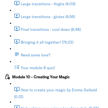
Large transitions - thighs (4:09)
Large transitions - glutes (4:56)
Final transitions - cool down (6:48)
Bringing it all together! (74:23)
Need some love?
Your module 8 quiz!
Module 10 - Creating Your Magic
How to create your magic by Emma Seibold
(0:21)