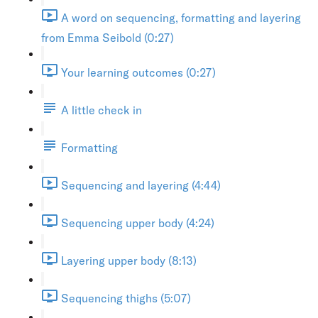
A word on sequencing, formatting and layering
from Emma Seibold (0:27)
Your learning outcomes (0:27)
A little check in
Formatting
Sequencing and layering (4:44)
Sequencing upper body (4:24)
Layering upper body (8:13)
Sequencing thighs (5:07)