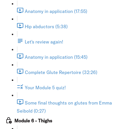
Anatomy in application (17:55)
Hip abductors (5:38)
Let's review again!
Anatomy in application (15:45)
Complete Glute Repertoire (32:26)
Your Module 5 quiz!
Some final thoughts on glutes from Emma
Seibold (0:27)
Module 6 - Thighs