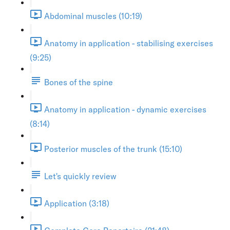
Abdominal muscles (10:19)
Anatomy in application - stabilising exercises
(9:25)
Bones of the spine
Anatomy in application - dynamic exercises
(8:14)
Posterior muscles of the trunk (15:10)
Let's quickly review
Application (3:18)