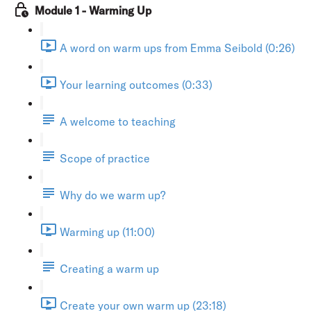
Module 1 - Warming Up
A word on warm ups from Emma Seibold (0:26)
Your learning outcomes (0:33)
A welcome to teaching
Scope of practice
Why do we warm up?
Warming up (11:00)
Creating a warm up
Create your own warm up (23:18)