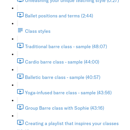
Unleashing your unique teaching style (0:27)
Ballet positions and terms (2:44)
Class styles
Traditional barre class - sample (48:07)
Cardio barre class - sample (44:00)
Balletic barre class - sample (40:57)
Yoga-infused barre class - sample (43:56)
Group Barre class with Sophie (43:16)
Creating a playlist that inspires your classes