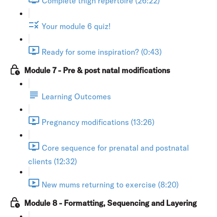
Complete thigh repertoire (26:22)
Your module 6 quiz!
Ready for some inspiration? (0:43)
Module 7 - Pre & post natal modifications
Learning Outcomes
Pregnancy modifications (13:26)
Core sequence for prenatal and postnatal
clients (12:32)
New mums returning to exercise (8:20)
Module 8 - Formatting, Sequencing and Layering