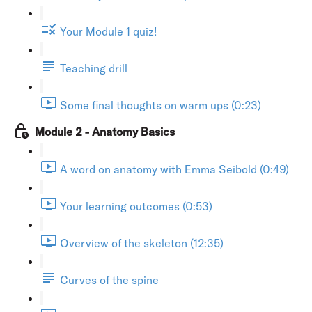
Your Module 1 quiz!
Teaching drill
Some final thoughts on warm ups (0:23)
Module 2 - Anatomy Basics
A word on anatomy with Emma Seibold (0:49)
Your learning outcomes (0:53)
Overview of the skeleton (12:35)
Curves of the spine