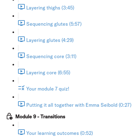
Layering thighs (3:45)
Sequencing glutes (5:57)
Layering glutes (4:29)
Sequencing core (3:11)
Layering core (6:55)
Your module 7 quiz!
Putting it all together with Emma Seibold (0:27)
Module 9 - Transitions
Your learning outcomes (0:52)