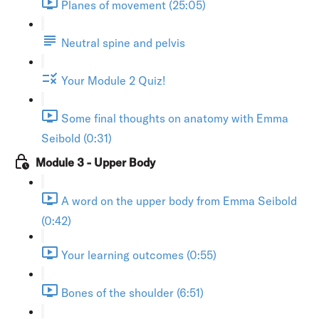
Planes of movement (25:05)
Neutral spine and pelvis
Your Module 2 Quiz!
Some final thoughts on anatomy with Emma
Seibold (0:31)
Module 3 - Upper Body
A word on the upper body from Emma Seibold
(0:42)
Your learning outcomes (0:55)
Bones of the shoulder (6:51)