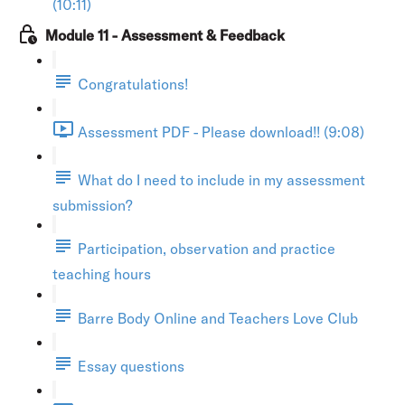
(10:11)
Module 11 - Assessment & Feedback
Congratulations!
Assessment PDF - Please download!! (9:08)
What do I need to include in my assessment
submission?
Participation, observation and practice
teaching hours
Barre Body Online and Teachers Love Club
Essay questions