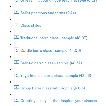
Unleashing your unique teaching style (0:27)
Ballet positions and terms (2:44)
Class styles
Traditional barre class - sample (48:07)
Cardio barre class - sample (44:00)
Balletic barre class - sample (40:57)
Yoga-infused barre class - sample (43:56)
Group Barre class with Sophie (43:16)
Creating a playlist that inspires your classes