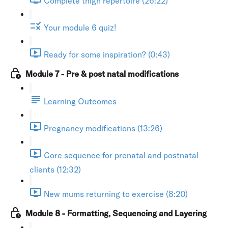
Complete thigh repertoire (26:22)
Your module 6 quiz!
Ready for some inspiration? (0:43)
Module 7 - Pre & post natal modifications
Learning Outcomes
Pregnancy modifications (13:26)
Core sequence for prenatal and postnatal
clients (12:32)
New mums returning to exercise (8:20)
Module 8 - Formatting, Sequencing and Layering