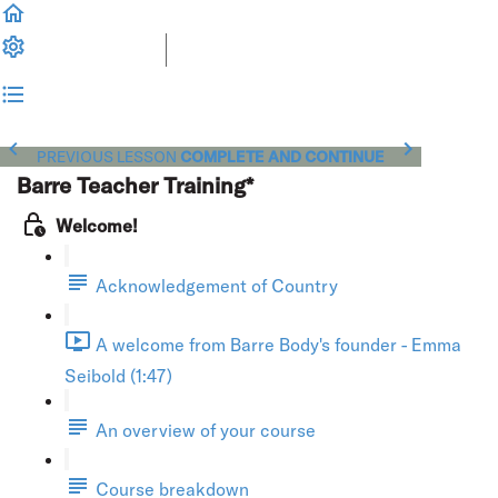
PREVIOUS LESSON
COMPLETE AND CONTINUE
Barre Teacher Training*
Welcome!
Acknowledgement of Country
A welcome from Barre Body's founder - Emma
Seibold (1:47)
An overview of your course
Course breakdown