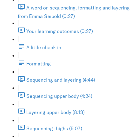
A word on sequencing, formatting and layering
from Emma Seibold (0:27)
Your learning outcomes (0:27)
A little check in
Formatting
Sequencing and layering (4:44)
Sequencing upper body (4:24)
Layering upper body (8:13)
Sequencing thighs (5:07)