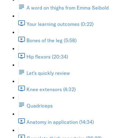
A word on thighs from Emma Seibold
Your learning outcomes (0:22)
Bones of the leg (5:58)
Hip flexors (20:34)
Let's quickly review
Knee extensors (4:32)
Quadriceps
Anatomy in application (14:34)