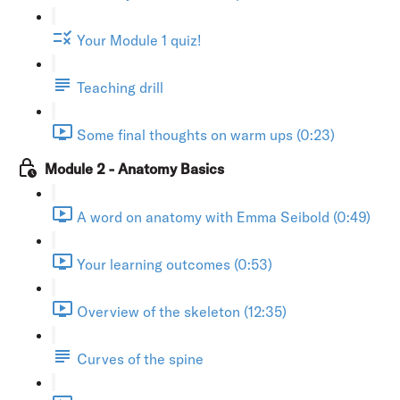
Your Module 1 quiz!
Teaching drill
Some final thoughts on warm ups (0:23)
Module 2 - Anatomy Basics
A word on anatomy with Emma Seibold (0:49)
Your learning outcomes (0:53)
Overview of the skeleton (12:35)
Curves of the spine