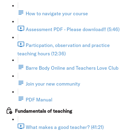
How to navigate your course
Assessment PDF - Please download!! (5:46)
Particpation, observation and practice
teaching hours (12:36)
Barre Body Online and Teachers Love Club
Join your new community
PDF Manual
Fundamentals of teaching
What makes a good teacher? (41:21)