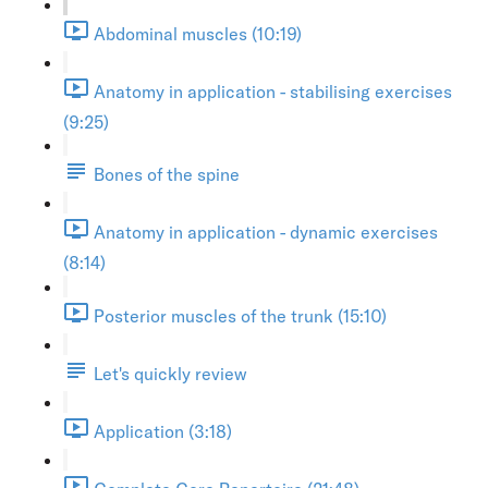
Abdominal muscles (10:19)
Anatomy in application - stabilising exercises
(9:25)
Bones of the spine
Anatomy in application - dynamic exercises
(8:14)
Posterior muscles of the trunk (15:10)
Let's quickly review
Application (3:18)