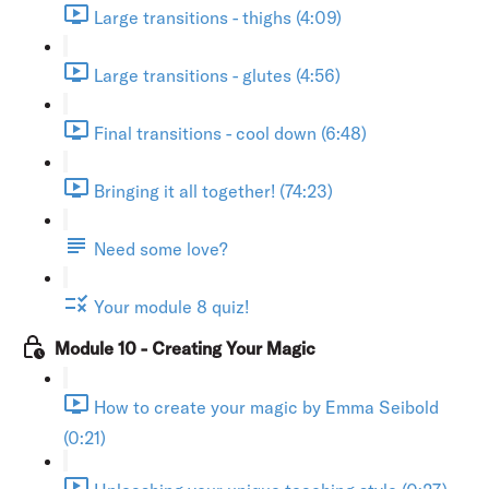
Large transitions - thighs (4:09)
Large transitions - glutes (4:56)
Final transitions - cool down (6:48)
Bringing it all together! (74:23)
Need some love?
Your module 8 quiz!
Module 10 - Creating Your Magic
How to create your magic by Emma Seibold
(0:21)