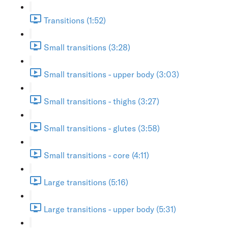
Transitions (1:52)
Small transitions (3:28)
Small transitions - upper body (3:03)
Small transitions - thighs (3:27)
Small transitions - glutes (3:58)
Small transitions - core (4:11)
Large transitions (5:16)
Large transitions - upper body (5:31)