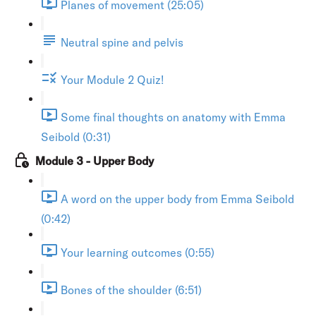
Planes of movement (25:05)
Neutral spine and pelvis
Your Module 2 Quiz!
Some final thoughts on anatomy with Emma
Seibold (0:31)
Module 3 - Upper Body
A word on the upper body from Emma Seibold
(0:42)
Your learning outcomes (0:55)
Bones of the shoulder (6:51)