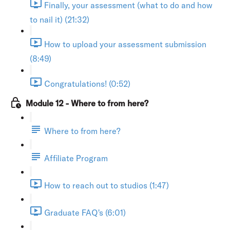
Finally, your assessment (what to do and how
to nail it) (21:32)
How to upload your assessment submission
(8:49)
Congratulations! (0:52)
Module 12 - Where to from here?
Where to from here?
Affiliate Program
How to reach out to studios (1:47)
Graduate FAQ's (6:01)