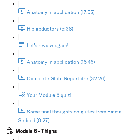
Anatomy in application (17:55)
Hip abductors (5:38)
Let's review again!
Anatomy in application (15:45)
Complete Glute Repertoire (32:26)
Your Module 5 quiz!
Some final thoughts on glutes from Emma
Seibold (0:27)
Module 6 - Thighs