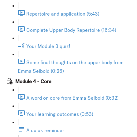
Repertoire and application (5:43)
Complete Upper Body Repertoire (16:34)
Your Module 3 quiz!
Some final thoughts on the upper body from
Emma Seibold (0:26)
Module 4 - Core
A word on core from Emma Seibold (0:32)
Your learning outcomes (0:53)
A quick reminder