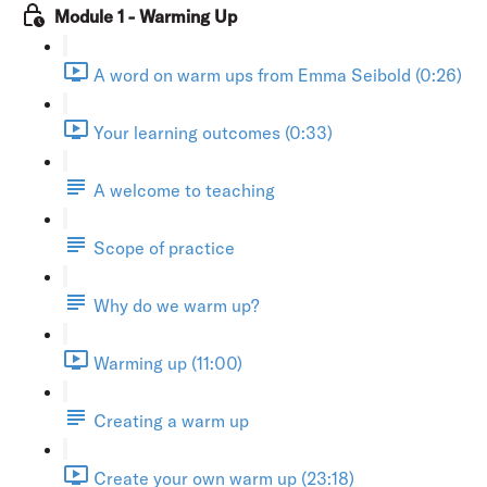
Module 1 - Warming Up
A word on warm ups from Emma Seibold (0:26)
Your learning outcomes (0:33)
A welcome to teaching
Scope of practice
Why do we warm up?
Warming up (11:00)
Creating a warm up
Create your own warm up (23:18)