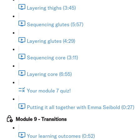
Layering thighs (3:45)
Sequencing glutes (5:57)
Layering glutes (4:29)
Sequencing core (3:11)
Layering core (6:55)
Your module 7 quiz!
Putting it all together with Emma Seibold (0:27)
Module 9 - Transitions
Your learning outcomes (0:52)