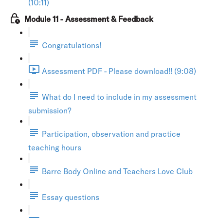
(10:11)
Module 11 - Assessment & Feedback
Congratulations!
Assessment PDF - Please download!! (9:08)
What do I need to include in my assessment
submission?
Participation, observation and practice
teaching hours
Barre Body Online and Teachers Love Club
Essay questions