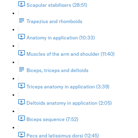
Scapular stabilisers (28:51)
Trapezius and rhomboids
Anatomy in application (10:33)
Muscles of the arm and shoulder (11:40)
Biceps, triceps and deltoids
Triceps anatomy in application (3:39)
Deltoids anatomy in application (2:05)
Biceps sequence (7:52)
Pecs and latissimus dorsi (12:45)