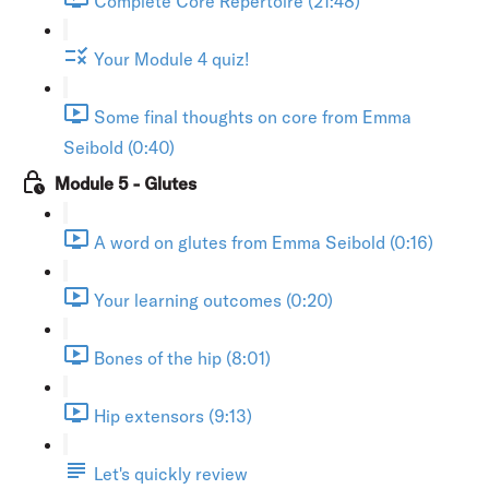
Complete Core Repertoire (21:48)
Your Module 4 quiz!
Some final thoughts on core from Emma
Seibold (0:40)
Module 5 - Glutes
A word on glutes from Emma Seibold (0:16)
Your learning outcomes (0:20)
Bones of the hip (8:01)
Hip extensors (9:13)
Let's quickly review