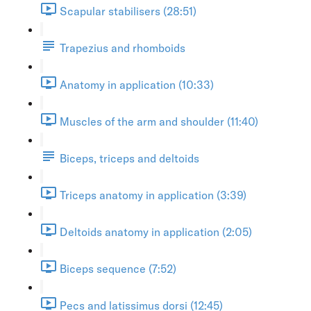
Scapular stabilisers (28:51)
Trapezius and rhomboids
Anatomy in application (10:33)
Muscles of the arm and shoulder (11:40)
Biceps, triceps and deltoids
Triceps anatomy in application (3:39)
Deltoids anatomy in application (2:05)
Biceps sequence (7:52)
Pecs and latissimus dorsi (12:45)