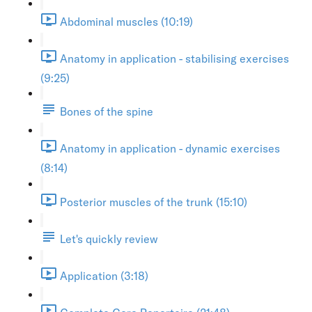
Abdominal muscles (10:19)
Anatomy in application - stabilising exercises
(9:25)
Bones of the spine
Anatomy in application - dynamic exercises
(8:14)
Posterior muscles of the trunk (15:10)
Let's quickly review
Application (3:18)