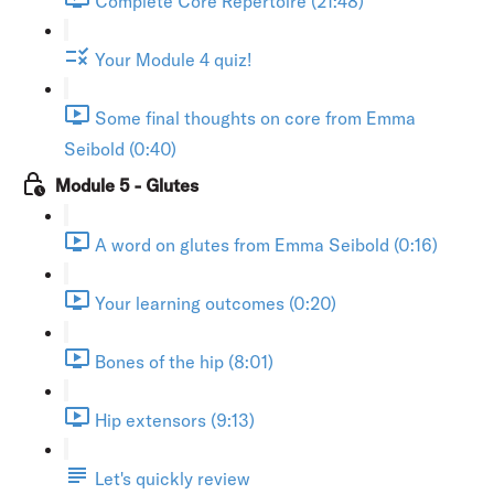
Complete Core Repertoire (21:48)
Your Module 4 quiz!
Some final thoughts on core from Emma
Seibold (0:40)
Module 5 - Glutes
A word on glutes from Emma Seibold (0:16)
Your learning outcomes (0:20)
Bones of the hip (8:01)
Hip extensors (9:13)
Let's quickly review