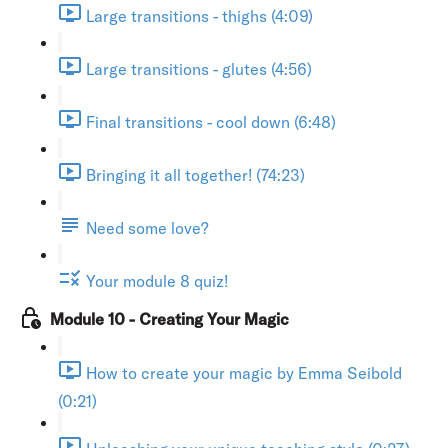
Large transitions - thighs (4:09)
Large transitions - glutes (4:56)
Final transitions - cool down (6:48)
Bringing it all together! (74:23)
Need some love?
Your module 8 quiz!
Module 10 - Creating Your Magic
How to create your magic by Emma Seibold
(0:21)