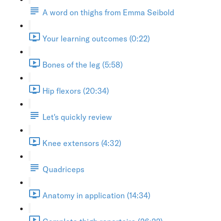
A word on thighs from Emma Seibold
Your learning outcomes (0:22)
Bones of the leg (5:58)
Hip flexors (20:34)
Let's quickly review
Knee extensors (4:32)
Quadriceps
Anatomy in application (14:34)