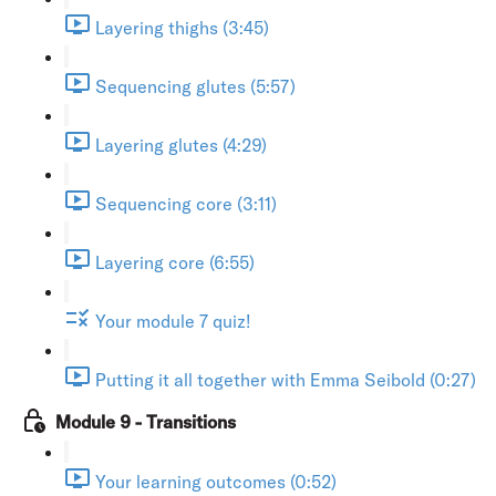
Layering thighs (3:45)
Sequencing glutes (5:57)
Layering glutes (4:29)
Sequencing core (3:11)
Layering core (6:55)
Your module 7 quiz!
Putting it all together with Emma Seibold (0:27)
Module 9 - Transitions
Your learning outcomes (0:52)