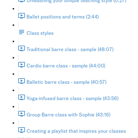
Unleashing your unique teaching style (0:27)
Ballet positions and terms (2:44)
Class styles
Traditional barre class - sample (48:07)
Cardio barre class - sample (44:00)
Balletic barre class - sample (40:57)
Yoga-infused barre class - sample (43:56)
Group Barre class with Sophie (43:16)
Creating a playlist that inspires your classes