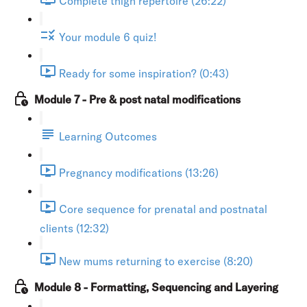
Complete thigh repertoire (26:22)
Your module 6 quiz!
Ready for some inspiration? (0:43)
Module 7 - Pre & post natal modifications
Learning Outcomes
Pregnancy modifications (13:26)
Core sequence for prenatal and postnatal
clients (12:32)
New mums returning to exercise (8:20)
Module 8 - Formatting, Sequencing and Layering