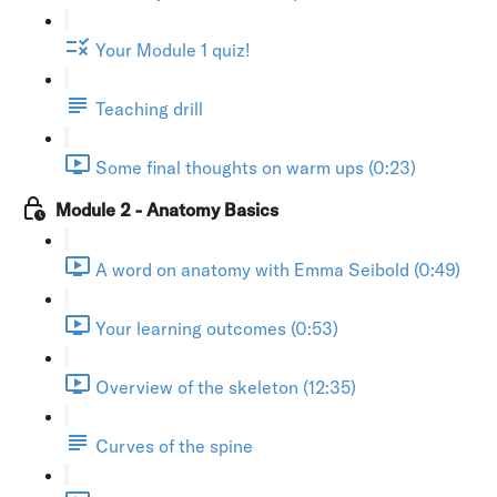
Your Module 1 quiz!
Teaching drill
Some final thoughts on warm ups (0:23)
Module 2 - Anatomy Basics
A word on anatomy with Emma Seibold (0:49)
Your learning outcomes (0:53)
Overview of the skeleton (12:35)
Curves of the spine