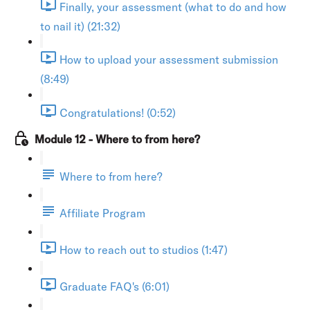
Finally, your assessment (what to do and how
to nail it) (21:32)
How to upload your assessment submission
(8:49)
Congratulations! (0:52)
Module 12 - Where to from here?
Where to from here?
Affiliate Program
How to reach out to studios (1:47)
Graduate FAQ's (6:01)