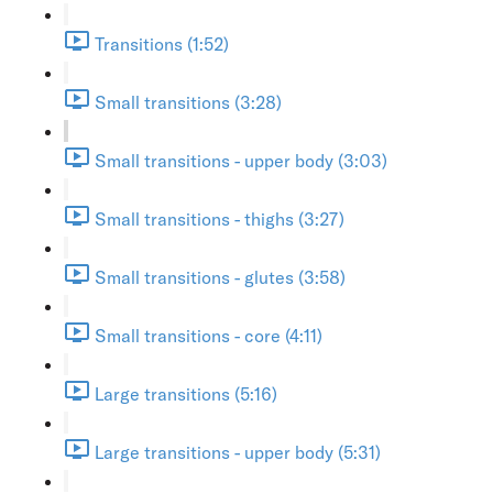
Transitions (1:52)
Small transitions (3:28)
Small transitions - upper body (3:03)
Small transitions - thighs (3:27)
Small transitions - glutes (3:58)
Small transitions - core (4:11)
Large transitions (5:16)
Large transitions - upper body (5:31)