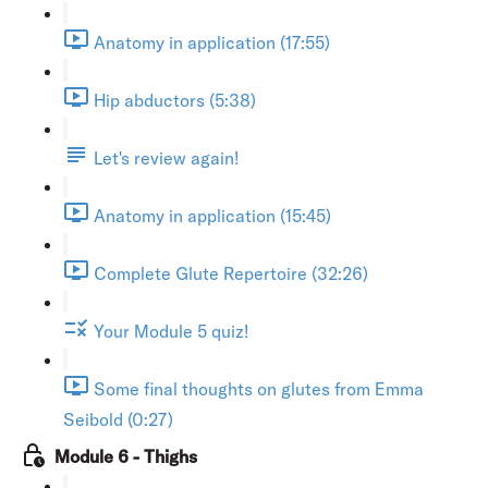
Anatomy in application (17:55)
Hip abductors (5:38)
Let's review again!
Anatomy in application (15:45)
Complete Glute Repertoire (32:26)
Your Module 5 quiz!
Some final thoughts on glutes from Emma
Seibold (0:27)
Module 6 - Thighs