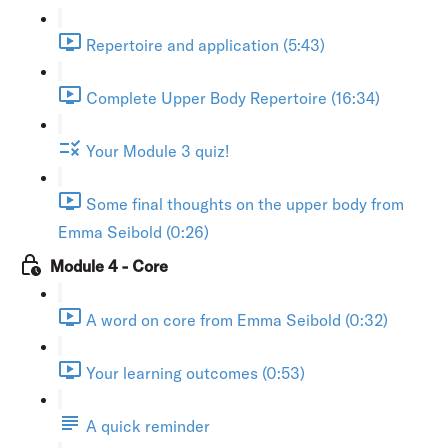
Repertoire and application (5:43)
Complete Upper Body Repertoire (16:34)
Your Module 3 quiz!
Some final thoughts on the upper body from
Emma Seibold (0:26)
Module 4 - Core
A word on core from Emma Seibold (0:32)
Your learning outcomes (0:53)
A quick reminder