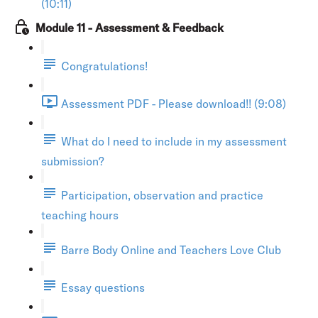
(10:11)
Module 11 - Assessment & Feedback
Congratulations!
Assessment PDF - Please download!! (9:08)
What do I need to include in my assessment
submission?
Participation, observation and practice
teaching hours
Barre Body Online and Teachers Love Club
Essay questions