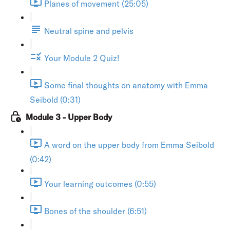
Planes of movement (25:05)
Neutral spine and pelvis
Your Module 2 Quiz!
Some final thoughts on anatomy with Emma
Seibold (0:31)
Module 3 - Upper Body
A word on the upper body from Emma Seibold
(0:42)
Your learning outcomes (0:55)
Bones of the shoulder (6:51)