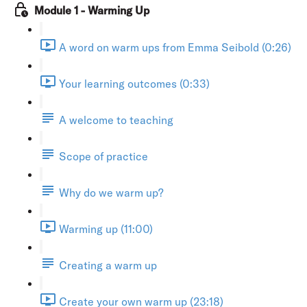
Module 1 - Warming Up
A word on warm ups from Emma Seibold (0:26)
Your learning outcomes (0:33)
A welcome to teaching
Scope of practice
Why do we warm up?
Warming up (11:00)
Creating a warm up
Create your own warm up (23:18)