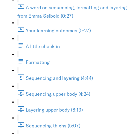
A word on sequencing, formatting and layering
from Emma Seibold (0:27)
Your learning outcomes (0:27)
A little check in
Formatting
Sequencing and layering (4:44)
Sequencing upper body (4:24)
Layering upper body (8:13)
Sequencing thighs (5:07)