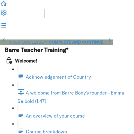
PREVIOUS LESSON
COMPLETE AND CONTINUE
Barre Teacher Training*
Welcome!
Acknowledgement of Country
A welcome from Barre Body's founder - Emma
Seibold (1:47)
An overview of your course
Course breakdown