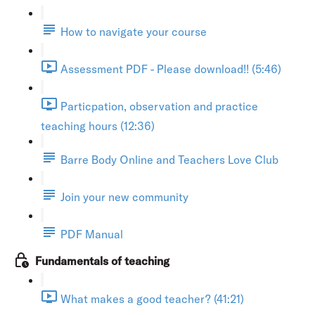
How to navigate your course
Assessment PDF - Please download!! (5:46)
Particpation, observation and practice
teaching hours (12:36)
Barre Body Online and Teachers Love Club
Join your new community
PDF Manual
Fundamentals of teaching
What makes a good teacher? (41:21)