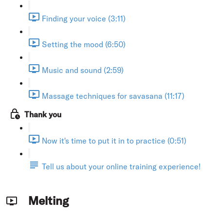
Finding your voice (3:11)
Setting the mood (6:50)
Music and sound (2:59)
Massage techniques for savasana (11:17)
Thank you
Now it's time to put it in to practice (0:51)
Tell us about your online training experience!
Melting