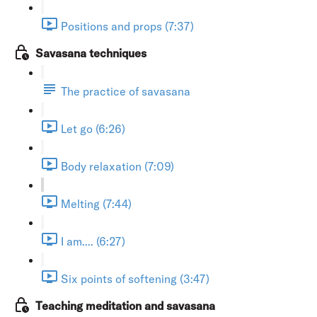
Positions and props (7:37)
Savasana techniques
The practice of savasana
Let go (6:26)
Body relaxation (7:09)
Melting (7:44)
I am.... (6:27)
Six points of softening (3:47)
Teaching meditation and savasana