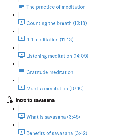
The practice of meditation
Counting the breath (12:18)
4:4 meditation (11:43)
Listening meditation (14:05)
Gratitude meditation
Mantra meditation (10:10)
Intro to savasana
What is savasana (3:45)
Benefits of savasana (3:42)