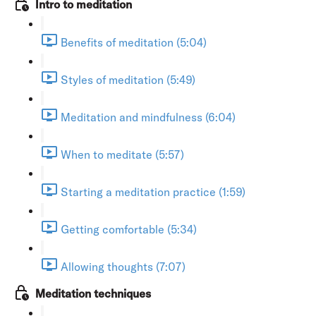
Intro to meditation
Benefits of meditation (5:04)
Styles of meditation (5:49)
Meditation and mindfulness (6:04)
When to meditate (5:57)
Starting a meditation practice (1:59)
Getting comfortable (5:34)
Allowing thoughts (7:07)
Meditation techniques