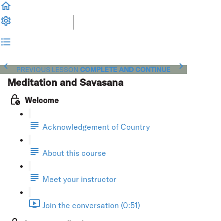
PREVIOUS LESSON
COMPLETE AND CONTINUE
Meditation and Savasana
Welcome
Acknowledgement of Country
About this course
Meet your instructor
Join the conversation (0:51)