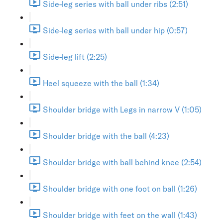
Side-leg series with ball under ribs (2:51)
Side-leg series with ball under hip (0:57)
Side-leg lift (2:25)
Heel squeeze with the ball (1:34)
Shoulder bridge with Legs in narrow V (1:05)
Shoulder bridge with the ball (4:23)
Shoulder bridge with ball behind knee (2:54)
Shoulder bridge with one foot on ball (1:26)
Shoulder bridge with feet on the wall (1:43)