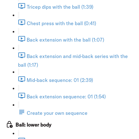
Tricep dips with the ball (1:39)
Chest press with the ball (0:41)
Back extension with the ball (1:07)
Back extension and mid-back series with the
ball (1:17)
Mid-back sequence: 01 (2:39)
Back extension sequence: 01 (1:54)
Create your own sequence
Ball: lower body