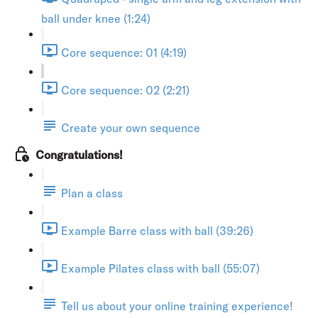
ball under knee (1:24)
Core sequence: 01 (4:19)
Core sequence: 02 (2:21)
Create your own sequence
Congratulations!
Plan a class
Example Barre class with ball (39:26)
Example Pilates class with ball (55:07)
Tell us about your online training experience!