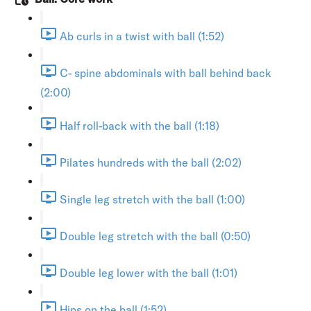
Ab curls in a twist with ball (1:52)
C- spine abdominals with ball behind back
(2:00)
Half roll-back with the ball (1:18)
Pilates hundreds with the ball (2:02)
Single leg stretch with the ball (1:00)
Double leg stretch with the ball (0:50)
Double leg lower with the ball (1:01)
Hips on the ball (1:52)