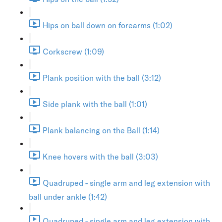
Hips on ball down on forearms (1:02)
Corkscrew (1:09)
Plank position with the ball (3:12)
Side plank with the ball (1:01)
Plank balancing on the Ball (1:14)
Knee hovers with the ball (3:03)
Quadruped - single arm and leg extension with
ball under ankle (1:42)
Quadruped - single arm and leg extension with