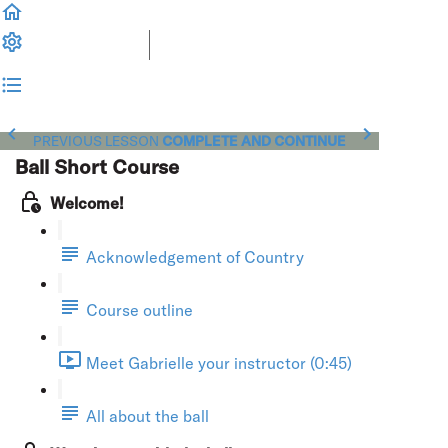
PREVIOUS LESSON
COMPLETE AND CONTINUE
Ball Short Course
Welcome!
Acknowledgement of Country
Course outline
Meet Gabrielle your instructor (0:45)
All about the ball