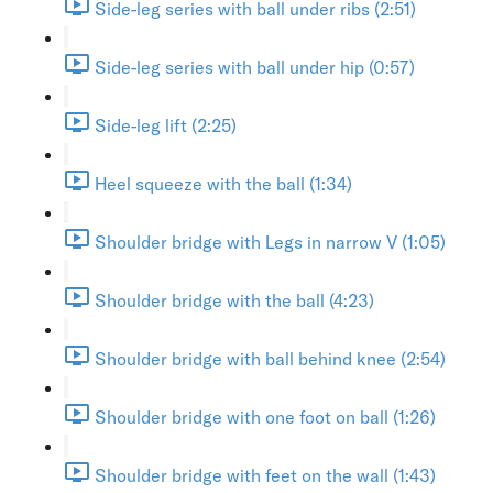
Side-leg series with ball under ribs (2:51)
Side-leg series with ball under hip (0:57)
Side-leg lift (2:25)
Heel squeeze with the ball (1:34)
Shoulder bridge with Legs in narrow V (1:05)
Shoulder bridge with the ball (4:23)
Shoulder bridge with ball behind knee (2:54)
Shoulder bridge with one foot on ball (1:26)
Shoulder bridge with feet on the wall (1:43)