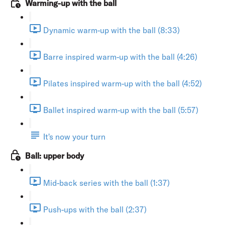
Warming-up with the ball
Dynamic warm-up with the ball (8:33)
Barre inspired warm-up with the ball (4:26)
Pilates inspired warm-up with the ball (4:52)
Ballet inspired warm-up with the ball (5:57)
It's now your turn
Ball: upper body
Mid-back series with the ball (1:37)
Push-ups with the ball (2:37)