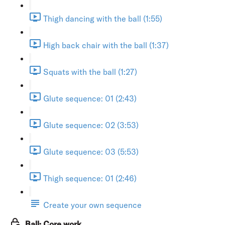
Thigh dancing with the ball (1:55)
High back chair with the ball (1:37)
Squats with the ball (1:27)
Glute sequence: 01 (2:43)
Glute sequence: 02 (3:53)
Glute sequence: 03 (5:53)
Thigh sequence: 01 (2:46)
Create your own sequence
Ball: Core work