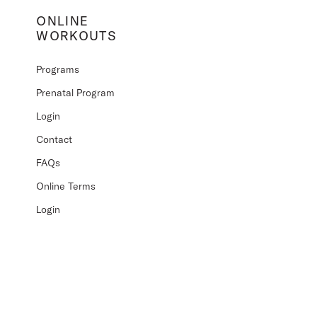
ONLINE
WORKOUTS
Programs
Prenatal Program
Login
Contact
FAQs
Online Terms
Login