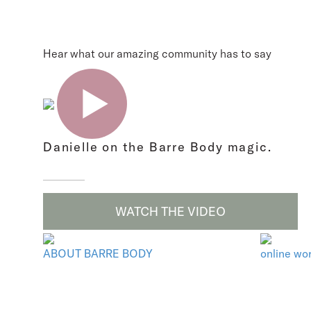
Hear what our amazing community has to say
Danielle on the Barre Body magic.
WATCH THE VIDEO
ABOUT BARRE BODY
online wo