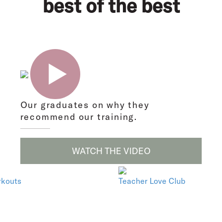
best of the best
Our graduates on why they
recommend our training.
WATCH THE VIDEO
rkouts
Teacher Love Club