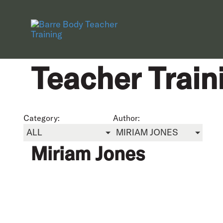
Teacher Train
Category:
Author:
ALL
MIRIAM JONES
Miriam Jones