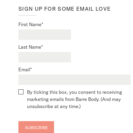
SIGN UP FOR SOME EMAIL LOVE
First Name
*
Last Name
*
Email
*
By ticking this box, you consent to receiving
marketing emails from Barre Body. (And may
unsubscribe at any time.)