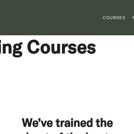
COURSES
ing Courses
We’ve trained the