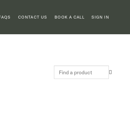
FAQS
CONTACT US
BOOK A CALL
SIGN IN
Find
a
product