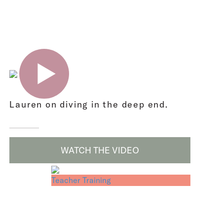
Lauren on diving in the deep end.
WATCH THE VIDEO
Teacher Training