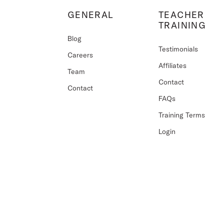
GENERAL
TEACHER
TRAINING
Blog
Testimonials
Careers
Affiliates
Team
Contact
Contact
FAQs
Training Terms
Login