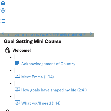
PREVIOUS LESSON
COMPLETE AND CONTINUE
Goal Setting Mini Course
Welcome!
Acknowledgement of Country
Meet Emma (1:04)
How goals have shaped my life (2:41)
What you'll need (1:14)