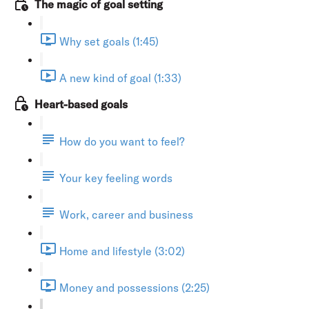
The magic of goal setting
Why set goals (1:45)
A new kind of goal (1:33)
Heart-based goals
How do you want to feel?
Your key feeling words
Work, career and business
Home and lifestyle (3:02)
Money and possessions (2:25)