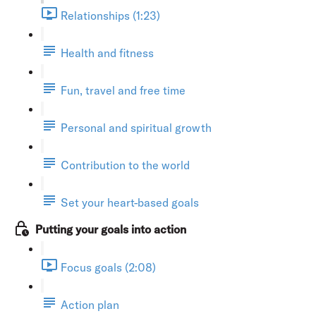
Relationships (1:23)
Health and fitness
Fun, travel and free time
Personal and spiritual growth
Contribution to the world
Set your heart-based goals
Putting your goals into action
Focus goals (2:08)
Action plan