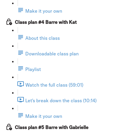
Make it your own
Class plan #4 Barre with Kat
About this class
Downloadable class plan
Playlist
Watch the full class (59:01)
Let's break down the class (10:14)
Make it your own
Class plan #5 Barre with Gabrielle