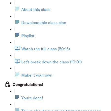
About this class
Downloadable class plan
Playlist
Watch the full class (50:15)
Let's break down the class (10:01)
Make it your own
Congratulations!
You're done!
Tell us about your online training experience