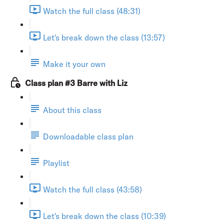
Watch the full class (48:31)
Let's break down the class (13:57)
Make it your own
Class plan #3 Barre with Liz
About this class
Downloadable class plan
Playlist
Watch the full class (43:58)
Let's break down the class (10:39)