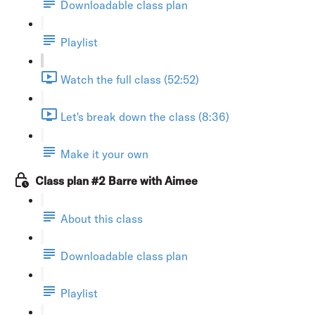
Downloadable class plan
Playlist
Watch the full class (52:52)
Let's break down the class (8:36)
Make it your own
Class plan #2 Barre with Aimee
About this class
Downloadable class plan
Playlist