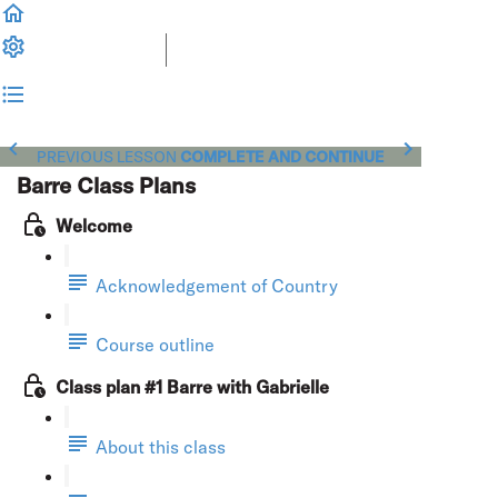
PREVIOUS LESSON
COMPLETE AND CONTINUE
Barre Class Plans
Welcome
Acknowledgement of Country
Course outline
Class plan #1 Barre with Gabrielle
About this class